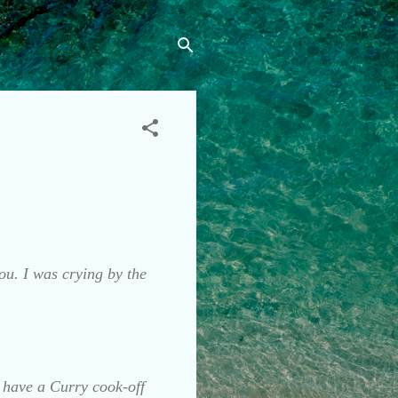
ou. I was crying by the
y have a Curry cook-off