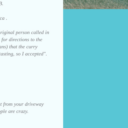
B.
ca .
riginal person called in
for directions to the
ns) that the curry
tasting, so I accepted".
int from your driveway
ple are crazy.