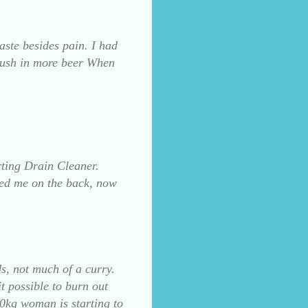
aste besides pain. I had
rush in more beer When
rting Drain Cleaner.
ded me on the back, now
ds, not much of a curry.
it possible to burn out
00kg woman is starting to