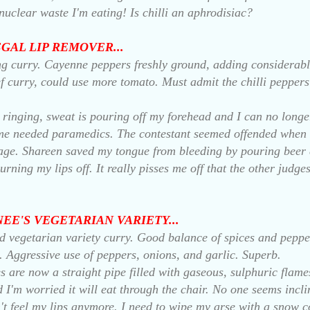
 nuclear waste I'm eating! Is chilli an aphrodisiac?
EGAL LIP REMOVER...
ng curry. Cayenne peppers freshly ground, adding considerable
f curry, could use more tomato. Must admit the chilli pepper
 ringing, sweat is pouring off my forehead and I can no longe
e needed paramedics. The contestant seemed offended when I t
ge. Shareen saved my tongue from bleeding by pouring beer di
burning my lips off. It really pisses me off that the other judg
HNEE'S VEGETARIAN VARIETY...
ld vegetarian variety curry. Good balance of spices and peppe
. Aggressive use of peppers, onions, and garlic. Superb.
s are now a straight pipe filled with gaseous, sulphuric flame
and I'm worried it will eat through the chair. No one seems inc
't feel my lips anymore. I need to wipe my arse with a snow 