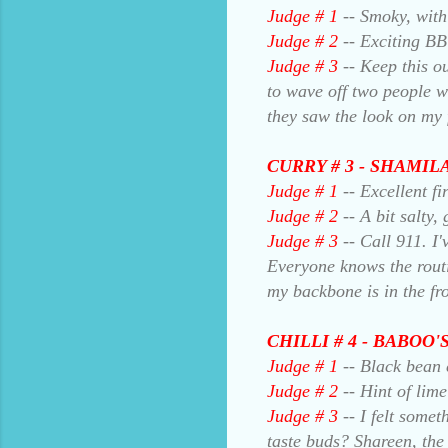
Judge # 1
-- Smoky, with 
Judge # 2
-- Exciting BB
Judge # 3
-- Keep this ou
to wave off two people 
they saw the look on my 
CURRY # 3 - SHAMI
Judge # 1
-- Excellent fi
Judge # 2
-- A bit salty,
Judge # 3
-- Call 911. I'
Everyone knows the rout
my backbone is in the fro
CHILLI # 4 - BABOO
Judge # 1
-- Black bean 
Judge # 2
-- Hint of lime
Judge # 3
-- I felt somet
taste buds? Shareen, the