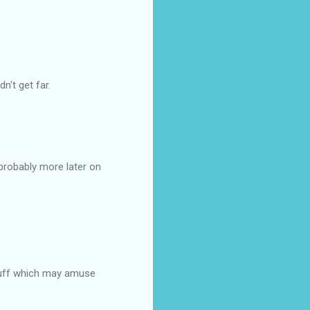
dn't get far.
 probably more later on
 stuff which may amuse