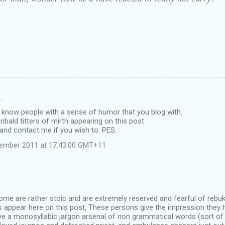
d…
 know people with a sense of humor that you blog with.
ribald titters of mirth appearing on this post.
and contact me if you wish to. PES.
vember 2011 at 17:43:00 GMT+11
some are rather stoic and are extremely reserved and fearful of reb
 appear here on this post, These persons give the impression they 
ve a monosyllabic jargon arsenal of non grammatical words (sort of 