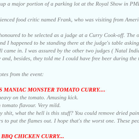
s up a major portion of a parking lot at the Royal Show in PM
ienced food critic named Frank, who was visiting from Ameri
honoured to be selected as a judge at a Curry Cook-off. The o
nd I happened to be standing there at the judge's table asking 
l came in. I was assured by the other two judges ( Natal India
y and, besides, they told me I could have free beer during the 
otes from the event:
'S MANIAC MONSTER TOMATO CURRY....
o heavy on the tomato. Amusing kick.
 tomato flavour. Very mild.
 shit, what the hell is this stuff? You could remove dried pa
rs to put the flames out.
I hope that's the worst one. These peo
 BBQ CHICKEN CURRY...