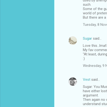
used by unemplo
such.
Some of the guy
world of prete
But there are a
Tuesday, 8 No
Sugar
said…
Love this...lmaf
My fav comment 
"At least, durin
:)
Wednesday, 9 
Vest
said…
Sugar: You Mus
have either los
argument.
Then again no 
understand stud