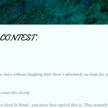
Skip to main content
 CONTEST.
e story without laughing then there's absolutely no hope for y
 read this slowly.
e lived in Natal , you know how typical this is. They actuall