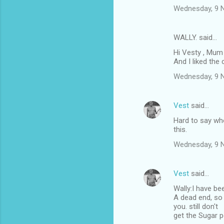
Wednesday, 9 
WALLY. said…
Hi Vesty , Mum 
And I liked the 
Wednesday, 9 
Vest
said…
Hard to say who
this.
Wednesday, 9 
Vest
said…
Wally:I have bee
A dead end, so 
you. still don't
get the Sugar p