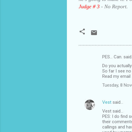
Judge # 3
- No Report.
PES... Can. sai
C
Do you actually
o
So far I see no 
m
Read my email 
m
Tuesday, 8 No
e
n
Vest
said…
t
Vest said...
PES: I do find 
s
their comments
callings and ha