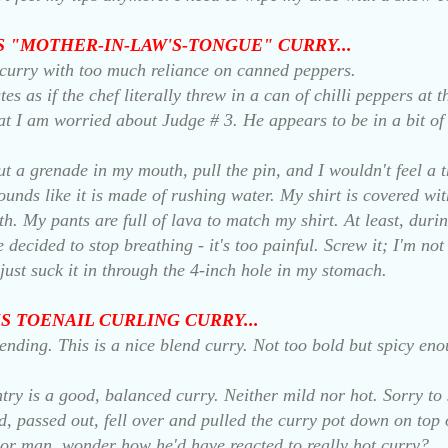
A'S "MOTHER-IN-LAW'S-TONGUE" CURRY...
curry with too much reliance on canned peppers.
es as if the chef literally threw in a can of chilli peppers at 
hat I am worried about Judge # 3. He appears to be in a bit of 
t a grenade in my mouth, pull the pin, and I wouldn't feel a th
unds like it is made of rushing water. My shirt is covered wit
. My pants are full of lava to match my shirt. At least, during
 decided to stop breathing - it's too painful. Screw it; I'm no
l just suck it in through the 4-inch hole in my stomach.
O'S TOENAIL CURLING CURRY...
 ending. This is a nice blend curry. Not too bold but spicy eno
ntry is a good, balanced curry. Neither mild nor hot. Sorry to 
, passed out, fell over and pulled the curry pot down on top o
oor man, wonder how he'd have reacted to really hot curry?