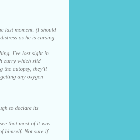
the last moment. (I should
distress as he is cursing
ing. I've lost sight in
h curry which slid
 the autopsy, they'll
t getting any oxygen
ugh to declare its
see that most of it was
f himself. Not sure if