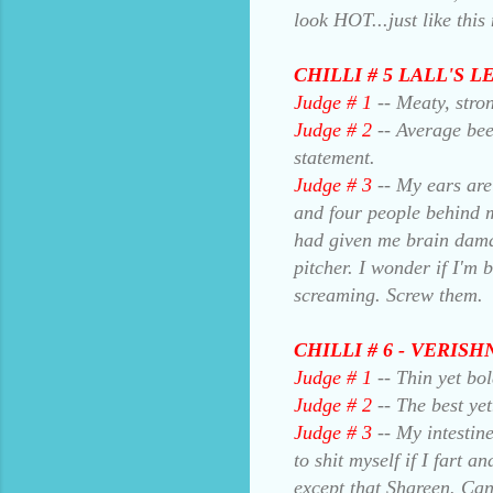
look HOT...just like this
CHILLI # 5 LALL'S L
Judge # 1
-- Meaty, stro
Judge # 2
-- Average bee
statement.
Judge # 3
-- My ears are
and four people behind m
had given me brain dama
pitcher. I wonder if I'm 
screaming. Screw them.
CHILLI # 6 - VERIS
Judge # 1
-- Thin yet bo
Judge # 2
-- The best yet
Judge # 3
-- My intestine
to shit myself if I fart 
except that Shareen. Can