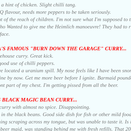
a hint of chicken. Slight chilli tang.
Q flavour, needs more peppers to be taken seriously.
t of the reach of children. I'm not sure what I'm supposed to t
who Wanted to give me the Heimlich manoeuvre! They had to 
face.
LA'S FAMOUS "BURN DOWN THE GARAGE" CURRY...
rehouse curry. Great kick.
 good use of chilli peppers.
ve located a uranium spill. My nose feels like I have been sno
ine by now. Get me more beer before I ignite. Barmaid poun
nt part of my chest. I'm getting pissed from all the beer.
'S BLACK MAGIC BEAN CURRY...
curry with almost no spice. Disappointing.
 in the black beans. Good side dish for fish or other mild foo
hing scraping across my tongue, but was unable to taste it. Is 
 beer maid, was standing behind me with fresh refills. That 2