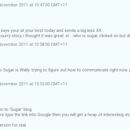
November 2011 at 10:47:00 GMT+11
says your at your best today and sends a big kiss XX.
cuurry story, i thought it was great. er ...who is sugar, clicked on but di
November 2011 at 10:58:00 GMT+11
 Sugar is Wally. trying to figure out how to communicate right now.
November 2011 at 13:53:00 GMT+11
n to 'Sugar' blog.
re type the link into Google then you will get a heap of interesting
erson for real.