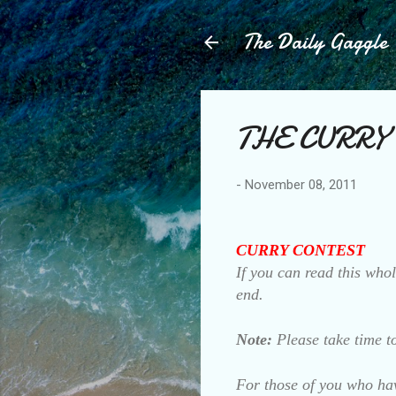
The Daily Gaggle
THE CURRY
-
November 08, 2011
CURRY CONTEST
If you can read this whol
end.
Note:
Please take time to
For those of you who hav