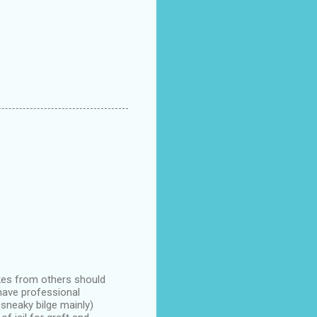
ukes from others should
have professional
sneaky bilge mainly)