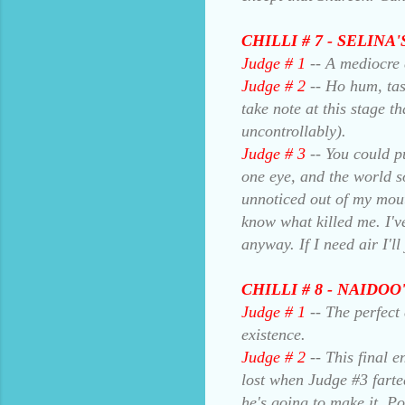
CHILLI # 7 - SELIN
Judge # 1
-- A mediocre 
Judge # 2
-- Ho hum, tast
take note at this stage t
uncontrollably).
Judge # 3
-- You could pu
one eye, and the world so
unnoticed out of my mouth
know what killed me. I've
anyway. If I need air I'l
CHILLI # 8 - NAIDO
Judge # 1
-- The perfect
existence.
Judge # 2
-- This final e
lost when Judge #3 farted
he's going to make it. P