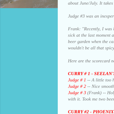
about June/July. It take
Judge #3 was an inexper
Frank: "Recently, I was 
sick at the last moment a
beer garden when the cal
wouldn't be all that spic
Here are the scorecard n
CURRY # 1 - SEELAN
Judge # 1
-- A little to
Judge # 2
-- Nice smooth
Judge # 3
(Frank) -- Holy
with it. Took me two bee
CURRY #2 - PHOENIX