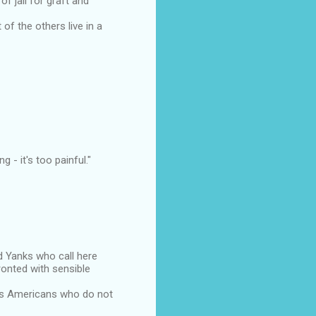
 jail for graft and
f the others live in a
g - it's too painful."
d Yanks who call here
ronted with sensible
zes Americans who do not