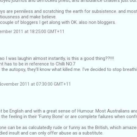
yed journos and defrocked priest, and ambulance chasers just out of
s are penniless and scratching the earth for subsistence. and most o
ntiousness and make believe.
 couple of bloggers I get along with OK. also non bloggers.
vember 2011 at 18:25:00 GMT+11
ao I was laughin almost instantly, is this a good thing??!!!
has to be in reference to Chilli NO.7
g the autopsy, they'll know what killed me. I've decided to stop breathin
November 2011 at 07:30:00 GMT+11
t be English and with a great sense of Humour. Most Australians an
t the feeling in their 'Funny Bone' or are complete failures when conf
one can be as calculatedly rude or funny as the British, which ama
ied insult and can only offer abuse as a substitute.