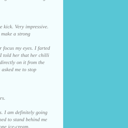
 kick. Very impressive.
s make a strong
r focus my eyes. I farted
old her that her chilli
rectly on it from the
es asked me to stop
rs.
s. I am definitely going
lined to stand behind me
cone ice-cream.