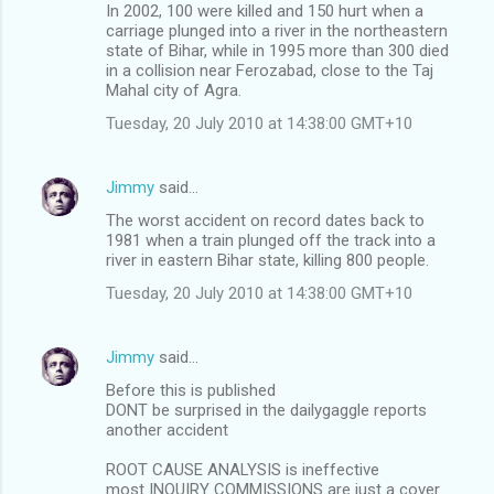
In 2002, 100 were killed and 150 hurt when a
carriage plunged into a river in the northeastern
state of Bihar, while in 1995 more than 300 died
in a collision near Ferozabad, close to the Taj
Mahal city of Agra.
Tuesday, 20 July 2010 at 14:38:00 GMT+10
Jimmy
said…
The worst accident on record dates back to
1981 when a train plunged off the track into a
river in eastern Bihar state, killing 800 people.
Tuesday, 20 July 2010 at 14:38:00 GMT+10
Jimmy
said…
Before this is published
DONT be surprised in the dailygaggle reports
another accident
ROOT CAUSE ANALYSIS is ineffective
most INQUIRY COMMISSIONS are just a cover