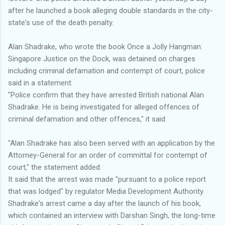
after he launched a book alleging double standards in the city-
state's use of the death penalty.
Alan Shadrake, who wrote the book Once a Jolly Hangman:
Singapore Justice on the Dock, was detained on charges
including criminal defamation and contempt of court, police
said in a statement.
"Police confirm that they have arrested British national Alan
Shadrake. He is being investigated for alleged offences of
criminal defamation and other offences," it said.
"Alan Shadrake has also been served with an application by the
Attorney-General for an order of committal for contempt of
court," the statement added.
It said that the arrest was made "pursuant to a police report
that was lodged" by regulator Media Development Authority.
Shadrake's arrest came a day after the launch of his book,
which contained an interview with Darshan Singh, the long-time