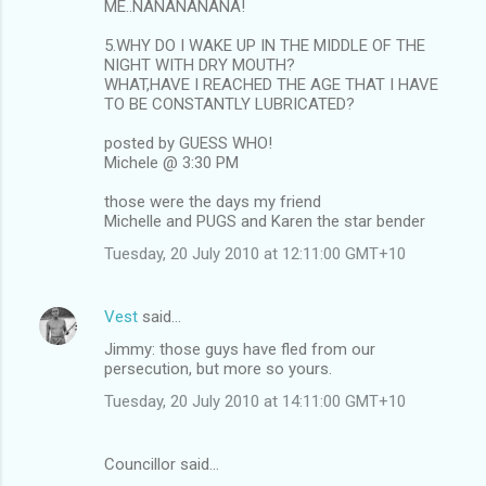
ME..NANANANANA!
5.WHY DO I WAKE UP IN THE MIDDLE OF THE
NIGHT WITH DRY MOUTH?
WHAT,HAVE I REACHED THE AGE THAT I HAVE
TO BE CONSTANTLY LUBRICATED?
posted by GUESS WHO!
Michele @ 3:30 PM
those were the days my friend
Michelle and PUGS and Karen the star bender
Tuesday, 20 July 2010 at 12:11:00 GMT+10
Vest
said…
Jimmy: those guys have fled from our
persecution, but more so yours.
Tuesday, 20 July 2010 at 14:11:00 GMT+10
Councillor said…