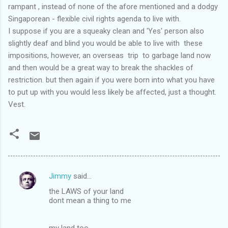
rampant , instead of none of the afore mentioned and a dodgy
Singaporean - flexible civil rights agenda to live with.
I suppose if you are a squeaky clean and 'Yes' person also
slightly deaf and blind you would be able to live with these
impositions, however, an overseas trip to garbage land now
and then would be a great way to break the shackles of
restriction. but then again if you were born into what you have
to put up with you would less likely be affected, just a thought.
Vest.
Jimmy
said…
C
the LAWS of your land
o
dont mean a thing to me
m
m
my land too