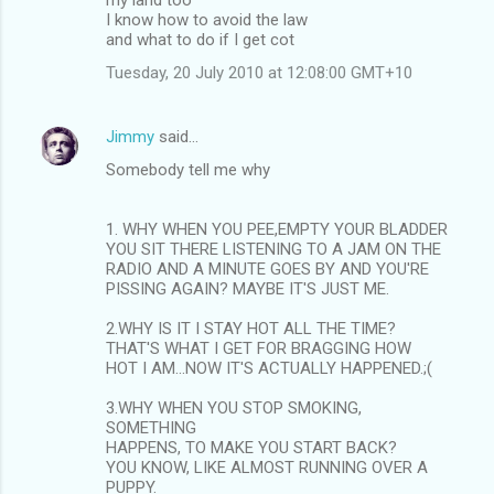
I know how to avoid the law
e
and what to do if I get cot
n
Tuesday, 20 July 2010 at 12:08:00 GMT+10
t
s
Jimmy
said…
Somebody tell me why
1. WHY WHEN YOU PEE,EMPTY YOUR BLADDER
YOU SIT THERE LISTENING TO A JAM ON THE
RADIO AND A MINUTE GOES BY AND YOU'RE
PISSING AGAIN? MAYBE IT'S JUST ME.
2.WHY IS IT I STAY HOT ALL THE TIME?
THAT'S WHAT I GET FOR BRAGGING HOW
HOT I AM...NOW IT'S ACTUALLY HAPPENED.;(
3.WHY WHEN YOU STOP SMOKING,
SOMETHING
HAPPENS, TO MAKE YOU START BACK?
YOU KNOW, LIKE ALMOST RUNNING OVER A
PUPPY.