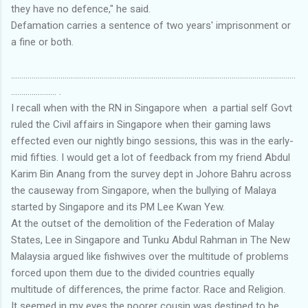
they have no defence," he said.
Defamation carries a sentence of two years' imprisonment or
a fine or both.
..........................................................................................................................................
...................... .
I recall when with the RN in Singapore when a partial self Govt
ruled the Civil affairs in Singapore when their gaming laws
effected even our nightly bingo sessions, this was in the early-
mid fifties. I would get a lot of feedback from my friend Abdul
Karim Bin Anang from the survey dept in Johore Bahru across
the causeway from Singapore, when the bullying of Malaya
started by Singapore and its PM Lee Kwan Yew.
At the outset of the demolition of the Federation of Malay
States, Lee in Singapore and Tunku Abdul Rahman in The New
Malaysia argued like fishwives over the multitude of problems
forced upon them due to the divided countries equally
multitude of differences, the prime factor. Race and Religion.
It seemed in my eyes the poorer cousin was destined to be