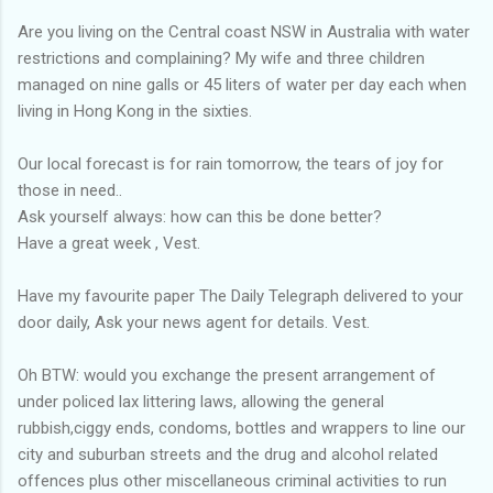
Are you living on the Central coast NSW in Australia with water
restrictions and complaining? My wife and three children
managed on nine galls or 45 liters of water per day each when
living in Hong Kong in the sixties.
Our local forecast is for rain tomorrow, the tears of joy for
those in need..
Ask yourself always: how can this be done better?
Have a great week , Vest.
Have my favourite paper The Daily Telegraph delivered to your
door daily, Ask your news agent for details. Vest.
Oh BTW: would you exchange the present arrangement of
under policed lax littering laws, allowing the general
rubbish,ciggy ends, condoms, bottles and wrappers to line our
city and suburban streets and the drug and alcohol related
offences plus other miscellaneous criminal activities to run