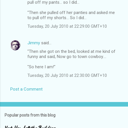
pull off my pants... so I did...
"Then she pulled off her panties and asked me
to pull off my shorts... So I did...
Tuesday, 20 July 2010 at 22:29:00 GMT+10
Jimmy
said…
"Then she got on the bed, looked at me kind of
funny and said, Now go to town cowboy....
"So here I am!"
Tuesday, 20 July 2010 at 22:30:00 GMT+10
Post a Comment
Popular posts from this blog