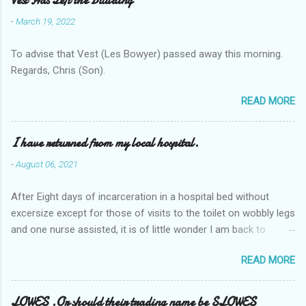
Vest Has Left the Building
-
March 19, 2022
To advise that Vest (Les Bowyer) passed away this morning.
Regards, Chris (Son).
READ MORE
I have returned from my local hospital.
-
August 06, 2021
After Eight days of incarceration in a hospital bed without
excersize except for those of visits to the toilet on wobbly legs
and one nurse assisted, it is of little wonder I am back to
square one with my mobility, Other horror occasios the recent
READ MORE
Tuesday and Wednesday nights around 2AM freezing near
naked in the toiet waiting for the nurse, those two occsions of
misery approx 45 minutes.the first and the next at least 30
LOWES .Or should their trading name be SLOWES