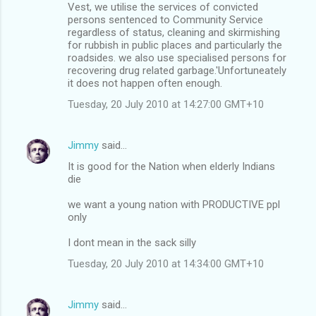
Vest, we utilise the services of convicted
persons sentenced to Community Service
regardless of status, cleaning and skirmishing
for rubbish in public places and particularly the
roadsides. we also use specialised persons for
recovering drug related garbage.'Unfortuneately
it does not happen often enough.
Tuesday, 20 July 2010 at 14:27:00 GMT+10
Jimmy
said…
It is good for the Nation when elderly Indians
die
we want a young nation with PRODUCTIVE ppl
only
I dont mean in the sack silly
Tuesday, 20 July 2010 at 14:34:00 GMT+10
Jimmy
said…