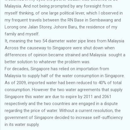
Malaysia. And not being prompted by any foresight from
myself thinking, of one large political lever, which I observed in
my frequent travels between the RN Base in Sembawang and
Lorong one Jalan Storey, Johore Baru, the residence of my
family and myself.
It, meaning the two 54 diameter water pipe lines from Malaysia
Across the causeway to Singapore were shut down when
differences of opinion became strained and Malaysia sought a
better solution to whatever the problem was.
For decades, Singapore has relied on importation from
Malaysia to supply half of the water consumption in Singapore.
As of 2009, imported water had been reduced to 40% of total
consumption. However the two water agreements that supply
Singapore this water are due to expire by 2011 and 2061
respectively and the two countries are engaged in a dispute
regarding the price of water. Without a current resolution, the
government of Singapore decided to increase self-sufficiency
in its water supply.