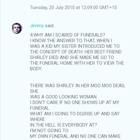
Tuesday, 20 July 2010 at 12:09:00 GMT+10
Jimmy
said…
4.WHY AM I SCARED OF FUNERALS?
I KNOW THE ANSWER TO THAT, WHEN I
WAS A KID MY SISTER INTRODUCED ME TO
THE CONCEPT OF DEATH. HER BEST FRIEND
SHIRLEY DIED AND SHE MADE ME GO TO
THE FUNERAL HOME WITH HER TO VIEW THE
BODY.
THERE WAS SHIRLEY IN HER MOO MOO DEAD,
SHE
WAS A GOOD LOOKING WOMAN.
I DON'T CARE IF NO ONE SHOWS UP AT MY
FUNERAL
WHAT AM I GOING TO DO,RISE UP AND SAY
WHERE
IN THE HELL IS EVERYBODY AT?
I'M NOT GOING TO
MY OWN FUNERAL AND NO ONE CAN MAKE