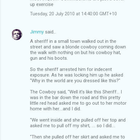
up exercise
Tuesday, 20 July 2010 at 14:40:00 GMT+10
Jimmy
said…
A sheriff in a small town walked out in the
street and saw a blonde cowboy coming down
the walk with nothing on but his cowboy hat,
gun and his boots.
So the sheriff arrested him for indecent
exposure. As he was locking him up he asked
"Why in the world are you dressed like this?"
The Cowboy said, "Well it's like this Sheriff... I
was in the bar down the road and this pretty
little red head asked me to go out to her motor
home with her....and I did.
"We went inside and she pulled off her top and
asked me to pull off my shirt, .... so I did....
"Then she pulled off her skirt and asked me to