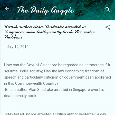
The Daily Gaggle
Skip to main content
British author Alan Shadrake arrested in
Singapore over death penalty book.Plus water
Problems
-
July 19, 2010
How can the Govt of Singapore be regarded as democratic if it
squirms under scrutiny, Has the law concerning freedom of
speech and particularly criticism of government been abolished
in this Commonwealth Country?
British author Alan Shadrake arrested in Singapore over his
death penalty book .
..........................................................................................................................................
................... .
.SINGAPORE police arrested a British author yesterday, a day