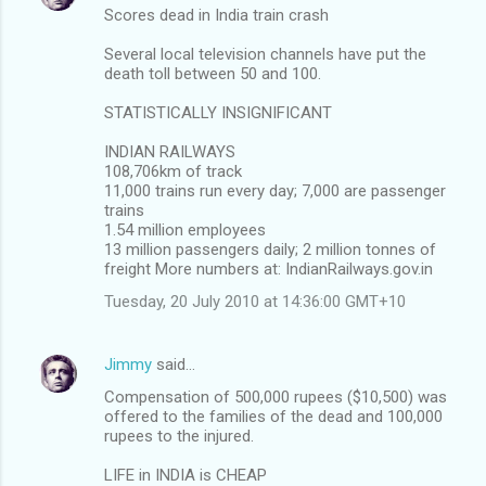
Scores dead in India train crash
Several local television channels have put the
death toll between 50 and 100.
STATISTICALLY INSIGNIFICANT
INDIAN RAILWAYS
108,706km of track
11,000 trains run every day; 7,000 are passenger
trains
1.54 million employees
13 million passengers daily; 2 million tonnes of
freight More numbers at: IndianRailways.gov.in
Tuesday, 20 July 2010 at 14:36:00 GMT+10
Jimmy
said…
Compensation of 500,000 rupees ($10,500) was
offered to the families of the dead and 100,000
rupees to the injured.
LIFE in INDIA is CHEAP