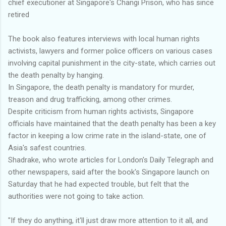
chief executioner at Singapore's Changi Prison, who has since
retired
The book also features interviews with local human rights
activists, lawyers and former police officers on various cases
involving capital punishment in the city-state, which carries out
the death penalty by hanging.
In Singapore, the death penalty is mandatory for murder,
treason and drug trafficking, among other crimes.
Despite criticism from human rights activists, Singapore
officials have maintained that the death penalty has been a key
factor in keeping a low crime rate in the island-state, one of
Asia's safest countries.
Shadrake, who wrote articles for London's Daily Telegraph and
other newspapers, said after the book's Singapore launch on
Saturday that he had expected trouble, but felt that the
authorities were not going to take action.
"If they do anything, it'll just draw more attention to it all, and