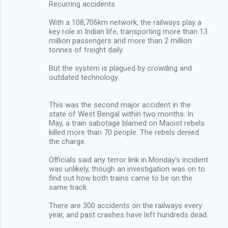
Recurring accidents
With a 108,706km network, the railways play a
key role in Indian life, transporting more than 13
million passengers and more than 2 million
tonnes of freight daily.
But the system is plagued by crowding and
outdated technology.
This was the second major accident in the
state of West Bengal within two months. In
May, a train sabotage blamed on Maoist rebels
killed more than 70 people. The rebels denied
the charge.
Officials said any terror link in Monday's incident
was unlikely, though an investigation was on to
find out how both trains came to be on the
same track.
There are 300 accidents on the railways every
year, and past crashes have left hundreds dead.