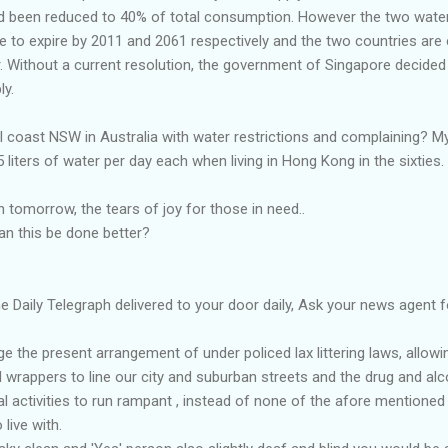
d been reduced to 40% of total consumption. However the two wate
e to expire by 2011 and 2061 respectively and the two countries are
r. Without a current resolution, the government of Singapore decided 
ly.
al coast NSW in Australia with water restrictions and complaining? My
liters of water per day each when living in Hong Kong in the sixties.
in tomorrow, the tears of joy for those in need..
an this be done better?
 Daily Telegraph delivered to your door daily, Ask your news agent fo
the present arrangement of under policed lax littering laws, allowin
wrappers to line our city and suburban streets and the drug and alc
l activities to run rampant , instead of none of the afore mentione
 live with.