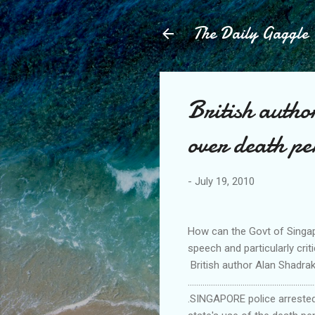
The Daily Gaggle
British auth
over death p
-
July 19, 2010
How can the Govt of Singap
speech and particularly cr
British author Alan Shadrak
............................................................
.SINGAPORE police arrested 