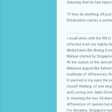
Saturday that he had expecte
"If they do anything, it'll j
Defamation carries a senten
............................................................
I recall when with the RN in
effected even our nightly bi
Abdul Karim Bin Anang from
Malaya started by Singapor
At the outset of the demol
Malaysia argued like fishwi
multitude of differences, th
It seemed in my eyes the p
myself thinking, of one lar
and Lorong one Jalan Store
It, meaning the two 54 dia
differences of opinion bec
For decades, Singapore has