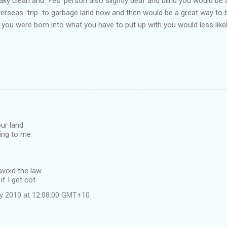
aky clean and 'Yes' person also slightly deaf and blind you would be a
verseas trip to garbage land now and then would be a great way to 
if you were born into what you have to put up with you would less likel
ur land
ing to me
avoid the law
if I get cot
ly 2010 at 12:08:00 GMT+10