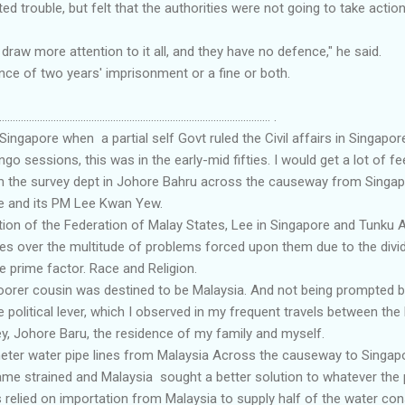
d trouble, but felt that the authorities were not going to take action
ust draw more attention to it all, and they have no defence," he said.
ce of two years' imprisonment or a fine or both.
.................................................................................................... .
 Singapore when a partial self Govt ruled the Civil affairs in Singap
ngo sessions, this was in the early-mid fifties. I would get a lot of 
 the survey dept in Johore Bahru across the causeway from Singapo
e and its PM Lee Kwan Yew.
ition of the Federation of Malay States, Lee in Singapore and Tunk
ves over the multitude of problems forced upon them due to the divi
e prime factor. Race and Religion.
oorer cousin was destined to be Malaysia. And not being prompted 
ge political lever, which I observed in my frequent travels between 
y, Johore Baru, the residence of my family and myself.
meter water pipe lines from Malaysia Across the causeway to Sing
ame strained and Malaysia sought a better solution to whatever the
 relied on importation from Malaysia to supply half of the water co