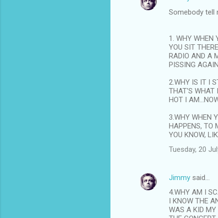
Somebody tell
1. WHY WHEN 
YOU SIT THER
RADIO AND A 
PISSING AGAIN
2.WHY IS IT I
THAT'S WHAT 
HOT I AM...NO
3.WHY WHEN Y
HAPPENS, TO 
YOU KNOW, LI
Tuesday, 20 Ju
Jimmy
said…
4.WHY AM I S
I KNOW THE A
WAS A KID MY