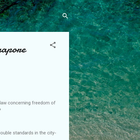
gapore
e law concerning freedom of
?
ouble standards in the city-