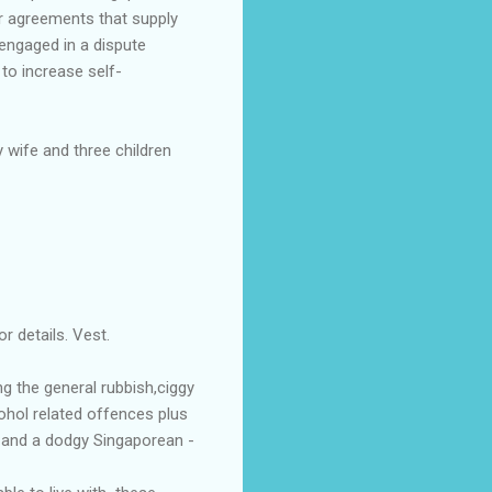
r agreements that supply
 engaged in a dispute
to increase self-
 wife and three children
r details. Vest.
g the general rubbish,ciggy
ohol related offences plus
d and a dodgy Singaporean -