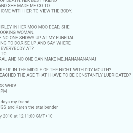
OF DEATH. HER BEST FRIEND
 AND SHE MADE ME GO TO
HOME WITH HER TO VIEW THE BODY.
IRLEY IN HER MOO MOO DEAD, SHE
LOOKING WOMAN.
 IF NO ONE SHOWS UP AT MY FUNERAL
ING TO DO,RISE UP AND SAY WHERE
S EVERYBODY AT?
 TO
RAL AND NO ONE CAN MAKE ME..NANANANANA!
AKE UP IN THE MIDDLE OF THE NIGHT WITH DRY MOUTH?
REACHED THE AGE THAT I HAVE TO BE CONSTANTLY LUBRICATED?
SS WHO!
0 PM
 days my friend
UGS and Karen the star bender
ly 2010 at 12:11:00 GMT+10