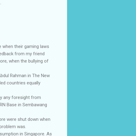
.
ore when their gaming laws
feedback from my friend
re, when the bullying of
u Abdul Rahman in The New
ded countries equally
by any foresight from
the RN Base in Sembawang
apore were shut down when
 problem was.
nsumption in Singapore. As