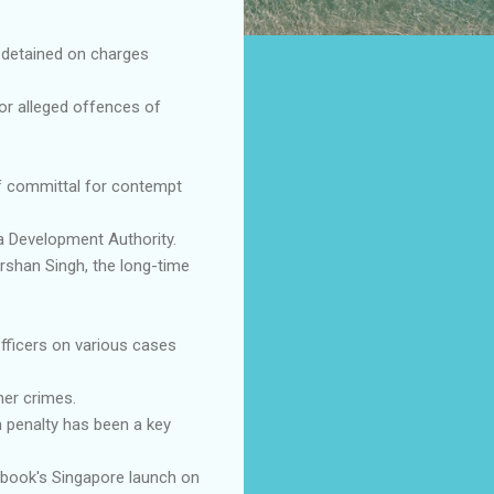
 detained on charges
for alleged offences of
of committal for contempt
ia Development Authority.
rshan Singh, the long-time
officers on various cases
her crimes.
h penalty has been a key
e book's Singapore launch on