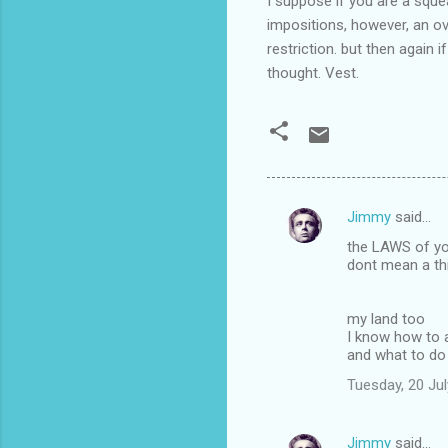
I suppose if you are a sque
impositions, however, an o
restriction. but then again 
thought. Vest.
Jimmy
said…
C
the LAWS of yo
o
dont mean a th
m
m
my land too
I know how to 
e
and what to do 
n
Tuesday, 20 Ju
t
s
Jimmy
said…