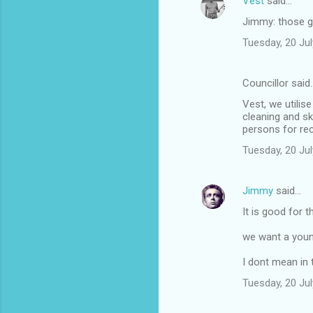
Vest
said…
Jimmy: those g
Tuesday, 20 Ju
Councillor said
Vest, we utilis
cleaning and sk
persons for rec
Tuesday, 20 Ju
Jimmy
said…
It is good for 
we want a youn
I dont mean in t
Tuesday, 20 Ju