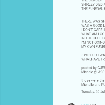
THE CONCEPT 
SHIRLEY DIED
THE FUNERAL 
THERE WAS SH
WAS A GOOD 
I DON'T CARE
WHAT AM I GO
IN THE HELL I
I'M NOT GOING
MY OWN FUNE
5.WHY DO I W
WHAT,HAVE I 
posted by GUE
Michele @ 3:3
those were the
Michelle and P
Tuesday, 20 Ju