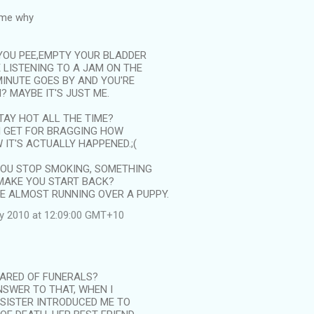
 me why
YOU PEE,EMPTY YOUR BLADDER
E LISTENING TO A JAM ON THE
MINUTE GOES BY AND YOU'RE
? MAYBE IT'S JUST ME.
 STAY HOT ALL THE TIME?
I GET FOR BRAGGING HOW
W IT'S ACTUALLY HAPPENED.;(
OU STOP SMOKING, SOMETHING
MAKE YOU START BACK?
KE ALMOST RUNNING OVER A PUPPY.
ly 2010 at 12:09:00 GMT+10
CARED OF FUNERALS?
NSWER TO THAT, WHEN I
 SISTER INTRODUCED ME TO