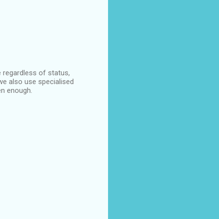
 regardless of status,
 we also use specialised
en enough.