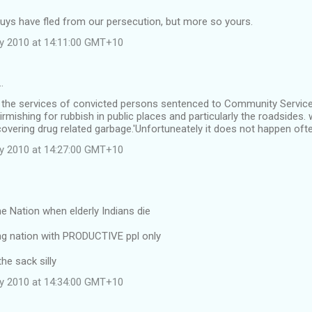
uys have fled from our persecution, but more so yours.
ly 2010 at 14:11:00 GMT+10
…
e the services of convicted persons sentenced to Community Service
irmishing for rubbish in public places and particularly the roadsides.
overing drug related garbage.'Unfortuneately it does not happen oft
ly 2010 at 14:27:00 GMT+10
the Nation when elderly Indians die
g nation with PRODUCTIVE ppl only
he sack silly
ly 2010 at 14:34:00 GMT+10