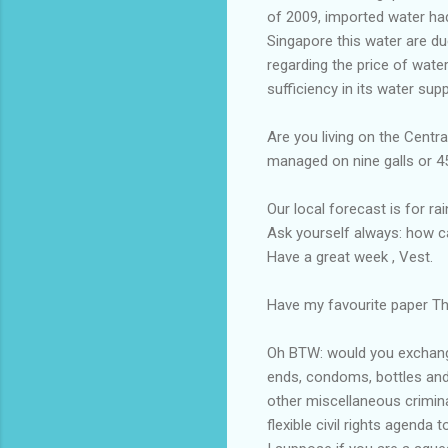
of 2009, imported water ha
Singapore this water are du
regarding the price of wate
sufficiency in its water supp
Are you living on the Centr
managed on nine galls or 45 
Our local forecast is for ra
Ask yourself always: how c
Have a great week , Vest.
Have my favourite paper The
Oh BTW: would you exchange 
ends, condoms, bottles and 
other miscellaneous crimina
flexible civil rights agenda to