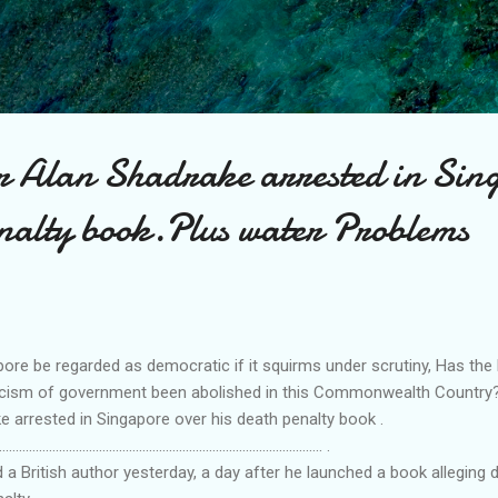
Skip to main content
or Alan Shadrake arrested in Sin
enalty book.Plus water Problems
ore be regarded as democratic if it squirms under scrutiny, Has th
iticism of government been abolished in this Commonwealth Country
e arrested in Singapore over his death penalty book .
................................................................................................. .
a British author yesterday, a day after he launched a book alleging d