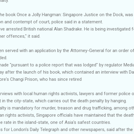
alty.
he book Once a Jolly Hangman: Singapore Justice on the Dock, was
on and contempt of court, police said in a statement.
ve arrested British national Alan Shadrake. He is being investigated 
r offences," it said.
en served with an application by the Attorney-General for an order 
ded.
 made "pursuant to a police report that was lodged" by regulator Med
y after the launch of his book, which contained an interview with Da
ore's Changi Prison, who has since retired
rviews with local human rights activists, lawyers and former police 
 in the city-state, which carries out the death penalty by hanging.
alty is mandatory for murder, treason and drug trafficking, among ot
n rights activists, Singapore officials have maintained that the deat
e rate in the island-state, one of Asia's safest countries.
s for London's Daily Telegraph and other newspapers, said after th