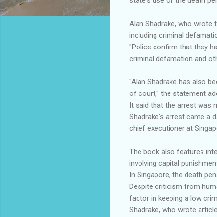
state's use of the death pen
Alan Shadrake, who wrote t
including criminal defamati
"Police confirm that they ha
criminal defamation and othe
"Alan Shadrake has also be
of court," the statement ad
It said that the arrest was
Shadrake's arrest came a da
chief executioner at Singap
The book also features inte
involving capital punishment
In Singapore, the death pen
Despite criticism from huma
factor in keeping a low crim
Shadrake, who wrote article