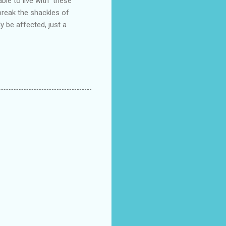
ble to live with these
break the shackles of
y be affected, just a