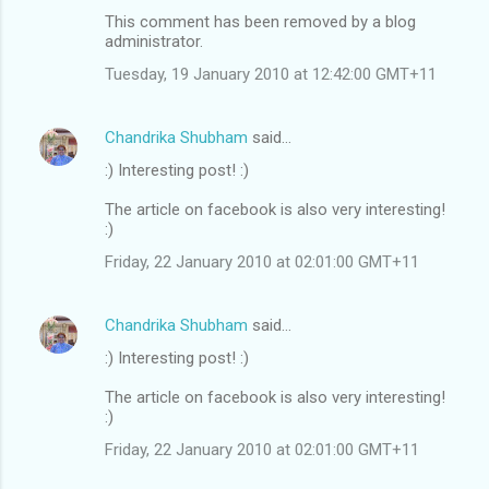
This comment has been removed by a blog
administrator.
Tuesday, 19 January 2010 at 12:42:00 GMT+11
Chandrika Shubham
said…
:) Interesting post! :)
The article on facebook is also very interesting!
:)
Friday, 22 January 2010 at 02:01:00 GMT+11
Chandrika Shubham
said…
:) Interesting post! :)
The article on facebook is also very interesting!
:)
Friday, 22 January 2010 at 02:01:00 GMT+11