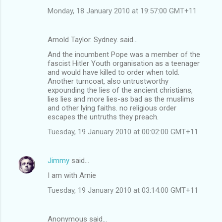
Monday, 18 January 2010 at 19:57:00 GMT+11
Arnold Taylor. Sydney. said…
And the incumbent Pope was a member of the
fascist Hitler Youth organisation as a teenager
and would have killed to order when told.
Another turncoat, also untrustworthy
expounding the lies of the ancient christians,
lies lies and more lies-as bad as the muslims
and other lying faiths. no religious order
escapes the untruths they preach.
Tuesday, 19 January 2010 at 00:02:00 GMT+11
Jimmy
said…
I am with Arnie
Tuesday, 19 January 2010 at 03:14:00 GMT+11
Anonymous said…