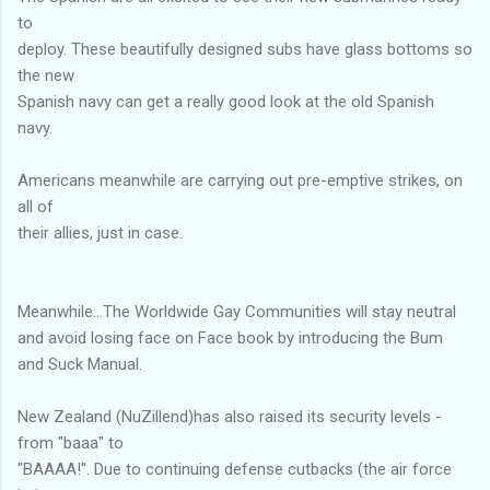
to
deploy. These beautifully designed subs have glass bottoms so
the new
Spanish navy can get a really good look at the old Spanish
navy.
Americans meanwhile are carrying out pre-emptive strikes, on
all of
their allies, just in case.
Meanwhile...The Worldwide Gay Communities will stay neutral
and avoid losing face on Face book by introducing the Bum
and Suck Manual.
New Zealand (NuZillend)has also raised its security levels -
from "baaa" to
"BAAAA!". Due to continuing defense cutbacks (the air force