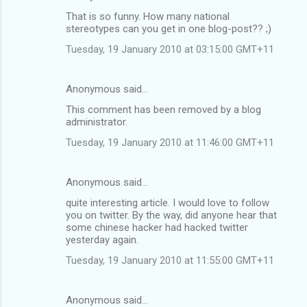
That is so funny. How many national
stereotypes can you get in one blog-post?? ;)
Tuesday, 19 January 2010 at 03:15:00 GMT+11
Anonymous said…
This comment has been removed by a blog
administrator.
Tuesday, 19 January 2010 at 11:46:00 GMT+11
Anonymous said…
quite interesting article. I would love to follow
you on twitter. By the way, did anyone hear that
some chinese hacker had hacked twitter
yesterday again.
Tuesday, 19 January 2010 at 11:55:00 GMT+11
Anonymous said…