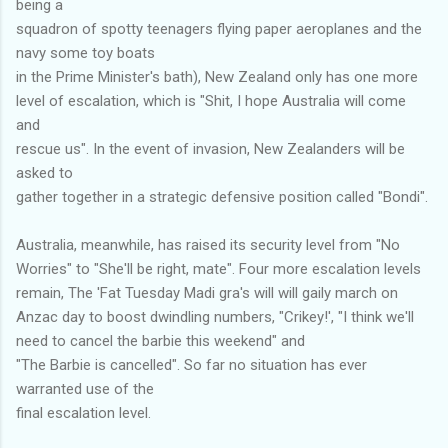
being a
squadron of spotty teenagers flying paper aeroplanes and the
navy some toy boats
in the Prime Minister's bath), New Zealand only has one more
level of escalation, which is "Shit, I hope Australia will come
and
rescue us". In the event of invasion, New Zealanders will be
asked to
gather together in a strategic defensive position called "Bondi".
Australia, meanwhile, has raised its security level from "No
Worries" to "She'll be right, mate". Four more escalation levels
remain, The 'Fat Tuesday Madi gra's will will gaily march on
Anzac day to boost dwindling numbers, "Crikey!', "I think we'll
need to cancel the barbie this weekend" and
"The Barbie is cancelled". So far no situation has ever
warranted use of the
final escalation level.