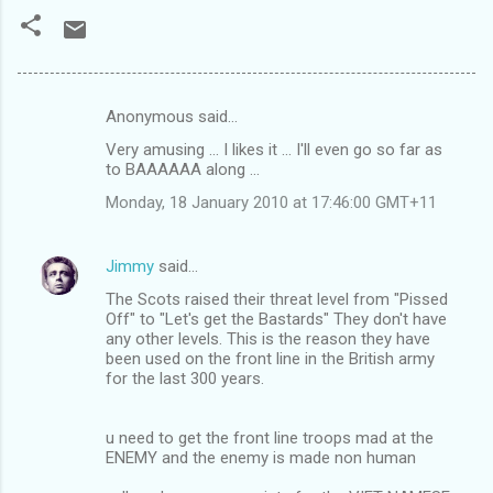
Anonymous said…
C
Very amusing ... I likes it ... I'll even go so far as
o
to BAAAAAA along ...
m
Monday, 18 January 2010 at 17:46:00 GMT+11
m
e
Jimmy
said…
n
The Scots raised their threat level from "Pissed
t
Off" to "Let's get the Bastards" They don't have
any other levels. This is the reason they have
s
been used on the front line in the British army
for the last 300 years.
u need to get the front line troops mad at the
ENEMY and the enemy is made non human