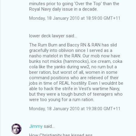
minutes prior to going 'Over the Top' than the
Royal Navy daily issue in a decade.
Monday, 18 January 2010 at 18:59:00 GMT+11
lower deck lawyer said…
The Rum Bum and Baccy RN & RAN has slid
gracefully into oblivion since I served as a
nasho matelot in the RAN. Our mob now have
bunks not micks (hammocks), ice cream, coka
cola like the yanks during ww2, no rum but a
beer ration, but worst of all, women in some
command positions who are relieved of their
jobs in time of REAL hostility. Even I wouldnt be
able to hack the strife in Vest's wartime Navy,
but they were a tough bunch of teenagers who
were too young for a rum ration.
Monday, 18 January 2010 at 19:38:00 GMT+11
Jimmy
said…
How Christianity has kissed ass