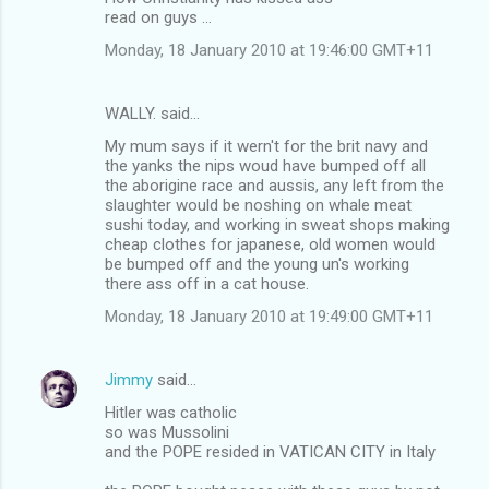
read on guys ...
Monday, 18 January 2010 at 19:46:00 GMT+11
WALLY. said…
My mum says if it wern't for the brit navy and
the yanks the nips woud have bumped off all
the aborigine race and aussis, any left from the
slaughter would be noshing on whale meat
sushi today, and working in sweat shops making
cheap clothes for japanese, old women would
be bumped off and the young un's working
there ass off in a cat house.
Monday, 18 January 2010 at 19:49:00 GMT+11
Jimmy
said…
Hitler was catholic
so was Mussolini
and the POPE resided in VATICAN CITY in Italy