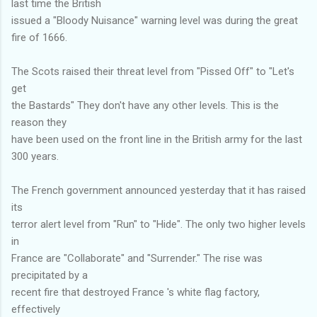
last time the British
issued a "Bloody Nuisance" warning level was during the great
fire of 1666.
The Scots raised their threat level from "Pissed Off" to "Let's
get
the Bastards" They don't have any other levels. This is the
reason they
have been used on the front line in the British army for the last
300 years.
The French government announced yesterday that it has raised
its
terror alert level from "Run" to "Hide". The only two higher levels
in
France are "Collaborate" and "Surrender." The rise was
precipitated by a
recent fire that destroyed France 's white flag factory,
effectively