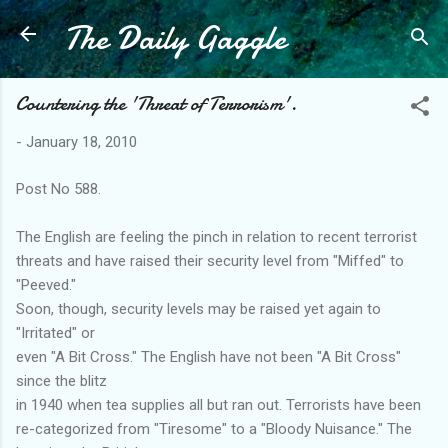
The Daily Gaggle
Skip to main content
Countering the 'Threat of Terrorism'.
-
January 18, 2010
Post No 588.
The English are feeling the pinch in relation to recent terrorist
threats and have raised their security level from "Miffed" to
"Peeved."
Soon, though, security levels may be raised yet again to
"Irritated" or
even "A Bit Cross." The English have not been "A Bit Cross"
since the blitz
in 1940 when tea supplies all but ran out. Terrorists have been
re-categorized from "Tiresome" to a "Bloody Nuisance." The