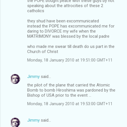
the POPE bought peace with these guys by not
speaking about the attrocities of these 2
catholics
they shud have been excommunicated
instead the POPE has excommunicated me for
daring to DIVORCE my wife when the
MATRIMONY was blessed by the local padre
who made me swear till death do us part in the
Church of Christ
Monday, 18 January 2010 at 19:51:00 GMT+11
Jimmy
said…
the pilot of the plane that carried the Atomic
Bomb to bomb Hiroshima was pardoned by the
Bishop of USA prior to the event ...
Monday, 18 January 2010 at 19:53:00 GMT+11
Jimmy
said…