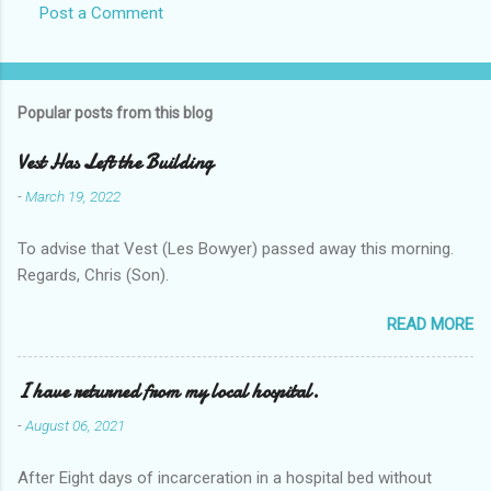
Post a Comment
Popular posts from this blog
Vest Has Left the Building
-
March 19, 2022
To advise that Vest (Les Bowyer) passed away this morning.
Regards, Chris (Son).
READ MORE
I have returned from my local hospital.
-
August 06, 2021
After Eight days of incarceration in a hospital bed without