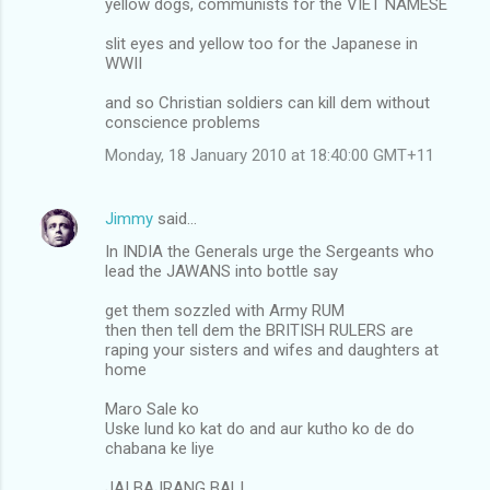
yellow dogs, communists for the VIET NAMESE
slit eyes and yellow too for the Japanese in
WWII
and so Christian soldiers can kill dem without
conscience problems
Monday, 18 January 2010 at 18:40:00 GMT+11
Jimmy
said…
In INDIA the Generals urge the Sergeants who
lead the JAWANS into bottle say
get them sozzled with Army RUM
then then tell dem the BRITISH RULERS are
raping your sisters and wifes and daughters at
home
Maro Sale ko
Uske lund ko kat do and aur kutho ko de do
chabana ke liye
JAI BAJRANG BALI