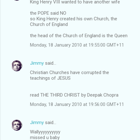
King Henry VIII wanted to have another wife
the POPE said NO
so King Henry created his own Church, the
Church of England
the head of the Church of England is the Queen
Monday, 18 January 2010 at 19:55:00 GMT+11
Jimmy
said…
Christian Churches have corrupted the
teachings of JESUS
read THE THIRD CHRIST by Deepak Chopra
Monday, 18 January 2010 at 19:56:00 GMT+11
Jimmy
said…
Wallyyyyyyyyyy
missed u baby