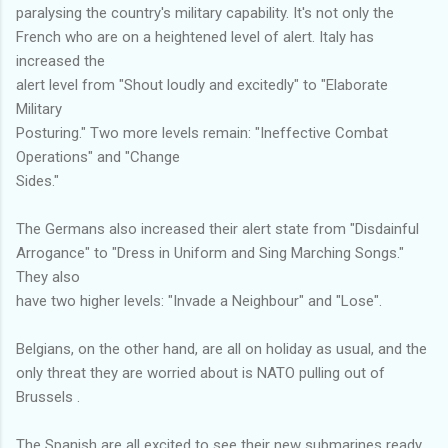
paralysing the country's military capability. It's not only the
French who are on a heightened level of alert. Italy has
increased the
alert level from "Shout loudly and excitedly" to "Elaborate
Military
Posturing." Two more levels remain: "Ineffective Combat
Operations" and "Change
Sides."
The Germans also increased their alert state from "Disdainful
Arrogance" to "Dress in Uniform and Sing Marching Songs."
They also
have two higher levels: "Invade a Neighbour" and "Lose".
Belgians, on the other hand, are all on holiday as usual, and the
only threat they are worried about is NATO pulling out of
Brussels .
The Spanish are all excited to see their new submarines ready