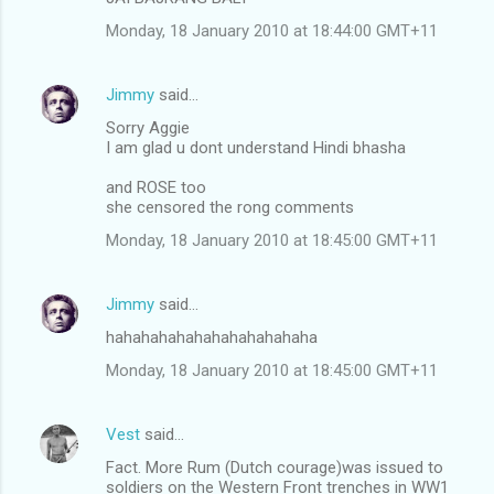
Monday, 18 January 2010 at 18:44:00 GMT+11
Jimmy
said…
Sorry Aggie
I am glad u dont understand Hindi bhasha
and ROSE too
she censored the rong comments
Monday, 18 January 2010 at 18:45:00 GMT+11
Jimmy
said…
hahahahahahahahahahahaha
Monday, 18 January 2010 at 18:45:00 GMT+11
Vest
said…
Fact. More Rum (Dutch courage)was issued to
soldiers on the Western Front trenches in WW1