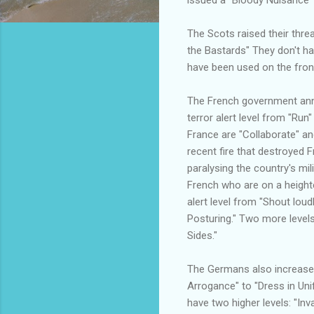
The Scots raised their threa
the Bastards" They don't ha
have been used on the front 
The French government anno
terror alert level from "Run"
France are "Collaborate" an
recent fire that destroyed Fr
paralysing the country's milit
French who are on a heighten
alert level from "Shout loudl
Posturing." Two more level
Sides."
The Germans also increased 
Arrogance" to "Dress in Un
have two higher levels: "In