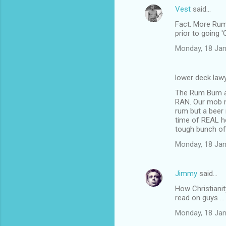
Vest
said…
Fact. More Rum
prior to going 
Monday, 18 Jan
lower deck law
The Rum Bum and
RAN. Our mob n
rum but a beer 
time of REAL ho
tough bunch of
Monday, 18 Jan
Jimmy
said…
How Christiani
read on guys ...
Monday, 18 Jan