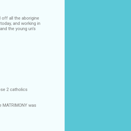
off all the aborigine
today, and working in
and the young un's
ese 2 catholics
the MATRIMONY was