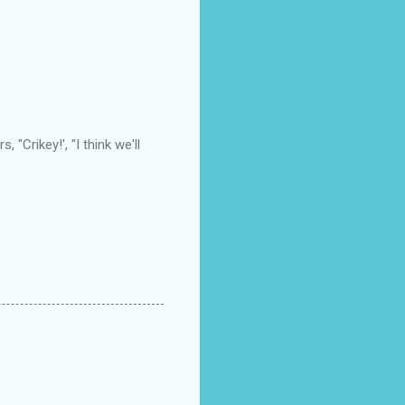
"Crikey!', "I think we'll