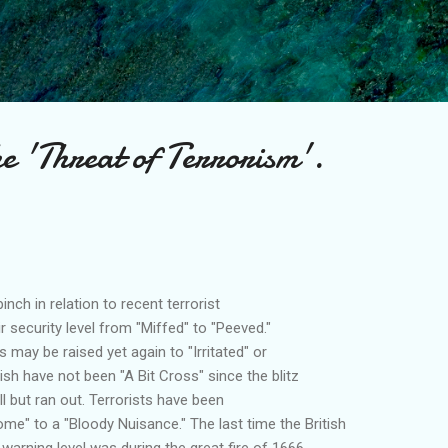
Skip to main content
e 'Threat of Terrorism'.
inch in relation to recent terrorist
r security level from "Miffed" to "Peeved."
s may be raised yet again to "Irritated" or
ish have not been "A Bit Cross" since the blitz
l but ran out. Terrorists have been
me" to a "Bloody Nuisance." The last time the British
warning level was during the great fire of 1666.