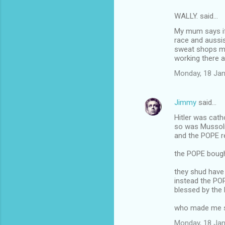
WALLY. said…
My mum says if 
race and aussis
sweat shops ma
working there a
Monday, 18 Jan
Jimmy
said…
Hitler was cath
so was Mussoli
and the POPE re
the POPE bought
they shud hav
instead the P
blessed by the 
who made me swe
Monday, 18 Jan