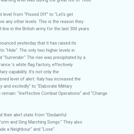
t level from "Pissed Off" to "Let's get
ve any other levels. This is the reason they
line in the British army for the last 300 years.
unced yesterday that it has raised its
 to "Hide". The only two higher levels in
d "Surrender." The rise was precipitated by a
ance 's white flag factory, effectively
ary capability. It's not only the
ed level of alert. Italy has increased the
y and excitedly" to "Elaborate Military
s remain: "Ineffective Combat Operations" and "Change
their alert state from "Disdainful
iform and Sing Marching Songs." They also
vade a Neighbour" and "Lose".