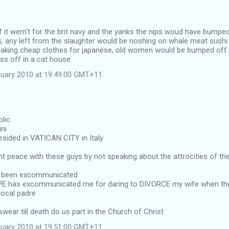
it wern't for the brit navy and the yanks the nips woud have bumped 
, any left from the slaughter would be noshing on whale meat sushi 
king cheap clothes for japanese, old women would be bumped off 
ss off in a cat house.
uary 2010 at 19:49:00 GMT+11
olic
ni
sided in VATICAN CITY in Italy
 peace with these guys by not speaking about the attrocities of th
e been excommunicated
OPE has excommunicated me for daring to DIVORCE my wife when 
local padre
ar till death do us part in the Church of Christ
uary 2010 at 19:51:00 GMT+11