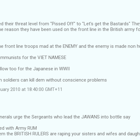
d their threat level from "Pissed Off" to "Let's get the Bastards" The
the reason they have been used on the front line in the British army fo
the front line troops mad at the ENEMY and the enemy is made non
communists for the VIET NAMESE
ellow too for the Japanese in WWII
n soldiers can kill dem without conscience problems
uary 2010 at 18:40:00 GMT+11
enerals urge the Sergeants who lead the JAWANS into bottle say
led with Army RUM
 dem the BRITISH RULERS are raping your sisters and wifes and daug