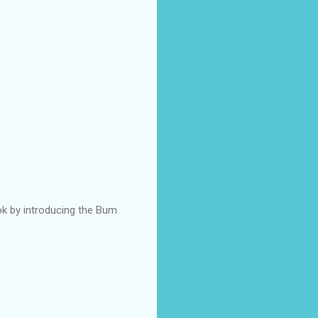
ok by introducing the Bum