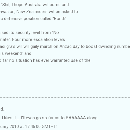
 "Shit, I hope Australia will come and
 invasion, New Zealanders will be asked to
ic defensive position called "Bondi".
ised its security level from "No
, mate". Four more escalation levels
i gra's will will gaily march on Anzac day to boost dwindling numbers, 
this weekend" and
So far no situation has ever warranted use of the
id…
 I likes it ... I'll even go so far as to BAAAAAA along ...
uary 2010 at 17:46:00 GMT+11