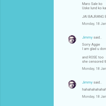
Maro Sale ko
Uske lund ko ka
JAI BAJRANG 
Monday, 18 Jan
Jimmy
said…
Sorry Aggie
I am glad u do
and ROSE too
she censored 
Monday, 18 Jan
Jimmy
said…
hahahahahaha
Monday, 18 Jan