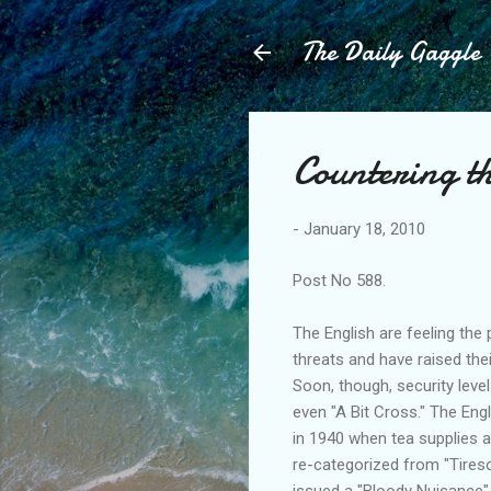
The Daily Gaggle
Countering th
-
January 18, 2010
Post No 588.
The English are feeling the p
threats and have raised thei
Soon, though, security level
even "A Bit Cross." The Engl
in 1940 when tea supplies al
re-categorized from "Tireso
issued a "Bloody Nuisance" 