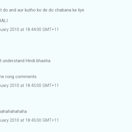
t do and aur kutho ko de do chabana ke liye
BALI
uary 2010 at 18:44:00 GMT+11
nt understand Hindi bhasha
the rong comments
uary 2010 at 18:45:00 GMT+11
hahahahahaha
uary 2010 at 18:45:00 GMT+11