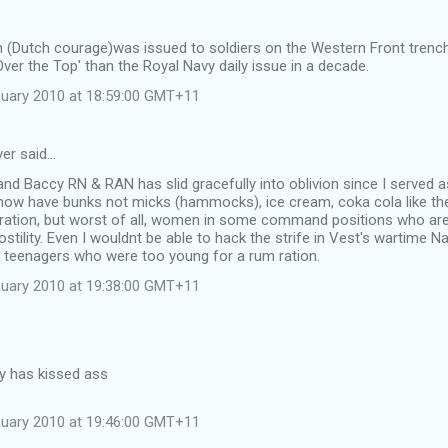
 (Dutch courage)was issued to soldiers on the Western Front tren
'Over the Top' than the Royal Navy daily issue in a decade.
uary 2010 at 18:59:00 GMT+11
yer said…
 Baccy RN & RAN has slid gracefully into oblivion since I served a
ow have bunks not micks (hammocks), ice cream, coka cola like th
ration, but worst of all, women in some command positions who are r
stility. Even I wouldnt be able to hack the strife in Vest's wartime N
 teenagers who were too young for a rum ration.
uary 2010 at 19:38:00 GMT+11
ty has kissed ass
uary 2010 at 19:46:00 GMT+11