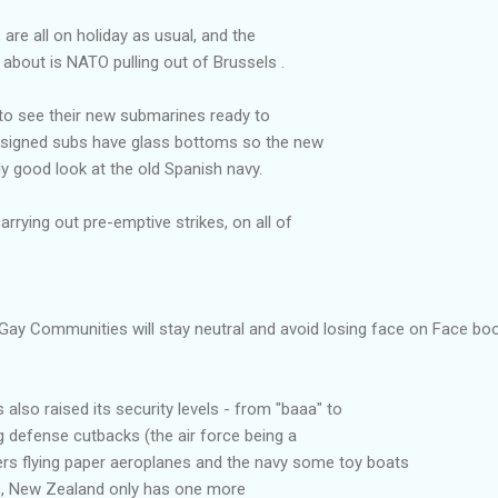
 are all on holiday as usual, and the
 about is NATO pulling out of Brussels .
 to see their new submarines ready to
designed subs have glass bottoms so the new
ly good look at the old Spanish navy.
rying out pre-emptive strikes, on all of
Gay Communities will stay neutral and avoid losing face on Face bo
also raised its security levels - from "baaa" to
 defense cutbacks (the air force being a
rs flying paper aeroplanes and the navy some toy boats
h), New Zealand only has one more