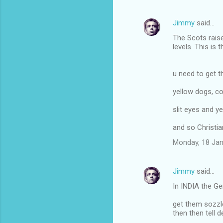
m
Jimmy
said…
e
The Scots raise
n
levels. This is 
t
s
u need to get 
yellow dogs, 
slit eyes and y
and so Christia
Monday, 18 Jan
Jimmy
said…
In INDIA the G
get them sozz
then then tell