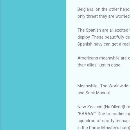
Belgians, on the other hand,
only threat they are worried
The Spanish are all excited
deploy. These beautifully 
Spanish navy can get a real
Americans meanwhile are car
their allies, just in case.
Meanwhile...The Worldwide 
and Suck Manual.
New Zealand (NuZillend)has 
"BAAAA!". Due to continuing
squadron of spotty teenage
in the Prime Minister's bat