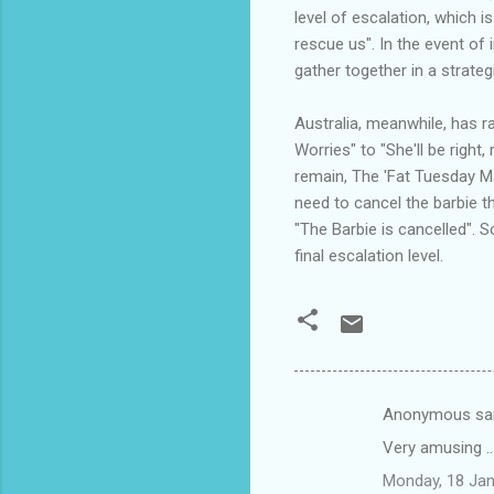
level of escalation, which is
rescue us". In the event of
gather together in a strateg
Australia, meanwhile, has ra
Worries" to "She'll be right
remain, The 'Fat Tuesday Mad
need to cancel the barbie 
"The Barbie is cancelled". 
final escalation level.
Anonymous sa
C
Very amusing ...
o
Monday, 18 Jan
m