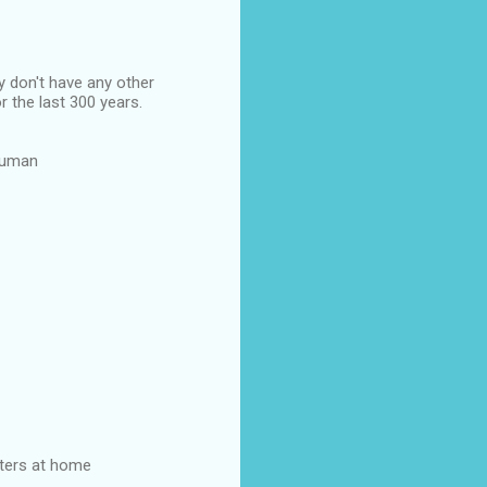
y don't have any other
r the last 300 years.
 human
hters at home