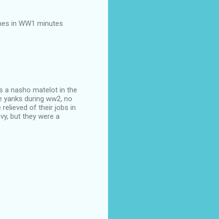
ches in WW1 minutes
s a nasho matelot in the
e yanks during ww2, no
elieved of their jobs in
avy, but they were a