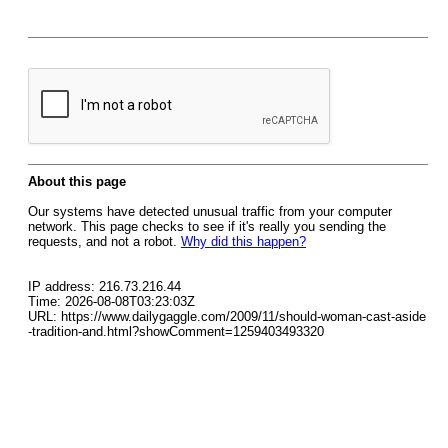
About this page
Our systems have detected unusual traffic from your computer
network. This page checks to see if it's really you sending the
requests, and not a robot.
Why did this happen?
IP address: 216.73.216.44
Time: 2026-08-08T03:23:03Z
URL: https://www.dailygaggle.com/2009/11/should-woman-cast-aside
-tradition-and.html?showComment=1259403493320