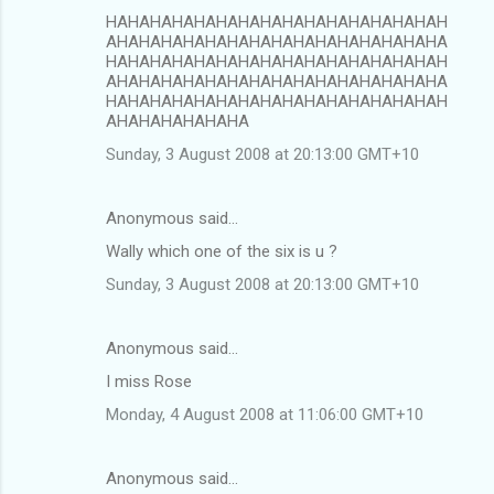
HAHAHAHAHAHAHAHAHAHAHAHAHAHAHAH
AHAHAHAHAHAHAHAHAHAHAHAHAHAHAHA
HAHAHAHAHAHAHAHAHAHAHAHAHAHAHAH
AHAHAHAHAHAHAHAHAHAHAHAHAHAHAHA
HAHAHAHAHAHAHAHAHAHAHAHAHAHAHAH
AHAHAHAHAHAHA
Sunday, 3 August 2008 at 20:13:00 GMT+10
Anonymous said…
Wally which one of the six is u ?
Sunday, 3 August 2008 at 20:13:00 GMT+10
Anonymous said…
I miss Rose
Monday, 4 August 2008 at 11:06:00 GMT+10
Anonymous said…