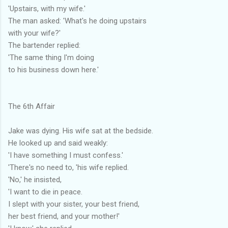
'Upstairs, with my wife.'
The man asked: 'What's he doing upstairs
with your wife?'
The bartender replied:
'The same thing I'm doing
to his business down here.'
The 6th Affair
Jake was dying. His wife sat at the bedside.
He looked up and said weakly:
'I have something I must confess.'
'There's no need to, 'his wife replied.
'No,' he insisted,
'I want to die in peace.
I slept with your sister, your best friend,
her best friend, and your mother!'