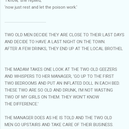
'I know,' she replied,
'now just rest and let the poison work.'
................................................
TWO OLD MEN DECIDE THEY ARE CLOSE TO THEIR LAST DAYS
AND DECIDE TO HAVE A LAST NIGHT ON THE TOWN.
AFTER A FEW DRINKS, THEY END UP AT THE LOCAL BROTHEL
THE MADAM TAKES ONE LOOK AT THE TWO OLD GEEZERS
AND WHISPERS TO HER MANAGER, 'GO UP TO THE FIRST
TWO BEDROOMS AND PUT AN INFLATED DOLL IN EACH BED.
THESE TWO ARE SO OLD AND DRUNK, I'M NOT WASTING
TWO OF MY GIRLS ON THEM. THEY WON'T KNOW
THE DIFFERENCE.'
THE MANAGER DOES AS HE IS TOLD AND THE TWO OLD
MEN GO UPSTAIRS AND TAKE CARE OF THEIR BUSINESS.