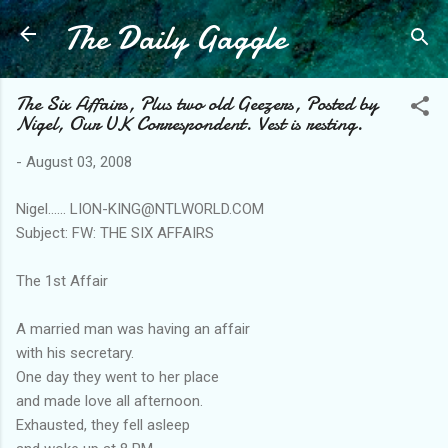
The Daily Gaggle
Skip to main content
The Six Affairs, Plus two old Geezers, Posted by
Nigel, Our UK Correspondent. Vest is resting.
-
August 03, 2008
Nigel...... LION-KING@NTLWORLD.COM
Subject: FW: THE SIX AFFAIRS
The 1st Affair
A married man was having an affair
with his secretary.
One day they went to her place
and made love all afternoon.
Exhausted, they fell asleep