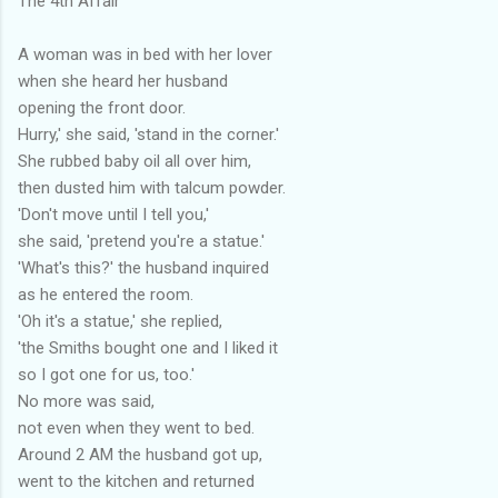
The 4th Affair
A woman was in bed with her lover
when she heard her husband
opening the front door.
Hurry,' she said, 'stand in the corner.'
She rubbed baby oil all over him,
then dusted him with talcum powder.
'Don't move until I tell you,'
she said, 'pretend you're a statue.'
'What's this?' the husband inquired
as he entered the room.
'Oh it's a statue,' she replied,
'the Smiths bought one and I liked it
so I got one for us, too.'
No more was said,
not even when they went to bed.
Around 2 AM the husband got up,
went to the kitchen and returned