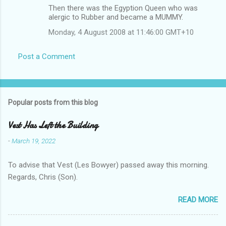
Then there was the Egyption Queen who was
alergic to Rubber and became a MUMMY.
Monday, 4 August 2008 at 11:46:00 GMT+10
Post a Comment
Popular posts from this blog
Vest Has Left the Building
-
March 19, 2022
To advise that Vest (Les Bowyer) passed away this morning.
Regards, Chris (Son).
READ MORE