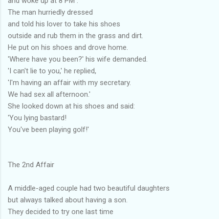
and woke up at 8 PM .
The man hurriedly dressed
and told his lover to take his shoes
outside and rub them in the grass and dirt.
He put on his shoes and drove home.
'Where have you been?' his wife demanded.
'I can't lie to you,' he replied,
'I'm having an affair with my secretary.
We had sex all afternoon.'
She looked down at his shoes and said:
'You lying bastard!
You've been playing golf!'
The 2nd Affair
A middle-aged couple had two beautiful daughters
but always talked about having a son.
They decided to try one last time