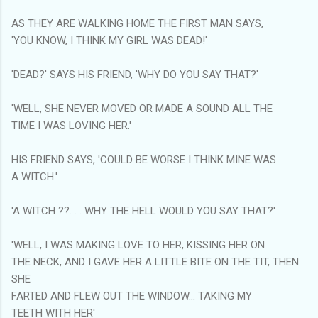
AS THEY ARE WALKING HOME THE FIRST MAN SAYS,
'YOU KNOW, I THINK MY GIRL WAS DEAD!'
'DEAD?' SAYS HIS FRIEND, 'WHY DO YOU SAY THAT?'
'WELL, SHE NEVER MOVED OR MADE A SOUND ALL THE
TIME I WAS LOVING HER.'
HIS FRIEND SAYS, 'COULD BE WORSE I THINK MINE WAS
A WITCH.'
'A WITCH ??. . . WHY THE HELL WOULD YOU SAY THAT?'
'WELL, I WAS MAKING LOVE TO HER, KISSING HER ON
THE NECK, AND I GAVE HER A LITTLE BITE ON THE TIT, THEN
SHE
FARTED AND FLEW OUT THE WINDOW... TAKING MY
TEETH WITH HER'