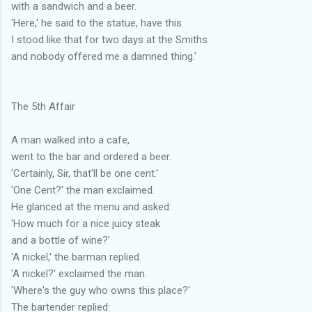
with a sandwich and a beer.
'Here,' he said to the statue, have this.
I stood like that for two days at the Smiths
and nobody offered me a damned thing.'
The 5th Affair
A man walked into a cafe,
went to the bar and ordered a beer.
'Certainly, Sir, that'll be one cent.'
'One Cent?' the man exclaimed.
He glanced at the menu and asked:
'How much for a nice juicy steak
and a bottle of wine?'
'A nickel,' the barman replied.
'A nickel?' exclaimed the man.
'Where's the guy who owns this place?'
The bartender replied: