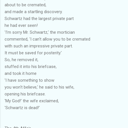
about to be cremated,
and made a startling discovery.
Schwartz had the largest private part
he had ever seen!
'I'm sorry Mr. Schwartz,' the mortician
commented, 'I can't allow you to be cremated
with such an impressive private part.
It must be saved for posterity.'
So, he removed it,
stuffed it into his briefcase,
and took it home
'I have something to show
you won't believe,' he said to his wife,
opening his briefcase.
'My God!' the wife exclaimed,
'Schwartz is dead!'