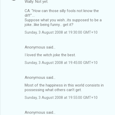
Wally: Not yet.
CA: "How can those silly fools not know the
diff"....
Suppose what you wish...its supposed to be a
joke...like being funny... get it?
Sunday, 3 August 2008 at 19:30:00 GMT+10
Anonymous said…
I loved the witch joke the best.
Sunday, 3 August 2008 at 19:45:00 GMT+10
Anonymous said…
Most of the happiness in this world consists in
possessing what others can't get.
Sunday, 3 August 2008 at 19:55:00 GMT+10
Anonymous said…