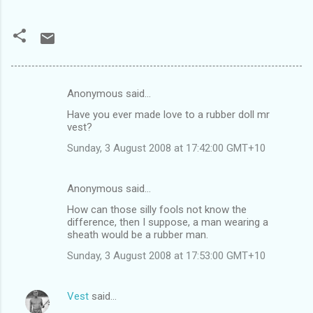
Anonymous said…
C
Have you ever made love to a rubber doll mr
o
vest?
m
Sunday, 3 August 2008 at 17:42:00 GMT+10
m
e
Anonymous said…
n
How can those silly fools not know the
t
difference, then I suppose, a man wearing a
sheath would be a rubber man.
s
Sunday, 3 August 2008 at 17:53:00 GMT+10
Vest
said…