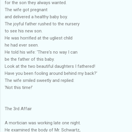
for the son they always wanted.
The wife got pregnant
and delivered a healthy baby boy.
The joyful father rushed to the nursery
to see his new son.
He was horrified at the ugliest child
he had ever seen.
He told his wife: 'There's no way I can
be the father of this baby.
Look at the two beautiful daughters I fathered!
Have you been fooling around behind my back?'
The wife smiled sweetly and replied:
'Not this time!'
The 3rd Affair
A mortician was working late one night.
He examined the body of Mr. Schwartz,