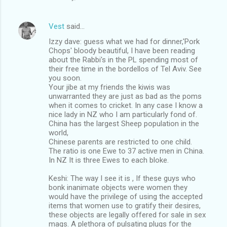
Vest
said…
Izzy dave: guess what we had for dinner,'Pork
Chops' bloody beautiful, I have been reading
about the Rabbi's in the PL spending most of
their free time in the bordellos of Tel Aviv. See
you soon.
Your jibe at my friends the kiwis was
unwarranted they are just as bad as the poms
when it comes to cricket. In any case I know a
nice lady in NZ who I am particularly fond of.
China has the largest Sheep population in the
world,
Chinese parents are restricted to one child.
The ratio is one Ewe to 37 active men in China.
In NZ It is three Ewes to each bloke.
Keshi: The way I see it is , If these guys who
bonk inanimate objects were women they
would have the privilege of using the accepted
items that women use to gratify their desires,
these objects are legally offered for sale in sex
mags. A plethora of pulsating plugs for the