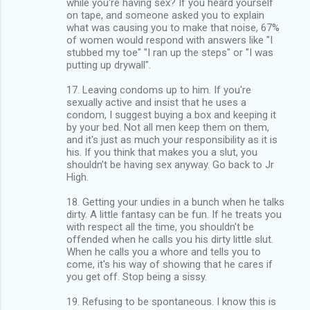
while you're having sex? If you heard yourself
on tape, and someone asked you to explain
what was causing you to make that noise, 67%
of women would respond with answers like "I
stubbed my toe" "I ran up the steps" or "I was
putting up drywall".
17. Leaving condoms up to him. If you're
sexually active and insist that he uses a
condom, I suggest buying a box and keeping it
by your bed. Not all men keep them on them,
and it's just as much your responsibility as it is
his. If you think that makes you a slut, you
shouldn't be having sex anyway. Go back to Jr
High.
18. Getting your undies in a bunch when he talks
dirty. A little fantasy can be fun. If he treats you
with respect all the time, you shouldn't be
offended when he calls you his dirty little slut.
When he calls you a whore and tells you to
come, it's his way of showing that he cares if
you get off. Stop being a sissy.
19. Refusing to be spontaneous. I know this is