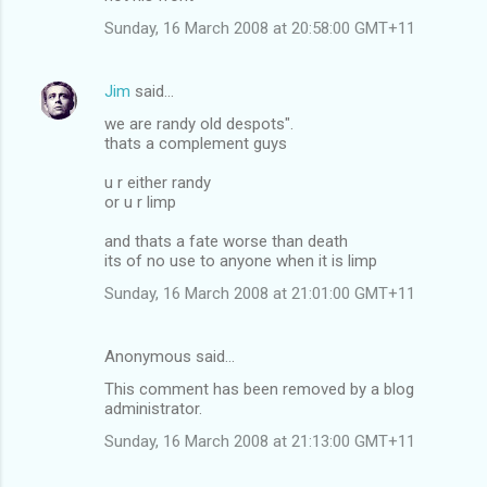
Sunday, 16 March 2008 at 20:58:00 GMT+11
Jim
said…
we are randy old despots".
thats a complement guys
u r either randy
or u r limp
and thats a fate worse than death
its of no use to anyone when it is limp
Sunday, 16 March 2008 at 21:01:00 GMT+11
Anonymous said…
This comment has been removed by a blog
administrator.
Sunday, 16 March 2008 at 21:13:00 GMT+11