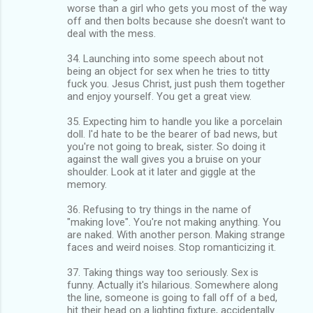
worse than a girl who gets you most of the way
off and then bolts because she doesn't want to
deal with the mess.
34. Launching into some speech about not
being an object for sex when he tries to titty
fuck you. Jesus Christ, just push them together
and enjoy yourself. You get a great view.
35. Expecting him to handle you like a porcelain
doll. I'd hate to be the bearer of bad news, but
you're not going to break, sister. So doing it
against the wall gives you a bruise on your
shoulder. Look at it later and giggle at the
memory.
36. Refusing to try things in the name of
"making love". You're not making anything. You
are naked. With another person. Making strange
faces and weird noises. Stop romanticizing it.
37. Taking things way too seriously. Sex is
funny. Actually it's hilarious. Somewhere along
the line, someone is going to fall off of a bed,
hit their head on a lighting fixture, accidentally