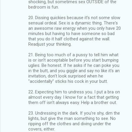
shocking, but sometimes sex OUTSIDE of the
bedroom is fun.
20. Dissing quickies because it's not some slow
sensual ordeal. Sex is a dynamic thing. There's
an awesome raw energy when you only have 20
minutes but having to have someone so bad
that you do it half clothed against the wall.
Readjust your thinking.
21. Being too much of a pussy to tell him what
is or isn't acceptable before you start bumping
uglies. Be honest. If he asks if he can poke you
in the butt, and you giggle and say no like it's an
invitation, don't look surprised when he
"accidentally" sticks his cock in your butt.
22. Expecting him to undress you. I put a bra on
almost every day. I know for a fact that getting
them off isn't always easy. Help a brother out.
23. Undressing in the dark. If you're shy, dim the
lights, but give the man something to see. No
ripping off the clothes and diving under the
covers, either.