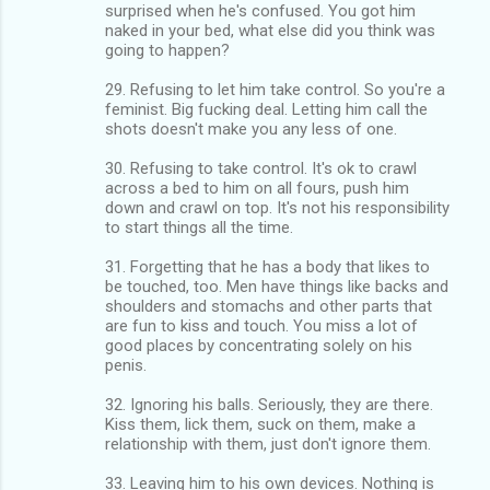
surprised when he's confused. You got him
naked in your bed, what else did you think was
going to happen?
29. Refusing to let him take control. So you're a
feminist. Big fucking deal. Letting him call the
shots doesn't make you any less of one.
30. Refusing to take control. It's ok to crawl
across a bed to him on all fours, push him
down and crawl on top. It's not his responsibility
to start things all the time.
31. Forgetting that he has a body that likes to
be touched, too. Men have things like backs and
shoulders and stomachs and other parts that
are fun to kiss and touch. You miss a lot of
good places by concentrating solely on his
penis.
32. Ignoring his balls. Seriously, they are there.
Kiss them, lick them, suck on them, make a
relationship with them, just don't ignore them.
33. Leaving him to his own devices. Nothing is