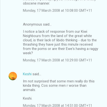
obscene manner.
Monday, 17 March 2008 at 10:08:00 GMT+11
Anonymous said…
I notice a lack of response from our Kiwi
Neighbours from the land of the great white
cloud, is their lack of libido thinking - due to the
thrashing they have just this minute received
from the poms or are their Ewe's having a raggy
week?
Monday, 17 March 2008 at 10:29:00 GMT+11
Keshi
said…
Im not surprised that some men really do this
kinda thing. Cos some men r worse than
animals.
Keshi.
Monday, 17 March 2008 at 14:51:00 GMT+11