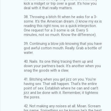
kick a midget or trip over a goat. It's how you
deal with it that really matters.
38. Throwing a bitch fit when he asks for a 3-
some. It's the American dream. (I know my ex is
reading this right now, so a quick interjection.
One request for a 3 some is ok. Every 5
minutes, not so much. Know the difference).
39. Continuing a blow job knowing that you have
god awful cotton mouth. Really. Grab a bottle of
water.
40. Nails. Its one thing tracing them up and
down your partners back. It's another when you
snag the goods with a claw.
41. Bitching when you get jizz on you. You're
having sex. That will happen. That's the entire
point of sex. Establish where he can and can't
jizz and be done with it. Remember, it tightens
the pores.
42. Not making any noises at all. Moan. Scream
his name. Something so he knows he's the best