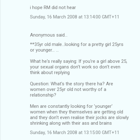
i hope RM did not hear
Sunday, 16 March 2008 at 13:14:00 GMT+11
Anonymous said…
**35yr old male...looking for a pretty girl 25yrs
or younger... ...
What he's really saying: If you're a girl above 25,
your sexual organs don't work so don't even
think about replying
Question: What's the story there ha? Are
women over 25yr old not worthy of a
relationship?
Men are constantly looking for 'younger'
women when they themselves are getting old
and they don't even realise their jocks are slowly
shrinking along with their ass and brains
Sunday, 16 March 2008 at 13:15:00 GMT+11