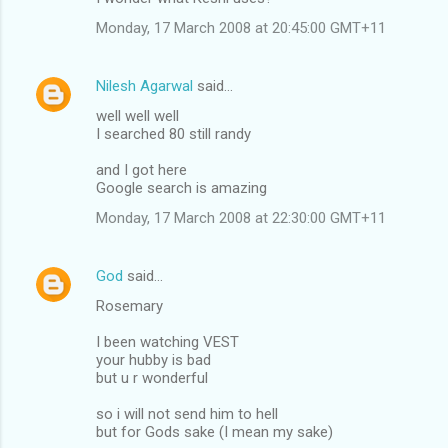
Monday, 17 March 2008 at 20:45:00 GMT+11
Nilesh Agarwal
said…
well well well
I searched 80 still randy
and I got here
Google search is amazing
Monday, 17 March 2008 at 22:30:00 GMT+11
God
said…
Rosemary
I been watching VEST
your hubby is bad
but u r wonderful
so i will not send him to hell
but for Gods sake (I mean my sake)