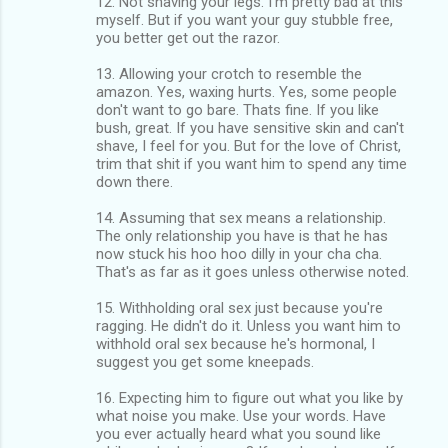
12. Not shaving your legs. I'm pretty bad at this
myself. But if you want your guy stubble free,
you better get out the razor.
13. Allowing your crotch to resemble the
amazon. Yes, waxing hurts. Yes, some people
don't want to go bare. Thats fine. If you like
bush, great. If you have sensitive skin and can't
shave, I feel for you. But for the love of Christ,
trim that shit if you want him to spend any time
down there.
14. Assuming that sex means a relationship.
The only relationship you have is that he has
now stuck his hoo hoo dilly in your cha cha.
That's as far as it goes unless otherwise noted.
15. Withholding oral sex just because you're
ragging. He didn't do it. Unless you want him to
withhold oral sex because he's hormonal, I
suggest you get some kneepads.
16. Expecting him to figure out what you like by
what noise you make. Use your words. Have
you ever actually heard what you sound like