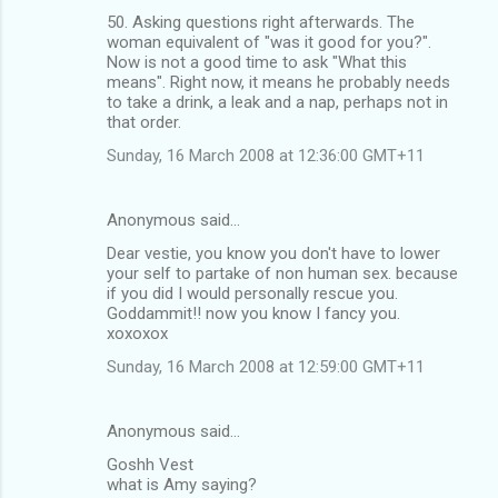
50. Asking questions right afterwards. The
woman equivalent of "was it good for you?".
Now is not a good time to ask "What this
means". Right now, it means he probably needs
to take a drink, a leak and a nap, perhaps not in
that order.
Sunday, 16 March 2008 at 12:36:00 GMT+11
Anonymous said…
Dear vestie, you know you don't have to lower
your self to partake of non human sex. because
if you did I would personally rescue you.
Goddammit!! now you know I fancy you.
xoxoxox
Sunday, 16 March 2008 at 12:59:00 GMT+11
Anonymous said…
Goshh Vest
what is Amy saying?