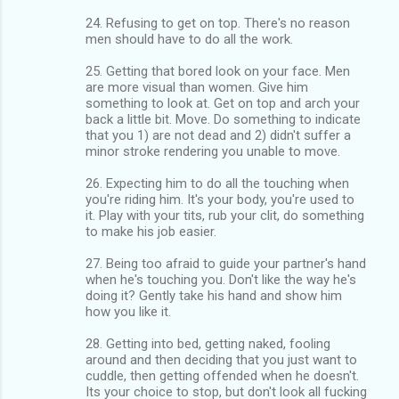
24. Refusing to get on top. There's no reason
men should have to do all the work.
25. Getting that bored look on your face. Men
are more visual than women. Give him
something to look at. Get on top and arch your
back a little bit. Move. Do something to indicate
that you 1) are not dead and 2) didn't suffer a
minor stroke rendering you unable to move.
26. Expecting him to do all the touching when
you're riding him. It's your body, you're used to
it. Play with your tits, rub your clit, do something
to make his job easier.
27. Being too afraid to guide your partner's hand
when he's touching you. Don't like the way he's
doing it? Gently take his hand and show him
how you like it.
28. Getting into bed, getting naked, fooling
around and then deciding that you just want to
cuddle, then getting offended when he doesn't.
Its your choice to stop, but don't look all fucking