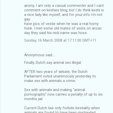
anony, I am only a casual commenter and I cant
comment on keshies blog, but I do think keshi is
a nice lady like myself, and for your info i'm not
gay.
have pics of vestie when he was a real horny
hunk. I met some old mates of vests on anzac
day they said his nick name was hoss.
Sunday, 16 March 2008 at 17:11:00 GMT+11
Anonymous said…
Finally, Dutch say animal sex illegal.
AFTER two years of debate, the Dutch
Parliament voted unanimously yesterday to
make sex with animals a crime.
Sex with animals and making "animal
pornography" now carries a penalty of up to six
months jail.
Current Dutch law only forbids bestiality when
animals are found to have been mistreated.