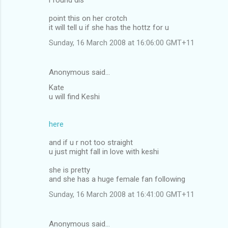
point this on her crotch
it will tell u if she has the hottz for u
Sunday, 16 March 2008 at 16:06:00 GMT+11
Anonymous said…
Kate
u will find Keshi
here
and if u r not too straight
u just might fall in love with keshi
she is pretty
and she has a huge female fan following
Sunday, 16 March 2008 at 16:41:00 GMT+11
Anonymous said…