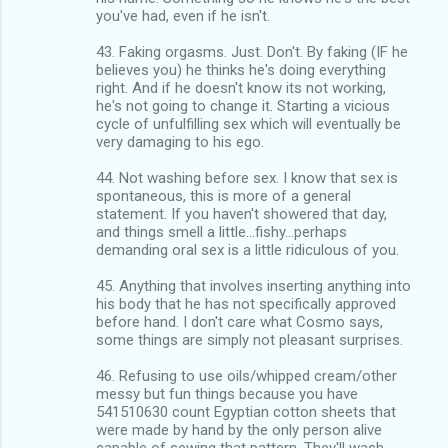
you've had, even if he isn't.
43. Faking orgasms. Just. Don't. By faking (IF he
believes you) he thinks he's doing everything
right. And if he doesn't know its not working,
he's not going to change it. Starting a vicious
cycle of unfulfilling sex which will eventually be
very damaging to his ego.
44. Not washing before sex. I know that sex is
spontaneous, this is more of a general
statement. If you haven't showered that day,
and things smell a little...fishy...perhaps
demanding oral sex is a little ridiculous of you.
45. Anything that involves inserting anything into
his body that he has not specifically approved
before hand. I don't care what Cosmo says,
some things are simply not pleasant surprises.
46. Refusing to use oils/whipped cream/other
messy but fun things because you have
541510630 count Egyptian cotton sheets that
were made by hand by the only person alive
capable of sewing that pattern. They'll wash.