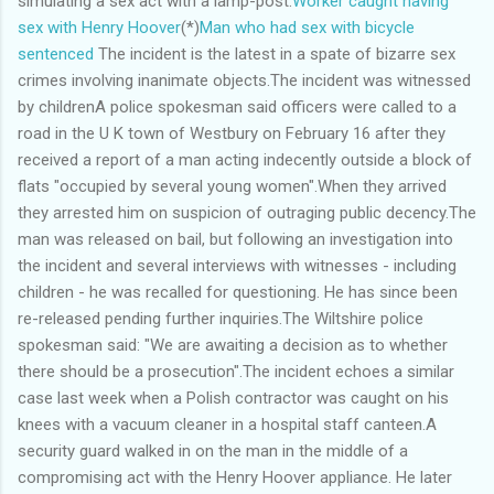
simulating a sex act with a lamp-post.
Worker caught having
sex with Henry Hoover
(*)
Man who had sex with bicycle
sentenced
The incident is the latest in a spate of bizarre sex
crimes involving inanimate objects.The incident was witnessed
by childrenA police spokesman said officers were called to a
road in the U K town of Westbury on February 16 after they
received a report of a man acting indecently outside a block of
flats "occupied by several young women".When they arrived
they arrested him on suspicion of outraging public decency.The
man was released on bail, but following an investigation into
the incident and several interviews with witnesses - including
children - he was recalled for questioning. He has since been
re-released pending further inquiries.The Wiltshire police
spokesman said: "We are awaiting a decision as to whether
there should be a prosecution".The incident echoes a similar
case last week when a Polish contractor was caught on his
knees with a vacuum cleaner in a hospital staff canteen.A
security guard walked in on the man in the middle of a
compromising act with the Henry Hoover appliance. He later