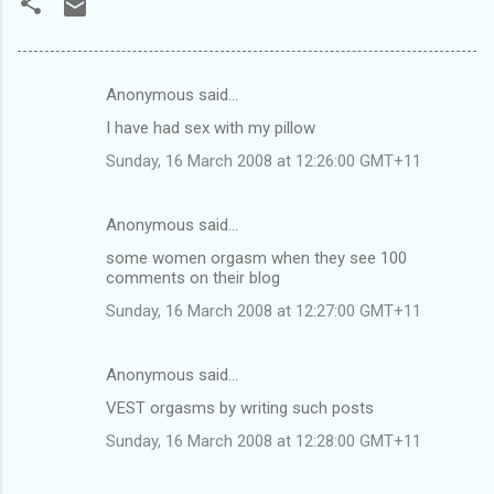
Anonymous said…
C
I have had sex with my pillow
o
Sunday, 16 March 2008 at 12:26:00 GMT+11
m
m
Anonymous said…
e
some women orgasm when they see 100
n
comments on their blog
t
Sunday, 16 March 2008 at 12:27:00 GMT+11
s
Anonymous said…
VEST orgasms by writing such posts
Sunday, 16 March 2008 at 12:28:00 GMT+11