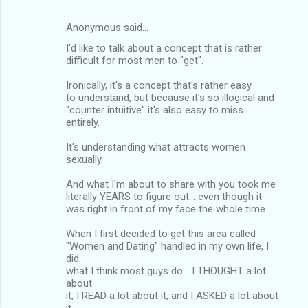
Anonymous said…
I'd like to talk about a concept that is rather
difficult for most men to "get".
Ironically, it's a concept that's rather easy
to understand, but because it's so illogical and
"counter intuitive" it's also easy to miss
entirely.
It's understanding what attracts women
sexually.
And what I'm about to share with you took me
literally YEARS to figure out... even though it
was right in front of my face the whole time.
When I first decided to get this area called
"Women and Dating" handled in my own life, I
did
what I think most guys do... I THOUGHT a lot
about
it, I READ a lot about it, and I ASKED a lot about
it.