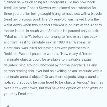
claimed he was cleaning his underpants. He has now been
fired.Last year, Robert Stewart was placed on probation for
three years after being caught trying to have sex with a bicycle.
(read my previous post)The 51-year-old was naked from the
waist down when two cleaners walked in on him at the Aberley
House Hostel in south west Scotland.He paused only to ask,
"What is it, then?", before continuing to "move his hips back
and forth as if to simulate sex".In 1993, Karl Watkins, an
electrician, was jailed for having sex with pavements in
Redditch, Worcs.I pause to wonder, "How many different
inanimate objects could be available to insatiable sexual
deviates; lying around unnoticed by normal people""Has any
person reading this, ever had an exciting sexual interlude with a
inanimate amoral object? Or are there objects lying around un-
noticed that could be construed to be objects Amour."This may
raise a few eyebrows, but you have the option of anonymity. or
you may Email me.