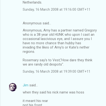
Netherlands.
Sunday, 16 March 2008 at 19:16:00 GMT+11
Anonymous said…
Anonymous, Amy has a partner named Gregory
who is a 38 year old HUNK who upon I cast an
occasional lascivious eye, and I assure you I
have no more chance than hubby has
invading the likes of Amy's or Kate's nether
regions.
Rosemary say's to Vest,"How dare they think
we are randy old despots".
Sunday, 16 March 2008 at 19:39:00 GMT+11
Jim
said…
when they said his nick name was hoss
it meant his rear
not his front