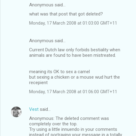
Anonymous said…
what was that post that got deleted?
Monday, 17 March 2008 at 01:03:00 GMT+11
Anonymous said…
Current Dutch law only forbids bestiality when
animals are found to have been mistreated.
meaning its OK to sex a camel
but sexing a chicken or a mouse wud hurt the
recepient
Monday, 17 March 2008 at 01:06:00 GMT+11
Vest
said…
Anonymous: The deleted comment was
completely over the top.
Try using a little innuendo in your comments
instead of portraying your message in a totally