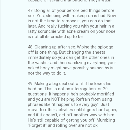
47. Doing all of your before bed things before
sex. Yes, sleeping with makeup on is bad. Now
is not the time to remove it, you can do that
later. And really fucking you with your hair in a
ratty scrunchie with acne cream on your nose
is not all its cracked up to be.
48. Cleaning up after sex. Wiping the splooge
off is one thing. But changing the sheets
immediately so you can get the other ones in
the washer and then sanitizing everything your
naked body might have possibly passed by is
not the way to do it.
49. Making a big deal out of it if he loses his
hard on. This is not an interrogation, or 20
questions. It happens, he's probably mortified
and you are NOT helping. Refrain from using
phrases like "it happens to every guy". Just
move to other activities until it gets hard again,
and if it doesn't, get off another way with him.
He's still capable of getting you off. Mumbling
"Forget it" and rolling over are not ok.