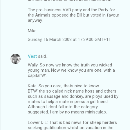
The pro-business VVD party and the Party for
the Animals opposed the Bill but voted in favour
anyway.
Mike
Sunday, 16 March 2008 at 17:39:00 GMT+11
Vest
said…
Wally: So now we know the truth you wicked
young man. Now we know you are one, with a
capital'W'.
Kate: So you care, thats nice to know.
BTW' the so called nick name hoss and others
such as sausage and donkey, are ploys used by
mates to help a mate impress a girl friend.
Although I dont fall into the category
suggested, I am by no means miniscule.x.
Lower D L: That is bad news for sheep herders
seeking gratification whilst on vacation in the