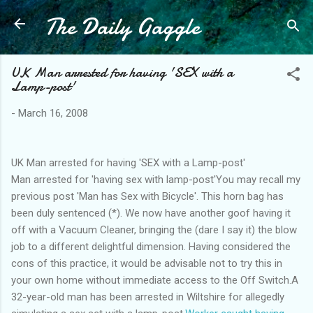
The Daily Gaggle
Skip to main content
UK Man arrested for having 'SEX with a
Lamp-post'
-
March 16, 2008
UK Man arrested for having 'SEX with a Lamp-post'
Man arrested for 'having sex with lamp-post'You may recall my
previous post 'Man has Sex with Bicycle'. This horn bag has
been duly sentenced (*). We now have another goof having it
off with a Vacuum Cleaner, bringing the (dare I say it) the blow
job to a different delightful dimension. Having considered the
cons of this practice, it would be advisable not to try this in
your own home without immediate access to the Off Switch.A
32-year-old man has been arrested in Wiltshire for allegedly