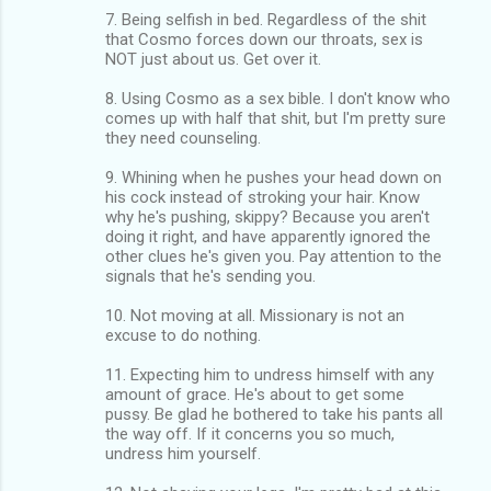
7. Being selfish in bed. Regardless of the shit
that Cosmo forces down our throats, sex is
NOT just about us. Get over it.
8. Using Cosmo as a sex bible. I don't know who
comes up with half that shit, but I'm pretty sure
they need counseling.
9. Whining when he pushes your head down on
his cock instead of stroking your hair. Know
why he's pushing, skippy? Because you aren't
doing it right, and have apparently ignored the
other clues he's given you. Pay attention to the
signals that he's sending you.
10. Not moving at all. Missionary is not an
excuse to do nothing.
11. Expecting him to undress himself with any
amount of grace. He's about to get some
pussy. Be glad he bothered to take his pants all
the way off. If it concerns you so much,
undress him yourself.