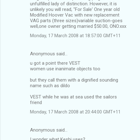
unfulfilled lady of distinction. However, it is
unlikely you will read, "For Sale' One year old
Modified Hoover Vac with new replacement
VAG parts (three sizes)variable suction-goes
well,one owner getting married $50.00, ONO.xxx
Monday, 17 March 2008 at 18:57:00 GMT+11
Anonymous said…
u got a point there VEST
women use inanimate objects too
but they call them with a dignified sounding
name such as dildo
VEST while he was at sea used the sailors
friend
Monday, 17 March 2008 at 20:44:00 GMT+11
Anonymous said…
I wonder what Keshi uses?