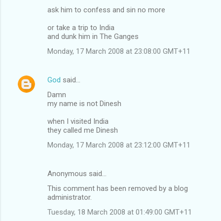
ask him to confess and sin no more
or take a trip to India
and dunk him in The Ganges
Monday, 17 March 2008 at 23:08:00 GMT+11
God
said…
Damn
my name is not Dinesh
when I visited India
they called me Dinesh
Monday, 17 March 2008 at 23:12:00 GMT+11
Anonymous said…
This comment has been removed by a blog
administrator.
Tuesday, 18 March 2008 at 01:49:00 GMT+11