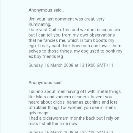
Anonymous said…
Jim your last comment was great, very
illuminating,
I see vest Quite often and we dont discuss sex
but I can tell you from my own observations
that he fancies me, which in turn boosts my
ego. I really cant think how men can lower them
selves to those things. my dog used to bonk my
ex boy friends leg.
Sunday, 16 March 2008 at 13:19:00 GMT+11
Anonymous said…
I dunno about men having off with metal things
like bikes and vacuem cleaners, havent you
heard about dildos, bananas zuchinis and lots
of rubber things for women you see in mens
girly mags
I had a olderwomam months back but I rely on
miss fist all the time now.
Sunday, 16 March 2008 at 13:37:00 GMT+11