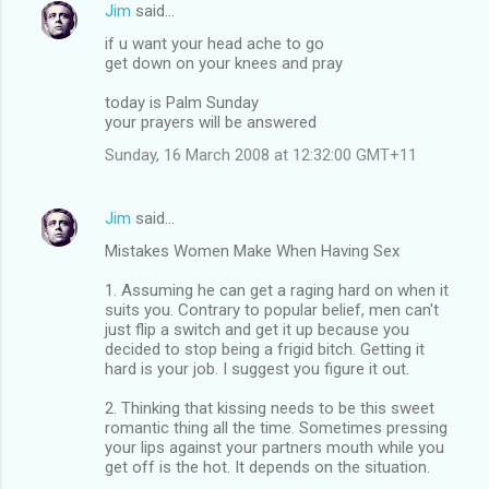
Jim
said…
if u want your head ache to go
get down on your knees and pray
today is Palm Sunday
your prayers will be answered
Sunday, 16 March 2008 at 12:32:00 GMT+11
Jim
said…
Mistakes Women Make When Having Sex
1. Assuming he can get a raging hard on when it
suits you. Contrary to popular belief, men can't
just flip a switch and get it up because you
decided to stop being a frigid bitch. Getting it
hard is your job. I suggest you figure it out.
2. Thinking that kissing needs to be this sweet
romantic thing all the time. Sometimes pressing
your lips against your partners mouth while you
get off is the hot. It depends on the situation.