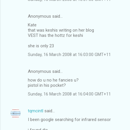
Anonymous said…
Kate
that was keshis writing on her blog
VEST has the hottz for keshi
she is only 23
Sunday, 16 March 2008 at 16:03:00 GMT+11
Anonymous said…
how do u no he fancies u?
pistol in his pocket?
Sunday, 16 March 2008 at 16:04:00 GMT+11
tqmcintl
said…
I been google searching for infrared sensor
i found dis