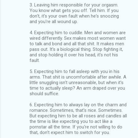
3. Leaving him responsible for your orgasm.
You know what gets you off. Tell him. If you
don't, it's your own fault when he's snoozing
and you're all wound up.
4. Expecting him to cuddle. Men and women are
wired differently. Sex makes most women want
to talk and bond and all that shit. It makes men
pass out. It's a biological thing. Stop fighting it,
and stop holding it over his head, it's not his
fault.
5. Expecting him to fall asleep with you in his
arms. That shit is uncomfortable after awhile. A
little snuggling isn't unreasonable, but when it's
time to actually sleep? An arm draped over you
should suffice.
6. Expecting him to always lay on the charm and
romance. Sometimes, that's nice. Sometimes.
But expecting him to be all roses and candles all
the time is like expecting you to act like a
pornstar all the time. If you're not willing to do
that, don't expect him to switch for you.