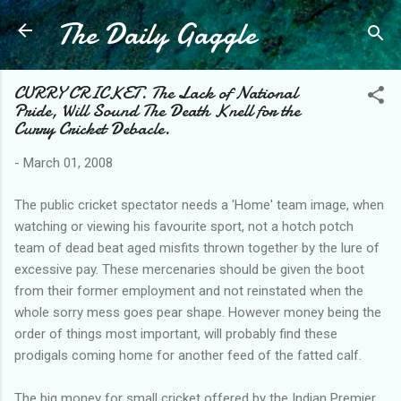
The Daily Gaggle
Skip to main content
CURRY CRICKET. The Lack of National
Pride, Will Sound The Death Knell for the
Curry Cricket Debacle.
-
March 01, 2008
The public cricket spectator needs a 'Home' team image, when
watching or viewing his favourite sport, not a hotch potch
team of dead beat aged misfits thrown together by the lure of
excessive pay. These mercenaries should be given the boot
from their former employment and not reinstated when the
whole sorry mess goes pear shape. However money being the
order of things most important, will probably find these
prodigals coming home for another feed of the fatted calf.
The big money for small cricket offered by the Indian Premier