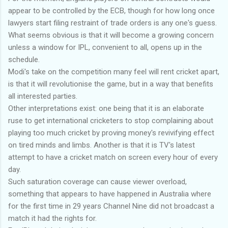
appear to be controlled by the ECB, though for how long once
lawyers start filing restraint of trade orders is any one's guess.
What seems obvious is that it will become a growing concern
unless a window for IPL, convenient to all, opens up in the
schedule.
Modi's take on the competition many feel will rent cricket apart,
is that it will revolutionise the game, but in a way that benefits
all interested parties.
Other interpretations exist: one being that it is an elaborate
ruse to get international cricketers to stop complaining about
playing too much cricket by proving money's revivifying effect
on tired minds and limbs. Another is that it is TV's latest
attempt to have a cricket match on screen every hour of every
day.
Such saturation coverage can cause viewer overload,
something that appears to have happened in Australia where
for the first time in 29 years Channel Nine did not broadcast a
match it had the rights for.