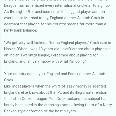
League has not enticed every international cricketer to sign up.
As the eight IPL franchises enter the biggest player auction
ever held in Mumbai today, England opener Alastair Cook is
adamant that playing for his country means far more than a
hefty bank balance.
"We get very well looked after as England players," Cook said in
Napier. "When I was 10 years old I didn't dream about playing in
an Indian Twenty20 league, I dreamed about playing for
England, and I'm very happy with what I'm doing."
Your country needs you: England and Essex opener Alastair
Cook
Like most players when the whiff of easy money is scented,
England's elite know about the IPL and its illegitimate relation
the Indian Cricket League. Yet, Cook reckons the subject has
hardly been aired in the dressing-room, allaying fears of a Kerry
Packer-style defection of the best players.