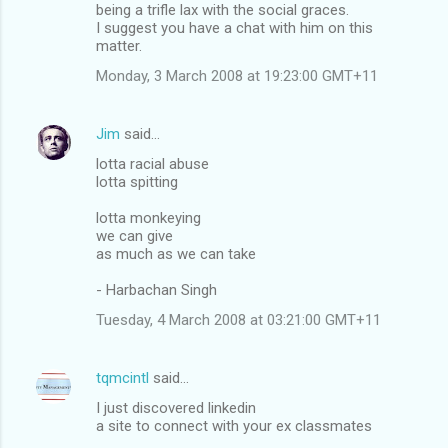
being a trifle lax with the social graces.
I suggest you have a chat with him on this
matter.
Monday, 3 March 2008 at 19:23:00 GMT+11
Jim
said…
lotta racial abuse
lotta spitting
lotta monkeying
we can give
as much as we can take
- Harbachan Singh
Tuesday, 4 March 2008 at 03:21:00 GMT+11
tqmcintl
said…
I just discovered linkedin
a site to connect with your ex classmates