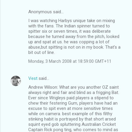
Anonymous said…
I was watching Harbys unique take on mixing
with the fans. The Indian spinner turned to
spitter six or seven times, it was deliberate
because he turned away from the pitch, looked
up and spat at us. he was copping a lot of
abuse,but spitting is not on in my book. That's a
bit out of line.
Monday, 3 March 2008 at 18:59:00 GMT+11
Vest
said…
Andrew Wilson: What are you another OZ saint
always right and fair and blind as a frigging Bat.
Ever since Wrigleys paid players a stipend to
chew their festering Gum, players have had an
excuse to spit even at more sensitive times
while on camera. best example of this filthy
stinking habit is portrayed by that short arsed
squint eyed gob spluttering Australian Cricket
Captain Rick pong ting, who comes to mind as