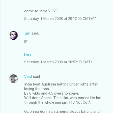
come to India VEST
Saturday, 1 March 2008 at 20:12:00 GMT+11
Jim
said…
go
here
Saturday, 1 March 2008 at 20:52:00 GMT+11
Vest
said…
India beat Australia batting under lights after
losing the toss.
By 6 wkts and 4.5 overs to spare.
Well done Sachin Tendulka, who carried his bat
through the whole innings, 117 Not Out*.
Oz prima donna batsmen's sloppy batting and