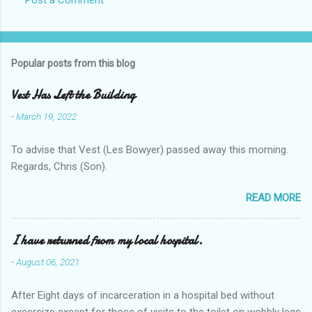
Popular posts from this blog
Vest Has Left the Building
-
March 19, 2022
To advise that Vest (Les Bowyer) passed away this morning.
Regards, Chris (Son).
READ MORE
I have returned from my local hospital.
-
August 06, 2021
After Eight days of incarceration in a hospital bed without
excersize except for those of visits to the toilet on wobbly legs