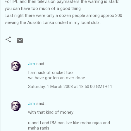
For IPL and their television paymasters the warning is stark:
you can have too much of a good thing.
Last night there were only a dozen people among approx 300
viewing the Aus/Sri Lanka cricket in my local club .
Jim
said…
C
I am sick of cricket too
o
we have gooten an over dose
m
Saturday, 1 March 2008 at 18:50:00 GMT+11
m
e
Jim
said…
n
with that kind of money
t
u and I and RM can live like maha rajas and
s
maha ranis