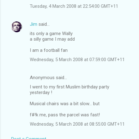
Tuesday, 4 March 2008 at 22:54:00 GMT+11
Jim
said…
its only a game Wally
a silly game I may add
I am a football fan
Wednesday, 5 March 2008 at 07:59:00 GMT+11
Anonymous said…
I went to my first Muslim birthday party
yesterday !
Musical chairs was a bit slow... but
f#!k me, pass the parcel was fast!
Wednesday, 5 March 2008 at 08:55:00 GMT+11
Post a Comment