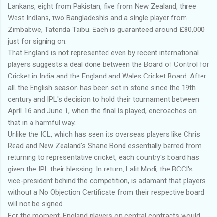
Lankans, eight from Pakistan, five from New Zealand, three
West Indians, two Bangladeshis and a single player from
Zimbabwe, Tatenda Taibu. Each is guaranteed around £80,000
just for signing on.
That England is not represented even by recent international
players suggests a deal done between the Board of Control for
Cricket in India and the England and Wales Cricket Board. After
all, the English season has been set in stone since the 19th
century and IPL's decision to hold their tournament between
April 16 and June 1, when the final is played, encroaches on
that in a harmful way.
Unlike the ICL, which has seen its overseas players like Chris
Read and New Zealand's Shane Bond essentially barred from
returning to representative cricket, each country's board has
given the IPL their blessing. In return, Lalit Modi, the BCCI's
vice-president behind the competition, is adamant that players
without a No Objection Certificate from their respective board
will not be signed.
For the moment, England players on central contracts would