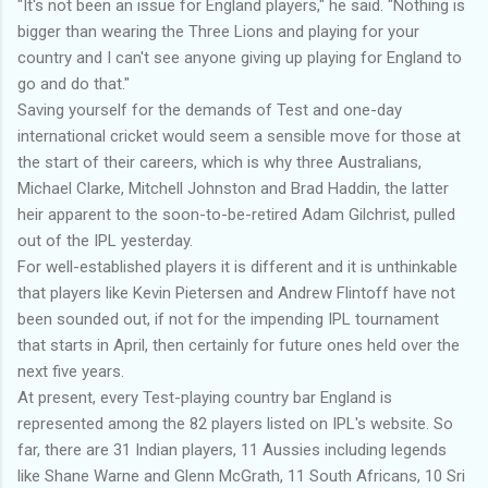
"It's not been an issue for England players," he said. "Nothing is
bigger than wearing the Three Lions and playing for your
country and I can't see anyone giving up playing for England to
go and do that."
Saving yourself for the demands of Test and one-day
international cricket would seem a sensible move for those at
the start of their careers, which is why three Australians,
Michael Clarke, Mitchell Johnston and Brad Haddin, the latter
heir apparent to the soon-to-be-retired Adam Gilchrist, pulled
out of the IPL yesterday.
For well-established players it is different and it is unthinkable
that players like Kevin Pietersen and Andrew Flintoff have not
been sounded out, if not for the impending IPL tournament
that starts in April, then certainly for future ones held over the
next five years.
At present, every Test-playing country bar England is
represented among the 82 players listed on IPL's website. So
far, there are 31 Indian players, 11 Aussies including legends
like Shane Warne and Glenn McGrath, 11 South Africans, 10 Sri