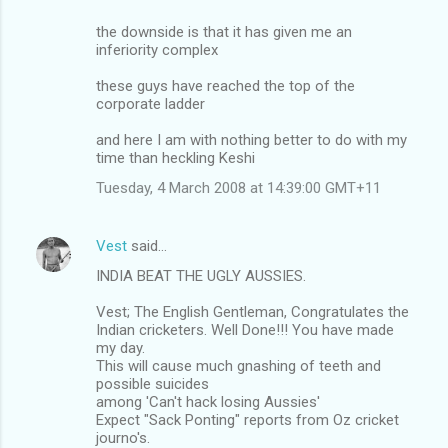
the downside is that it has given me an
inferiority complex
these guys have reached the top of the
corporate ladder
and here I am with nothing better to do with my
time than heckling Keshi
Tuesday, 4 March 2008 at 14:39:00 GMT+11
Vest
said…
INDIA BEAT THE UGLY AUSSIES.
Vest; The English Gentleman, Congratulates the
Indian cricketers. Well Done!!! You have made
my day.
This will cause much gnashing of teeth and
possible suicides
among 'Can't hack losing Aussies'
Expect "Sack Ponting" reports from Oz cricket
journo's.