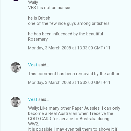
Wally
VEST is not an aussie
he is British
one of the few nice guys among britishers
he has been influenced by the beautiful
Rosemary
Monday, 3 March 2008 at 13:33:00 GMT+11
Vest
said…
This comment has been removed by the author.
Monday, 3 March 2008 at 15:32:00 GMT+11
Vest
said…
Wally: Like many other Paper Aussies, I can only
become a Real Australian when I receive the
GOLD CARD for service to Australia during
WW2.
It is possible I may even tell them to shove it if