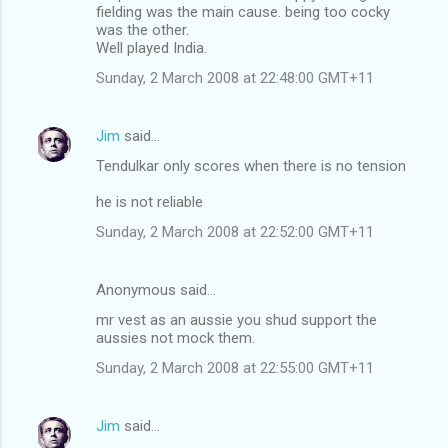
fielding was the main cause. being too cocky
was the other.
Well played India.
Sunday, 2 March 2008 at 22:48:00 GMT+11
Jim
said…
Tendulkar only scores when there is no tension
he is not reliable
Sunday, 2 March 2008 at 22:52:00 GMT+11
Anonymous said…
mr vest as an aussie you shud support the
aussies not mock them.
Sunday, 2 March 2008 at 22:55:00 GMT+11
Jim
said…