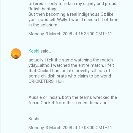
offered. if only to retain my dignity and proud
British heritage.
But then becoming a real indigenous Oz like
your goodself Wally, I would need a bit of time
in the solarium.
Monday, 3 March 2008 at 15:33:00 GMT+11
Keshi
said…
actually I felt the same watching the match
yday...altho I watched the entire match, I felt
that Cricket has lost it's novelty...all cos of
some childish brats who claim to be world
CRICKETERS. HUH!
Aussie or Indian, both the teams wrecked the
fun in Cricket from their recent behavior.
Keshi.
Monday, 3 March 2008 at 17:08:00 GMT+11