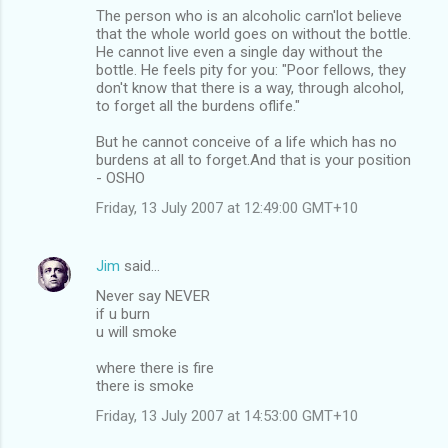
The person who is an alcoholic carn'lot believe
that the whole world goes on without the bottle.
He cannot live even a single day without the
bottle. He feels pity for you: "Poor fellows, they
don't know that there is a way, through alcohol,
to forget all the burdens oflife."
But he cannot conceive of a life which has no
burdens at all to forget.And that is your position
- OSHO
Friday, 13 July 2007 at 12:49:00 GMT+10
Jim
said…
Never say NEVER
if u burn
u will smoke
where there is fire
there is smoke
Friday, 13 July 2007 at 14:53:00 GMT+10