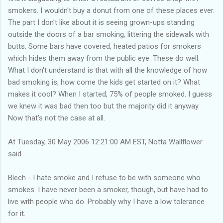
smokers. I wouldn't buy a donut from one of these places ever.
The part I don't like about it is seeing grown-ups standing
outside the doors of a bar smoking, littering the sidewalk with
butts. Some bars have covered, heated patios for smokers
which hides them away from the public eye. These do well.
What I don't understand is that with all the knowledge of how
bad smoking is, how come the kids get started on it? What
makes it cool? When I started, 75% of people smoked. I guess
we knew it was bad then too but the majority did it anyway.
Now that's not the case at all.
At Tuesday, 30 May 2006 12:21:00 AM EST, Notta Wallflower
said...
Blech - I hate smoke and I refuse to be with someone who
smokes. I have never been a smoker, though, but have had to
live with people who do. Probably why I have a low tolerance
for it.