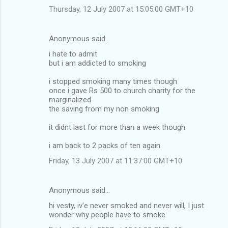
Thursday, 12 July 2007 at 15:05:00 GMT+10
Anonymous said…
i hate to admit
but i am addicted to smoking
i stopped smoking many times though
once i gave Rs 500 to church charity for the
marginalized
the saving from my non smoking
it didnt last for more than a week though
i am back to 2 packs of ten again
Friday, 13 July 2007 at 11:37:00 GMT+10
Anonymous said…
hi vesty, iv'e never smoked and never will, I just
wonder why people have to smoke.