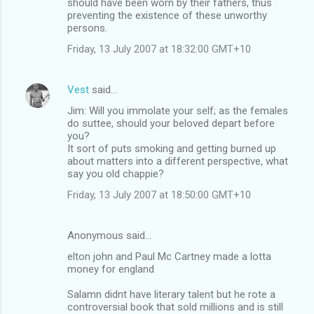
should have been worn by their fathers, thus
preventing the existence of these unworthy
persons.
Friday, 13 July 2007 at 18:32:00 GMT+10
Vest
said…
Jim: Will you immolate your self; as the females
do suttee, should your beloved depart before
you?
It sort of puts smoking and getting burned up
about matters into a different perspective, what
say you old chappie?
Friday, 13 July 2007 at 18:50:00 GMT+10
Anonymous said…
elton john and Paul Mc Cartney made a lotta
money for england
Salamn didnt have literary talent but he rote a
controversial book that sold millions and is still