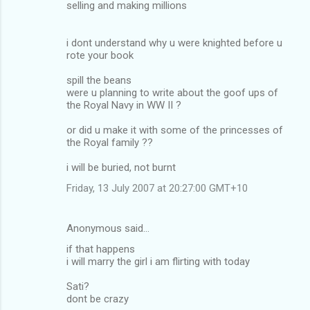
selling and making millions
i dont understand why u were knighted before u
rote your book
spill the beans
were u planning to write about the goof ups of
the Royal Navy in WW II ?
or did u make it with some of the princesses of
the Royal family ??
i will be buried, not burnt
Friday, 13 July 2007 at 20:27:00 GMT+10
Anonymous said…
if that happens
i will marry the girl i am flirting with today
Sati?
dont be crazy