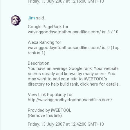
Friday, 13 July 2007 at 12:16:00 GMT+10
Jim
said…
Google PageRank for
wavinggoodbyetoathousandflies.com/ is: 3 / 10
Alexa Ranking for
wavinggoodbyetoathousandflies.com/ is: 0 (Top
rank is 1)
Description
You have an average Google rank. Your website
seems steady and known by many users. You
may want to add your site to iWEBTOOL's
directory to help build rank, click here for details.
View Link Popularity for
http://wavinggoodbyetoathousandflies.com/
Provided by iWEBTOOL
(Remove this link)
Friday, 13 July 2007 at 12:42:00 GMT+10