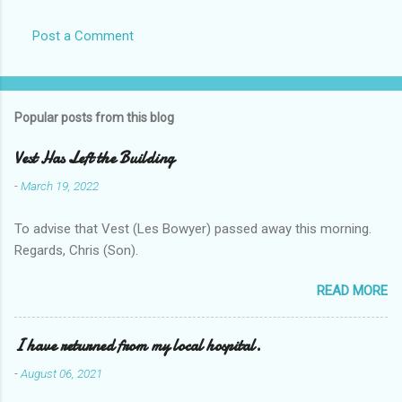
Post a Comment
Popular posts from this blog
Vest Has Left the Building
-
March 19, 2022
To advise that Vest (Les Bowyer) passed away this morning.
Regards, Chris (Son).
READ MORE
I have returned from my local hospital.
-
August 06, 2021