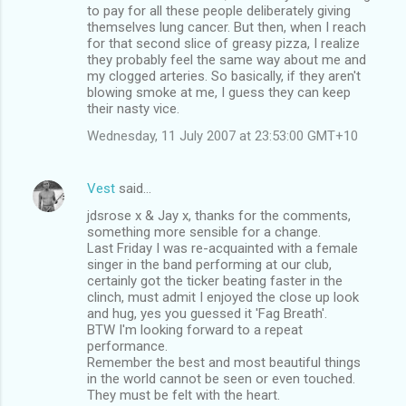
to pay for all these people deliberately giving
themselves lung cancer. But then, when I reach
for that second slice of greasy pizza, I realize
they probably feel the same way about me and
my clogged arteries. So basically, if they aren't
blowing smoke at me, I guess they can keep
their nasty vice.
Wednesday, 11 July 2007 at 23:53:00 GMT+10
Vest
said…
jdsrose x & Jay x, thanks for the comments,
something more sensible for a change.
Last Friday I was re-acquainted with a female
singer in the band performing at our club,
certainly got the ticker beating faster in the
clinch, must admit I enjoyed the close up look
and hug, yes you guessed it 'Fag Breath'.
BTW I'm looking forward to a repeat
performance.
Remember the best and most beautiful things
in the world cannot be seen or even touched.
They must be felt with the heart.