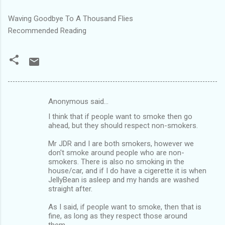
Waving Goodbye To A Thousand Flies
Recommended Reading
Anonymous said…
C
I think that if people want to smoke then go
o
ahead, but they should respect non-smokers.
m
Mr JDR and I are both smokers, however we
m
don't smoke around people who are non-
smokers. There is also no smoking in the
e
house/car, and if I do have a cigerette it is when
n
JellyBean is asleep and my hands are washed
straight after.
t
s
As I said, if people want to smoke, then that is
fine, as long as they respect those around
them.