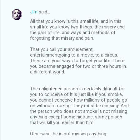
Jim
said…
All that you know is this small life, and in this
small life you know two things: the misery and
the pain of life, and ways and methods of
forgetting that misery and pain.
That you call your amusement,
entertainmentgoing to a movie, to a circus.
These are your ways to forget your life. There
you became engaged for two or three hours in.
a different world.
The enlightened person is certainly difficult for
you to conceive of.It is just like if you smoke,
you cannot conceive how millions of people go
on without smoking. They must be missing! And
the person who does not smoke is not missing
anything except some nicotine, some poison
that will kill you earlier than him.
Otherwise, he is not missing anything.