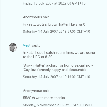
Friday, 13 July 2007 at 20:29:00 GMT+10
Anonymous said…
Hi vesty, wotsa [brown hatter]. luvs ya.X
Saturday, 14 July 2007 at 18:59:00 GMT+10
Vest
said…
hi Kate, hope I catch you in time, we are going
to the HBC at 8-30.
'Brown Hatter' archaic for homo sexual, now
'Gay' but formerly happy and pleasurable.
Saturday, 14 July 2007 at 19:16:00 GMT+10
Anonymous said…
55VSxh write more, thanks.
Monday, 5 November 2007 at 03:47:00 GMT+11