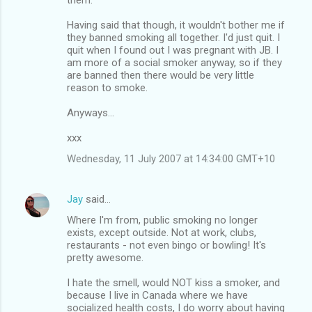
Having said that though, it wouldn't bother me if
they banned smoking all together. I'd just quit. I
quit when I found out I was pregnant with JB. I
am more of a social smoker anyway, so if they
are banned then there would be very little
reason to smoke.
Anyways...
xxx
Wednesday, 11 July 2007 at 14:34:00 GMT+10
Jay
said…
Where I'm from, public smoking no longer
exists, except outside. Not at work, clubs,
restaurants - not even bingo or bowling! It's
pretty awesome.
I hate the smell, would NOT kiss a smoker, and
because I live in Canada where we have
socialized health costs, I do worry about having