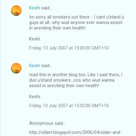
Keshi
said…
Im sorry all smokers out there - I cant u'stand u
guys at all...why wud anyone ever wanna assist
in wrecking their own health!
Keshi.
Friday, 13 July 2007 at 15:00:00 GMT+10
Keshi
said…
read this in another blog too. Like I said there, I
dun u'stand smokers...cos who wud wanna
assist in wrecking their own health!
Keshi.
Friday, 13 July 2007 at 15:02:00 GMT+10
Anonymous said…
http://olderr.blogspot.com/2006/04/older-and-