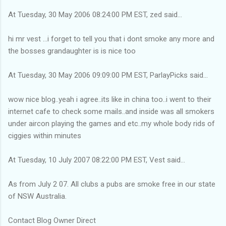
At Tuesday, 30 May 2006 08:24:00 PM EST, zed said...
hi mr vest ...i forget to tell you that i dont smoke any more and
the bosses grandaughter is is nice too
At Tuesday, 30 May 2006 09:09:00 PM EST, ParlayPicks said...
wow nice blog..yeah i agree..its like in china too..i went to their
internet cafe to check some mails..and inside was all smokers
under aircon playing the games and etc..my whole body rids of
ciggies within minutes
At Tuesday, 10 July 2007 08:22:00 PM EST, Vest said...
As from July 2 07. All clubs a pubs are smoke free in our state
of NSW Australia.
Contact Blog Owner Direct