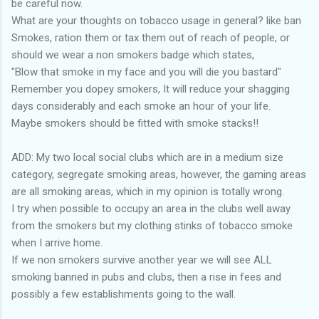
be careful now.
What are your thoughts on tobacco usage in general? like ban
Smokes, ration them or tax them out of reach of people, or
should we wear a non smokers badge which states,
"Blow that smoke in my face and you will die you bastard"
Remember you dopey smokers, It will reduce your shagging
days considerably and each smoke an hour of your life.
Maybe smokers should be fitted with smoke stacks!!
ADD: My two local social clubs which are in a medium size
category, segregate smoking areas, however, the gaming areas
are all smoking areas, which in my opinion is totally wrong.
I try when possible to occupy an area in the clubs well away
from the smokers but my clothing stinks of tobacco smoke
when I arrive home.
If we non smokers survive another year we will see ALL
smoking banned in pubs and clubs, then a rise in fees and
possibly a few establishments going to the wall.