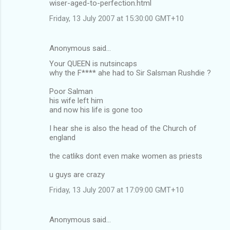
wiser-aged-to-perfection.html
Friday, 13 July 2007 at 15:30:00 GMT+10
Anonymous said…
Your QUEEN is nutsincaps
why the F**** ahe had to Sir Salsman Rushdie ?
Poor Salman
his wife left him
and now his life is gone too
I hear she is also the head of the Church of
england
the catliks dont even make women as priests
u guys are crazy
Friday, 13 July 2007 at 17:09:00 GMT+10
Anonymous said…