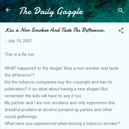
The Daily Gaggle
Skip to main content
Kiss a Non Smoker And Taste The Difference.
-
July 10, 2007
This is a Re-run
WHAT happened to the slogan 'Kiss a non smoker and taste
the difference'?
Did the tobacco companies buy the copyright and ban its
publication? if so what about having a new slogan! But
remember the kids will have to see it too.
My partner and I are non smokers and only experience this
dreadful problem at alcohol pumped up parties and other
social gatherings.
What have you experienced when kissing a tobacco smoker?