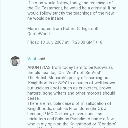
If a man would follow, today, the teachings of
the Old Testament, he would be a criminal. If he
would follow strictly the teachings of the New,
he would be insane.
More quotes from Robert G. Ingersoll
QuoteWorld
Friday, 13 July 2007 at 17:28:00 GMT+10
Vest
said…
ANON (3)AS from today I am to be Known as
the old sea dog 'Cur Vest' not 'Sir Vest'.
The British Monarch's policy of churning out
'Knighthoods or Sir's' to a bunch of well known
but useless goofs such as cricketers, brown
hatters, song writers and other morons should
cease.
There are multiple case's of misallocation of
Knighthoods, such as Elton John (Sir Q), J
Lennon, P MC Cartnney, several useless
cricketers and Salman Rushdie to name a few ,
who in my opinion the Knighthood or (Condom)