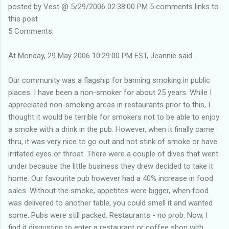
posted by Vest @ 5/29/2006 02:38:00 PM 5 comments links to
this post
5 Comments:
At Monday, 29 May 2006 10:29:00 PM EST, Jeannie said...
Our community was a flagship for banning smoking in public
places. I have been a non-smoker for about 25 years. While I
appreciated non-smoking areas in restaurants prior to this, I
thought it would be terrible for smokers not to be able to enjoy
a smoke with a drink in the pub. However, when it finally came
thru, it was very nice to go out and not stink of smoke or have
irritated eyes or throat. There were a couple of dives that went
under because the little business they drew decided to take it
home. Our favourite pub however had a 40% increase in food
sales. Without the smoke, appetites were bigger, when food
was delivered to another table, you could smell it and wanted
some. Pubs were still packed. Restaurants - no prob. Now, I
find it disgusting to enter a restaurant or coffee shop with