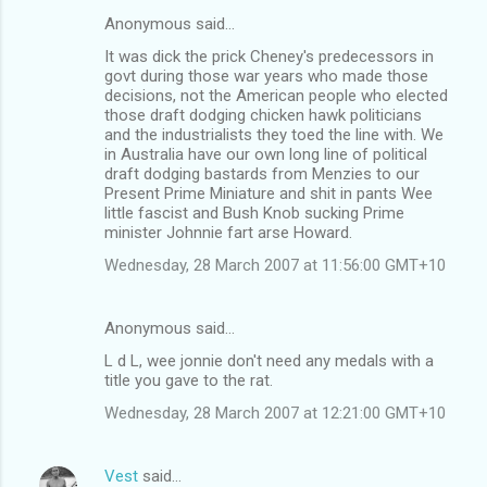
Anonymous said…
It was dick the prick Cheney's predecessors in
govt during those war years who made those
decisions, not the American people who elected
those draft dodging chicken hawk politicians
and the industrialists they toed the line with. We
in Australia have our own long line of political
draft dodging bastards from Menzies to our
Present Prime Miniature and shit in pants Wee
little fascist and Bush Knob sucking Prime
minister Johnnie fart arse Howard.
Wednesday, 28 March 2007 at 11:56:00 GMT+10
Anonymous said…
L d L, wee jonnie don't need any medals with a
title you gave to the rat.
Wednesday, 28 March 2007 at 12:21:00 GMT+10
Vest
said…