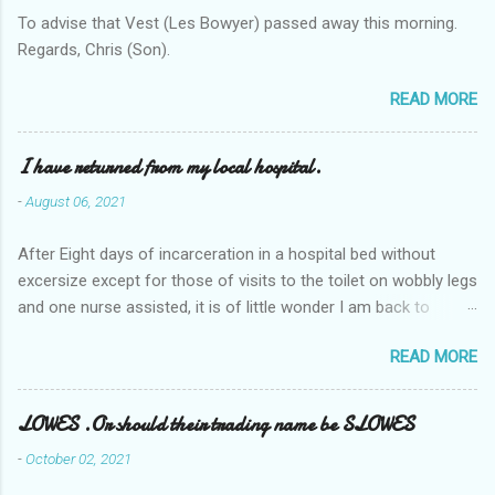
To advise that Vest (Les Bowyer) passed away this morning.
Regards, Chris (Son).
READ MORE
I have returned from my local hospital.
-
August 06, 2021
After Eight days of incarceration in a hospital bed without
excersize except for those of visits to the toilet on wobbly legs
and one nurse assisted, it is of little wonder I am back to
square one with my mobility, Other horror occasios the recent
READ MORE
Tuesday and Wednesday nights around 2AM freezing near
naked in the toiet waiting for the nurse, those two occsions of
misery approx 45 minutes.the first and the next at least 30
LOWES .Or should their trading name be SLOWES
mins. This visit was intended to be similar to previous times,
-
October 02, 2021
for a pump out job on the nether regions wherein excess Urine
seeps. The previous occasion - the 4th I was in and out within