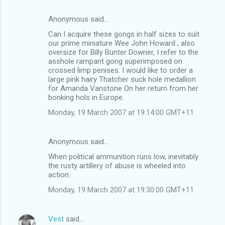
Anonymous said…
C
Can I acquire these gongs in half sizes to suit
o
our prime miniature Wee John Howard , also
m
oversize for Billy Bunter Downer, I refer to the
asshole rampant gong superimposed on
m
crossed limp penises. I would like to order a
large pink hairy Thatcher suck hole medallion
e
for Amanda Vanstone On her return from her
n
bonking hols in Europe.
t
Monday, 19 March 2007 at 19:14:00 GMT+11
s
Anonymous said…
When political ammunition runs low, inevitably
the rusty artillery of abuse is wheeled into
action.
Monday, 19 March 2007 at 19:30:00 GMT+11
Vest
said…