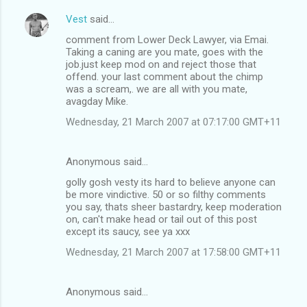
Vest
said…
comment from Lower Deck Lawyer, via Emai.
Taking a caning are you mate, goes with the
job.just keep mod on and reject those that
offend. your last comment about the chimp
was a scream,. we are all with you mate,
avagday Mike.
Wednesday, 21 March 2007 at 07:17:00 GMT+11
Anonymous said…
golly gosh vesty its hard to believe anyone can
be more vindictive. 50 or so filthy comments
you say, thats sheer bastardry, keep moderation
on, can't make head or tail out of this post
except its saucy, see ya xxx
Wednesday, 21 March 2007 at 17:58:00 GMT+11
Anonymous said…