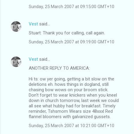
Sunday, 25 March 2007 at 09:15:00 GMT+10
Vest
said…
Stuart: Thank you for calling, call again.
Sunday, 25 March 2007 at 09:19:00 GMT+10
Vest
said…
ANOTHER REPLY TO AMERICA:
Hi ts: ow yer going, getting a bit slow on the
deletions eh. hows things in dogland, still
chasing bow wows on your broom stick.
Don't forget to wear knickers when you kneel
down in church tomorrow, last week we could
all see what hubby had for breakfast. Timely
reminder, Tshsmom Wears size 48xxxl Red
flannel bloomers with galvanized gussets.
Sunday, 25 March 2007 at 10:21:00 GMT+10