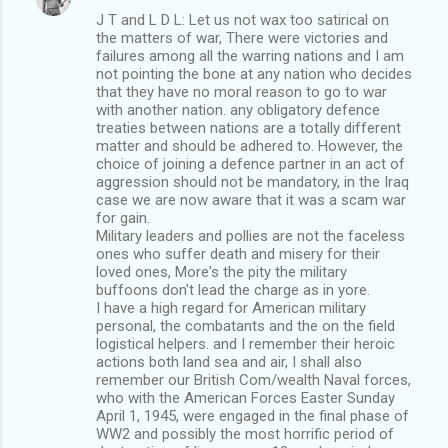
J T and L D L: Let us not wax too satirical on
the matters of war, There were victories and
failures among all the warring nations and I am
not pointing the bone at any nation who decides
that they have no moral reason to go to war
with another nation. any obligatory defence
treaties between nations are a totally different
matter and should be adhered to. However, the
choice of joining a defence partner in an act of
aggression should not be mandatory, in the Iraq
case we are now aware that it was a scam war
for gain.
Military leaders and pollies are not the faceless
ones who suffer death and misery for their
loved ones, More's the pity the military
buffoons don't lead the charge as in yore.
I have a high regard for American military
personal, the combatants and the on the field
logistical helpers. and I remember their heroic
actions both land sea and air, I shall also
remember our British Com/wealth Naval forces,
who with the American Forces Easter Sunday
April 1, 1945, were engaged in the final phase of
WW2 and possibly the most horrific period of