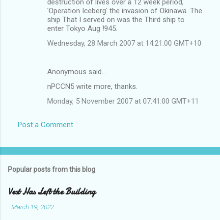
destruction of lives over a 12 week period,
'Operation Iceberg' the invasion of Okinawa. The
ship That I served on was the Third ship to
enter Tokyo Aug !945.
Wednesday, 28 March 2007 at 14:21:00 GMT+10
Anonymous said…
nPCCN5 write more, thanks.
Monday, 5 November 2007 at 07:41:00 GMT+11
Post a Comment
Popular posts from this blog
Vest Has Left the Building
-
March 19, 2022