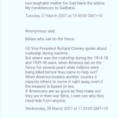
non laughable matter for Sad Hana the widow.
My condolences to Sadhana.
Tuesday, 27 March 2007 at 19:49:00 GMT+10
Anonymous said…
Mates who sat on the fence.
US Vice President Richard Cheney spoke about
mateship during wartime.
But where was the mateship during the 1914-18
and 1939-45 wars, when America sat on the
fence for several years while millions were
being killed before they came to help out?
When America invades another country it
expects others to come in right away, even if
the invasion is based on lies.
If Americans are as good as they make out
they are in their war films, I cant see why they
need help from anyone.
Wednesday, 28 March 2007 at 11:29:00 GMT+10