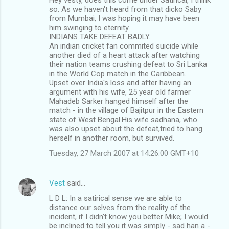
so. As we haven't heard from that dicko Saby
from Mumbai, I was hoping it may have been
him swinging to eternity.
INDIANS TAKE DEFEAT BADLY.
An indian cricket fan commited suicide while
another died of a heart attack after watching
their nation teams crushing defeat to Sri Lanka
in the World Cop match in the Caribbean.
Upset over India's loss and after having an
argument with his wife, 25 year old farmer
Mahadeb Sarker hanged himself after the
match - in the village of Bajitpur in the Eastern
state of West Bengal.His wife sadhana, who
was also upset about the defeat,tried to hang
herself in another room, but survived.
Tuesday, 27 March 2007 at 14:26:00 GMT+10
Vest
said…
L D L: In a satirical sense we are able to
distance our selves from the reality of the
incident, if I didn't know you better Mike; I would
be inclined to tell you it was simply - sad han a -