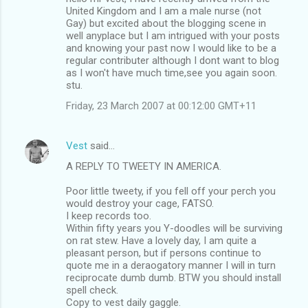
United Kingdom and I am a male nurse (not
Gay) but excited about the blogging scene in
well anyplace but I am intrigued with your posts
and knowing your past now I would like to be a
regular contributer although I dont want to blog
as I won't have much time,see you again soon.
stu.
Friday, 23 March 2007 at 00:12:00 GMT+11
Vest
said…
A REPLY TO TWEETY IN AMERICA.
Poor little tweety, if you fell off your perch you
would destroy your cage, FATSO.
I keep records too.
Within fifty years you Y-doodles will be surviving
on rat stew. Have a lovely day, I am quite a
pleasant person, but if persons continue to
quote me in a deraogatory manner I will in turn
reciprocate dumb dumb. BTW you should install
spell check.
Copy to vest daily gaggle.