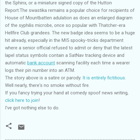
the Sphinx, or a miniature signed copy of the Hutton
Report.The swastika remains a popular choice for recipients of
House of Mountbatten adulation as does an enlarged diagram
of the syphilis microbe, once so popular with Thatcher-era
Hellfire Club grandees. The new badge idea seems to be a huge
hit already, especially in the MI5 spooky-tricks department
where a senior official refused to admit or deny that the latest
lapel status symbols contain a SatNav tracking device and
automatic
bank account
scanning facility each time a wearer
logs their pin number into an ATM.
The story above is a satire or parody.
It is entirely fictitious
.
Well nearly, there's no smoke without fire.
If you fancy trying your hand at comedy spoof news writing,
click here to join
!
I've got nothing else to do.