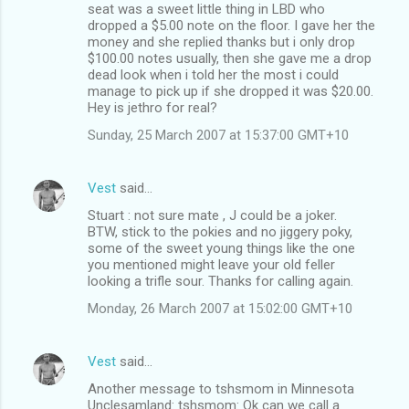
seat was a sweet little thing in LBD who
dropped a $5.00 note on the floor. I gave her the
money and she replied thanks but i only drop
$100.00 notes usually, then she gave me a drop
dead look when i told her the most i could
manage to pick up if she dropped it was $20.00.
Hey is jethro for real?
Sunday, 25 March 2007 at 15:37:00 GMT+10
Vest
said…
Stuart : not sure mate , J could be a joker.
BTW, stick to the pokies and no jiggery poky,
some of the sweet young things like the one
you mentioned might leave your old feller
looking a trifle sour. Thanks for calling again.
Monday, 26 March 2007 at 15:02:00 GMT+10
Vest
said…
Another message to tshsmom in Minnesota
Unclesamland: tshsmom: Ok can we call a