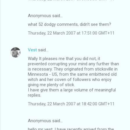
Anonymous said…
what 52 dodgy comments, didn't see them?
Thursday, 22 March 2007 at 17:51:00 GMT+11
Vest
said…
Wally It pleases me that you did not, it
prevented corrupting your mind any further than
is necessary. They originated from sticksville in
Minnesota - US, from the same embittered old
witch and her coven of followers who enjoy
giving me plenty of stick.
I have give them a large volume of meaningful
replies.
Thursday, 22 March 2007 at 18:42:00 GMT+11
Anonymous said…
hello mr vest, I have recently arrived from the