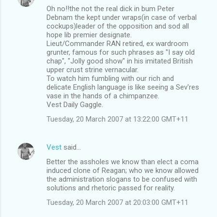
Oh no!!the not the real dick in bum Peter
Debnam the kept under wraps(in case of verbal
cockups)leader of the opposition and sod all
hope lib premier designate.
Lieut/Commander RAN retired, ex wardroom
grunter, famous for such phrases as "I say old
chap", "Jolly good show" in his imitated British
upper crust strine vernacular.
To watch him fumbling with our rich and
delicate English language is like seeing a Sev'res
vase in the hands of a chimpanzee.
Vest Daily Gaggle.
Tuesday, 20 March 2007 at 13:22:00 GMT+11
Vest
said…
Better the assholes we know than elect a coma
induced clone of Reagan; who we know allowed
the administration slogans to be confused with
solutions and rhetoric passed for reality.
Tuesday, 20 March 2007 at 20:03:00 GMT+11