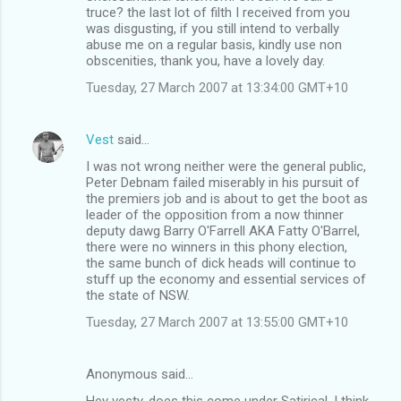
truce? the last lot of filth I received from you
was disgusting, if you still intend to verbally
abuse me on a regular basis, kindly use non
obscenities, thank you, have a lovely day.
Tuesday, 27 March 2007 at 13:34:00 GMT+10
Vest
said…
I was not wrong neither were the general public,
Peter Debnam failed miserably in his pursuit of
the premiers job and is about to get the boot as
leader of the opposition from a now thinner
deputy dawg Barry O'Farrell AKA Fatty O'Barrel,
there were no winners in this phony election,
the same bunch of dick heads will continue to
stuff up the economy and essential services of
the state of NSW.
Tuesday, 27 March 2007 at 13:55:00 GMT+10
Anonymous said…
Hey vesty, does this come under Satirical, I think