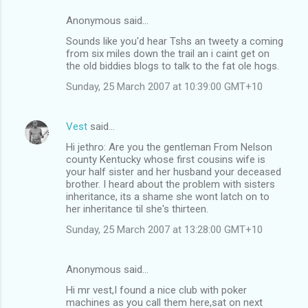
Anonymous said…
Sounds like you'd hear Tshs an tweety a coming
from six miles down the trail an i caint get on
the old biddies blogs to talk to the fat ole hogs.
Sunday, 25 March 2007 at 10:39:00 GMT+10
Vest
said…
Hi jethro: Are you the gentleman From Nelson
county Kentucky whose first cousins wife is
your half sister and her husband your deceased
brother. I heard about the problem with sisters
inheritance, its a shame she wont latch on to
her inheritance til she's thirteen.
Sunday, 25 March 2007 at 13:28:00 GMT+10
Anonymous said…
Hi mr vest,I found a nice club with poker
machines as you call them here,sat on next