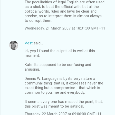
The peculiarities of legal English are often used
as a stick to beat the official with. Let all the
political words, rules and laws be clear and
precise, as to interpret them is almost always
to corrupt them.
Wednesday, 21 March 2007 at 18:31:00 GMT+11
Vest
said…
ldl; yep I found the culprit, all is well at this
moment.
Kate: Its supposed to be confusing and
amusing.
Dennis W: Language is by its very nature a
communal thing; that is, it expresses never the
exact thing but a compromise - that which is
common to you, me and everybody.
It seems every one has missed the point, that,
this post was meant to be satirical.
Thursday, 22 March 2007 at 09:06:00 GMT+11