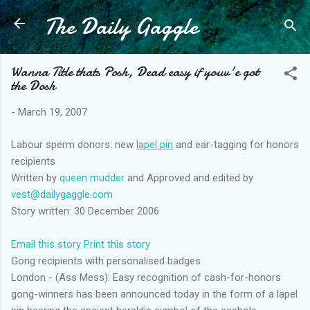
The Daily Gaggle
Skip to main content
Wanna Title thats Posh, Dead easy if youv'e got
the Dosh
-
March 19, 2007
Labour sperm donors: new
lapel pin
and ear-tagging for honors
recipients
Written by
queen mudder
and Approved and edited by
vest@dailygaggle.com
Story written: 30 December 2006
Email this story
Print this story
Gong recipients with personalised badges
London - (Ass Mess): Easy recognition of cash-for-honors
gong-winners has been announced today in the form of a lapel