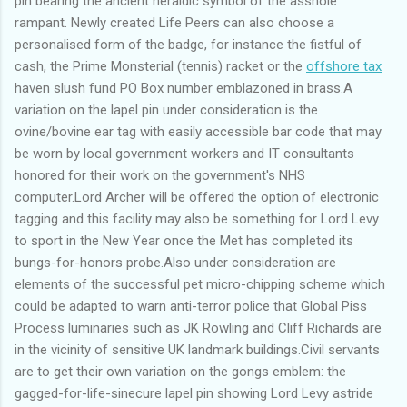
pin bearing the ancient heraldic symbol of the asshole
rampant. Newly created Life Peers can also choose a
personalised form of the badge, for instance the fistful of
cash, the Prime Monsterial (tennis) racket or the
offshore tax
haven slush fund PO Box number emblazoned in brass.A
variation on the lapel pin under consideration is the
ovine/bovine ear tag with easily accessible bar code that may
be worn by local government workers and IT consultants
honored for their work on the government's NHS
computer.Lord Archer will be offered the option of electronic
tagging and this facility may also be something for Lord Levy
to sport in the New Year once the Met has completed its
bungs-for-honors probe.Also under consideration are
elements of the successful pet micro-chipping scheme which
could be adapted to warn anti-terror police that Global Piss
Process luminaries such as JK Rowling and Cliff Richards are
in the vicinity of sensitive UK landmark buildings.Civil servants
are to get their own variation on the gongs emblem: the
gagged-for-life-sinecure lapel pin showing Lord Levy astride