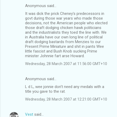
Anonymous said…
It was dick the prick Cheney's predecessors in
govt during those war years who made those
decisions, not the American people who elected
those draft dodging chicken hawk politicians
and the industrialists they toed the line with. We
in Australia have our own long line of political
draft dodging bastards from Menzies to our
Present Prime Miniature and shit in pants Wee
little fascist and Bush Knob sucking Prime
minister Johnnie fart arse Howard.
Wednesday, 28 March 2007 at 11:56:00 GMT+10
Anonymous said…
L d L, wee jonnie don't need any medals with a
title you gave to the rat.
Wednesday, 28 March 2007 at 12:21:00 GMT+10
Vest
said…