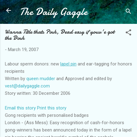
The Daily Gaggle
Skip to main content
Wanna Title thats Posh, Dead easy if youv'e got
the Dosh
-
March 19, 2007
Labour sperm donors: new
lapel pin
and ear-tagging for honors
recipients
Written by
queen mudder
and Approved and edited by
vest@dailygaggle.com
Story written: 30 December 2006
Email this story
Print this story
Gong recipients with personalised badges
London - (Ass Mess): Easy recognition of cash-for-honors
gong-winners has been announced today in the form of a lapel