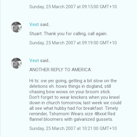
Sunday, 25 March 2007 at 09:15:00 GMT+10
Vest
said…
Stuart: Thank you for calling, call again.
Sunday, 25 March 2007 at 09:19:00 GMT+10
Vest
said…
ANOTHER REPLY TO AMERICA:
Hi ts: ow yer going, getting a bit slow on the
deletions eh. hows things in dogland, still
chasing bow wows on your broom stick.
Don't forget to wear knickers when you kneel
down in church tomorrow, last week we could
all see what hubby had for breakfast. Timely
reminder, Tshsmom Wears size 48xxxl Red
flannel bloomers with galvanized gussets.
Sunday, 25 March 2007 at 10:21:00 GMT+10