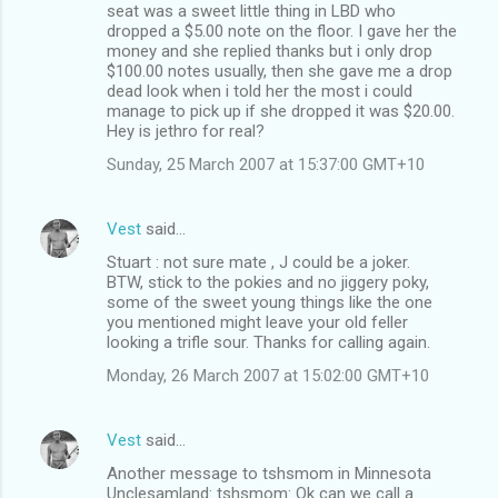
seat was a sweet little thing in LBD who
dropped a $5.00 note on the floor. I gave her the
money and she replied thanks but i only drop
$100.00 notes usually, then she gave me a drop
dead look when i told her the most i could
manage to pick up if she dropped it was $20.00.
Hey is jethro for real?
Sunday, 25 March 2007 at 15:37:00 GMT+10
Vest
said…
Stuart : not sure mate , J could be a joker.
BTW, stick to the pokies and no jiggery poky,
some of the sweet young things like the one
you mentioned might leave your old feller
looking a trifle sour. Thanks for calling again.
Monday, 26 March 2007 at 15:02:00 GMT+10
Vest
said…
Another message to tshsmom in Minnesota
Unclesamland: tshsmom: Ok can we call a