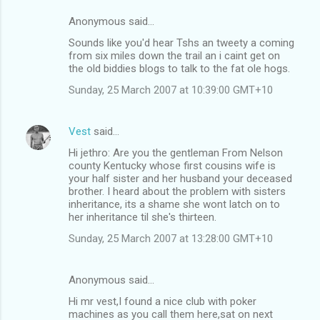
Anonymous said…
Sounds like you'd hear Tshs an tweety a coming
from six miles down the trail an i caint get on
the old biddies blogs to talk to the fat ole hogs.
Sunday, 25 March 2007 at 10:39:00 GMT+10
Vest
said…
Hi jethro: Are you the gentleman From Nelson
county Kentucky whose first cousins wife is
your half sister and her husband your deceased
brother. I heard about the problem with sisters
inheritance, its a shame she wont latch on to
her inheritance til she's thirteen.
Sunday, 25 March 2007 at 13:28:00 GMT+10
Anonymous said…
Hi mr vest,I found a nice club with poker
machines as you call them here,sat on next