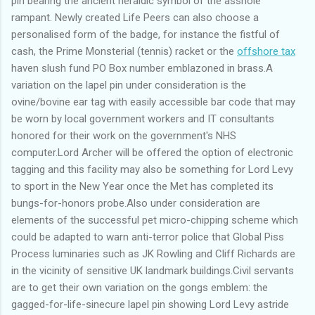
pin bearing the ancient heraldic symbol of the asshole
rampant. Newly created Life Peers can also choose a
personalised form of the badge, for instance the fistful of
cash, the Prime Monsterial (tennis) racket or the
offshore tax
haven slush fund PO Box number emblazoned in brass.A
variation on the lapel pin under consideration is the
ovine/bovine ear tag with easily accessible bar code that may
be worn by local government workers and IT consultants
honored for their work on the government's NHS
computer.Lord Archer will be offered the option of electronic
tagging and this facility may also be something for Lord Levy
to sport in the New Year once the Met has completed its
bungs-for-honors probe.Also under consideration are
elements of the successful pet micro-chipping scheme which
could be adapted to warn anti-terror police that Global Piss
Process luminaries such as JK Rowling and Cliff Richards are
in the vicinity of sensitive UK landmark buildings.Civil servants
are to get their own variation on the gongs emblem: the
gagged-for-life-sinecure lapel pin showing Lord Levy astride