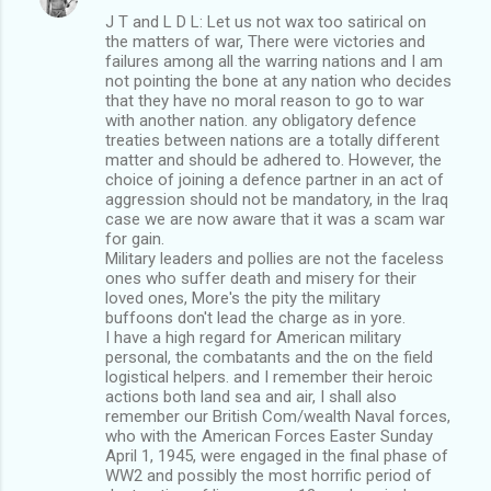
J T and L D L: Let us not wax too satirical on
the matters of war, There were victories and
failures among all the warring nations and I am
not pointing the bone at any nation who decides
that they have no moral reason to go to war
with another nation. any obligatory defence
treaties between nations are a totally different
matter and should be adhered to. However, the
choice of joining a defence partner in an act of
aggression should not be mandatory, in the Iraq
case we are now aware that it was a scam war
for gain.
Military leaders and pollies are not the faceless
ones who suffer death and misery for their
loved ones, More's the pity the military
buffoons don't lead the charge as in yore.
I have a high regard for American military
personal, the combatants and the on the field
logistical helpers. and I remember their heroic
actions both land sea and air, I shall also
remember our British Com/wealth Naval forces,
who with the American Forces Easter Sunday
April 1, 1945, were engaged in the final phase of
WW2 and possibly the most horrific period of