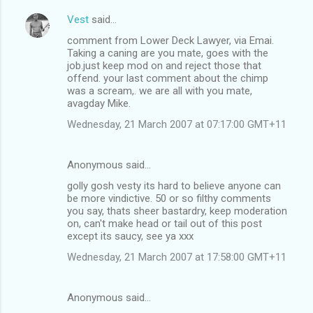
Vest
said…
comment from Lower Deck Lawyer, via Emai.
Taking a caning are you mate, goes with the
job.just keep mod on and reject those that
offend. your last comment about the chimp
was a scream,. we are all with you mate,
avagday Mike.
Wednesday, 21 March 2007 at 07:17:00 GMT+11
Anonymous said…
golly gosh vesty its hard to believe anyone can
be more vindictive. 50 or so filthy comments
you say, thats sheer bastardry, keep moderation
on, can't make head or tail out of this post
except its saucy, see ya xxx
Wednesday, 21 March 2007 at 17:58:00 GMT+11
Anonymous said…