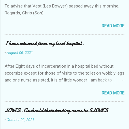
To advise that Vest (Les Bowyer) passed away this morning.
Regards, Chris (Son).
READ MORE
I have returned from my local hospital.
-
August 06, 2021
After Eight days of incarceration in a hospital bed without
excersize except for those of visits to the toilet on wobbly legs
and one nurse assisted, it is of little wonder I am back to
square one with my mobility, Other horror occasios the recent
READ MORE
Tuesday and Wednesday nights around 2AM freezing near
naked in the toiet waiting for the nurse, those two occsions of
misery approx 45 minutes.the first and the next at least 30
LOWES .Or should their trading name be SLOWES
mins. This visit was intended to be similar to previous times,
-
October 02, 2021
for a pump out job on the nether regions wherein excess Urine
seeps. The previous occasion - the 4th I was in and out within