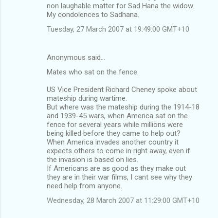
non laughable matter for Sad Hana the widow.
My condolences to Sadhana.
Tuesday, 27 March 2007 at 19:49:00 GMT+10
Anonymous said…
Mates who sat on the fence.
US Vice President Richard Cheney spoke about
mateship during wartime.
But where was the mateship during the 1914-18
and 1939-45 wars, when America sat on the
fence for several years while millions were
being killed before they came to help out?
When America invades another country it
expects others to come in right away, even if
the invasion is based on lies.
If Americans are as good as they make out
they are in their war films, I cant see why they
need help from anyone.
Wednesday, 28 March 2007 at 11:29:00 GMT+10