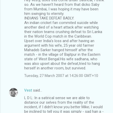
so. As we haven't heard from that dicko Saby
from Mumbai, I was hoping it may have been
him swinging to eternity.
INDIANS TAKE DEFEAT BADLY.
An indian cricket fan commited suicide while
another died of a heart attack after watching
their nation teams crushing defeat to Sri Lanka
in the World Cop match in the Caribbean.
Upset over India's loss and after having an
argument with his wife, 25 year old farmer
Mahadeb Sarker hanged himself after the
match - in the village of Bajitpur in the Eastern
state of West Bengal.His wife sadhana, who
was also upset about the defeat,tried to hang
herself in another room, but survived.
Tuesday, 27 March 2007 at 14:26:00 GMT+10
Vest
said…
L D L: In a satirical sense we are able to
distance our selves from the reality of the
incident, if I didn't know you better Mike; I would
be inclined to tell you it was simply - sad han a -