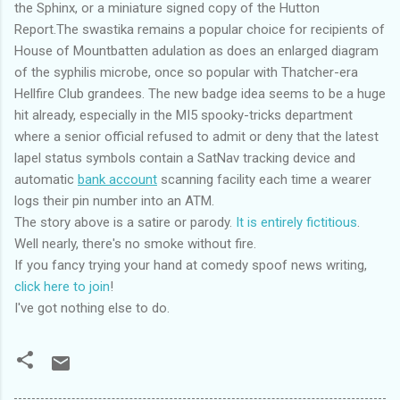
the Sphinx, or a miniature signed copy of the Hutton
Report.The swastika remains a popular choice for recipients of
House of Mountbatten adulation as does an enlarged diagram
of the syphilis microbe, once so popular with Thatcher-era
Hellfire Club grandees. The new badge idea seems to be a huge
hit already, especially in the MI5 spooky-tricks department
where a senior official refused to admit or deny that the latest
lapel status symbols contain a SatNav tracking device and
automatic
bank account
scanning facility each time a wearer
logs their pin number into an ATM.
The story above is a satire or parody.
It is entirely fictitious
.
Well nearly, there's no smoke without fire.
If you fancy trying your hand at comedy spoof news writing,
click here to join
!
I've got nothing else to do.