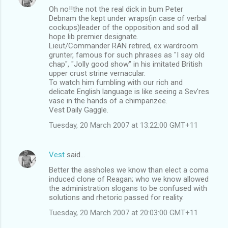
Oh no!!the not the real dick in bum Peter
Debnam the kept under wraps(in case of verbal
cockups)leader of the opposition and sod all
hope lib premier designate.
Lieut/Commander RAN retired, ex wardroom
grunter, famous for such phrases as "I say old
chap", "Jolly good show" in his imitated British
upper crust strine vernacular.
To watch him fumbling with our rich and
delicate English language is like seeing a Sev'res
vase in the hands of a chimpanzee.
Vest Daily Gaggle.
Tuesday, 20 March 2007 at 13:22:00 GMT+11
Vest
said…
Better the assholes we know than elect a coma
induced clone of Reagan; who we know allowed
the administration slogans to be confused with
solutions and rhetoric passed for reality.
Tuesday, 20 March 2007 at 20:03:00 GMT+11