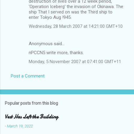
destruction of lives over a 12 week period,
'Operation Iceberg' the invasion of Okinawa. The
ship That I served on was the Third ship to
enter Tokyo Aug !945.
Wednesday, 28 March 2007 at 14:21:00 GMT+10
Anonymous said…
nPCCN5 write more, thanks.
Monday, 5 November 2007 at 07:41:00 GMT+11
Post a Comment
Popular posts from this blog
Vest Has Left the Building
-
March 19, 2022