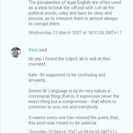
The peculiarities of legal English are often used
as a stick to beat the official with. Let all the
political words, rules and laws be clear and
precise, as to interpret them is almost always
to corrupt them.
Wednesday, 21 March 2007 at 18:31:00 GMT+11
Vest
said…
ldl; yep I found the culprit, all is well at this
moment.
Kate: Its supposed to be confusing and
amusing.
Dennis W: Language is by its very nature a
communal thing; that is, it expresses never the
exact thing but a compromise - that which is
common to you, me and everybody.
It seems every one has missed the point, that,
this post was meant to be satirical.
Thursday, 22 March 2007 at 09:06:00 GMT+11