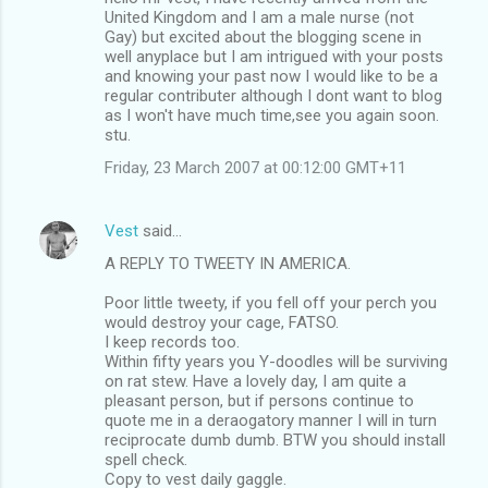
United Kingdom and I am a male nurse (not
Gay) but excited about the blogging scene in
well anyplace but I am intrigued with your posts
and knowing your past now I would like to be a
regular contributer although I dont want to blog
as I won't have much time,see you again soon.
stu.
Friday, 23 March 2007 at 00:12:00 GMT+11
Vest
said…
A REPLY TO TWEETY IN AMERICA.
Poor little tweety, if you fell off your perch you
would destroy your cage, FATSO.
I keep records too.
Within fifty years you Y-doodles will be surviving
on rat stew. Have a lovely day, I am quite a
pleasant person, but if persons continue to
quote me in a deraogatory manner I will in turn
reciprocate dumb dumb. BTW you should install
spell check.
Copy to vest daily gaggle.