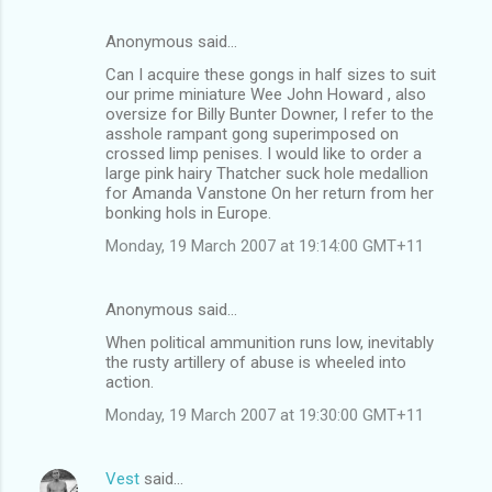
Anonymous said…
C
Can I acquire these gongs in half sizes to suit
o
our prime miniature Wee John Howard , also
m
oversize for Billy Bunter Downer, I refer to the
asshole rampant gong superimposed on
m
crossed limp penises. I would like to order a
large pink hairy Thatcher suck hole medallion
e
for Amanda Vanstone On her return from her
n
bonking hols in Europe.
t
Monday, 19 March 2007 at 19:14:00 GMT+11
s
Anonymous said…
When political ammunition runs low, inevitably
the rusty artillery of abuse is wheeled into
action.
Monday, 19 March 2007 at 19:30:00 GMT+11
Vest
said…