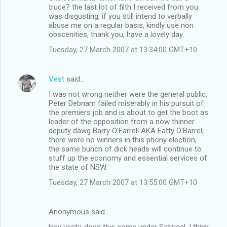
truce? the last lot of filth I received from you
was disgusting, if you still intend to verbally
abuse me on a regular basis, kindly use non
obscenities, thank you, have a lovely day.
Tuesday, 27 March 2007 at 13:34:00 GMT+10
Vest
said…
I was not wrong neither were the general public,
Peter Debnam failed miserably in his pursuit of
the premiers job and is about to get the boot as
leader of the opposition from a now thinner
deputy dawg Barry O'Farrell AKA Fatty O'Barrel,
there were no winners in this phony election,
the same bunch of dick heads will continue to
stuff up the economy and essential services of
the state of NSW.
Tuesday, 27 March 2007 at 13:55:00 GMT+10
Anonymous said…
Hey vesty, does this come under Satirical, I think