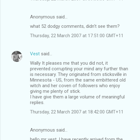
Anonymous said…
what 52 dodgy comments, didn't see them?
Thursday, 22 March 2007 at 17:51:00 GMT+11
Vest
said…
Wally It pleases me that you did not, it
prevented corrupting your mind any further than
is necessary. They originated from sticksville in
Minnesota - US, from the same embittered old
witch and her coven of followers who enjoy
giving me plenty of stick.
I have give them a large volume of meaningful
replies.
Thursday, 22 March 2007 at 18:42:00 GMT+11
Anonymous said…
hello mr vest, I have recently arrived from the