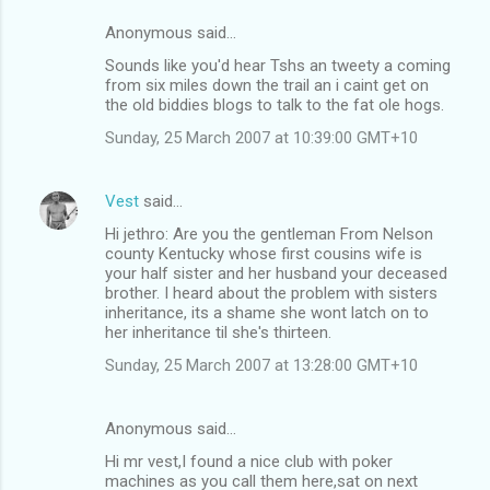
Anonymous said…
Sounds like you'd hear Tshs an tweety a coming
from six miles down the trail an i caint get on
the old biddies blogs to talk to the fat ole hogs.
Sunday, 25 March 2007 at 10:39:00 GMT+10
Vest
said…
Hi jethro: Are you the gentleman From Nelson
county Kentucky whose first cousins wife is
your half sister and her husband your deceased
brother. I heard about the problem with sisters
inheritance, its a shame she wont latch on to
her inheritance til she's thirteen.
Sunday, 25 March 2007 at 13:28:00 GMT+10
Anonymous said…
Hi mr vest,I found a nice club with poker
machines as you call them here,sat on next