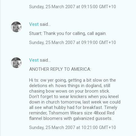
Sunday, 25 March 2007 at 09:15:00 GMT+10
Vest
said…
Stuart: Thank you for calling, call again.
Sunday, 25 March 2007 at 09:19:00 GMT+10
Vest
said…
ANOTHER REPLY TO AMERICA:
Hi ts: ow yer going, getting a bit slow on the
deletions eh. hows things in dogland, still
chasing bow wows on your broom stick.
Don't forget to wear knickers when you kneel
down in church tomorrow, last week we could
all see what hubby had for breakfast. Timely
reminder, Tshsmom Wears size 48xxxl Red
flannel bloomers with galvanized gussets.
Sunday, 25 March 2007 at 10:21:00 GMT+10