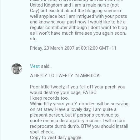
United Kingdom and I am a male nurse (not
Gay) but excited about the blogging scene in
well anyplace but I am intrigued with your posts
and knowing your past now I would like to be a
regular contributer although I dont want to blog
as I won't have much time,see you again soon.
stu.
Friday, 23 March 2007 at 00:12:00 GMT+11
Vest
said…
A REPLY TO TWEETY IN AMERICA.
Poor little tweety, if you fell off your perch you
would destroy your cage, FATSO.
I keep records too.
Within fifty years you Y-doodles will be surviving
on rat stew. Have a lovely day, I am quite a
pleasant person, but if persons continue to
quote me in a deraogatory manner I will in turn
reciprocate dumb dumb. BTW you should install
spell check.
Copy to vest daily gaggle.