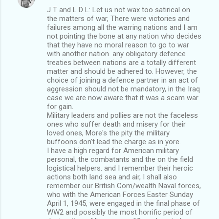
J T and L D L: Let us not wax too satirical on
the matters of war, There were victories and
failures among all the warring nations and I am
not pointing the bone at any nation who decides
that they have no moral reason to go to war
with another nation. any obligatory defence
treaties between nations are a totally different
matter and should be adhered to. However, the
choice of joining a defence partner in an act of
aggression should not be mandatory, in the Iraq
case we are now aware that it was a scam war
for gain.
Military leaders and pollies are not the faceless
ones who suffer death and misery for their
loved ones, More's the pity the military
buffoons don't lead the charge as in yore.
I have a high regard for American military
personal, the combatants and the on the field
logistical helpers. and I remember their heroic
actions both land sea and air, I shall also
remember our British Com/wealth Naval forces,
who with the American Forces Easter Sunday
April 1, 1945, were engaged in the final phase of
WW2 and possibly the most horrific period of