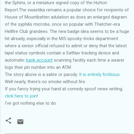
the Sphinx, or a miniature signed copy of the Hutton
Report.The swastika remains a popular choice for recipients of
House of Mountbatten adulation as does an enlarged diagram
of the syphilis microbe, once so popular with Thatcher-era
Hellfire Club grandees. The new badge idea seems to be a huge
hit already, especially in the MI5 spooky-tricks department
where a senior official refused to admit or deny that the latest
lapel status symbols contain a SatNav tracking device and
automatic
bank account
scanning facility each time a wearer
logs their pin number into an ATM.
The story above is a satire or parody.
It is entirely fictitious
.
Well nearly, there's no smoke without fire.
If you fancy trying your hand at comedy spoof news writing,
click here to join
!
I've got nothing else to do.