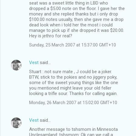
seat was a sweet little thing in LBD who
dropped a $5.00 note on the floor. I gave her the
money and she replied thanks but i only drop
$100.00 notes usually, then she gave me a drop
dead look when i told her the most i could
manage to pick up if she dropped it was $20.00.
Hey is jethro for real?
Sunday, 25 March 2007 at 15:37:00 GMT+10
Vest
said…
Stuart : not sure mate , J could be a joker.
BTW, stick to the pokies and no jiggery poky,
some of the sweet young things like the one
you mentioned might leave your old feller
looking a trifle sour. Thanks for calling again.
Monday, 26 March 2007 at 15:02:00 GMT+10
Vest
said…
Another message to tshsmom in Minnesota
Unclesamland: tshsmom: Ok can we call a