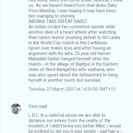
so. As we haven't heard from that dicko Saby
from Mumbai, I was hoping it may have been
him swinging to eternity.
INDIANS TAKE DEFEAT BADLY.
An indian cricket fan commited suicide while
another died of a heart attack after watching
their nation teams crushing defeat to Sri Lanka
in the World Cop match in the Caribbean.
Upset over India's loss and after having an
argument with his wife, 25 year old farmer
Mahadeb Sarker hanged himself after the
match - in the village of Bajitpur in the Eastern
state of West Bengal.His wife sadhana, who
was also upset about the defeat,tried to hang
herself in another room, but survived.
Tuesday, 27 March 2007 at 14:26:00 GMT+10
Vest
said…
L D L: In a satirical sense we are able to
distance our selves from the reality of the
incident, if I didn't know you better Mike; I would
be inclined to tell you it was simply - sad han a -