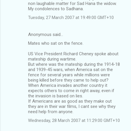
non laughable matter for Sad Hana the widow.
My condolences to Sadhana.
Tuesday, 27 March 2007 at 19:49:00 GMT+10
Anonymous said…
Mates who sat on the fence.
US Vice President Richard Cheney spoke about
mateship during wartime.
But where was the mateship during the 1914-18
and 1939-45 wars, when America sat on the
fence for several years while millions were
being killed before they came to help out?
When America invades another country it
expects others to come in right away, even if
the invasion is based on lies.
If Americans are as good as they make out
they are in their war films, I cant see why they
need help from anyone.
Wednesday, 28 March 2007 at 11:29:00 GMT+10