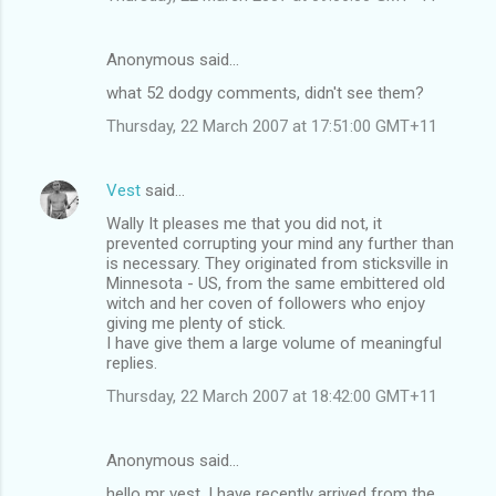
Anonymous said…
what 52 dodgy comments, didn't see them?
Thursday, 22 March 2007 at 17:51:00 GMT+11
Vest
said…
Wally It pleases me that you did not, it
prevented corrupting your mind any further than
is necessary. They originated from sticksville in
Minnesota - US, from the same embittered old
witch and her coven of followers who enjoy
giving me plenty of stick.
I have give them a large volume of meaningful
replies.
Thursday, 22 March 2007 at 18:42:00 GMT+11
Anonymous said…
hello mr vest, I have recently arrived from the