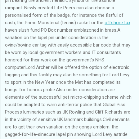
pin bearing the ancient heraldic symbol of the asshole
rampant. Newly created Life Peers can also choose a
personalised form of the badge, for instance the fistful of
cash, the Prime Monsterial (tennis) racket or the
offshore tax
haven slush fund PO Box number emblazoned in brass.A
variation on the lapel pin under consideration is the
ovine/bovine ear tag with easily accessible bar code that may
be worn by local government workers and IT consultants
honored for their work on the government's NHS
computer.Lord Archer will be offered the option of electronic
tagging and this facility may also be something for Lord Levy
to sport in the New Year once the Met has completed its
bungs-for-honors probe.Also under consideration are
elements of the successful pet micro-chipping scheme which
could be adapted to warn anti-terror police that Global Piss
Process luminaries such as JK Rowling and Cliff Richards are
in the vicinity of sensitive UK landmark buildings.Civil servants
are to get their own variation on the gongs emblem: the
gagged-for-life-sinecure lapel pin showing Lord Levy astride