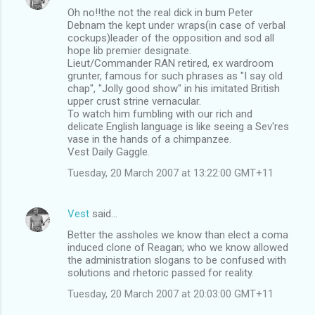
Oh no!!the not the real dick in bum Peter
Debnam the kept under wraps(in case of verbal
cockups)leader of the opposition and sod all
hope lib premier designate.
Lieut/Commander RAN retired, ex wardroom
grunter, famous for such phrases as "I say old
chap", "Jolly good show" in his imitated British
upper crust strine vernacular.
To watch him fumbling with our rich and
delicate English language is like seeing a Sev'res
vase in the hands of a chimpanzee.
Vest Daily Gaggle.
Tuesday, 20 March 2007 at 13:22:00 GMT+11
Vest
said…
Better the assholes we know than elect a coma
induced clone of Reagan; who we know allowed
the administration slogans to be confused with
solutions and rhetoric passed for reality.
Tuesday, 20 March 2007 at 20:03:00 GMT+11