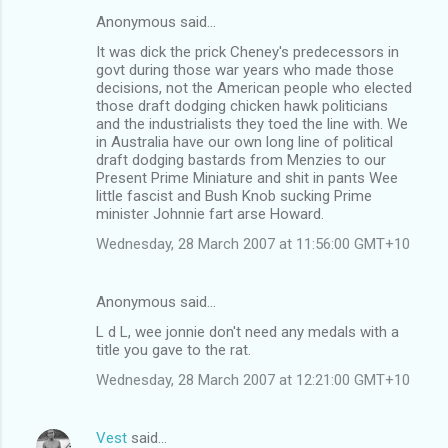
Anonymous said…
It was dick the prick Cheney's predecessors in
govt during those war years who made those
decisions, not the American people who elected
those draft dodging chicken hawk politicians
and the industrialists they toed the line with. We
in Australia have our own long line of political
draft dodging bastards from Menzies to our
Present Prime Miniature and shit in pants Wee
little fascist and Bush Knob sucking Prime
minister Johnnie fart arse Howard.
Wednesday, 28 March 2007 at 11:56:00 GMT+10
Anonymous said…
L d L, wee jonnie don't need any medals with a
title you gave to the rat.
Wednesday, 28 March 2007 at 12:21:00 GMT+10
Vest
said…