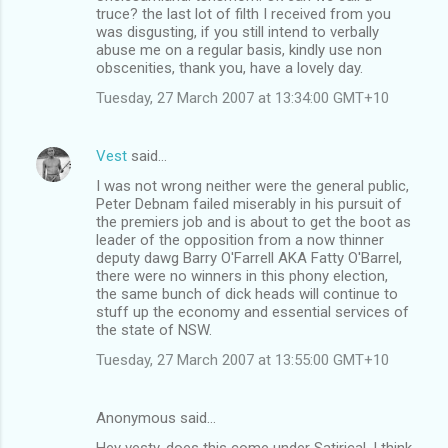
truce? the last lot of filth I received from you
was disgusting, if you still intend to verbally
abuse me on a regular basis, kindly use non
obscenities, thank you, have a lovely day.
Tuesday, 27 March 2007 at 13:34:00 GMT+10
Vest
said…
I was not wrong neither were the general public,
Peter Debnam failed miserably in his pursuit of
the premiers job and is about to get the boot as
leader of the opposition from a now thinner
deputy dawg Barry O'Farrell AKA Fatty O'Barrel,
there were no winners in this phony election,
the same bunch of dick heads will continue to
stuff up the economy and essential services of
the state of NSW.
Tuesday, 27 March 2007 at 13:55:00 GMT+10
Anonymous said…
Hey vesty, does this come under Satirical, I think