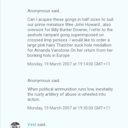
Anonymous said…
C
Can I acquire these gongs in half sizes to suit
o
our prime miniature Wee John Howard , also
m
oversize for Billy Bunter Downer, I refer to the
asshole rampant gong superimposed on
m
crossed limp penises. I would like to order a
large pink hairy Thatcher suck hole medallion
e
for Amanda Vanstone On her return from her
n
bonking hols in Europe.
t
Monday, 19 March 2007 at 19:14:00 GMT+11
s
Anonymous said…
When political ammunition runs low, inevitably
the rusty artillery of abuse is wheeled into
action.
Monday, 19 March 2007 at 19:30:00 GMT+11
Vest
said…