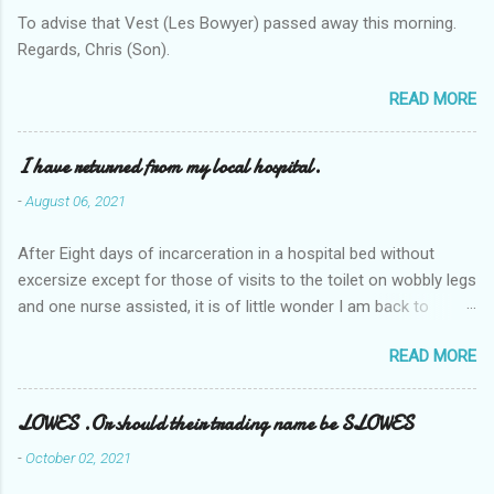
To advise that Vest (Les Bowyer) passed away this morning.
Regards, Chris (Son).
READ MORE
I have returned from my local hospital.
-
August 06, 2021
After Eight days of incarceration in a hospital bed without
excersize except for those of visits to the toilet on wobbly legs
and one nurse assisted, it is of little wonder I am back to
square one with my mobility, Other horror occasios the recent
READ MORE
Tuesday and Wednesday nights around 2AM freezing near
naked in the toiet waiting for the nurse, those two occsions of
misery approx 45 minutes.the first and the next at least 30
LOWES .Or should their trading name be SLOWES
mins. This visit was intended to be similar to previous times,
-
October 02, 2021
for a pump out job on the nether regions wherein excess Urine
seeps. The previous occasion - the 4th I was in and out within