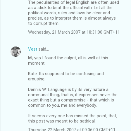
The peculiarities of legal English are often used
as a stick to beat the official with. Let all the
political words, rules and laws be clear and
precise, as to interpret them is almost always
to corrupt them.
Wednesday, 21 March 2007 at 18:31:00 GMT+11
Vest
said…
ldl; yep I found the culprit, all is well at this
moment.
Kate: Its supposed to be confusing and
amusing.
Dennis W: Language is by its very nature a
communal thing; that is, it expresses never the
exact thing but a compromise - that which is
common to you, me and everybody.
It seems every one has missed the point, that,
this post was meant to be satirical.
Thursday, 22 March 2007 at 09:06:00 GMT+11