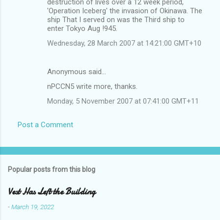
destruction of lives over a 12 week period,
'Operation Iceberg' the invasion of Okinawa. The
ship That I served on was the Third ship to
enter Tokyo Aug !945.
Wednesday, 28 March 2007 at 14:21:00 GMT+10
Anonymous said…
nPCCN5 write more, thanks.
Monday, 5 November 2007 at 07:41:00 GMT+11
Post a Comment
Popular posts from this blog
Vest Has Left the Building
-
March 19, 2022