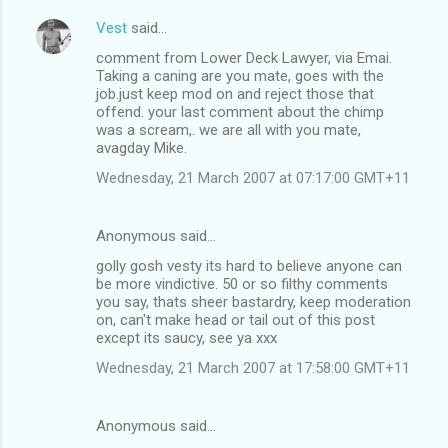
Vest
said…
comment from Lower Deck Lawyer, via Emai.
Taking a caning are you mate, goes with the
job.just keep mod on and reject those that
offend. your last comment about the chimp
was a scream,. we are all with you mate,
avagday Mike.
Wednesday, 21 March 2007 at 07:17:00 GMT+11
Anonymous said…
golly gosh vesty its hard to believe anyone can
be more vindictive. 50 or so filthy comments
you say, thats sheer bastardry, keep moderation
on, can't make head or tail out of this post
except its saucy, see ya xxx
Wednesday, 21 March 2007 at 17:58:00 GMT+11
Anonymous said…