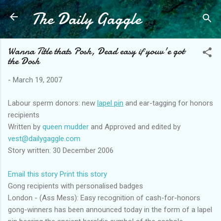
The Daily Gaggle
Skip to main content
Wanna Title thats Posh, Dead easy if youv'e got
the Dosh
-
March 19, 2007
Labour sperm donors: new
lapel pin
and ear-tagging for honors
recipients
Written by
queen mudder
and Approved and edited by
vest@dailygaggle.com
Story written: 30 December 2006
Email this story
Print this story
Gong recipients with personalised badges
London - (Ass Mess): Easy recognition of cash-for-honors
gong-winners has been announced today in the form of a lapel