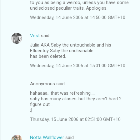
to you as being a weirdo, unless you have some
undisclosed peculiar traits. Apologies.
Wednesday, 14 June 2006 at 14:50:00 GMT+10
Vest
said…
Julia AKA Saby the untouchable and his
Efluentcy Saby the uncleanable
has been deleted.
Wednesday, 14 June 2006 at 15:01:00 GMT+10
Anonymous said…
hahaaaa.. that was refreshing.....
saby has many aliases-but they aren't hard 2
figure out....
;]
Thursday, 15 June 2006 at 02:51:00 GMT+10
Notta Wallflower
said…