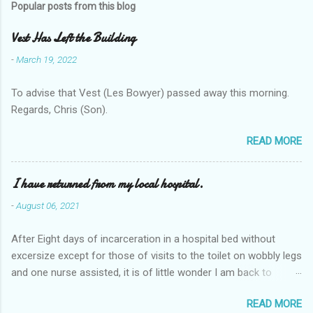
Popular posts from this blog
Vest Has Left the Building
-
March 19, 2022
To advise that Vest (Les Bowyer) passed away this morning.
Regards, Chris (Son).
READ MORE
I have returned from my local hospital.
-
August 06, 2021
After Eight days of incarceration in a hospital bed without
excersize except for those of visits to the toilet on wobbly legs
and one nurse assisted, it is of little wonder I am back to
square one with my mobility, Other horror occasios the recent
READ MORE
Tuesday and Wednesday nights around 2AM freezing near