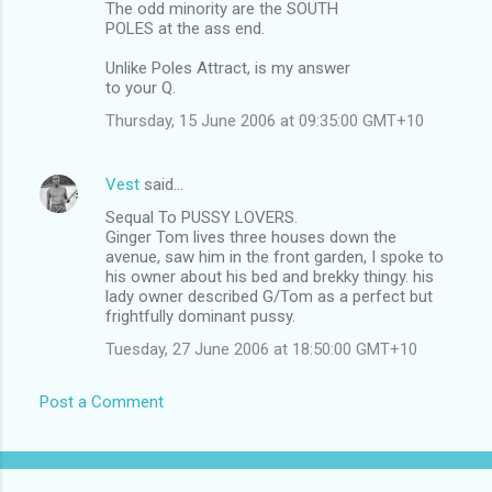
The odd minority are the SOUTH
POLES at the ass end.
Unlike Poles Attract, is my answer
to your Q.
Thursday, 15 June 2006 at 09:35:00 GMT+10
Vest
said…
Sequal To PUSSY LOVERS.
Ginger Tom lives three houses down the
avenue, saw him in the front garden, I spoke to
his owner about his bed and brekky thingy. his
lady owner described G/Tom as a perfect but
frightfully dominant pussy.
Tuesday, 27 June 2006 at 18:50:00 GMT+10
Post a Comment