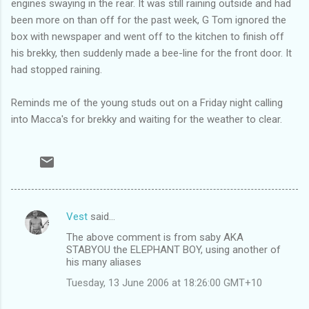
engines swaying in the rear. It was still raining outside and had
been more on than off for the past week, G Tom ignored the
box with newspaper and went off to the kitchen to finish off
his brekky, then suddenly made a bee-line for the front door. It
had stopped raining.
Reminds me of the young studs out on a Friday night calling
into Macca's for brekky and waiting for the weather to clear.
Vest
said…
C
The above comment is from saby AKA
o
STABYOU the ELEPHANT BOY, using another of
m
his many aliases
m
Tuesday, 13 June 2006 at 18:26:00 GMT+10
e