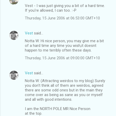
Vest - I was just giving you a bit of a hard time.
If you're allowed, I can too. :-P
Thursday, 15 June 2006 at 06:53:00 GMT+10
Vest
said…
Notta W: Hi nice person, you may give me a bit
of a hard time any time you wish,it doesnt
happen to me terribly often these days.
Thursday, 15 June 2006 at 09:00:00 GMT+10
Vest
said…
Notta W: (Attracting weirdos to my blog) Surely
you don't think all of them are weirdos, agreed
there are some odd ones but in the main they
come over as being as sane as you or myself
and all with good intentions.
I am the NORTH POLE MR Nice Person
at the top.