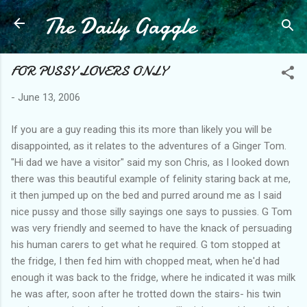
The Daily Gaggle
Skip to main content
FOR PUSSY LOVERS ONLY
-
June 13, 2006
If you are a guy reading this its more than likely you will be
disappointed, as it relates to the adventures of a Ginger Tom.
"Hi dad we have a visitor" said my son Chris, as I looked down
there was this beautiful example of felinity staring back at me,
it then jumped up on the bed and purred around me as I said
nice pussy and those silly sayings one says to pussies. G Tom
was very friendly and seemed to have the knack of persuading
his human carers to get what he required. G tom stopped at
the fridge, I then fed him with chopped meat, when he'd had
enough it was back to the fridge, where he indicated it was milk
he was after, soon after he trotted down the stairs- his twin