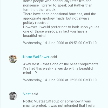
some people who continually utter filth and
nonsense, I prefer to speak out Rather than
turn the other cheek.
There have been occasional faux pas, and the
appropriate apology made, but not always
politely received.
However, I would prefer not to look upon you as
one of those weirdos, in fact you have a
beautiful mind.
Wednesday, 14 June 2006 at 09:58:00 GMT+10
Notta Wallflower
said…
Aww Vest - that's one of the best compliments
I've had this week - a weirdo with a beautiful
mind. :-P
Wednesday, 14 June 2006 at 12:06:00 GMT+10
Vest
said…
Notta: Mustastuffedup or somehow it was
misinterpreted, it was not intended that I refer