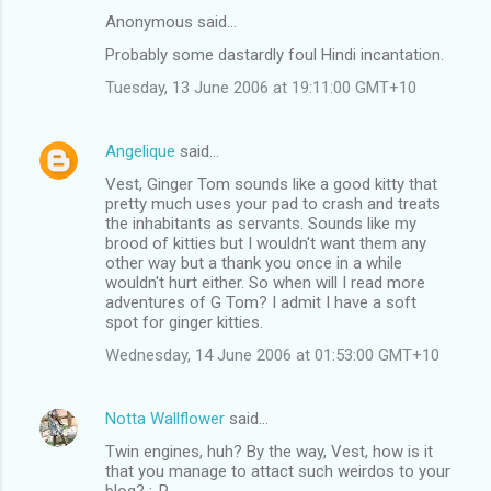
n
Anonymous said…
t
Probably some dastardly foul Hindi incantation.
s
Tuesday, 13 June 2006 at 19:11:00 GMT+10
Angelique
said…
Vest, Ginger Tom sounds like a good kitty that
pretty much uses your pad to crash and treats
the inhabitants as servants. Sounds like my
brood of kitties but I wouldn't want them any
other way but a thank you once in a while
wouldn't hurt either. So when will I read more
adventures of G Tom? I admit I have a soft
spot for ginger kitties.
Wednesday, 14 June 2006 at 01:53:00 GMT+10
Notta Wallflower
said…
Twin engines, huh? By the way, Vest, how is it
that you manage to attact such weirdos to your
blog? :-P