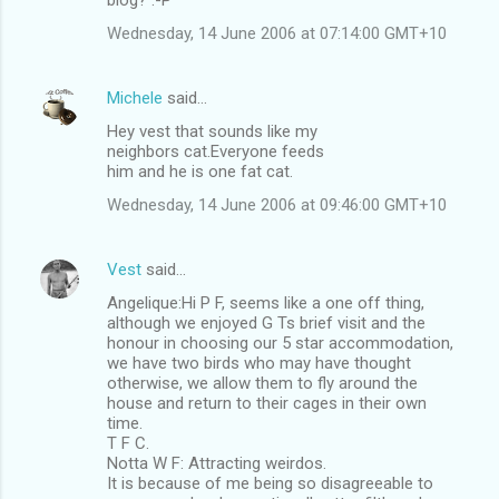
Wednesday, 14 June 2006 at 07:14:00 GMT+10
Michele
said…
Hey vest that sounds like my
neighbors cat.Everyone feeds
him and he is one fat cat.
Wednesday, 14 June 2006 at 09:46:00 GMT+10
Vest
said…
Angelique:Hi P F, seems like a one off thing,
although we enjoyed G Ts brief visit and the
honour in choosing our 5 star accommodation,
we have two birds who may have thought
otherwise, we allow them to fly around the
house and return to their cages in their own
time.
T F C.
Notta W F: Attracting weirdos.
It is because of me being so disagreeable to