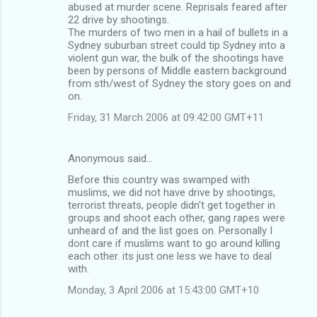
abused at murder scene. Reprisals feared after
22 drive by shootings.
The murders of two men in a hail of bullets in a
Sydney suburban street could tip Sydney into a
violent gun war, the bulk of the shootings have
been by persons of Middle eastern background
from sth/west of Sydney the story goes on and
on.
Friday, 31 March 2006 at 09:42:00 GMT+11
Anonymous said…
Before this country was swamped with
muslims, we did not have drive by shootings,
terrorist threats, people didn't get together in
groups and shoot each other, gang rapes were
unheard of and the list goes on. Personally I
dont care if muslims want to go around killing
each other. its just one less we have to deal
with.
Monday, 3 April 2006 at 15:43:00 GMT+10