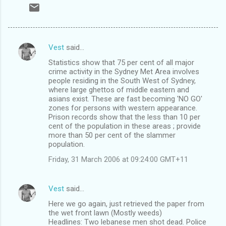
Vest
said…
C
Statistics show that 75 per cent of all major
o
crime activity in the Sydney Met Area involves
m
people residing in the South West of Sydney,
where large ghettos of middle eastern and
m
asians exist. These are fast becoming 'NO GO'
zones for persons with western appearance.
e
Prison records show that the less than 10 per
n
cent of the population in these areas ; provide
more than 50 per cent of the slammer
t
population.
s
Friday, 31 March 2006 at 09:24:00 GMT+11
Vest
said…
Here we go again, just retrieved the paper from
the wet front lawn (Mostly weeds)
Headlines: Two lebanese men shot dead. Police