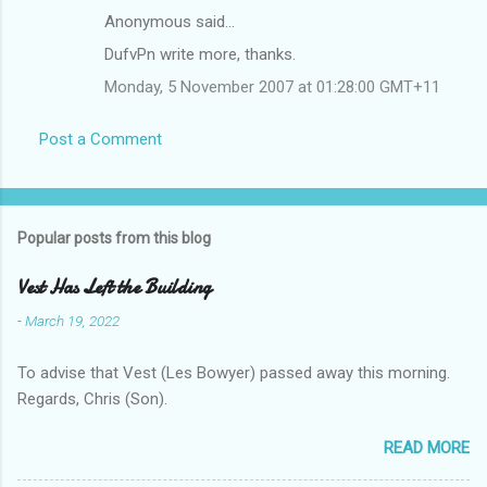
Anonymous said…
DufvPn write more, thanks.
Monday, 5 November 2007 at 01:28:00 GMT+11
Post a Comment
Popular posts from this blog
Vest Has Left the Building
-
March 19, 2022
To advise that Vest (Les Bowyer) passed away this morning.
Regards, Chris (Son).
READ MORE