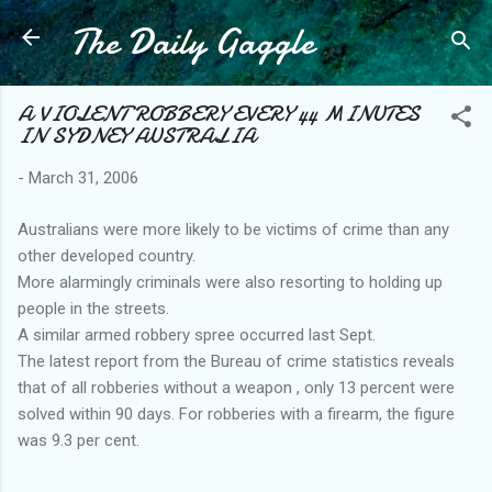
The Daily Gaggle
Skip to main content
A VIOLENT ROBBERY EVERY 44 MINUTES
IN SYDNEY AUSTRALIA
-
March 31, 2006
Australians were more likely to be victims of crime than any
other developed country.
More alarmingly criminals were also resorting to holding up
people in the streets.
A similar armed robbery spree occurred last Sept.
The latest report from the Bureau of crime statistics reveals
that of all robberies without a weapon , only 13 percent were
solved within 90 days. For robberies with a firearm, the figure
was 9.3 per cent.