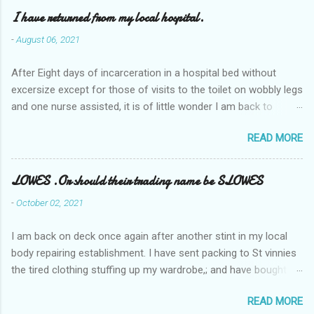
I have returned from my local hospital.
-
August 06, 2021
After Eight days of incarceration in a hospital bed without
excersize except for those of visits to the toilet on wobbly legs
and one nurse assisted, it is of little wonder I am back to
square one with my mobility, Other horror occasios the recent
READ MORE
Tuesday and Wednesday nights around 2AM freezing near
naked in the toiet waiting for the nurse, those two occsions of
misery approx 45 minutes.the first and the next at least 30
LOWES .Or should their trading name be SLOWES
mins. This visit was intended to be similar to previous times,
-
October 02, 2021
for a pump out job on the nether regions wherein excess Urine
seeps. The previous occasion - the 4th I was in and out within
I am back on deck once again after another stint in my local
one day, and all was well, and despite the hospital having all the
body repairing establishment. I have sent packing to St vinnies
details; the appointed Doctor whose name I cannot pronounce
the tired clothing stuffing up my wardrobe,; and have bought
and brain I cannot believe has this song and dance tune on LP
new stuff . My most recent order on line was for four tops to
called "tomorrow I want to see you" on the flip side reads-a
READ MORE
replace the old rags. This order was finalised last Monday from
song, Its called "Paying off The MERC"." Having listened to his