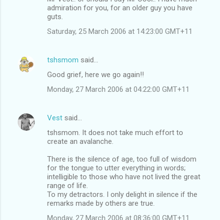
admiration for you, for an older guy you have
guts.
Saturday, 25 March 2006 at 14:23:00 GMT+11
tshsmom
said…
Good grief, here we go again!!
Monday, 27 March 2006 at 04:22:00 GMT+11
Vest
said…
tshsmom. It does not take much effort to
create an avalanche.
There is the silence of age, too full of wisdom
for the tongue to utter everything in words;
intelligible to those who have not lived the great
range of life.
To my detractors. I only delight in silence if the
remarks made by others are true.
Monday, 27 March 2006 at 08:36:00 GMT+11