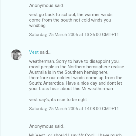
Anonymous said…
vest go back to school, the warmer winds
come from the south not cold winds you
windbag.
Saturday, 25 March 2006 at 13:36:00 GMT+11
Vest
said…
weatherman. Sorry to have to disappoint you,
most people in the Northern hemisphere realise
Australia is in the Southern hemisphere,
therefore our coldest winds come up from the
South; Antarctica. Have a nice day and dont let
your boss hear about this Mr weatherman.
vest say's, its nice to be right.
Saturday, 25 March 2006 at 14:08:00 GMT+11
Anonymous said…
Mr Vest.. or should I say Mr Cool.. I have much