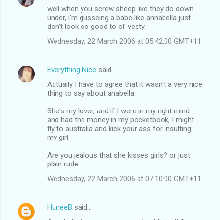
well when you screw sheep like they do down
under, i'm gusseing a babe like annabella just
don't look so good to ol' vesty.
Wednesday, 22 March 2006 at 05:42:00 GMT+11
Everything Nice
said…
Actually I have to agree that it wasn't a very nice
thing to say about anabella.
She's my lover, and if I were in my right mind
and had the money in my pocketbook, I might
fly to australia and kick your ass for insulting
my girl.
Are you jealous that she kisses girls? or just
plain rude...
Wednesday, 22 March 2006 at 07:10:00 GMT+11
HuneeB
said…