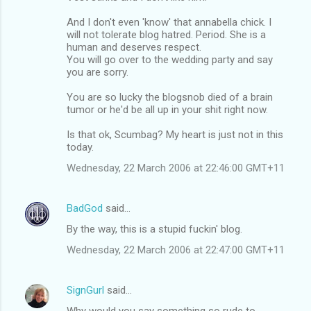
And I don't even 'know' that annabella chick. I
will not tolerate blog hatred. Period. She is a
human and deserves respect.
You will go over to the wedding party and say
you are sorry.
You are so lucky the blogsnob died of a brain
tumor or he'd be all up in your shit right now.
Is that ok, Scumbag? My heart is just not in this
today.
Wednesday, 22 March 2006 at 22:46:00 GMT+11
BadGod
said…
By the way, this is a stupid fuckin' blog.
Wednesday, 22 March 2006 at 22:47:00 GMT+11
SignGurl
said…
Why would you say something so rude to