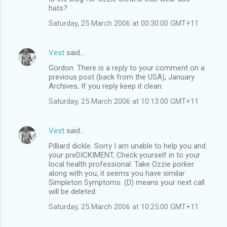
hats?
Saturday, 25 March 2006 at 00:30:00 GMT+11
Vest
said…
Gordon. There is a reply to your comment on a
previous post (back from the USA), January
Archives, If you reply keep it clean.
Saturday, 25 March 2006 at 10:13:00 GMT+11
Vest
said…
Pilliard dickle. Sorry I am unable to help you and
your preDICKIMENT, Check yourself in to your
local health professional. Take Ozzie porker
along with you, it seems you have similar
Simpleton Symptoms. (D) means your next call
will be deleted.
Saturday, 25 March 2006 at 10:25:00 GMT+11