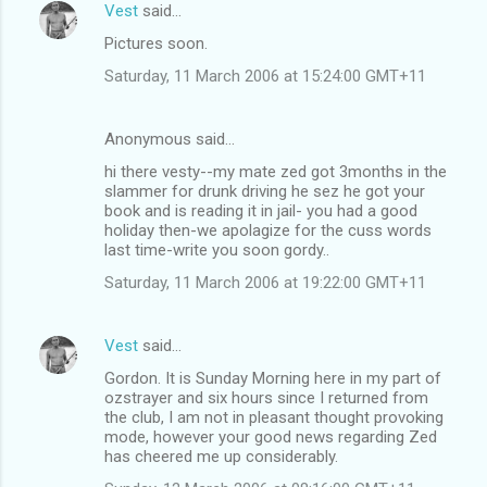
Vest
said…
C
Pictures soon.
o
Saturday, 11 March 2006 at 15:24:00 GMT+11
m
m
Anonymous said…
e
hi there vesty--my mate zed got 3months in the
n
slammer for drunk driving he sez he got your
t
book and is reading it in jail- you had a good
holiday then-we apolagize for the cuss words
s
last time-write you soon gordy..
Saturday, 11 March 2006 at 19:22:00 GMT+11
Vest
said…
Gordon. It is Sunday Morning here in my part of
ozstrayer and six hours since I returned from
the club, I am not in pleasant thought provoking
mode, however your good news regarding Zed
has cheered me up considerably.