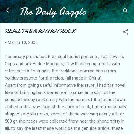
The Daily Gaggle
Skip to main content
REAL TASMANIAN ROCK
-
March 10, 2006
Rosemary purchased the usual tourist presents, Tea Towels,
Caps and silly Fridge Magnets, all with differing motifs with
reference to Tasmania, the traditional coming back from
holiday presento for the relos, (all made in China).
Apart from giving useful informative literature, I had the novel
Idea of bringing back some real Tasmanian rock, not the
seaside holiday rock candy with the name of the tourist town
etched all the way through the stick of rock, but real unusually
shaped smooth rocks, some of these weighing nearly a lb or
500 gr. the rocks were collected from near the shore; thirty in
all, to say the least these would be the genuine article, these