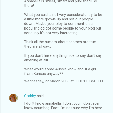
Annabella is sweet, smart and published! So
there!
What you said is not very considerate; try to be
a little more grown-up and not out people
down...Maybe your ploy to comment on a
popular blog got some people to your blog but
seriously it's not very interesting...
Think all the rumors about seamen are true,
they are all gay...
If you don't have anything nice to say don't say
anything at all!
What would some Aussie know about a girl
from Kansas anyway??
Wednesday, 22 March 2006 at 08:18:00 GMT+11
Crabby
said…
I don't know annabella. I don't you. I don't even
know scumbag. Fact, I'm not sure why I'm here.