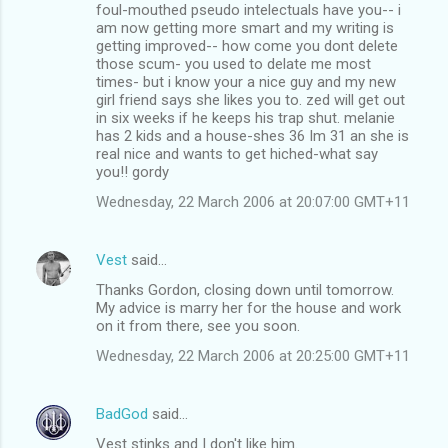
foul-mouthed pseudo intelectuals have you-- i
am now getting more smart and my writing is
getting improved-- how come you dont delete
those scum- you used to delate me most
times- but i know your a nice guy and my new
girl friend says she likes you to. zed will get out
in six weeks if he keeps his trap shut. melanie
has 2 kids and a house-shes 36 Im 31 an she is
real nice and wants to get hiched-what say
you!! gordy
Wednesday, 22 March 2006 at 20:07:00 GMT+11
Vest
said…
Thanks Gordon, closing down until tomorrow.
My advice is marry her for the house and work
on it from there, see you soon.
Wednesday, 22 March 2006 at 20:25:00 GMT+11
BadGod
said…
Vest stinks and I don't like him.