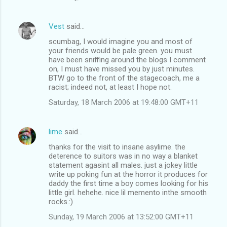
Vest
said…
scumbag, I would imagine you and most of
your friends would be pale green. you must
have been sniffing around the blogs I comment
on, I must have missed you by just minutes.
BTW go to the front of the stagecoach, me a
racist; indeed not, at least I hope not.
Saturday, 18 March 2006 at 19:48:00 GMT+11
lime
said…
thanks for the visit to insane asylime. the
deterence to suitors was in no way a blanket
statement agasint all males. just a jokey little
write up poking fun at the horror it produces for
daddy the first time a boy comes looking for his
little girl. hehehe. nice lil memento inthe smooth
rocks.:)
Sunday, 19 March 2006 at 13:52:00 GMT+11