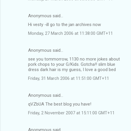
Anonymous said…
Hi vesty -ill go to the jan archives now
Monday, 27 March 2006 at 11:38:00 GMT+11
Anonymous said…
see you tommorrow, 1130 no more jokes about
pork chops to your G/Kids. Gotcha!! slim blue
dress dark hair is my guess, I love a good bed
Friday, 31 March 2006 at 11:51:00 GMT+11
Anonymous said…
qVZbUA The best blog you have!
Friday, 2 November 2007 at 15:11:00 GMT+11
Anonymous said…