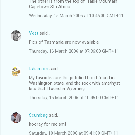
The other is from the top of 'Table Mountain'
Capetown Sth Africa.
Wednesday, 15 March 2006 at 10:45:00 GMT+11
Vest
said…
Pics of Tasmania are now available.
Thursday, 16 March 2006 at 07:36:00 GMT+11
tshsmom
said…
My favorites are the petrified bog I found in
Washington state, and the rock with amethyst
bits that I found in Wyoming.
Thursday, 16 March 2006 at 10:46:00 GMT+11
Scumbag
said…
hooray for racism!
Saturday, 18 March 2006 at 09:41:00 GMT+11