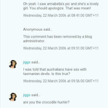
Oh yeah. I saw annabella's pic and she's a lovely
girl. You should apologize. That was mean!
Wednesday, 22 March 2006 at 08:41:00 GMT+11
Anonymous said…
This comment has been removed by a blog
administrator.
Wednesday, 22 March 2006 at 09:51:00 GMT+11
jiggs
said…
I was told that australians have sex with
tasmanian devils. Is this true?
Wednesday, 22 March 2006 at 09:56:00 GMT+11
jiggs
said…
are you the crocodile hunter?