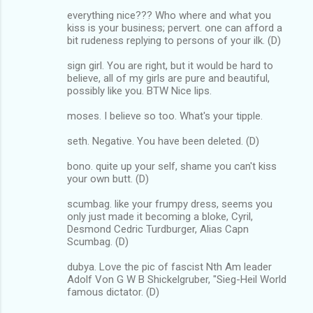
everything nice??? Who where and what you
kiss is your business; pervert. one can afford a
bit rudeness replying to persons of your ilk. (D)
sign girl. You are right, but it would be hard to
believe, all of my girls are pure and beautiful,
possibly like you. BTW Nice lips.
moses. I believe so too. What's your tipple.
seth. Negative. You have been deleted. (D)
bono. quite up your self, shame you can't kiss
your own butt. (D)
scumbag. like your frumpy dress, seems you
only just made it becoming a bloke, Cyril,
Desmond Cedric Turdburger, Alias Capn
Scumbag. (D)
dubya. Love the pic of fascist Nth Am leader
Adolf Von G W B Shickelgruber, "Sieg-Heil World
famous dictator. (D)