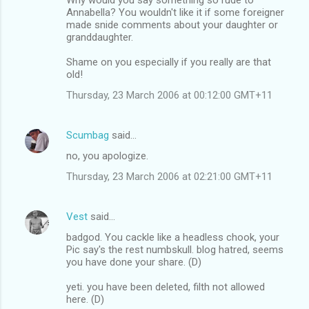
Annabella? You wouldn't like it if some foreigner
made snide comments about your daughter or
granddaughter.
Shame on you especially if you really are that
old!
Thursday, 23 March 2006 at 00:12:00 GMT+11
Scumbag
said…
no, you apologize.
Thursday, 23 March 2006 at 02:21:00 GMT+11
Vest
said…
badgod. You cackle like a headless chook, your
Pic say's the rest numbskull. blog hatred, seems
you have done your share. (D)
yeti. you have been deleted, filth not allowed
here. (D)