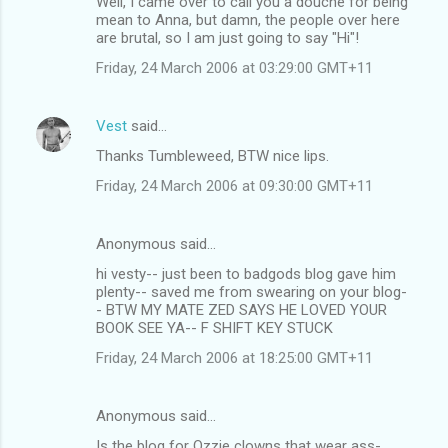
Well, I came over to call you a douche for being
mean to Anna, but damn, the people over here
are brutal, so I am just going to say "Hi"!
Friday, 24 March 2006 at 03:29:00 GMT+11
Vest
said…
Thanks Tumbleweed, BTW nice lips.
Friday, 24 March 2006 at 09:30:00 GMT+11
Anonymous said…
hi vesty-- just been to badgods blog gave him
plenty-- saved me from swearing on your blog-
- BTW MY MATE ZED SAYS HE LOVED YOUR
BOOK SEE YA-- F SHIFT KEY STUCK
Friday, 24 March 2006 at 18:25:00 GMT+11
Anonymous said…
Is the blog for Ozzie clowns that wear ass-