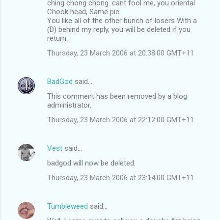
ching chong chong. cant fool me, you oriental
Chook head, Same pic.
You like all of the other bunch of losers With a
(D) behind my reply, you will be deleted if you
return.
Thursday, 23 March 2006 at 20:38:00 GMT+11
BadGod
said…
This comment has been removed by a blog
administrator.
Thursday, 23 March 2006 at 22:12:00 GMT+11
Vest
said…
badgod will now be deleted.
Thursday, 23 March 2006 at 23:14:00 GMT+11
Tumbleweed
said…