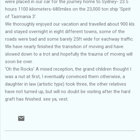
were placed in our car for the journey home to Sydney- 23.5
hours 1100 kilometers-680miles on the 23,000 ton ship 'Spirit
of Tasmania 3'.
We thoroughly enjoyed our vacation and travelled about 900 kls
and stayed overnight in eight different towns, some of the
roads were bad and some barely 25ft wide for eachway traffic.
We have nearly finished the transition of moving and have
slowed down to a trot and hopefully the trauma of moving will
soon be over.
'Oh the Rocks' A mixed reception, the grand children thought I
was a nut at first, I eventually convinced them otherwise, a
daughter in law (artistic type) took three, the other relatives
have not turned up, but will no doubt be visiting after the hard
graft has finished. see ya, vest.