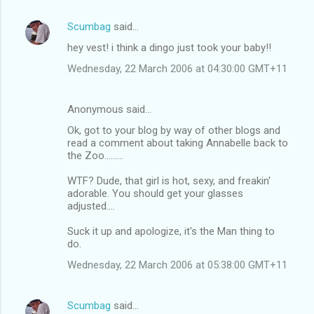
Scumbag
said…
hey vest! i think a dingo just took your baby!!
Wednesday, 22 March 2006 at 04:30:00 GMT+11
Anonymous said…
Ok, got to your blog by way of other blogs and
read a comment about taking Annabelle back to
the Zoo.........
WTF? Dude, that girl is hot, sexy, and freakin'
adorable. You should get your glasses
adjusted....
Suck it up and apologize, it's the Man thing to
do.
Wednesday, 22 March 2006 at 05:38:00 GMT+11
Scumbag
said…