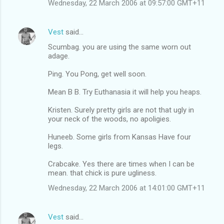
Wednesday, 22 March 2006 at 09:57:00 GMT+11
Vest
said…
Scumbag. you are using the same worn out
adage.
Ping. You Pong, get well soon.
Mean B B. Try Euthanasia it will help you heaps.
Kristen. Surely pretty girls are not that ugly in
your neck of the woods, no apoligies.
Huneeb. Some girls from Kansas Have four
legs.
Crabcake. Yes there are times when I can be
mean. that chick is pure ugliness.
Wednesday, 22 March 2006 at 14:01:00 GMT+11
Vest
said…