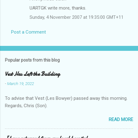
UARTGK write more, thanks.
Sunday, 4 November 2007 at 19:35:00 GMT+11
Post a Comment
Popular posts from this blog
Vest Has Left the Building
-
March 19, 2022
To advise that Vest (Les Bowyer) passed away this morning.
Regards, Chris (Son).
READ MORE