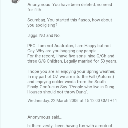
Anonymous. You have been deleted, no need
for filth.
Scumbag. You started this fiasco, how about
you apoligising?
Jiggs. NO and No.
PBC. I am not Australian, I am Happy but not
Gay. Why are you bagging gay people.
For the record, I have five sons, nine G/Ch and
three G/G Children, Legally married for 53 years.
I hope you are all enjoying your Spring weather,
In my part of OZ we are into the Fall (Autumn)
and enjoying colder winds from the South.
Finaly. Confucius Say. "People who live in Dung
Houses should not throw Dung".
Wednesday, 22 March 2006 at 15:12:00 GMT+11
Anonymous said…
hi there vesty- been having fun with a mob of