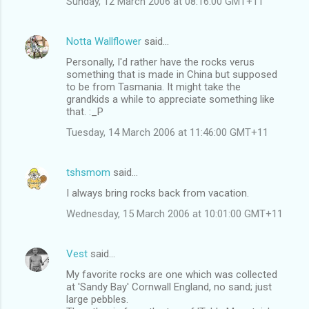
Sunday, 12 March 2006 at 08:16:00 GMT+11
Notta Wallflower
said…
Personally, I'd rather have the rocks verus
something that is made in China but supposed
to be from Tasmania. It might take the
grandkids a while to appreciate something like
that. :_P
Tuesday, 14 March 2006 at 11:46:00 GMT+11
tshsmom
said…
I always bring rocks back from vacation.
Wednesday, 15 March 2006 at 10:01:00 GMT+11
Vest
said…
My favorite rocks are one which was collected
at 'Sandy Bay' Cornwall England, no sand; just
large pebbles.