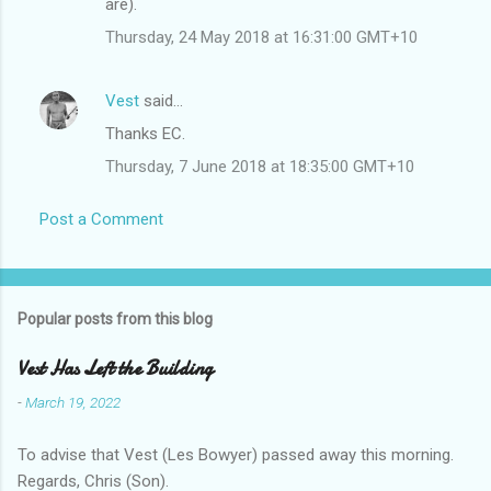
m
are).
m
Thursday, 24 May 2018 at 16:31:00 GMT+10
e
n
Vest
said…
t
Thanks EC.
s
Thursday, 7 June 2018 at 18:35:00 GMT+10
Post a Comment
Popular posts from this blog
Vest Has Left the Building
-
March 19, 2022
To advise that Vest (Les Bowyer) passed away this morning.
Regards, Chris (Son).