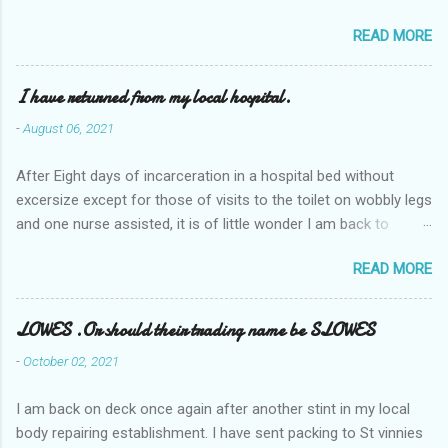
READ MORE
I have returned from my local hospital.
-
August 06, 2021
After Eight days of incarceration in a hospital bed without
excersize except for those of visits to the toilet on wobbly legs
and one nurse assisted, it is of little wonder I am back to
square one with my mobility, Other horror occasios the recent
READ MORE
Tuesday and Wednesday nights around 2AM freezing near
naked in the toiet waiting for the nurse, those two occsions of
misery approx 45 minutes.the first and the next at least 30
LOWES .Or should their trading name be SLOWES
mins. This visit was intended to be similar to previous times,
-
October 02, 2021
for a pump out job on the nether regions wherein excess Urine
seeps. The previous occasion - the 4th I was in and out within
I am back on deck once again after another stint in my local
one day, and all was well, and despite the hospital having all the
body repairing establishment. I have sent packing to St vinnies
details; the appointed Doctor whose name I cannot pronounce