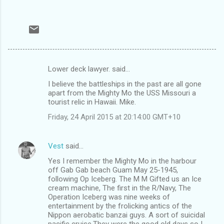
Lower deck lawyer. said…
C
I believe the battleships in the past are all gone
o
apart from the Mighty Mo the USS Missouri a
m
tourist relic in Hawaii. Mike.
m
Friday, 24 April 2015 at 20:14:00 GMT+10
e
n
Vest
said…
t
Yes I remember the Mighty Mo in the harbour
off Gab Gab beach Guam May 25-1945,
s
following Op Iceberg. The M M Gifted us an Ice
cream machine, The first in the R/Navy, The
Operation Iceberg was nine weeks of
entertainment by the frolicking antics of the
Nippon aerobatic banzai guys. A sort of suicidal
pacific cruise.They were the good old days so I