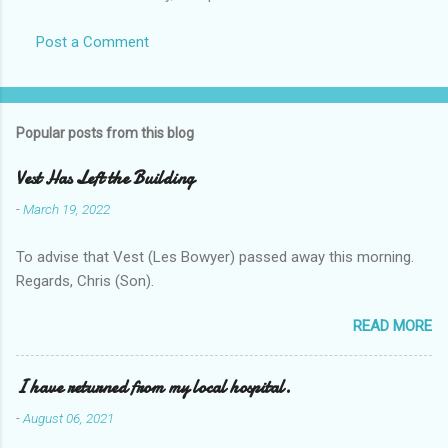
Post a Comment
Popular posts from this blog
Vest Has Left the Building
-
March 19, 2022
To advise that Vest (Les Bowyer) passed away this morning.
Regards, Chris (Son).
READ MORE
I have returned from my local hospital.
-
August 06, 2021