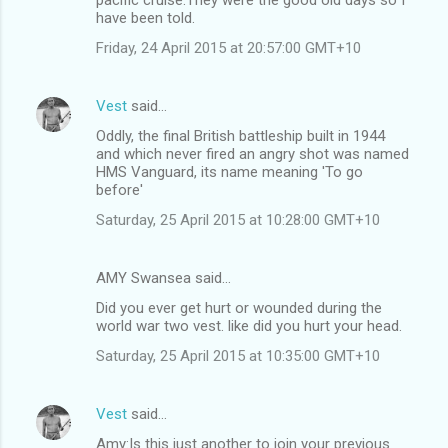
have been told.
Friday, 24 April 2015 at 20:57:00 GMT+10
Vest
said…
Oddly, the final British battleship built in 1944
and which never fired an angry shot was named
HMS Vanguard, its name meaning 'To go
before'
Saturday, 25 April 2015 at 10:28:00 GMT+10
AMY Swansea said…
Did you ever get hurt or wounded during the
world war two vest. like did you hurt your head.
Saturday, 25 April 2015 at 10:35:00 GMT+10
Vest
said…
Amy:Is this just another to join your previous