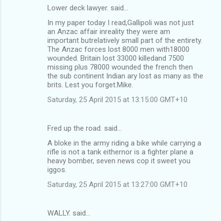
Lower deck lawyer. said…
In my paper today I read,Gallipoli was not just
an Anzac affair inreality they were am
important butrelatively small part of the entirety.
The Anzac forces lost 8000 men with18000
wounded. Britain lost 33000 killedand 7500
missing plus 78000 wounded the french then
the sub continent Indian ary lost as many as the
brits. Lest you forget.Mike.
Saturday, 25 April 2015 at 13:15:00 GMT+10
Fred up the road. said…
A bloke in the army riding a bike while carrying a
rifle is not a tank eithernor is a fighter plane a
heavy bomber, seven news cop it sweet you
iggos.
Saturday, 25 April 2015 at 13:27:00 GMT+10
WALLY. said…