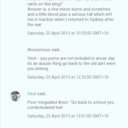
rants on this blog?
Answer is, a few minor burns and scratches
and a little blood plus a serious fall which left
me in traction when I returned to Sydney after
the war.
Saturday, 25 April 2015 at 10:55:00 GMT+10
Anonymous said…
Vest - you poms are not included in anzac day
its an aussie thing go back to the old dart were
you belong.
Saturday, 25 April 2015 at 12:52:00 GMT+10
Vest
said…
Poor misguided Anon: "Go back to school you
combobulated twit.
Saturday, 25 April 2015 at 13:01:00 GMT+10