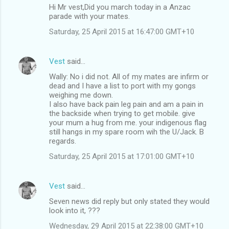
Hi Mr vest,Did you march today in a Anzac
parade with your mates.
Saturday, 25 April 2015 at 16:47:00 GMT+10
Vest
said…
Wally: No i did not. All of my mates are infirm or
dead and I have a list to port with my gongs
weighing me down.
I also have back pain leg pain and am a pain in
the backside when trying to get mobile. give
your mum a hug from me. your indigenous flag
still hangs in my spare room wih the U/Jack. B
regards.
Saturday, 25 April 2015 at 17:01:00 GMT+10
Vest
said…
Seven news did reply but only stated they would
look into it, ???
Wednesday, 29 April 2015 at 22:38:00 GMT+10