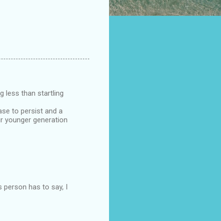
g less than startling
ase to persist and a
Our younger generation
s person has to say, I