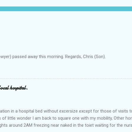
owyer) passed away this morning. Regards, Chris (Son).
ocal hospital.
ation in a hospital bed without excersize except for those of visits t
is of little wonder I am back to square one with my mobility, Other ho
ts around 2AM freezing near naked in the toiet waiting for the nur