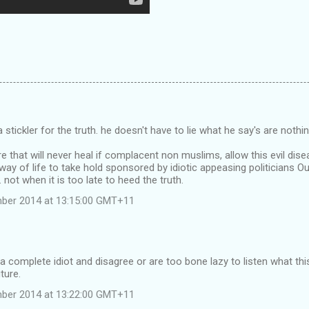
 stickler for the truth. he doesn't have to lie what he say's are nothin
 that will never heal if complacent non muslims, allow this evil dise
 way of life to take hold sponsored by idiotic appeasing politicians 
 not when it is too late to heed the truth.
mber 2014 at 13:15:00 GMT+11
 a complete idiot and disagree or are too bone lazy to listen what thi
ture.
mber 2014 at 13:22:00 GMT+11