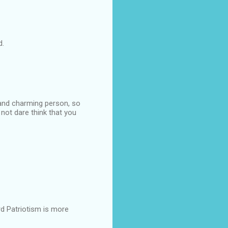
d.
 and charming person, so
 not dare think that you
d Patriotism is more