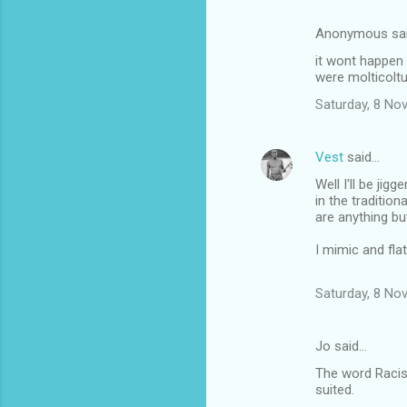
Anonymous sa
it wont happen 
were molticoltu
Saturday, 8 No
Vest
said…
Well I'll be ji
in the traditio
are anything but
I mimic and flat
Saturday, 8 No
Jo said…
The word Racis
suited.