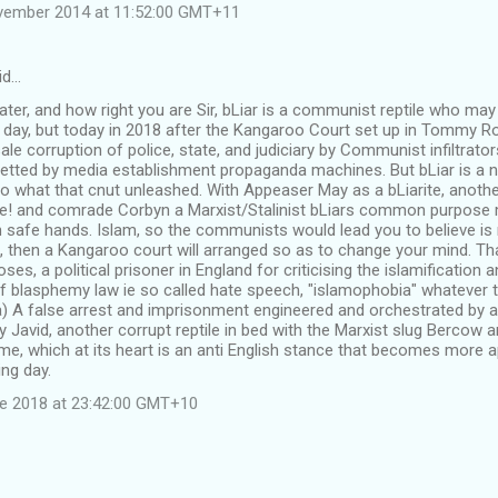
vember 2014 at 11:52:00 GMT+11
id…
later, and how right you are Sir, bLiar is a communist reptile who may
day, but today in 2018 after the Kangaroo Court set up in Tommy R
le corruption of police, state, and judiciary by Communist infiltrators 
betted by media establishment propaganda machines. But bLiar is a n
o what that cnut unleashed. With Appeaser May as a bLiarite, anothe
ue! and comrade Corbyn a Marxist/Stalinist bLiars common purpose
 in safe hands. Islam, so the communists would lead you to believe is
, then a Kangaroo court will arranged so as to change your mind. Th
ses, a political prisoner in England for criticising the islamification
 blasphemy law ie so called hate speech, "islamophobia" whatever t
) A false arrest and imprisonment engineered and orchestrated by a
Javid, another corrupt reptile in bed with the Marxist slug Bercow an
gime, which at its heart is an anti English stance that becomes more
ng day.
ne 2018 at 23:42:00 GMT+10