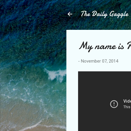
The Daily Gaggle
My name is P
-
November 07, 2014