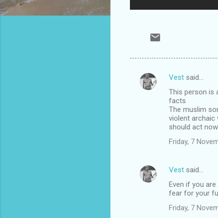
Vest
said…
C
This person is a
o
facts
m
The muslim sore
violent archaic
m
should act now.
e
Friday, 7 Nove
n
t
Vest
said…
s
Even if you are
fear for your fu
Friday, 7 Nove