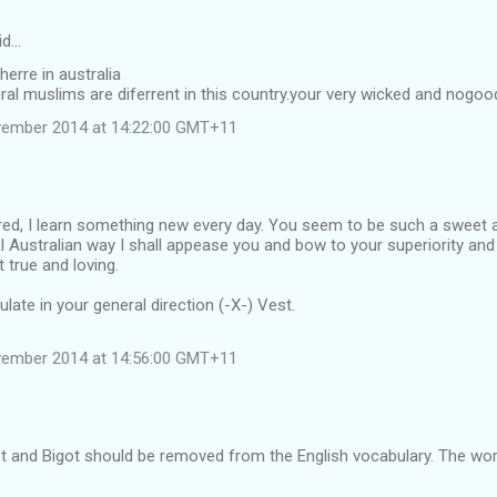
id…
herre in australia
ral muslims are diferrent in this country.your very wicked and nogoo
vember 2014 at 14:22:00 GMT+11
ggered, I learn something new every day. You seem to be such a sweet
nal Australian way I shall appease you and bow to your superiority and
 true and loving.
ulate in your general direction (-X-) Vest.
vember 2014 at 14:56:00 GMT+11
t and Bigot should be removed from the English vocabulary. The wor