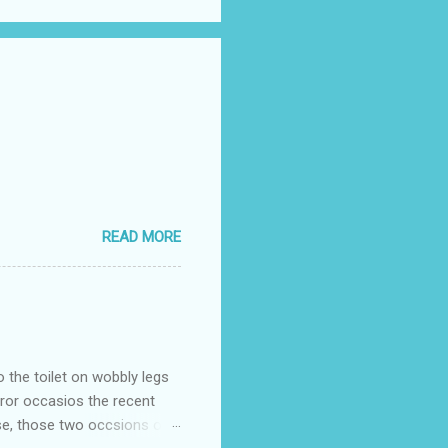
READ MORE
o the toilet on wobbly legs
rror occasios the recent
se, those two occsions of