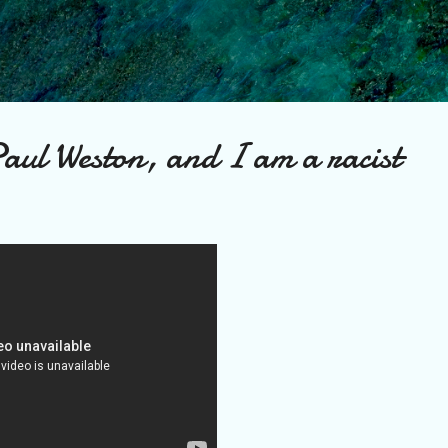
Skip to main content
aul Weston, and I am a racist