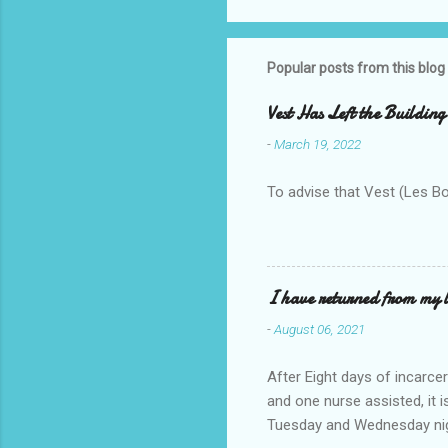
Popular posts from this blog
Vest Has Left the Building
-
March 19, 2022
To advise that Vest (Les B
I have returned from my l
-
August 06, 2021
After Eight days of incarcer
and one nurse assisted, it 
Tuesday and Wednesday nigh