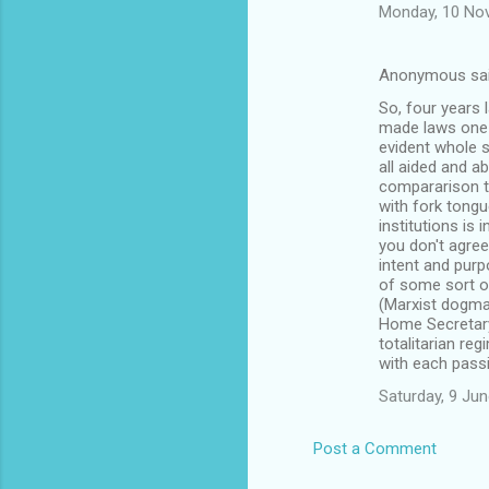
Monday, 10 No
Anonymous sa
So, four years 
made laws one 
evident whole sa
all aided and a
compararison t
with fork tong
institutions is
you don't agree
intent and purpo
of some sort of
(Marxist dogma
Home Secretary 
totalitarian re
with each passi
Saturday, 9 Ju
Post a Comment