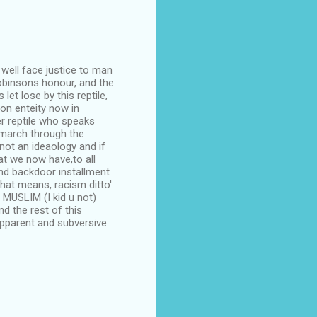
 well face justice to man
obinsons honour, and the
let lose by this reptile,
on enteity now in
r reptile who speaks
 march through the
 not an ideaology and if
at we now have,to all
 and backdoor installment
hat means, racism ditto'.
 MUSLIM (I kid u not)
d the rest of this
 apparent and subversive