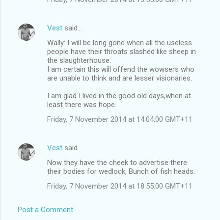
Vest
said…
Wally: I will be long gone when all the useless
people have their throats slashed like sheep in
the slaughterhouse.
I am certain this will offend the wowsers who
are unable to think and are lesser visionaries.
I am glad I lived in the good old days,when at
least there was hope.
Friday, 7 November 2014 at 14:04:00 GMT+11
Vest
said…
Now they have the cheek to advertise there
their bodies for wedlock, Bunch of fish heads.
Friday, 7 November 2014 at 18:55:00 GMT+11
Post a Comment