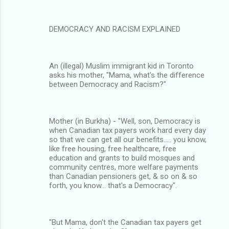
DEMOCRACY AND RACISM EXPLAINED
An (illegal) Muslim immigrant kid in Toronto
asks his mother, "Mama, what's the difference
between Democracy and Racism?"
Mother (in Burkha) - "Well, son, Democracy is
when Canadian tax payers work hard every day
so that we can get all our benefits..... you know,
like free housing, free healthcare, free
education and grants to build mosques and
community centres, more welfare payments
than Canadian pensioners get, & so on & so
forth, you know… that's a Democracy".
"But Mama, don't the Canadian tax payers get