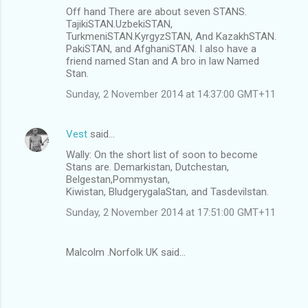
s
Off hand There are about seven STANS.
TajikiSTAN.UzbekiSTAN,
TurkmeniSTAN.KyrgyzSTAN, And KazakhSTAN.
PakiSTAN, and AfghaniSTAN. I also have a
friend named Stan and A bro in law Named
Stan.
Sunday, 2 November 2014 at 14:37:00 GMT+11
Vest
said…
Wally: On the short list of soon to become
Stans are. Demarkistan, Dutchestan,
Belgestan,Pommystan,
Kiwistan, BludgerygalaStan, and Tasdevilstan.
Sunday, 2 November 2014 at 17:51:00 GMT+11
Malcolm .Norfolk UK said…