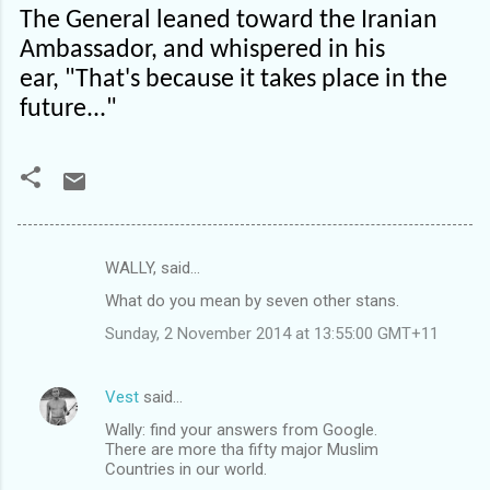
The General leaned toward the Iranian
Ambassador, and whispered in his
ear, "That's because it takes place in the
future..."
WALLY, said…
C
What do you mean by seven other stans.
o
Sunday, 2 November 2014 at 13:55:00 GMT+11
m
m
Vest
said…
e
Wally: find your answers from Google.
n
There are more tha fifty major Muslim
t
Countries in our world.