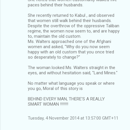
paces behind their husbands.
She recently returned to Kabul , and observed
that women still walk behind their husbands.
Despite the overthrow of the oppressive Taliban
regime, the women now seem to, and are happy
to, maintain the old custom.
Ms. Walters approached one of the Afghani
women and asked, "Why do you now seem
happy with an old custom that you once tried
so desperately to change?"
The woman looked Ms. Walters straight in the
eyes, and without hesitation said, "Land Mines."
No matter what language you speak or where
you go, Moral of this story is
BEHIND EVERY MAN, THERE'S A REALLY
SMART WOMAN !!!!!!!
Tuesday, 4 November 2014 at 13:57:00 GMT+11