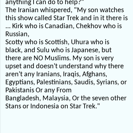
anything I can do to help?"
The Iranian whispered, "My son watches
this show called Star Trek and in it there is
... Kirk who is Canadian, Chekhov who is
Russian,
Scotty who is Scottish, Uhura who is
black, and Sulu who is Japanese, but
there are NO Muslims. My son is very
upset and doesn't understand why there
aren't any Iranians, Iraqis, Afghans,
Egyptians, Palestinians, Saudis, Syrians, or
Pakistanis Or any From
Bangladesh, Malaysia, Or the seven other
Stans or Indonesia on Star Trek."