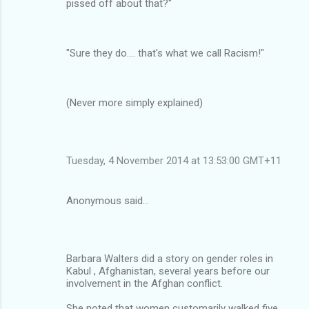
pissed off about that?"
"Sure they do…. that's what we call Racism!"
(Never more simply explained)
Tuesday, 4 November 2014 at 13:53:00 GMT+11
Anonymous said…
Barbara Walters did a story on gender roles in
Kabul , Afghanistan, several years before our
involvement in the Afghan conflict.
She noted that women customarily walked five