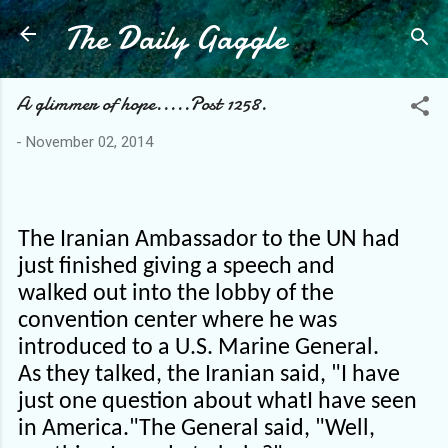
The Daily Gaggle
Skip to main content
A glimmer of hope.....Post 1258.
-
November 02, 2014
The Iranian Ambassador to the UN had
just finished giving a speech and
walked out into the lobby of the
convention center where he was
introduced to a U.S. Marine General.
As they talked, the Iranian said, "I have
just one question about whatI have seen
in America."
The General said, "Well,