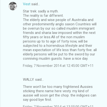
Vest
said…
Star trek: sadly a myth.
The reality is far different.
The elderly and wise people of Austrralia and
other predominently anglo saxon Countries will
be overrun by our so called muslim immigrant
friends and sharia law imposed within the next
fifty years or less.All of the non muslim
persons up to to age of forty now, will be
subjected to a horrendous lifestyle and their
mean expectation of life less than forty five. all
elderly persons will be put to the sword by our
conniving muslim guests. have a nice day.
Friday, 7 November 2014 at 12:45:00 GMT+11
WALLY. said…
There won't be too many frightened Aussies
sticking there name here vesty. my kind of
aussie will soon get the chop. the indigoes can
say good bye first.
Friday, 7 November 2014 at 13:55:00 GMT+11