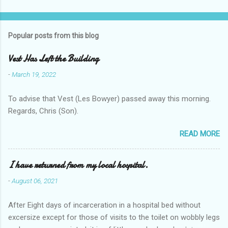
Popular posts from this blog
Vest Has Left the Building
-
March 19, 2022
To advise that Vest (Les Bowyer) passed away this morning.
Regards, Chris (Son).
READ MORE
I have returned from my local hospital.
-
August 06, 2021
After Eight days of incarceration in a hospital bed without
excersize except for those of visits to the toilet on wobbly legs