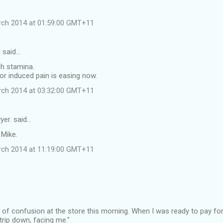
rch 2014 at 01:59:00 GMT+11
d
said…
ch stamina.
or induced pain is easing now.
rch 2014 at 03:32:00 GMT+11
yer. said…
 Mike.
rch 2014 at 11:19:00 GMT+11
 of confusion at the store this morning. When I was ready to pay for
Strip down, facing me."