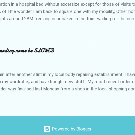
ation in a hospital bed without excersize except for those of visits t
is of little wonder I am back to square one with my mobility, Other ho
ts around 2AM freezing near naked in the toiet waiting for the nur
 first and the next at least 30 mins. This visit was intended to be si
r regions wherein excess Urine seeps. The previous occasion - the 4
and despite the hospital having all the details; the appointed Doctor
t believe has this song and dance tune on LP called "tomorrow I wan
 trading name be SLOWES
d "Paying off The MERC"." Having listened to his last lot of twaddle, 
n after another stint in my local body repairing establishment. I hav
 up my wardrobe,; and have bought new stuff . My most recent order o
order was finalised last Monday from a shop in the local shopping com
uesday, after a week in transit. thinking that it only takes 12 minut
s in a car or one day by a legless blind person1 what the blazes are t
d tack on a large S in front of their trading name.
Powered by Blogger