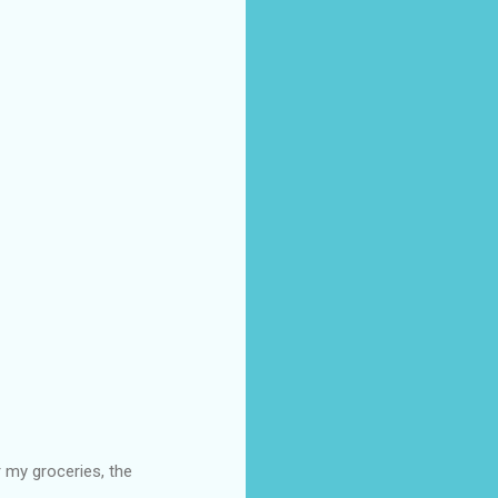
 my groceries, the