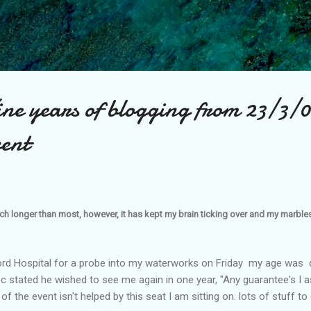
Skip to main content
ine years of blogging from 23/3/
vent
ch longer than most, however, it has kept my brain ticking over and my marbles 
ford Hospital for a probe into my waterworks on Friday my age was 
 stated he wished to see me again in one year, "Any guarantee's I as
of the event isn't helped by this seat I am sitting on. lots of stuff to