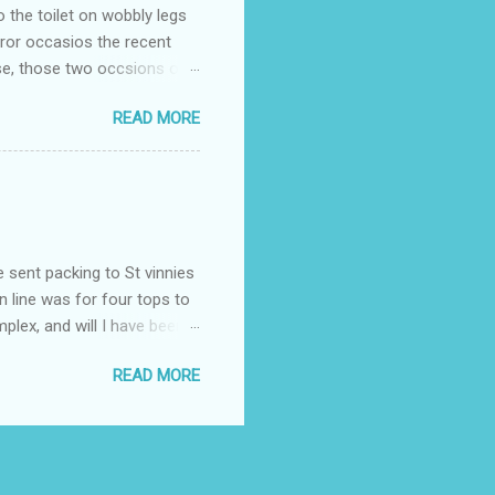
o the toilet on wobbly legs
rror occasios the recent
se, those two occsions of
milar to previous times, for
READ MORE
th I was in and out within
 whose name I cannot
t to see you" on the flip
I although weakened from...
e sent packing to St vinnies
n line was for four tops to
plex, and will I have been
es to get to the shop in my
READ MORE
hey using for their