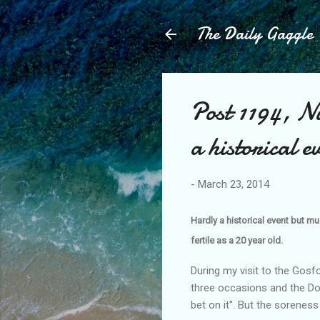
The Daily Gaggle
Post 1194, N
a historical e
-
March 23, 2014
Hardly a historical event but mu
fertile as a 20 year old.
During my visit to the Gos
three occasions and the Doc
bet on it". But the soreness 