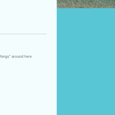
things" around here.