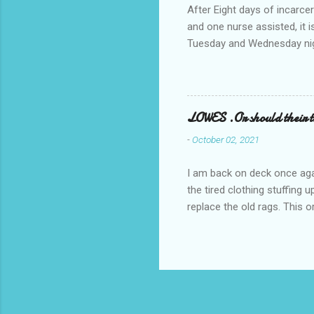
After Eight days of incarcer
and one nurse assisted, it 
Tuesday and Wednesday nigh
misery approx 45 minutes.the
a pump out job on the nethe
one day, and all was well, 
pronounce and brain I canno
LOWES .Or should their
side reads-a song, Its calle
-
October 02, 2021
I am back on deck once agai
the tired clothing stuffing
replace the old rags. This 
informed; reach me by next T
electric buggy; or three min
trasportation. 'Lowes' shoul