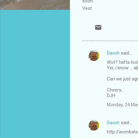
soon.
Vest.
Davoh
said…
C
Wot? hafta loo
o
Yer, i know ...
m
Can we just agre
m
Cheers,
e
DJH
n
Monday, 24 Ma
t
s
Davoh
said…
http://wombats