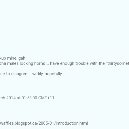
kup mine. gah!
 alpha males locking horns ... have enough trouble with the "thirtysome
e to disagree ... wittily, hopefully.
rch 2014 at 01:53:00 GMT+11
waffles.blogspot.ca/2005/01/introduction.html