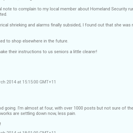
l note to complain to my local member about Homeland Security runn
ted.
ical shrieking and alarms finally subsided, I found out that she was r
ed to shop elsewhere in the future.
e their instructions to us seniors a little clearer!
rch 2014 at 15:15:00 GMT+11
d going. I'm almost at four, with over 1000 posts but not sure of th
works are settling down now, less pain.
!
rch 2014 at 18:01:00 GMT+11