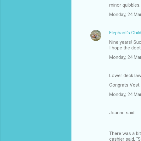
minor quibbles.
Monday, 24 Ma
Elephant's Chil
Nine years! Su
I hope the doct
Monday, 24 Ma
Lower deck law
Congrats Vest.
Monday, 24 Ma
Joanne said…
There was a bit
cashier said, "