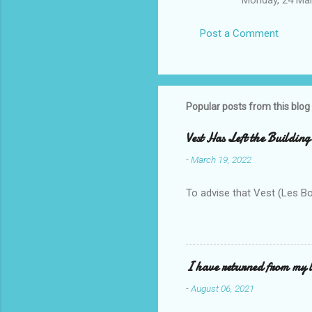
Post a Comment
Popular posts from this blog
Vest Has Left the Building
-
March 19, 2022
To advise that Vest (Les B
I have returned from my l
-
August 06, 2021