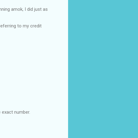
ing amok, I did just as
eferring to my credit
e exact number.