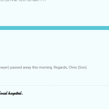
owyer) passed away this morning. Regards, Chris (Son).
ocal hospital.