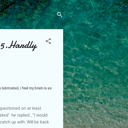
05.Hardly
lubricated, I feel my brain is as
questioned on at least
ked' he replied , "I would
 catch up with. Will be back