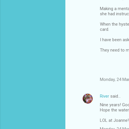
Making a menta
she had instruc
When the hyster
card.
I have been ask
They need to mak
Monday, 24 Ma
River
said…
Nine years! Goo
Hope the water
LOL at Joanne!
Monday, 24 Ma