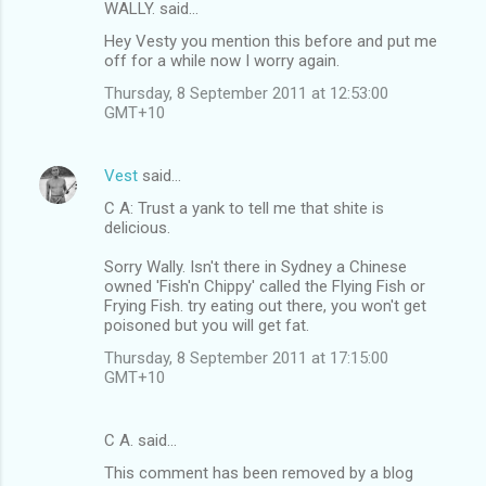
n
WALLY. said…
t
Hey Vesty you mention this before and put me
off for a while now I worry again.
s
Thursday, 8 September 2011 at 12:53:00
GMT+10
Vest
said…
C A: Trust a yank to tell me that shite is
delicious.
Sorry Wally. Isn't there in Sydney a Chinese
owned 'Fish'n Chippy' called the Flying Fish or
Frying Fish. try eating out there, you won't get
poisoned but you will get fat.
Thursday, 8 September 2011 at 17:15:00
GMT+10
C A. said…
This comment has been removed by a blog