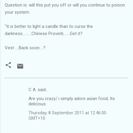
Question is: will this put you off or will you continue to poison
your system.
"It is better to light a candle than to curse the
darkness..........Chinese Proverb.......Get it?
Vest ....Back soon....?
C A. said…
C
Are you crazy/ i simply adore asian food, Its
o
delicious.
m
Thursday, 8 September 2011 at 12:46:00
m
GMT+10
e