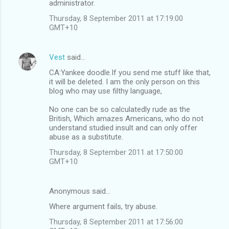
administrator.
Thursday, 8 September 2011 at 17:19:00
GMT+10
Vest
said…
CA:Yankee doodle.If you send me stuff like that,
it will be deleted. I am the only person on this
blog who may use filthy language,
No one can be so calculatedly rude as the
British, Which amazes Americans, who do not
understand studied insult and can only offer
abuse as a substitute.
Thursday, 8 September 2011 at 17:50:00
GMT+10
Anonymous said…
Where argument fails, try abuse.
Thursday, 8 September 2011 at 17:56:00