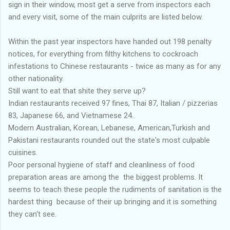
sign in their window, most get a serve from inspectors each
and every visit, some of the main culprits are listed below.
Within the past year inspectors have handed out 198 penalty
notices, for everything from filthy kitchens to cockroach
infestations to Chinese restaurants - twice as many as for any
other nationality.
Still want to eat that shite they serve up?
Indian restaurants received 97 fines, Thai 87, Italian / pizzerias
83, Japanese 66, and Vietnamese 24..
Modern Australian, Korean, Lebanese, American,Turkish and
Pakistani restaurants rounded out the state's most culpable
cuisines.
Poor personal hygiene of staff and cleanliness of food
preparation areas are among the the biggest problems. It
seems to teach these people the rudiments of sanitation is the
hardest thing because of their up bringing and it is something
they can't see.