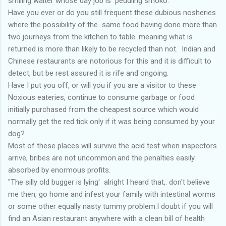
smiling waiter whose day job is peddling smoko.
Have you ever or do you still frequent these dubious nosheries
where the possibility of the same food having done more than
two journeys from the kitchen to table. meaning what is
returned is more than likely to be recycled than not. Indian and
Chinese restaurants are notorious for this and it is difficult to
detect, but be rest assured it is rife and ongoing.
Have I put you off, or will you if you are a visitor to these
Noxious eateries, continue to consume garbage or food
initially purchased from the cheapest source which would
normally get the red tick only if it was being consumed by your
dog?
Most of these places will survive the acid test when inspectors
arrive, bribes are not uncommon.and the penalties easily
absorbed by enormous profits.
"The silly old bugger is lying' alright I heard that,. don't believe
me then, go home and infest your family with intestinal worms
or some other equally nasty tummy problem.I doubt if you will
find an Asian restaurant anywhere with a clean bill of health