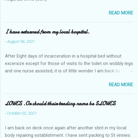
READ MORE
I have returned from my local hospital.
-
August 06, 2021
After Eight days of incarceration in a hospital bed without
excersize except for those of visits to the toilet on wobbly legs
and one nurse assisted, it is of little wonder I am back to
square one with my mobility, Other horror occasios the recent
READ MORE
Tuesday and Wednesday nights around 2AM freezing near
naked in the toiet waiting for the nurse, those two occsions of
misery approx 45 minutes.the first and the next at least 30
LOWES .Or should their trading name be SLOWES
mins. This visit was intended to be similar to previous times,
-
October 02, 2021
for a pump out job on the nether regions wherein excess Urine
seeps. The previous occasion - the 4th I was in and out within
I am back on deck once again after another stint in my local
one day, and all was well, and despite the hospital having all the
body repairing establishment. I have sent packing to St vinnies
details; the appointed Doctor whose name I cannot pronounce