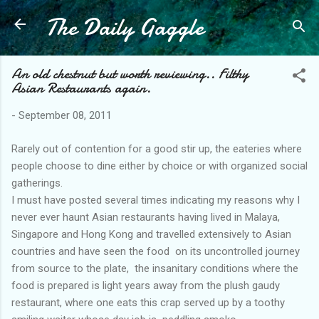
The Daily Gaggle
Skip to main content
An old chestnut but worth reviewing.. Filthy
Asian Restaurants again.
-
September 08, 2011
Rarely out of contention for a good stir up, the eateries where
people choose to dine either by choice or with organized social
gatherings.
I must have posted several times indicating my reasons why I
never ever haunt Asian restaurants having lived in Malaya,
Singapore and Hong Kong and travelled extensively to Asian
countries and have seen the food on its uncontrolled journey
from source to the plate, the insanitary conditions where the
food is prepared is light years away from the plush gaudy
restaurant, where one eats this crap served up by a toothy