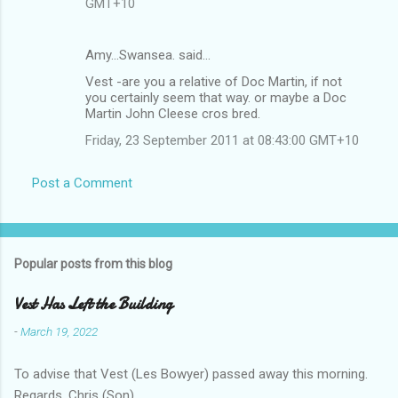
GMT+10
Amy...Swansea. said…
Vest -are you a relative of Doc Martin, if not
you certainly seem that way. or maybe a Doc
Martin John Cleese cros bred.
Friday, 23 September 2011 at 08:43:00 GMT+10
Post a Comment
Popular posts from this blog
Vest Has Left the Building
-
March 19, 2022
To advise that Vest (Les Bowyer) passed away this morning.
Regards, Chris (Son).