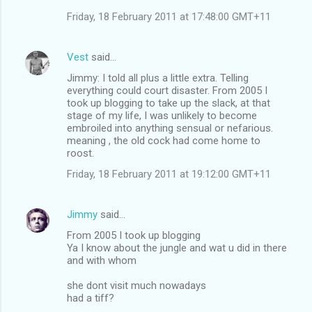
Friday, 18 February 2011 at 17:48:00 GMT+11
Vest
said…
Jimmy: I told all plus a little extra. Telling
everything could court disaster. From 2005 I
took up blogging to take up the slack, at that
stage of my life, I was unlikely to become
embroiled into anything sensual or nefarious.
meaning , the old cock had come home to
roost.
Friday, 18 February 2011 at 19:12:00 GMT+11
Jimmy
said…
From 2005 I took up blogging
Ya I know about the jungle and wat u did in there
and with whom
she dont visit much nowadays
had a tiff?