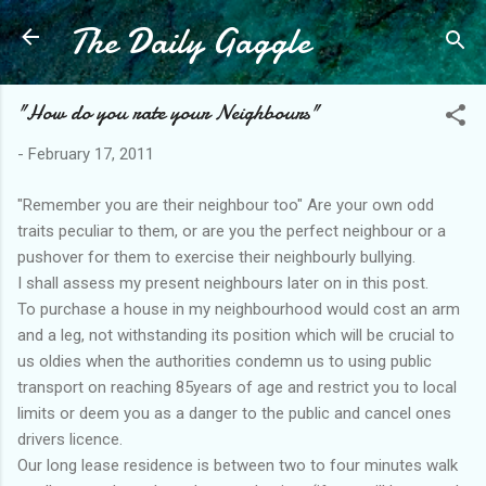
The Daily Gaggle
Skip to main content
"How do you rate your Neighbours"
-
February 17, 2011
"Remember you are their neighbour too" Are your own odd
traits peculiar to them, or are you the perfect neighbour or a
pushover for them to exercise their neighbourly bullying.
I shall assess my present neighbours later on in this post.
To purchase a house in my neighbourhood would cost an arm
and a leg, not withstanding its position which will be crucial to
us oldies when the authorities condemn us to using public
transport on reaching 85years of age and restrict you to local
limits or deem you as a danger to the public and cancel ones
drivers licence.
Our long lease residence is between two to four minutes walk