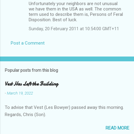
Unfortunately your neighbors are not unusual
we have them in the USA as well. The common
term used to describe them is, Persons of Feral
Disposition. Best of luck.
Sunday, 20 February 2011 at 10:54:00 GMT+11
Post a Comment
Popular posts from this blog
Vest Has Left the Building
-
March 19, 2022
To advise that Vest (Les Bowyer) passed away this morning.
Regards, Chris (Son).
READ MORE