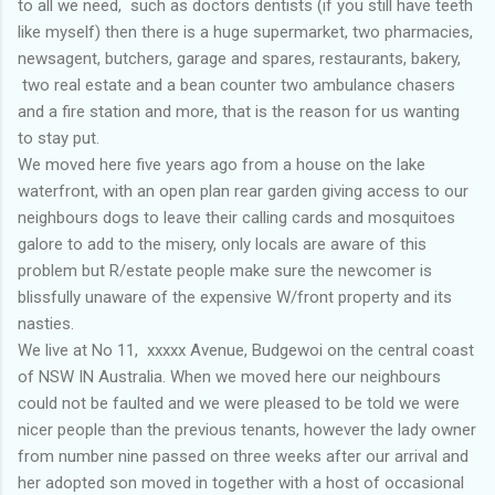
to all we need, such as doctors dentists (if you still have teeth
like myself) then there is a huge supermarket, two pharmacies,
newsagent, butchers, garage and spares, restaurants, bakery,
two real estate and a bean counter two ambulance chasers
and a fire station and more, that is the reason for us wanting
to stay put.
We moved here five years ago from a house on the lake
waterfront, with an open plan rear garden giving access to our
neighbours dogs to leave their calling cards and mosquitoes
galore to add to the misery, only locals are aware of this
problem but R/estate people make sure the newcomer is
blissfully unaware of the expensive W/front property and its
nasties.
We live at No 11, xxxxx Avenue, Budgewoi on the central coast
of NSW IN Australia. When we moved here our neighbours
could not be faulted and we were pleased to be told we were
nicer people than the previous tenants, however the lady owner
from number nine passed on three weeks after our arrival and
her adopted son moved in together with a host of occasional