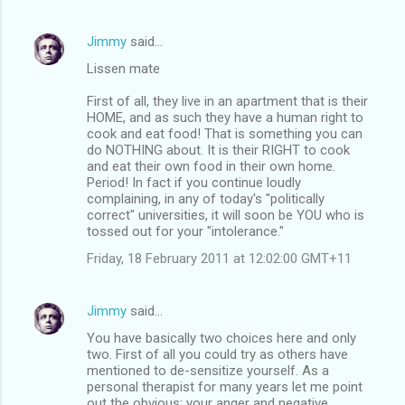
Jimmy
said…
Lissen mate
First of all, they live in an apartment that is their
HOME, and as such they have a human right to
cook and eat food! That is something you can
do NOTHING about. It is their RIGHT to cook
and eat their own food in their own home.
Period! In fact if you continue loudly
complaining, in any of today's "politically
correct" universities, it will soon be YOU who is
tossed out for your "intolerance."
Friday, 18 February 2011 at 12:02:00 GMT+11
Jimmy
said…
You have basically two choices here and only
two. First of all you could try as others have
mentioned to de-sensitize yourself. As a
personal therapist for many years let me point
out the obvious: your anger and negative