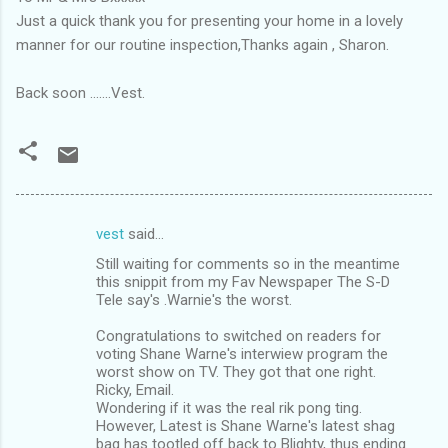
Just a quick thank you for presenting your home in a lovely
manner for our routine inspection,Thanks again , Sharon.
Back soon .......Vest.
vest
said…
C
Still waiting for comments so in the meantime
o
this snippit from my Fav Newspaper The S-D
m
Tele say's .Warnie's the worst.
m
Congratulations to switched on readers for
voting Shane Warne's interwiew program the
e
worst show on TV. They got that one right.
n
Ricky, Email.
Wondering if it was the real rik pong ting.
t
However, Latest is Shane Warne's latest shag
s
bag has tootled off back to Blighty, thus ending