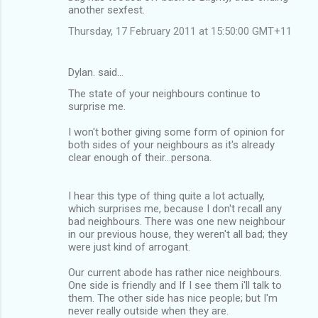
another sexfest.
Thursday, 17 February 2011 at 15:50:00 GMT+11
Dylan. said…
The state of your neighbours continue to
surprise me.
I won't bother giving some form of opinion for
both sides of your neighbours as it's already
clear enough of their...persona.
I hear this type of thing quite a lot actually,
which surprises me, because I don't recall any
bad neighbours. There was one new neighbour
in our previous house, they weren't all bad; they
were just kind of arrogant.
Our current abode has rather nice neighbours.
One side is friendly and If I see them i'll talk to
them. The other side has nice people; but I'm
never really outside when they are.