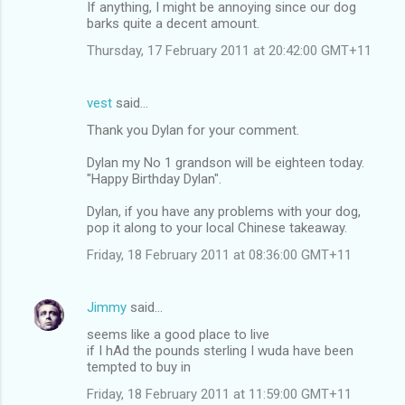
If anything, I might be annoying since our dog
barks quite a decent amount.
Thursday, 17 February 2011 at 20:42:00 GMT+11
vest
said…
Thank you Dylan for your comment.
Dylan my No 1 grandson will be eighteen today.
"Happy Birthday Dylan".
Dylan, if you have any problems with your dog,
pop it along to your local Chinese takeaway.
Friday, 18 February 2011 at 08:36:00 GMT+11
Jimmy
said…
seems like a good place to live
if I hAd the pounds sterling I wuda have been
tempted to buy in
Friday, 18 February 2011 at 11:59:00 GMT+11