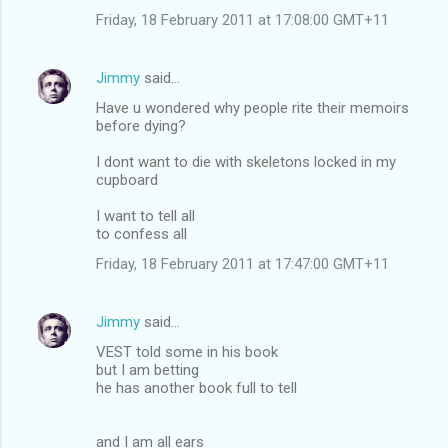
Friday, 18 February 2011 at 17:08:00 GMT+11
Jimmy
said…
Have u wondered why people rite their memoirs
before dying?
I dont want to die with skeletons locked in my
cupboard
I want to tell all
to confess all
Friday, 18 February 2011 at 17:47:00 GMT+11
Jimmy
said…
VEST told some in his book
but I am betting
he has another book full to tell
and I am all ears