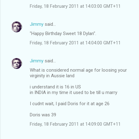
Friday, 18 February 2011 at 14:03:00 GMT+11
Jimmy
said…
"Happy Birthday Sweet 18 Dylan".
Friday, 18 February 2011 at 14:04:00 GMT+11
Jimmy
said…
What is considered normal age for loosing your
virginity in Aussie land
i understand it is 16 in US
in INDIA in my time it used to be till u marry
I cudnt wait, I paid Doris for it at age 26
Doris was 39
Friday, 18 February 2011 at 14:09:00 GMT+11