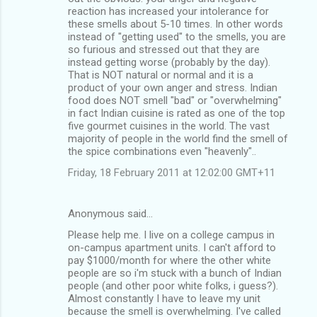
reaction has increased your intolerance for
these smells about 5-10 times. In other words
instead of "getting used" to the smells, you are
so furious and stressed out that they are
instead getting worse (probably by the day).
That is NOT natural or normal and it is a
product of your own anger and stress. Indian
food does NOT smell "bad" or "overwhelming"
in fact Indian cuisine is rated as one of the top
five gourmet cuisines in the world. The vast
majority of people in the world find the smell of
the spice combinations even "heavenly"..
Friday, 18 February 2011 at 12:02:00 GMT+11
Anonymous said…
Please help me. I live on a college campus in
on-campus apartment units. I can't afford to
pay $1000/month for where the other white
people are so i'm stuck with a bunch of Indian
people (and other poor white folks, i guess?).
Almost constantly I have to leave my unit
because the smell is overwhelming. I've called