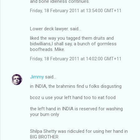
and bone idleness continues.
Friday, 18 February 2011 at 13:54:00 GMT+11
Lower deck lawyer. said…
liked the way you tagged them druits and
bidwillians,I shall say, a bunch of gormless
boofheads. Mike.
Friday, 18 February 2011 at 14:02:00 GMT+11
Jimmy
said…
in INDIA, the brahmins find u folks disgusting
bcoz u use your left hand too to eat food
the left hand in INDIA is reserved for washing
your bum only
Shilpa Shetty was ridiculed for using her hand in
BIG BROTHER