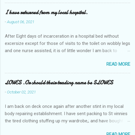
I have returned from my local hospital.
-
August 06, 2021
After Eight days of incarceration in a hospital bed without
excersize except for those of visits to the toilet on wobbly legs
and one nurse assisted, it is of little wonder I am back to
square one with my mobility, Other horror occasios the recent
READ MORE
Tuesday and Wednesday nights around 2AM freezing near
naked in the toiet waiting for the nurse, those two occsions of
misery approx 45 minutes.the first and the next at least 30
LOWES .Or should their trading name be SLOWES
mins. This visit was intended to be similar to previous times,
-
October 02, 2021
for a pump out job on the nether regions wherein excess Urine
seeps. The previous occasion - the 4th I was in and out within
I am back on deck once again after another stint in my local
one day, and all was well, and despite the hospital having all the
body repairing establishment. I have sent packing to St vinnies
details; the appointed Doctor whose name I cannot pronounce
the tired clothing stuffing up my wardrobe,; and have bought
and brain I cannot believe has this song and dance tune on LP
new stuff . My most recent order on line was for four tops to
called "tomorrow I want to see you" on the flip side reads-a
READ MORE