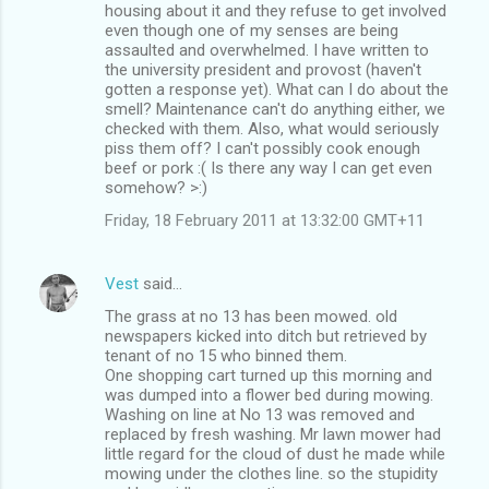
housing about it and they refuse to get involved
even though one of my senses are being
assaulted and overwhelmed. I have written to
the university president and provost (haven't
gotten a response yet). What can I do about the
smell? Maintenance can't do anything either, we
checked with them. Also, what would seriously
piss them off? I can't possibly cook enough
beef or pork :( Is there any way I can get even
somehow? >:)
Friday, 18 February 2011 at 13:32:00 GMT+11
Vest
said…
The grass at no 13 has been mowed. old
newspapers kicked into ditch but retrieved by
tenant of no 15 who binned them.
One shopping cart turned up this morning and
was dumped into a flower bed during mowing.
Washing on line at No 13 was removed and
replaced by fresh washing. Mr lawn mower had
little regard for the cloud of dust he made while
mowing under the clothes line. so the stupidity