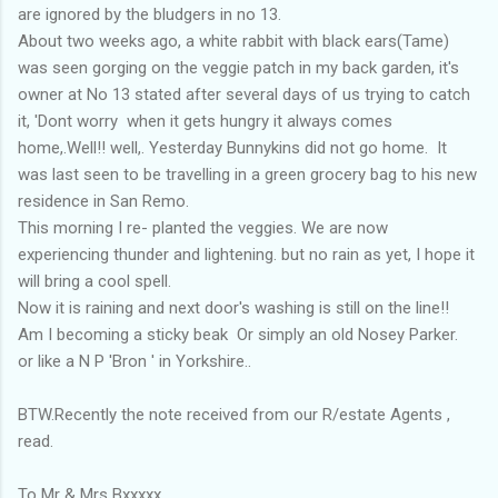
are ignored by the bludgers in no 13.
About two weeks ago, a white rabbit with black ears(Tame)
was seen gorging on the veggie patch in my back garden, it's
owner at No 13 stated after several days of us trying to catch
it, 'Dont worry when it gets hungry it always comes
home,.Well!! well,. Yesterday Bunnykins did not go home. It
was last seen to be travelling in a green grocery bag to his new
residence in San Remo.
This morning I re- planted the veggies. We are now
experiencing thunder and lightening. but no rain as yet, I hope it
will bring a cool spell.
Now it is raining and next door's washing is still on the line!!
Am I becoming a sticky beak Or simply an old Nosey Parker.
or like a N P 'Bron ' in Yorkshire..
BTW.Recently the note received from our R/estate Agents ,
read.
To Mr & Mrs Bxxxxx