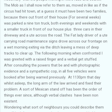
The Mob as I shall now refer to them as, moved in like as if the
circus had hit town, at a guess it must have been two families,
because there out front of their house (For several weeks)
was parked a nine ton truck, both evenings and weekends with
a smaller truck in front of our house plus three cars in their
driveway and a ute across the road. The Fat lady driver of a ute
carrying road maintenance signs drove across our frontage on
a wet morning exiting via the ditch leaving a mess of deep
tracks to clear up. The following morning when confronted I
was greeted with a raised finger and a verbal get stuffed.
After consulting the powers that be and with photographic
evidence and a sympathetic cop, in all five vehicles were
booked after being warned previously. At 1130pm that day
whilst asleep, the long arm of the law arrived and fixed their
problem. A sort of Mexican stand off has been the order of
things ever since, although verbal clashes have been non
existent.
Wondering what sort of neighbours you could describe them