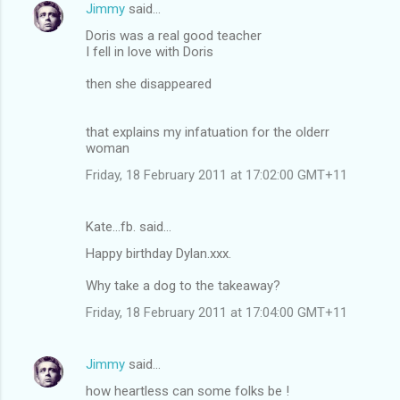
Jimmy
said…
Doris was a real good teacher
I fell in love with Doris
then she disappeared
that explains my infatuation for the olderr
woman
Friday, 18 February 2011 at 17:02:00 GMT+11
Kate...fb. said…
Happy birthday Dylan.xxx.
Why take a dog to the takeaway?
Friday, 18 February 2011 at 17:04:00 GMT+11
Jimmy
said…
how heartless can some folks be !