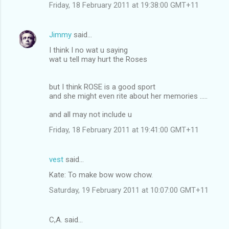
Friday, 18 February 2011 at 19:38:00 GMT+11
Jimmy
said…
I think I no wat u saying
wat u tell may hurt the Roses
but I think ROSE is a good sport
and she might even rite about her memories .....
and all may not include u
Friday, 18 February 2011 at 19:41:00 GMT+11
vest
said…
Kate: To make bow wow chow.
Saturday, 19 February 2011 at 10:07:00 GMT+11
C,A. said…