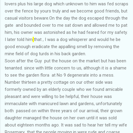
lovers plus his large dog which unknown to him was fed scraps
over the fence by yours truly and we become good friends, but
casual visitors beware.On the day the dog escaped through the
gate and bounded over to me sat down and allowed me to pat
him, his owner was astonished as he had feared for my safety.
I later told him
that , I was a dog whisperer and would he be
good enough eradicate the appalling smell by removing the
mine field of dog turds in his back garden.
Soon after the Guy put the house on the market but has been
tenanted. since with little concern to us, although it is a shame
to see the garden flora at No 9 degenerate into a mess.
Number thirteen a pretty cottage on our other side was
formerly owned by an elderly couple who we found amicable
pleasant and were willing to be helpful, their house was
immaculate with manicured lawn and gardens, unfortunately
both passed on within three years of our arrival, their grown
daughter managed the house on her own until it was sold
about eighteen months ago. It was sad to hear her tell my wife
Rosemary that the people moving in were rude and coarse.