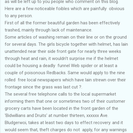
as will be left up to you people who comment on this blog.
Here are a few noticeable foibles which are painfully obvious
to any person.
First of all the former beautiful garden has been effectively
trashed, mainly through lack of maintenance.
Some articles of washing remain on their line or on the ground
for several days. The girls bicycle together with helmet, has lain
unattended near their side front gate for nearly three weeks
through heat and rain, it wouldn't surprise me if the helmet
could be housing a deadly funnel Web spider or at least a
couple of poisonous Redbacks. Same would apply to the nine
rolled free local newspapers which have lain strewn over their
frontage since the grass was last cut ?.
The several free telephone calls to the local supermarket
informing them that one or sometimes two of their customer
grocery carts have been located in the front garden of the
'Bidwillians and Druits' at number thirteen, xxxxxx Ave.
Bludgerwoi, takes at least two days to effect recovery. and it
would seem that, theft charges do not apply, for any warnings