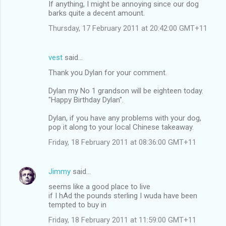
If anything, I might be annoying since our dog
barks quite a decent amount.
Thursday, 17 February 2011 at 20:42:00 GMT+11
vest
said…
Thank you Dylan for your comment.
Dylan my No 1 grandson will be eighteen today.
"Happy Birthday Dylan".
Dylan, if you have any problems with your dog,
pop it along to your local Chinese takeaway.
Friday, 18 February 2011 at 08:36:00 GMT+11
Jimmy
said…
seems like a good place to live
if I hAd the pounds sterling I wuda have been
tempted to buy in
Friday, 18 February 2011 at 11:59:00 GMT+11