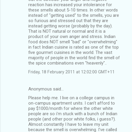
reaction has increased your intolerance for
these smells about 5-10 times. In other words
instead of "getting used" to the smells, you are
so furious and stressed out that they are
instead getting worse (probably by the day).
That is NOT natural or normal and it is a
product of your own anger and stress. Indian
food does NOT smell "bad" or "overwhelming"
in fact Indian cuisine is rated as one of the top
five gourmet cuisines in the world. The vast
majority of people in the world find the smell of
the spice combinations even "heavenly"..
Friday, 18 February 2011 at 12:02:00 GMT+11
Anonymous said…
Please help me. I live on a college campus in
on-campus apartment units. I can't afford to
pay $1000/month for where the other white
people are so i'm stuck with a bunch of Indian
people (and other poor white folks, i guess?).
Almost constantly I have to leave my unit
because the smell is overwhelming. I've called