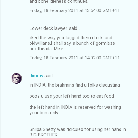
and bone idleness continues.
Friday, 18 February 2011 at 13:54:00 GMT+11
Lower deck lawyer. said…
liked the way you tagged them druits and
bidwillians,I shall say, a bunch of gormless
boofheads. Mike.
Friday, 18 February 2011 at 14:02:00 GMT+11
Jimmy
said…
in INDIA, the brahmins find u folks disgusting
bcoz u use your left hand too to eat food
the left hand in INDIA is reserved for washing
your bum only
Shilpa Shetty was ridiculed for using her hand in
BIG BROTHER