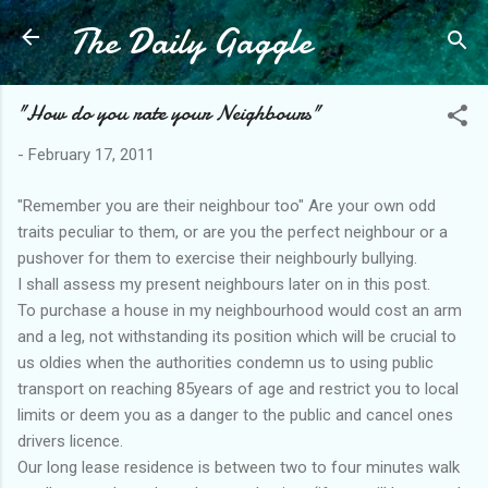
The Daily Gaggle
Skip to main content
"How do you rate your Neighbours"
-
February 17, 2011
"Remember you are their neighbour too" Are your own odd
traits peculiar to them, or are you the perfect neighbour or a
pushover for them to exercise their neighbourly bullying.
I shall assess my present neighbours later on in this post.
To purchase a house in my neighbourhood would cost an arm
and a leg, not withstanding its position which will be crucial to
us oldies when the authorities condemn us to using public
transport on reaching 85years of age and restrict you to local
limits or deem you as a danger to the public and cancel ones
drivers licence.
Our long lease residence is between two to four minutes walk