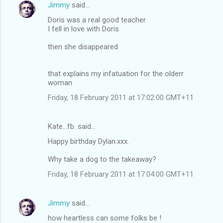
Jimmy
said…
Doris was a real good teacher
I fell in love with Doris
then she disappeared
that explains my infatuation for the olderr
woman
Friday, 18 February 2011 at 17:02:00 GMT+11
Kate...fb. said…
Happy birthday Dylan.xxx.
Why take a dog to the takeaway?
Friday, 18 February 2011 at 17:04:00 GMT+11
Jimmy
said…
how heartless can some folks be !