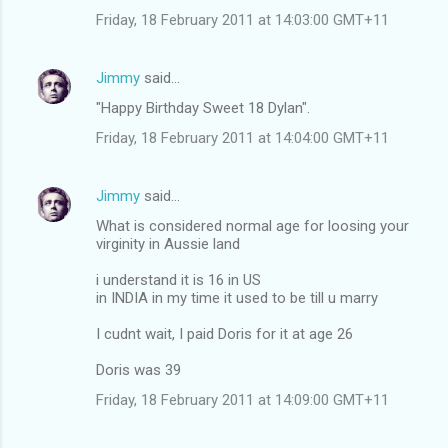
Friday, 18 February 2011 at 14:03:00 GMT+11
Jimmy
said…
"Happy Birthday Sweet 18 Dylan".
Friday, 18 February 2011 at 14:04:00 GMT+11
Jimmy
said…
What is considered normal age for loosing your
virginity in Aussie land
i understand it is 16 in US
in INDIA in my time it used to be till u marry
I cudnt wait, I paid Doris for it at age 26
Doris was 39
Friday, 18 February 2011 at 14:09:00 GMT+11