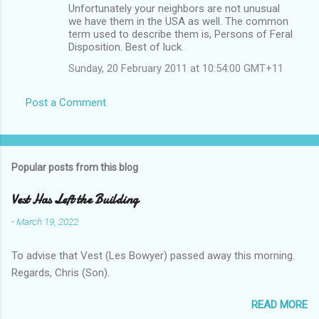
Unfortunately your neighbors are not unusual
we have them in the USA as well. The common
term used to describe them is, Persons of Feral
Disposition. Best of luck.
Sunday, 20 February 2011 at 10:54:00 GMT+11
Post a Comment
Popular posts from this blog
Vest Has Left the Building
-
March 19, 2022
To advise that Vest (Les Bowyer) passed away this morning.
Regards, Chris (Son).
READ MORE