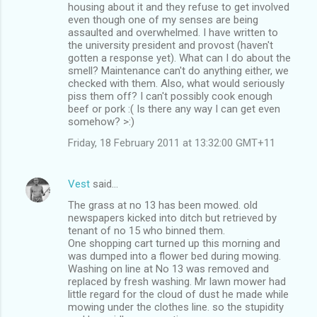
housing about it and they refuse to get involved
even though one of my senses are being
assaulted and overwhelmed. I have written to
the university president and provost (haven't
gotten a response yet). What can I do about the
smell? Maintenance can't do anything either, we
checked with them. Also, what would seriously
piss them off? I can't possibly cook enough
beef or pork :( Is there any way I can get even
somehow? >:)
Friday, 18 February 2011 at 13:32:00 GMT+11
Vest
said…
The grass at no 13 has been mowed. old
newspapers kicked into ditch but retrieved by
tenant of no 15 who binned them.
One shopping cart turned up this morning and
was dumped into a flower bed during mowing.
Washing on line at No 13 was removed and
replaced by fresh washing. Mr lawn mower had
little regard for the cloud of dust he made while
mowing under the clothes line. so the stupidity