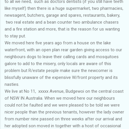
to all we need, such as doctors dentists (if you still have teeth
like myself) then there is a huge supermarket, two pharmacies,
newsagent, butchers, garage and spares, restaurants, bakery,
two real estate and a bean counter two ambulance chasers
and a fire station and more, that is the reason for us wanting
to stay put.
We moved here five years ago from a house on the lake
waterfront, with an open plan rear garden giving access to our
neighbours dogs to leave their calling cards and mosquitoes
galore to add to the misery, only locals are aware of this
problem but R/estate people make sure the newcomer is
blissfully unaware of the expensive W/front property and its
nasties.
We live at No 11, xxxxx Avenue, Budgewoi on the central coast
of NSW IN Australia. When we moved here our neighbours
could not be faulted and we were pleased to be told we were
nicer people than the previous tenants, however the lady owner
from number nine passed on three weeks after our arrival and
her adopted son moved in together with a host of occasional