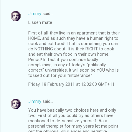
Jimmy
said…
Lissen mate
First of all, they live in an apartment that is their
HOME, and as such they have a human right to
cook and eat food! That is something you can
do NOTHING about. It is their RIGHT to cook
and eat their own food in their own home.
Period! In fact if you continue loudly
complaining, in any of today's "politically
correct" universities, it will soon be YOU who is
tossed out for your "intolerance."
Friday, 18 February 2011 at 12:02:00 GMT+11
Jimmy
said…
You have basically two choices here and only
two. First of all you could try as others have
mentioned to de-sensitize yourself. As a
personal therapist for many years let me point
out the obvious: your anger and negative