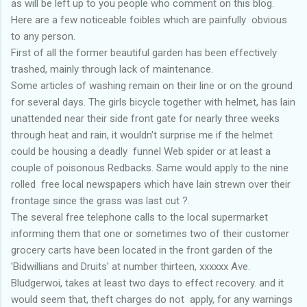
as will be left up to you people who comment on this blog.
Here are a few noticeable foibles which are painfully obvious
to any person.
First of all the former beautiful garden has been effectively
trashed, mainly through lack of maintenance.
Some articles of washing remain on their line or on the ground
for several days. The girls bicycle together with helmet, has lain
unattended near their side front gate for nearly three weeks
through heat and rain, it wouldn't surprise me if the helmet
could be housing a deadly funnel Web spider or at least a
couple of poisonous Redbacks. Same would apply to the nine
rolled free local newspapers which have lain strewn over their
frontage since the grass was last cut ?.
The several free telephone calls to the local supermarket
informing them that one or sometimes two of their customer
grocery carts have been located in the front garden of the
'Bidwillians and Druits' at number thirteen, xxxxxx Ave.
Bludgerwoi, takes at least two days to effect recovery. and it
would seem that, theft charges do not apply, for any warnings