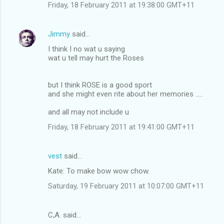
Friday, 18 February 2011 at 19:38:00 GMT+11
Jimmy
said…
I think I no wat u saying
wat u tell may hurt the Roses
but I think ROSE is a good sport
and she might even rite about her memories .....
and all may not include u
Friday, 18 February 2011 at 19:41:00 GMT+11
vest
said…
Kate: To make bow wow chow.
Saturday, 19 February 2011 at 10:07:00 GMT+11
C,A. said…