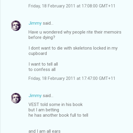
Friday, 18 February 2011 at 17:08:00 GMT+11
Jimmy
said…
Have u wondered why people rite their memoirs
before dying?
I dont want to die with skeletons locked in my
cupboard
I want to tell all
to confess all
Friday, 18 February 2011 at 17:47:00 GMT+11
Jimmy
said…
VEST told some in his book
but I am betting
he has another book full to tell
and I am all ears