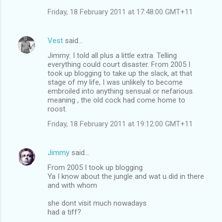
Friday, 18 February 2011 at 17:48:00 GMT+11
Vest
said…
Jimmy: I told all plus a little extra. Telling
everything could court disaster. From 2005 I
took up blogging to take up the slack, at that
stage of my life, I was unlikely to become
embroiled into anything sensual or nefarious.
meaning , the old cock had come home to
roost.
Friday, 18 February 2011 at 19:12:00 GMT+11
Jimmy
said…
From 2005 I took up blogging
Ya I know about the jungle and wat u did in there
and with whom
she dont visit much nowadays
had a tiff?