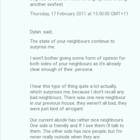
another sexfest.
Thursday, 17 February 2011 at 15:50:00 GMT+11
Dylan. said…
The state of your neighbours continue to
surprise me.
I won't bother giving some form of opinion for
both sides of your neighbours as it's already
clear enough of their...persona.
I hear this type of thing quite a lot actually,
which surprises me, because I don't recall any
bad neighbours. There was one new neighbour
in our previous house, they weren't all bad; they
were just kind of arrogant.
Our current abode has rather nice neighbours.
One side is friendly and If I see them i'll talk to
them. The other side has nice people; but I'm
never really outside when they are.