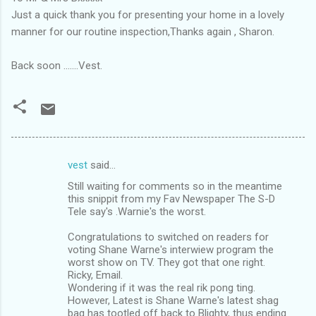
Just a quick thank you for presenting your home in a lovely
manner for our routine inspection,Thanks again , Sharon.
Back soon .......Vest.
vest
said…
C
Still waiting for comments so in the meantime
o
this snippit from my Fav Newspaper The S-D
m
Tele say's .Warnie's the worst.
m
Congratulations to switched on readers for
voting Shane Warne's interwiew program the
e
worst show on TV. They got that one right.
n
Ricky, Email.
Wondering if it was the real rik pong ting.
t
However, Latest is Shane Warne's latest shag
s
bag has tootled off back to Blighty, thus ending