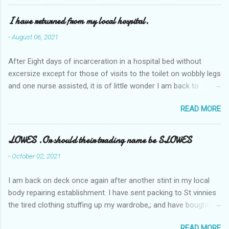
I have returned from my local hospital.
-
August 06, 2021
After Eight days of incarceration in a hospital bed without
excersize except for those of visits to the toilet on wobbly legs
and one nurse assisted, it is of little wonder I am back to
square one with my mobility, Other horror occasios the recent
READ MORE
Tuesday and Wednesday nights around 2AM freezing near
naked in the toiet waiting for the nurse, those two occsions of
misery approx 45 minutes.the first and the next at least 30
LOWES .Or should their trading name be SLOWES
mins. This visit was intended to be similar to previous times,
-
October 02, 2021
for a pump out job on the nether regions wherein excess Urine
seeps. The previous occasion - the 4th I was in and out within
I am back on deck once again after another stint in my local
one day, and all was well, and despite the hospital having all the
body repairing establishment. I have sent packing to St vinnies
details; the appointed Doctor whose name I cannot pronounce
the tired clothing stuffing up my wardrobe,; and have bought
and brain I cannot believe has this song and dance tune on LP
new stuff . My most recent order on line was for four tops to
called "tomorrow I want to see you" on the flip side reads-a
READ MORE