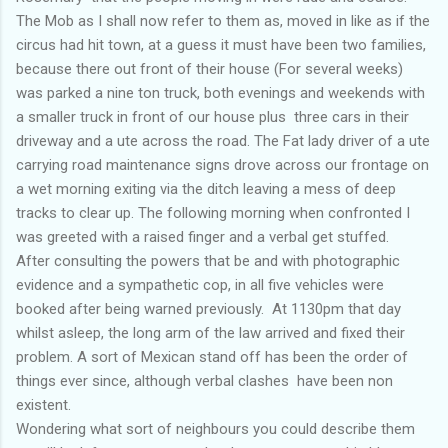
The Mob as I shall now refer to them as, moved in like as if the
circus had hit town, at a guess it must have been two families,
because there out front of their house (For several weeks)
was parked a nine ton truck, both evenings and weekends with
a smaller truck in front of our house plus three cars in their
driveway and a ute across the road. The Fat lady driver of a ute
carrying road maintenance signs drove across our frontage on
a wet morning exiting via the ditch leaving a mess of deep
tracks to clear up. The following morning when confronted I
was greeted with a raised finger and a verbal get stuffed.
After consulting the powers that be and with photographic
evidence and a sympathetic cop, in all five vehicles were
booked after being warned previously. At 1130pm that day
whilst asleep, the long arm of the law arrived and fixed their
problem. A sort of Mexican stand off has been the order of
things ever since, although verbal clashes have been non
existent.
Wondering what sort of neighbours you could describe them