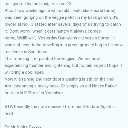
are ignored by the bludgers in no 13.
About two weeks ago, a white rabbit with black ears(Tame)
was seen gorging on the veggie patch in my back garden, it's
owner at No 13 stated after several days of us trying to catch
it, 'Dont worry when it gets hungry it always comes
home,.Well!! well,. Yesterday Bunnykins did not go home. It
was last seen to be travelling in a green grocery bag to his new
residence in San Remo.
This morning I re- planted the veggies. We are now
experiencing thunder and lightening. but no rain as yet, I hope it
will bring a cool spell.
Now it is raining and next door's washing is still on the line!!
Am I becoming a sticky beak Or simply an old Nosey Parker.
or like a N P 'Bron ' in Yorkshire..
BTW.Recently the note received from our R/estate Agents ,
read.
To Mr & Mrs Bxxxxx