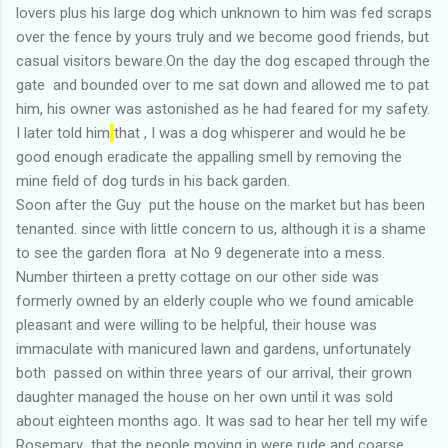
lovers plus his large dog which unknown to him was fed scraps
over the fence by yours truly and we become good friends, but
casual visitors beware.On the day the dog escaped through the
gate and bounded over to me sat down and allowed me to pat
him, his owner was astonished as he had feared for my safety.
I later told him
that , I was a dog whisperer and would he be
good enough eradicate the appalling smell by removing the
mine field of dog turds in his back garden.
Soon after the Guy put the house on the market but has been
tenanted. since with little concern to us, although it is a shame
to see the garden flora at No 9 degenerate into a mess.
Number thirteen a pretty cottage on our other side was
formerly owned by an elderly couple who we found amicable
pleasant and were willing to be helpful, their house was
immaculate with manicured lawn and gardens, unfortunately
both passed on within three years of our arrival, their grown
daughter managed the house on her own until it was sold
about eighteen months ago. It was sad to hear her tell my wife
Rosemary that the people moving in were rude and coarse.