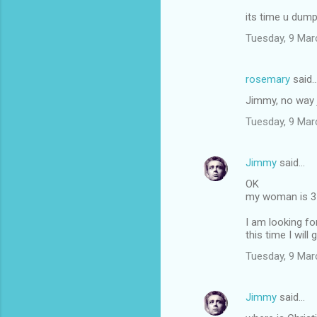
its time u dum
Tuesday, 9 Mar
rosemary
said
Jimmy, no way 
Tuesday, 9 Mar
Jimmy
said…
OK
my woman is 37
I am looking fo
this time I will 
Tuesday, 9 Mar
Jimmy
said…