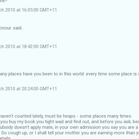
ine?
ch 2010 at 16:05:00 GMT+11
nour. said…
ch 2010 at 18:42:00 GMT+11
any places have you been to in this world. every time some place i
ch 2010 at 20:24:00 GMT+11
 haven't counted lately, must be heaps - some places many times.
you buy my book you tight wad and find out, and before you ask; bein
ubsidy doesn't apply mate, in your own admission you say you are a
 So cough up, or I shall tell your mother you are earning more than yo
tails.