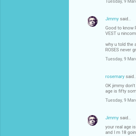
Tuesday, 9 Mar
n
t
Jimmy
said…
s
Good to know R
VEST u ninco
why u told the
ROSES never g
Tuesday, 9 Mar
rosemary
said
OK jimmy don't 
age is fifty s
Tuesday, 9 Mar
Jimmy
said…
your real age i
and I m 18 goi