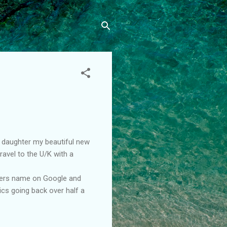
s daughter my beautiful new
avel to the U/K with a
thers name on Google and
cs going back over half a