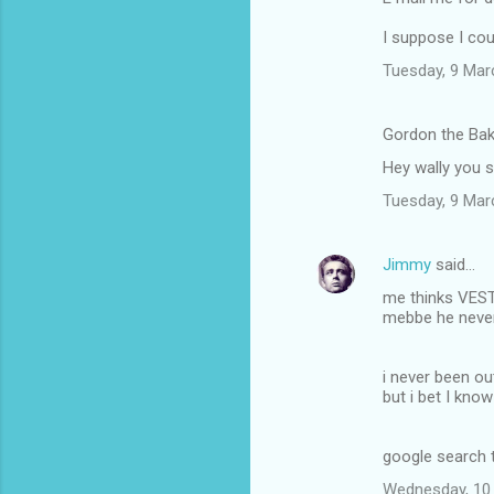
I suppose I cou
Tuesday, 9 Mar
Gordon the Bak
Hey wally you 
Tuesday, 9 Mar
Jimmy
said…
me thinks VEST 
mebbe he never
i never been ou
but i bet I kno
google search t
Wednesday, 10