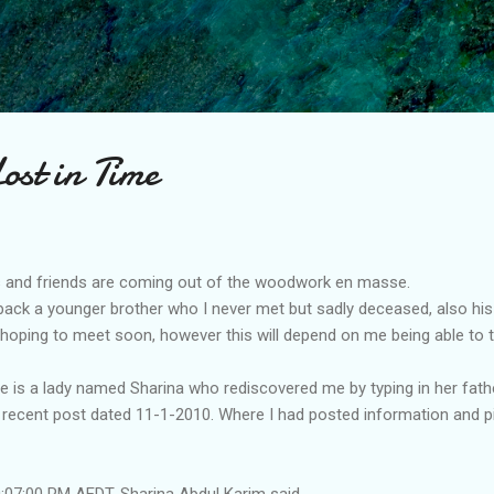
Skip to main content
ost in Time
es and friends are coming out of the woodwork en masse.
 back a younger brother who I never met but sadly deceased, also hi
oping to meet soon, however this will depend on me being able to tr
ne is a lady named Sharina who rediscovered me by typing in her fa
 recent post dated 11-1-2010. Where I had posted information and pi
07:00 PM AEDT, Sharina Abdul Karim said...