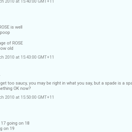
ch 2010 at 15:40:00 GMT+11
OSE is well
mpoop
 age of ROSE
row old
ch 2010 at 15:43:00 GMT+11
…
get too saucy, you may be right in what you say, but a spade is a sp
omething OK now?
ch 2010 at 15:50:00 GMT+11
s 17 going on 18
ng on 19