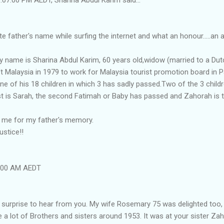
e father's name while surfing the internet and what an honour.....an 
 name is Sharina Abdul Karim, 60 years old,widow (married to a Dutc
ft Malaysia in 1979 to work for Malaysia tourist promotion board in
e of his 18 children in which 3 has sadly passed.Two of the 3 child
dest is Sarah, the second Fatimah or Baby has passed and Zahorah is 
h me for my father's memory.
ustice!!
4:00 AM AEDT
ly surprise to hear from you. My wife Rosemary 75 was delighted to
e a lot of Brothers and sisters around 1953. It was at your sister Za