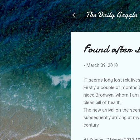
The Daily Gaggle
Found after L
-
March 09, 2010
IT seems long lost relativ
Firstly a couple of months
niece Bronwyn, whom I am h
clean bill of health.
The new arrival on the sce
subsequently arriving at my
century.
At Sunday, 7 March 2010 10: