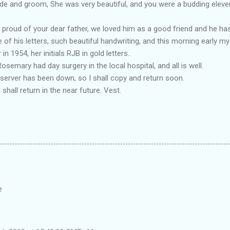
de and groom, She was very beautiful, and you were a budding eleven 
 proud of your dear father, we loved him as a good friend and he ha
ome of his letters, such beautiful handwriting, and this morning early
n 1954, her initials RJB in gold letters..
semary had day surgery in the local hospital, and all is well.
server has been down, so I shall copy and return soon.
I shall return in the near future. Vest.
e