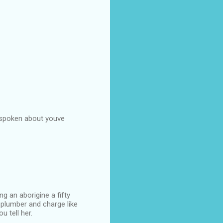
s spoken about youve
g an aborigine a fifty
 plumber and charge like
u tell her.