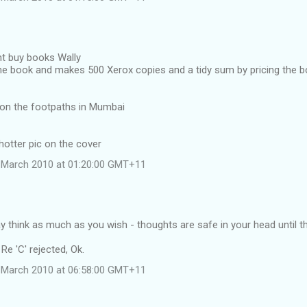
nt buy books Wally
he book and makes 500 Xerox copies and a tidy sum by pricing the b
s on the footpaths in Mumbai
 hotter pic on the cover
 March 2010 at 01:20:00 GMT+11
 think as much as you wish - thoughts are safe in your head until t
e 'C' rejected, Ok.
 March 2010 at 06:58:00 GMT+11