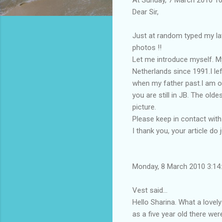
Dear Sir,
Just at random typed my lat
photos !!
Let me introduce myself. My
Netherlands since 1991.I le
when my father past.I am on
you are still in JB. The ol
picture.
Please keep in contact wit
I thank you, your article do j
Monday, 8 March 2010 3:1
Vest said...
Hello Sharina. What a love
as a five year old there wer