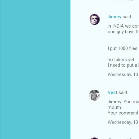
Jimmy
said…
in INDIA we do
one guy buys t
I put 1000 flie
no takers yet
I need to put a
Wednesday, 10
Vest
said…
Jimmy: You may
mouth.
Your comment R
Wednesday, 10