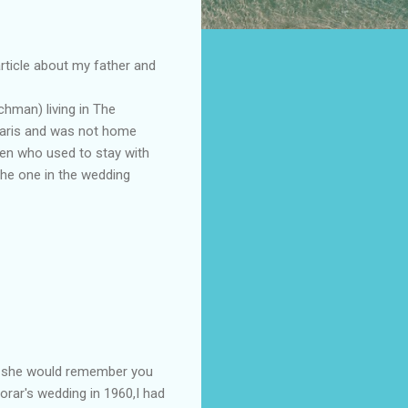
article about my father and
hman) living in The
 Paris and was not home
ren who used to stay with
the one in the wedding
o, she would remember you
horar's wedding in 1960,I had