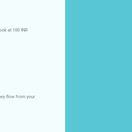
ook at 100 INR
hey flow from your