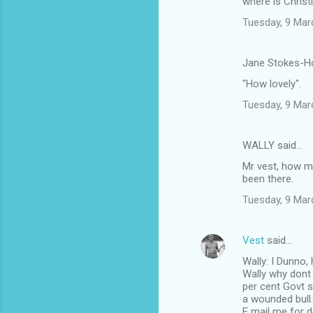
where is Christ
Tuesday, 9 Mar
Jane Stokes-Ho
"How lovely".
Tuesday, 9 Mar
WALLY said…
Mr vest, how m
been there.
Tuesday, 9 Mar
Vest
said…
Wally: I Dunno,
Wally why dont 
per cent Govt s
a wounded bull.
E mail me for de