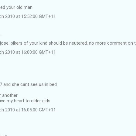
ped your old man
ch 2010 at 15:52:00 GMT+11
…
jose. pikers of your kind should be neutered, no more comment on t
ch 2010 at 16:00:00 GMT+11
 and she cant see us in bed
r another
give my heart to older girls
ch 2010 at 16:05:00 GMT+11