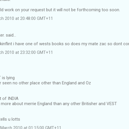
ld work on your request but it will not be forthcoming too soon.
ch 2010 at 20:48:00 GMT+11
er. said…
skinflint i have one of wests books so does my mate zac so dont co
ch 2010 at 23:32:00 GMT+11
is lying
 seen no other place other than England and Oz
t of INDIA
w more about merrie England than any other Britisher and VEST
ells u lotts
 March 2010 at 01:15:00 GMT+11