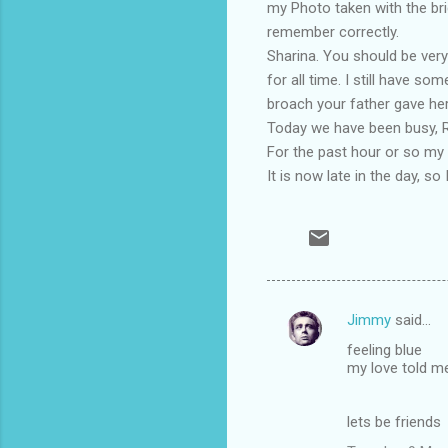
my Photo taken with the bri
remember correctly.
Sharina. You should be very
for all time. I still have s
broach your father gave her i
Today we have been busy, Ro
For the past hour or so my 
It is now late in the day, so 
Jimmy
said…
C
feeling blue
o
my love told m
m
m
lets be friends
e