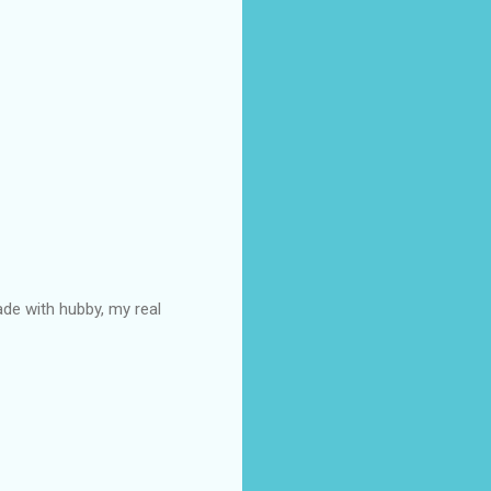
ade with hubby, my real