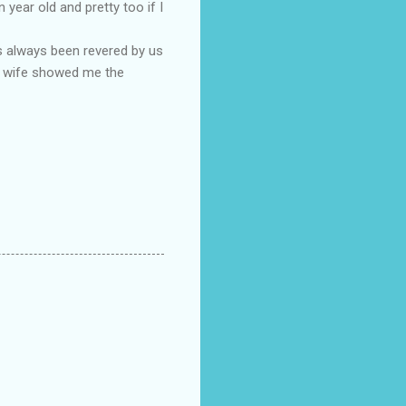
year old and pretty too if I
s always been revered by us
 my wife showed me the