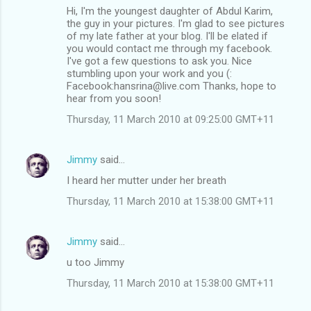
Hi, I'm the youngest daughter of Abdul Karim,
the guy in your pictures. I'm glad to see pictures
of my late father at your blog. I'll be elated if
you would contact me through my facebook.
I've got a few questions to ask you. Nice
stumbling upon your work and you (:
Facebook:hansrina@live.com Thanks, hope to
hear from you soon!
Thursday, 11 March 2010 at 09:25:00 GMT+11
Jimmy
said…
I heard her mutter under her breath
Thursday, 11 March 2010 at 15:38:00 GMT+11
Jimmy
said…
u too Jimmy
Thursday, 11 March 2010 at 15:38:00 GMT+11