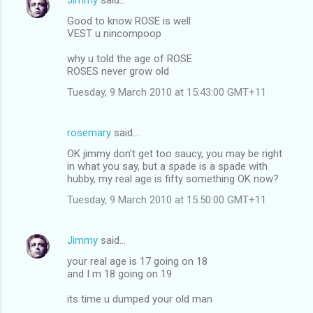
s
Good to know ROSE is well
VEST u nincompoop
why u told the age of ROSE
ROSES never grow old
Tuesday, 9 March 2010 at 15:43:00 GMT+11
rosemary
said…
OK jimmy don't get too saucy, you may be right
in what you say, but a spade is a spade with
hubby, my real age is fifty something OK now?
Tuesday, 9 March 2010 at 15:50:00 GMT+11
Jimmy
said…
your real age is 17 going on 18
and I m 18 going on 19
its time u dumped your old man