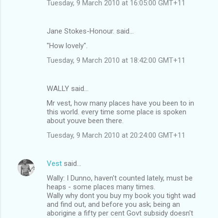
Tuesday, 9 March 2010 at 16:05:00 GMT+11
Jane Stokes-Honour. said…
"How lovely".
Tuesday, 9 March 2010 at 18:42:00 GMT+11
WALLY said…
Mr vest, how many places have you been to in
this world. every time some place is spoken
about youve been there.
Tuesday, 9 March 2010 at 20:24:00 GMT+11
Vest
said…
Wally: I Dunno, haven't counted lately, must be
heaps - some places many times.
Wally why dont you buy my book you tight wad
and find out, and before you ask; being an
aborigine a fifty per cent Govt subsidy doesn't