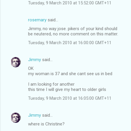
Tuesday, 9 March 2010 at 15:52:00 GMT+11
rosemary
said…
Jimmy, no way jose. pikers of your kind should
be neutered, no more comment on this matter.
Tuesday, 9 March 2010 at 16:00:00 GMT+11
Jimmy
said…
OK
my woman is 37 and she cant see us in bed
I am looking for another
this time I will give my heart to older girls
Tuesday, 9 March 2010 at 16:05:00 GMT+11
Jimmy
said…
where is Christine?