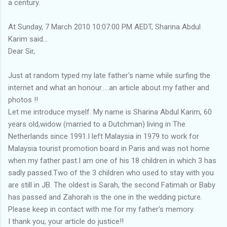
a century.
At Sunday, 7 March 2010 10:07:00 PM AEDT, Sharina Abdul
Karim said...
Dear Sir,
Just at random typed my late father's name while surfing the
internet and what an honour.....an article about my father and
photos !!
Let me introduce myself. My name is Sharina Abdul Karim, 60
years old,widow (married to a Dutchman) living in The
Netherlands since 1991.I left Malaysia in 1979 to work for
Malaysia tourist promotion board in Paris and was not home
when my father past.I am one of his 18 children in which 3 has
sadly passed.Two of the 3 children who used to stay with you
are still in JB. The oldest is Sarah, the second Fatimah or Baby
has passed and Zahorah is the one in the wedding picture.
Please keep in contact with me for my father's memory.
I thank you, your article do justice!!