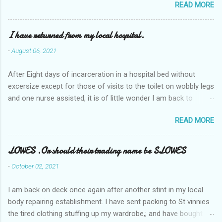
READ MORE
I have returned from my local hospital.
-
August 06, 2021
After Eight days of incarceration in a hospital bed without
excersize except for those of visits to the toilet on wobbly legs
and one nurse assisted, it is of little wonder I am back to
square one with my mobility, Other horror occasios the recent
READ MORE
Tuesday and Wednesday nights around 2AM freezing near
naked in the toiet waiting for the nurse, those two occsions of
misery approx 45 minutes.the first and the next at least 30
LOWES .Or should their trading name be SLOWES
mins. This visit was intended to be similar to previous times,
-
October 02, 2021
for a pump out job on the nether regions wherein excess Urine
seeps. The previous occasion - the 4th I was in and out within
I am back on deck once again after another stint in my local
one day, and all was well, and despite the hospital having all the
body repairing establishment. I have sent packing to St vinnies
details; the appointed Doctor whose name I cannot pronounce
the tired clothing stuffing up my wardrobe,; and have bought
and brain I cannot believe has this song and dance tune on LP