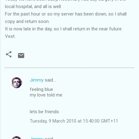
local hospital, and all is well.
For the past hour or so my server has been down, so I shall
copy and return soon.
It is now late in the day, so I shall return in the near future.
Vest.
Jimmy
said…
C
feeling blue
o
my love told me
m
m
lets be friends
e
Tuesday, 9 March 2010 at 15:40:00 GMT+11
n
t
Jimmy
said…