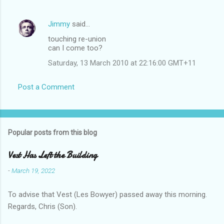
Jimmy
said…
touching re-union
can I come too?
Saturday, 13 March 2010 at 22:16:00 GMT+11
Post a Comment
Popular posts from this blog
Vest Has Left the Building
-
March 19, 2022
To advise that Vest (Les Bowyer) passed away this morning.
Regards, Chris (Son).