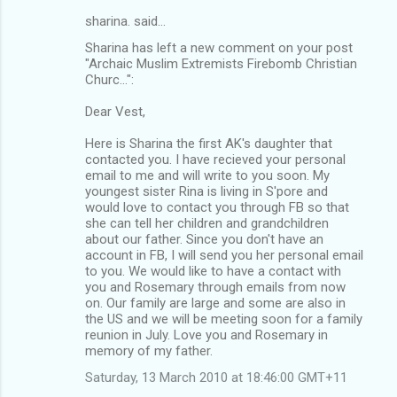
sharina. said…
Sharina has left a new comment on your post
"Archaic Muslim Extremists Firebomb Christian
Churc...":
Dear Vest,
Here is Sharina the first AK's daughter that
contacted you. I have recieved your personal
email to me and will write to you soon. My
youngest sister Rina is living in S'pore and
would love to contact you through FB so that
she can tell her children and grandchildren
about our father. Since you don't have an
account in FB, I will send you her personal email
to you. We would like to have a contact with
you and Rosemary through emails from now
on. Our family are large and some are also in
the US and we will be meeting soon for a family
reunion in July. Love you and Rosemary in
memory of my father.
Saturday, 13 March 2010 at 18:46:00 GMT+11