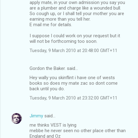
apply mate, in your own admission you say you
are a plumber and charge like a wounded bull.
So cough up, or I shall tell your mother you are
earning more than you tell her.
E mail me for details.
I suppose I could work on your request but it
will not be forthcoming too soon.
Tuesday, 9 March 2010 at 20:48:00 GMT+11
Gordon the Baker. said…
Hey wally you skinflint i have one of wests
books so does my mate zac so dont come
back until you do.
Tuesday, 9 March 2010 at 23:32:00 GMT+11
Jimmy
said…
me thinks VEST is lying
mebbe he never seen no other place other than
England and Oz