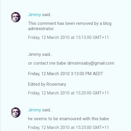
Jimmy
said…
This comment has been removed by a blog
administrator.
Friday, 12 March 2010 at 15:13:00 GMT+11
Jimmy said…
or contact me babe dimsimsaby@gmail.com
Friday, 12 March 2010 3:13:00 PM AEDT
Edited by Rosemary.
Friday, 12 March 2010 at 15:20:00 GMT+11
Jimmy
said…
he seems to be enamoured with this babe
Friday, 12 March 2010 at 15:25:00 GMT+11