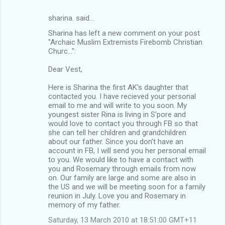
sharina. said…
Sharina has left a new comment on your post
"Archaic Muslim Extremists Firebomb Christian
Churc...":
Dear Vest,
Here is Sharina the first AK's daughter that
contacted you. I have recieved your personal
email to me and will write to you soon. My
youngest sister Rina is living in S'pore and
would love to contact you through FB so that
she can tell her children and grandchildren
about our father. Since you don't have an
account in FB, I will send you her personal email
to you. We would like to have a contact with
you and Rosemary through emails from now
on. Our family are large and some are also in
the US and we will be meeting soon for a family
reunion in July. Love you and Rosemary in
memory of my father.
Saturday, 13 March 2010 at 18:51:00 GMT+11