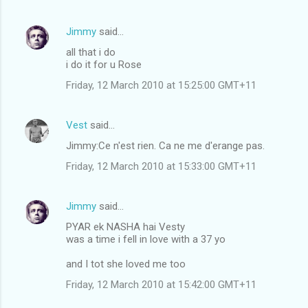
Jimmy
said…
all that i do
i do it for u Rose
Friday, 12 March 2010 at 15:25:00 GMT+11
Vest
said…
Jimmy:Ce n'est rien. Ca ne me d'erange pas.
Friday, 12 March 2010 at 15:33:00 GMT+11
Jimmy
said…
PYAR ek NASHA hai Vesty
was a time i fell in love with a 37 yo
and I tot she loved me too
Friday, 12 March 2010 at 15:42:00 GMT+11