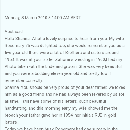
Monday, 8 March 2010 3:14:00 AM AEDT
Vest said...
Hello Sharina. What a lovely surprise to hear from you. My wife
Rosemary 75 was delighted too, she would remember you as a
five year old there were a lot of Brothers and sisters around
1953. It was at your sister Zahorar's wedding in 1960,I had my
Photo taken with the bride and groom, She was very beautiful,
and you were a budding eleven year old and pretty too if I
remember correctly.
Sharina. You should be very proud of your dear father, we loved
him as a good friend and he has always been revered by us for
all time. I still have some of his letters, such beautiful
handwriting, and this morning early my wife showed me the
broach your father gave her in 1954, her initials RJB in gold
letters..
Today we have been busy, Rosemary had day surgery in the