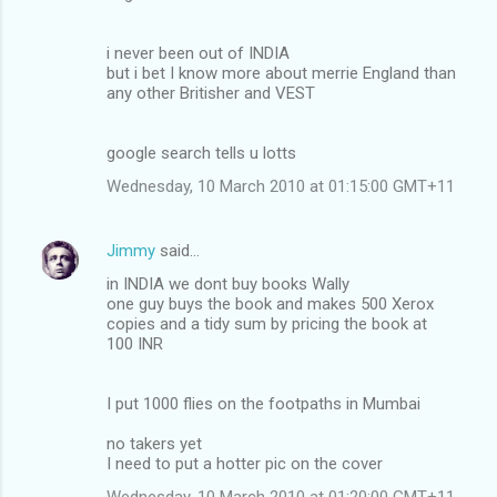
i never been out of INDIA
but i bet I know more about merrie England than
any other Britisher and VEST
google search tells u lotts
Wednesday, 10 March 2010 at 01:15:00 GMT+11
Jimmy
said…
in INDIA we dont buy books Wally
one guy buys the book and makes 500 Xerox
copies and a tidy sum by pricing the book at
100 INR
I put 1000 flies on the footpaths in Mumbai
no takers yet
I need to put a hotter pic on the cover
Wednesday, 10 March 2010 at 01:20:00 GMT+11