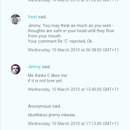
Vest
said…
Jimmy: You may think as much as you wish -
thoughts are safe in your head until they flow
from your mouth.
Your comment Re 'C' rejected, Ok.
Wednesday, 10 March 2010 at 06:58:00 GMT+11
Jimmy
said…
Me thinks C likes me
if it is not love yet
Wednesday, 10 March 2010 at 15:40:00 GMT+11
Anonymous said…
Idunfinkso jimmy rnkeaw.
Wednesday, 10 March 2010 at 17:13:00 GMT+11