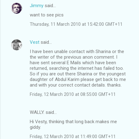
Jimmy
said…
want to see pics
Thursday, 11 March 2010 at 15:42:00 GMT+11
Vest
said…
I have been unable contact with Sharina or the
the writer of the previous anon comment. I
have sent several E Mails which have been
returned, searching the internet has failed too.
So if you are out there Sharina or the youngest
daughter of Abdul Karim please get back to me
and with your correct contact details. thanks.
Friday, 12 March 2010 at 08:55:00 GMT+11
WALLY. said…
Hi Vesty, thinking that long back makes me
giddy.
Friday, 12 March 2010 at 11:49:00 GMT+11