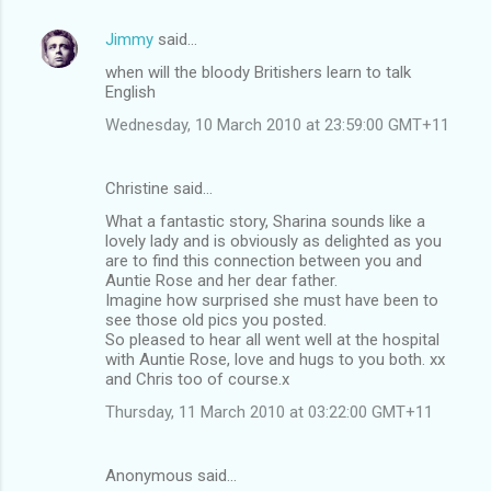
Jimmy
said…
when will the bloody Britishers learn to talk
English
Wednesday, 10 March 2010 at 23:59:00 GMT+11
Christine said…
What a fantastic story, Sharina sounds like a
lovely lady and is obviously as delighted as you
are to find this connection between you and
Auntie Rose and her dear father.
Imagine how surprised she must have been to
see those old pics you posted.
So pleased to hear all went well at the hospital
with Auntie Rose, love and hugs to you both. xx
and Chris too of course.x
Thursday, 11 March 2010 at 03:22:00 GMT+11
Anonymous said…