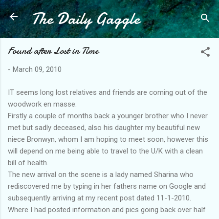
The Daily Gaggle
Skip to main content
Found after Lost in Time
-
March 09, 2010
IT seems long lost relatives and friends are coming out of the
woodwork en masse.
Firstly a couple of months back a younger brother who I never
met but sadly deceased, also his daughter my beautiful new
niece Bronwyn, whom I am hoping to meet soon, however this
will depend on me being able to travel to the U/K with a clean
bill of health.
The new arrival on the scene is a lady named Sharina who
rediscovered me by typing in her fathers name on Google and
subsequently arriving at my recent post dated 11-1-2010.
Where I had posted information and pics going back over half