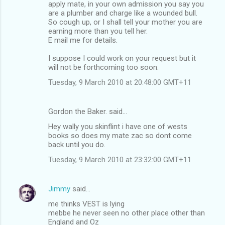
apply mate, in your own admission you say you
are a plumber and charge like a wounded bull.
So cough up, or I shall tell your mother you are
earning more than you tell her.
E mail me for details.
I suppose I could work on your request but it
will not be forthcoming too soon.
Tuesday, 9 March 2010 at 20:48:00 GMT+11
Gordon the Baker. said…
Hey wally you skinflint i have one of wests
books so does my mate zac so dont come
back until you do.
Tuesday, 9 March 2010 at 23:32:00 GMT+11
Jimmy
said…
me thinks VEST is lying
mebbe he never seen no other place other than
England and Oz