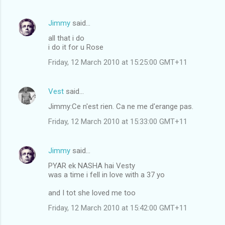
Jimmy
said…
all that i do
i do it for u Rose
Friday, 12 March 2010 at 15:25:00 GMT+11
Vest
said…
Jimmy:Ce n'est rien. Ca ne me d'erange pas.
Friday, 12 March 2010 at 15:33:00 GMT+11
Jimmy
said…
PYAR ek NASHA hai Vesty
was a time i fell in love with a 37 yo
and I tot she loved me too
Friday, 12 March 2010 at 15:42:00 GMT+11