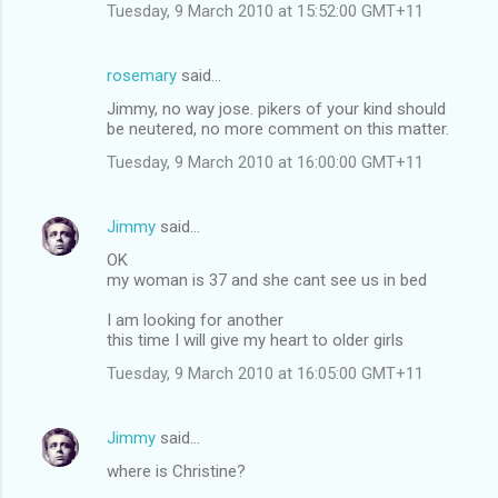
Tuesday, 9 March 2010 at 15:52:00 GMT+11
rosemary
said…
Jimmy, no way jose. pikers of your kind should
be neutered, no more comment on this matter.
Tuesday, 9 March 2010 at 16:00:00 GMT+11
Jimmy
said…
OK
my woman is 37 and she cant see us in bed
I am looking for another
this time I will give my heart to older girls
Tuesday, 9 March 2010 at 16:05:00 GMT+11
Jimmy
said…
where is Christine?