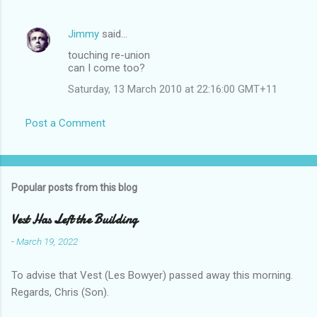
Jimmy
said…
touching re-union
can I come too?
Saturday, 13 March 2010 at 22:16:00 GMT+11
Post a Comment
Popular posts from this blog
Vest Has Left the Building
-
March 19, 2022
To advise that Vest (Les Bowyer) passed away this morning.
Regards, Chris (Son).