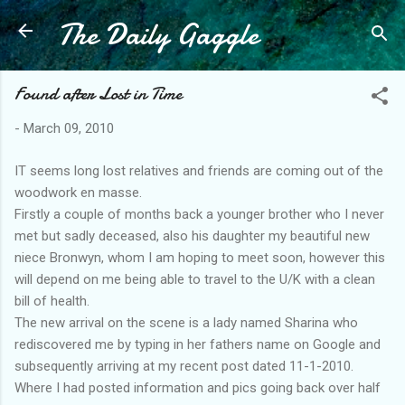
The Daily Gaggle
Skip to main content
Found after Lost in Time
-
March 09, 2010
IT seems long lost relatives and friends are coming out of the
woodwork en masse.
Firstly a couple of months back a younger brother who I never
met but sadly deceased, also his daughter my beautiful new
niece Bronwyn, whom I am hoping to meet soon, however this
will depend on me being able to travel to the U/K with a clean
bill of health.
The new arrival on the scene is a lady named Sharina who
rediscovered me by typing in her fathers name on Google and
subsequently arriving at my recent post dated 11-1-2010.
Where I had posted information and pics going back over half