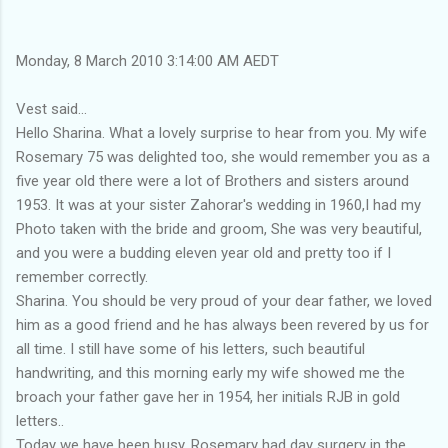
Monday, 8 March 2010 3:14:00 AM AEDT
Vest said...
Hello Sharina. What a lovely surprise to hear from you. My wife
Rosemary 75 was delighted too, she would remember you as a
five year old there were a lot of Brothers and sisters around
1953. It was at your sister Zahorar's wedding in 1960,I had my
Photo taken with the bride and groom, She was very beautiful,
and you were a budding eleven year old and pretty too if I
remember correctly.
Sharina. You should be very proud of your dear father, we loved
him as a good friend and he has always been revered by us for
all time. I still have some of his letters, such beautiful
handwriting, and this morning early my wife showed me the
broach your father gave her in 1954, her initials RJB in gold
letters..
Today we have been busy, Rosemary had day surgery in the