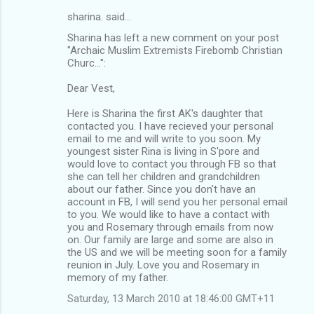
sharina. said…
Sharina has left a new comment on your post
"Archaic Muslim Extremists Firebomb Christian
Churc...":
Dear Vest,
Here is Sharina the first AK's daughter that
contacted you. I have recieved your personal
email to me and will write to you soon. My
youngest sister Rina is living in S'pore and
would love to contact you through FB so that
she can tell her children and grandchildren
about our father. Since you don't have an
account in FB, I will send you her personal email
to you. We would like to have a contact with
you and Rosemary through emails from now
on. Our family are large and some are also in
the US and we will be meeting soon for a family
reunion in July. Love you and Rosemary in
memory of my father.
Saturday, 13 March 2010 at 18:46:00 GMT+11