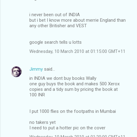
i never been out of INDIA
but i bet I know more about merrie England than
any other Britisher and VEST
google search tells u lotts
Wednesday, 10 March 2010 at 01:15:00 GMT+11
Jimmy
said…
in INDIA we dont buy books Wally
one guy buys the book and makes 500 Xerox
copies and a tidy sum by pricing the book at
100 INR
I put 1000 flies on the footpaths in Mumbai
no takers yet
I need to put a hotter pic on the cover
Wednesday, 10 March 2010 at 01:20:00 GMT+11