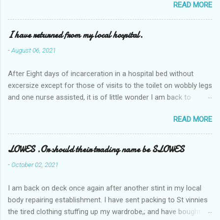
READ MORE
I have returned from my local hospital.
-
August 06, 2021
After Eight days of incarceration in a hospital bed without
excersize except for those of visits to the toilet on wobbly legs
and one nurse assisted, it is of little wonder I am back to
square one with my mobility, Other horror occasios the recent
READ MORE
Tuesday and Wednesday nights around 2AM freezing near
naked in the toiet waiting for the nurse, those two occsions of
misery approx 45 minutes.the first and the next at least 30
LOWES .Or should their trading name be SLOWES
mins. This visit was intended to be similar to previous times,
-
October 02, 2021
for a pump out job on the nether regions wherein excess Urine
seeps. The previous occasion - the 4th I was in and out within
I am back on deck once again after another stint in my local
one day, and all was well, and despite the hospital having all the
body repairing establishment. I have sent packing to St vinnies
details; the appointed Doctor whose name I cannot pronounce
the tired clothing stuffing up my wardrobe,; and have bought
and brain I cannot believe has this song and dance tune on LP