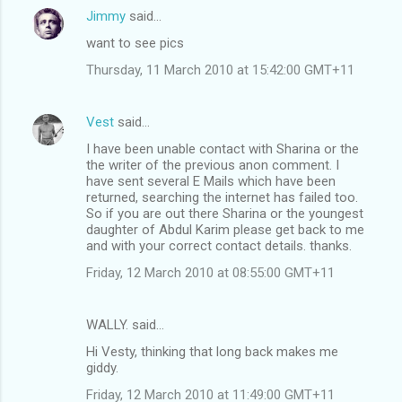
Jimmy
said…
want to see pics
Thursday, 11 March 2010 at 15:42:00 GMT+11
Vest
said…
I have been unable contact with Sharina or the
the writer of the previous anon comment. I
have sent several E Mails which have been
returned, searching the internet has failed too.
So if you are out there Sharina or the youngest
daughter of Abdul Karim please get back to me
and with your correct contact details. thanks.
Friday, 12 March 2010 at 08:55:00 GMT+11
WALLY. said…
Hi Vesty, thinking that long back makes me
giddy.
Friday, 12 March 2010 at 11:49:00 GMT+11