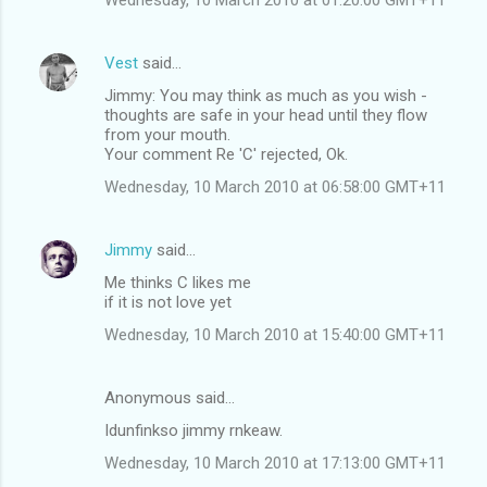
Vest
said…
Jimmy: You may think as much as you wish -
thoughts are safe in your head until they flow
from your mouth.
Your comment Re 'C' rejected, Ok.
Wednesday, 10 March 2010 at 06:58:00 GMT+11
Jimmy
said…
Me thinks C likes me
if it is not love yet
Wednesday, 10 March 2010 at 15:40:00 GMT+11
Anonymous said…
Idunfinkso jimmy rnkeaw.
Wednesday, 10 March 2010 at 17:13:00 GMT+11