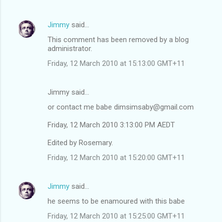
Jimmy
said…
This comment has been removed by a blog
administrator.
Friday, 12 March 2010 at 15:13:00 GMT+11
Jimmy said…
or contact me babe dimsimsaby@gmail.com
Friday, 12 March 2010 3:13:00 PM AEDT
Edited by Rosemary.
Friday, 12 March 2010 at 15:20:00 GMT+11
Jimmy
said…
he seems to be enamoured with this babe
Friday, 12 March 2010 at 15:25:00 GMT+11