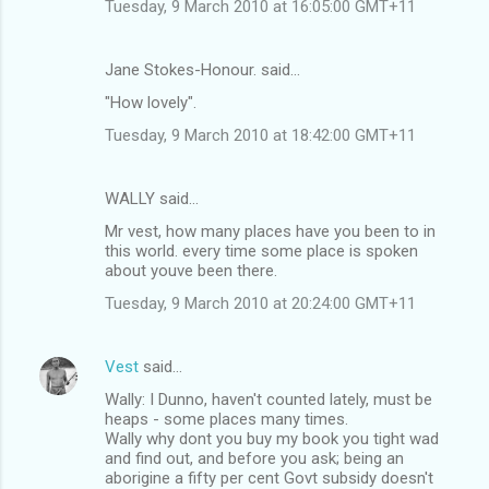
Tuesday, 9 March 2010 at 16:05:00 GMT+11
Jane Stokes-Honour. said…
"How lovely".
Tuesday, 9 March 2010 at 18:42:00 GMT+11
WALLY said…
Mr vest, how many places have you been to in
this world. every time some place is spoken
about youve been there.
Tuesday, 9 March 2010 at 20:24:00 GMT+11
Vest
said…
Wally: I Dunno, haven't counted lately, must be
heaps - some places many times.
Wally why dont you buy my book you tight wad
and find out, and before you ask; being an
aborigine a fifty per cent Govt subsidy doesn't