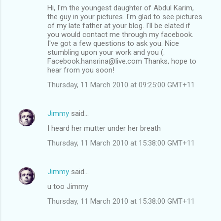
Hi, I'm the youngest daughter of Abdul Karim,
the guy in your pictures. I'm glad to see pictures
of my late father at your blog. I'll be elated if
you would contact me through my facebook.
I've got a few questions to ask you. Nice
stumbling upon your work and you (:
Facebook:hansrina@live.com Thanks, hope to
hear from you soon!
Thursday, 11 March 2010 at 09:25:00 GMT+11
Jimmy
said…
I heard her mutter under her breath
Thursday, 11 March 2010 at 15:38:00 GMT+11
Jimmy
said…
u too Jimmy
Thursday, 11 March 2010 at 15:38:00 GMT+11