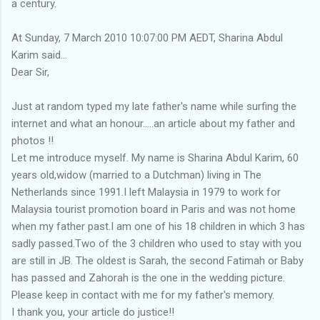
a century.
At Sunday, 7 March 2010 10:07:00 PM AEDT, Sharina Abdul
Karim said...
Dear Sir,
Just at random typed my late father's name while surfing the
internet and what an honour.....an article about my father and
photos !!
Let me introduce myself. My name is Sharina Abdul Karim, 60
years old,widow (married to a Dutchman) living in The
Netherlands since 1991.I left Malaysia in 1979 to work for
Malaysia tourist promotion board in Paris and was not home
when my father past.I am one of his 18 children in which 3 has
sadly passed.Two of the 3 children who used to stay with you
are still in JB. The oldest is Sarah, the second Fatimah or Baby
has passed and Zahorah is the one in the wedding picture.
Please keep in contact with me for my father's memory.
I thank you, your article do justice!!