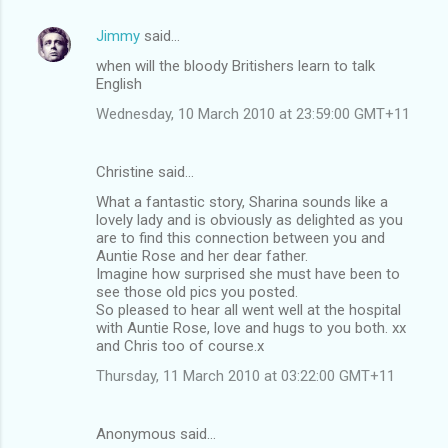
Jimmy
said…
when will the bloody Britishers learn to talk
English
Wednesday, 10 March 2010 at 23:59:00 GMT+11
Christine said…
What a fantastic story, Sharina sounds like a
lovely lady and is obviously as delighted as you
are to find this connection between you and
Auntie Rose and her dear father.
Imagine how surprised she must have been to
see those old pics you posted.
So pleased to hear all went well at the hospital
with Auntie Rose, love and hugs to you both. xx
and Chris too of course.x
Thursday, 11 March 2010 at 03:22:00 GMT+11
Anonymous said…