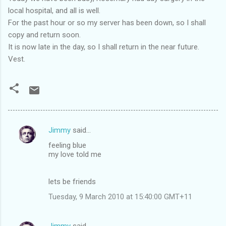
local hospital, and all is well.
For the past hour or so my server has been down, so I shall
copy and return soon.
It is now late in the day, so I shall return in the near future.
Vest.
Jimmy
said…
C
feeling blue
o
my love told me
m
m
lets be friends
e
Tuesday, 9 March 2010 at 15:40:00 GMT+11
n
t
Jimmy
said…