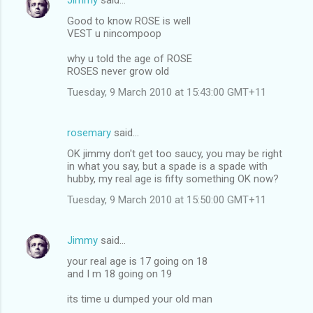
s
Good to know ROSE is well
VEST u nincompoop
why u told the age of ROSE
ROSES never grow old
Tuesday, 9 March 2010 at 15:43:00 GMT+11
rosemary
said…
OK jimmy don't get too saucy, you may be right
in what you say, but a spade is a spade with
hubby, my real age is fifty something OK now?
Tuesday, 9 March 2010 at 15:50:00 GMT+11
Jimmy
said…
your real age is 17 going on 18
and I m 18 going on 19
its time u dumped your old man