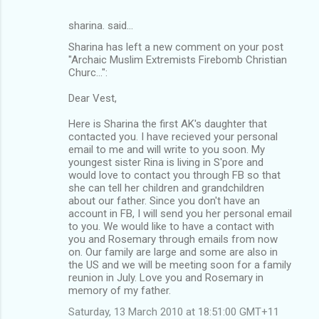
sharina. said…
Sharina has left a new comment on your post
"Archaic Muslim Extremists Firebomb Christian
Churc...":
Dear Vest,
Here is Sharina the first AK's daughter that
contacted you. I have recieved your personal
email to me and will write to you soon. My
youngest sister Rina is living in S'pore and
would love to contact you through FB so that
she can tell her children and grandchildren
about our father. Since you don't have an
account in FB, I will send you her personal email
to you. We would like to have a contact with
you and Rosemary through emails from now
on. Our family are large and some are also in
the US and we will be meeting soon for a family
reunion in July. Love you and Rosemary in
memory of my father.
Saturday, 13 March 2010 at 18:51:00 GMT+11