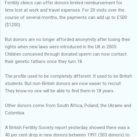
Fertility clinics can offer donors limited reimbursement for
time lost at work and travel expenses. For 20 visits over the
course of several months, the payments can add up to £500
($1200).
But donors are no longer afforded anonymity after losing their
rights when new laws were introduced in the UK in 2005.
Children conceived through donated sperm can now contact
their genetic fathers once they turn 18.
The profile used to be completely different. It used to be British
students. But non-British donors are now easier to recruit.
They know no one will be able to find them in 18 years.
Other donors come from South Africa, Poland, the Ukraine and
Colombia.
A British Fertility Society report yesterday showed there was a
40 per cent drop in new donors between 1991 (503 donors) to