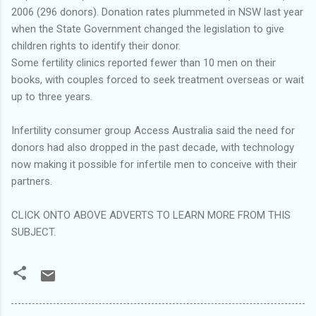
2006 (296 donors). Donation rates plummeted in NSW last year
when the State Government changed the legislation to give
children rights to identify their donor.
Some fertility clinics reported fewer than 10 men on their
books, with couples forced to seek treatment overseas or wait
up to three years.
Infertility consumer group Access Australia said the need for
donors had also dropped in the past decade, with technology
now making it possible for infertile men to conceive with their
partners.
CLICK ONTO ABOVE ADVERTS TO LEARN MORE FROM THIS
SUBJECT.