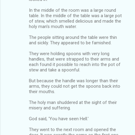
In the middle of the room was a large round
table. In the middle of the table was a large pot
of stew, which smelled delicious and made the
holy man's mouth water.
The people sitting around the table were thin
and sickly. They appeared to be famished.
They were holding spoons with very long
handles, that were strapped to their arms and
each found it possible to reach into the pot of
stew and take a spoonful.
But because the handle was longer than their
arms, they could not get the spoons back into
their mouths.
The holy man shuddered at the sight of their
misery and suffering.
God said, 'You have seen Hell.'
They went to the next room and opened the
door. It was exactly the same as the first one.