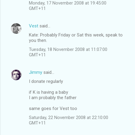
Monday, 17 November 2008 at 19:45:00
GMT+11
Vest
said…
Kate: Probably Friday or Sat this week, speak to
you then.
Tuesday, 18 November 2008 at 11:07:00
GMT+11
Jimmy
said…
I donate regularly
if K is having a baby
I am probably the father
same goes for Vest too
Saturday, 22 November 2008 at 22:10:00
GMT+11