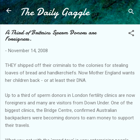
The Daily Gaggle
Skip to main content
A Third of Britains Sperm Donors are
Foreigners.
-
November 14, 2008
THEY shipped off their criminals to the colonies for stealing
loaves of bread and handkerchiefs. Now Mother England wants
her children back - or at least their DNA.
Up to a third of sperm donors in London fertility clinics are now
foreigners and many are visitors from Down Under. One of the
biggest clinics, the Bridge Centre, confirmed Australian
backpackers were becoming donors to earn money to support
their travels.