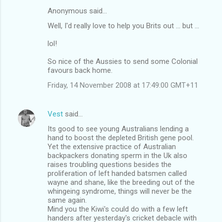
Anonymous said…
C
Well, I'd really love to help you Brits out ... but ...
o
m
lol!
m
So nice of the Aussies to send some Colonial
favours back home.
e
n
Friday, 14 November 2008 at 17:49:00 GMT+11
t
s
Vest
said…
Its good to see young Australians lending a
hand to boost the depleted British gene pool.
Yet the extensive practice of Australian
backpackers donating sperm in the Uk also
raises troubling questions besides the
proliferation of left handed batsmen called
wayne and shane, like the breeding out of the
whingeing syndrome, things will never be the
same again.
Mind you the Kiwi's could do with a few left
handers after yesterday's cricket debacle with