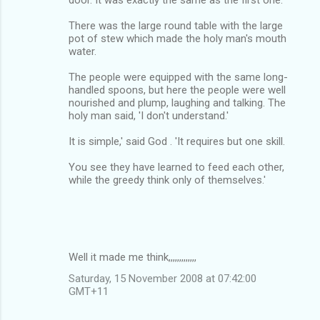
There was the large round table with the large
pot of stew which made the holy man's mouth
water.
The people were equipped with the same long-
handled spoons, but here the people were well
nourished and plump, laughing and talking. The
holy man said, 'I don't understand.'
It is simple,' said God . 'It requires but one skill.
You see they have learned to feed each other,
while the greedy think only of themselves.'
Well it made me think,,,,,,,,,,,,,
Saturday, 15 November 2008 at 07:42:00
GMT+11