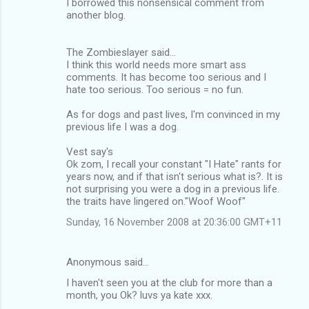
I borrowed this nonsensical comment from
another blog.
The Zombieslayer said...
I think this world needs more smart ass
comments. It has become too serious and I
hate too serious. Too serious = no fun.
As for dogs and past lives, I'm convinced in my
previous life I was a dog.
Vest say's
Ok zom, I recall your constant "I Hate" rants for
years now, and if that isn't serious what is?. It is
not surprising you were a dog in a previous life.
the traits have lingered on."Woof Woof"
Sunday, 16 November 2008 at 20:36:00 GMT+11
Anonymous said…
I haven't seen you at the club for more than a
month, you Ok? luvs ya kate xxx.