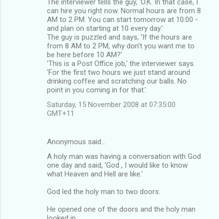
The interviewer tells the guy, 'O.K. In that case, I
can hire you right now. Normal hours are from 8
AM to 2 PM. You can start tomorrow at 10:00 -
and plan on starting at 10 every day.'
The guy is puzzled and says, 'If the hours are
from 8 AM to 2 PM, why don't you want me to
be here before 10 AM?'
'This is a Post Office job,' the interviewer says.
'For the first two hours we just stand around
drinking coffee and scratching our balls. No
point in you coming in for that.'
Saturday, 15 November 2008 at 07:35:00
GMT+11
Anonymous said…
A holy man was having a conversation with God
one day and said, 'God , I would like to know
what Heaven and Hell are like.'
God led the holy man to two doors.
He opened one of the doors and the holy man
looked in.