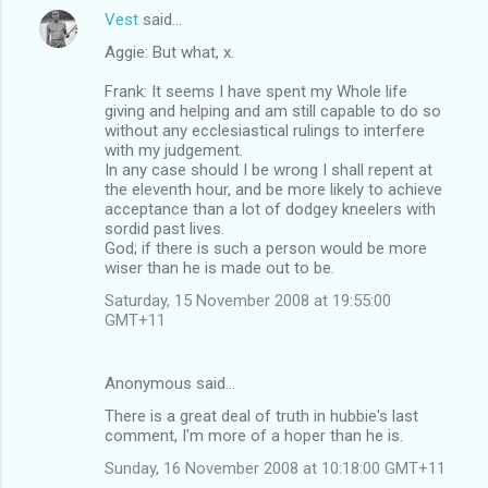
Vest
said…
Aggie: But what, x.
Frank: It seems I have spent my Whole life
giving and helping and am still capable to do so
without any ecclesiastical rulings to interfere
with my judgement.
In any case should I be wrong I shall repent at
the eleventh hour, and be more likely to achieve
acceptance than a lot of dodgey kneelers with
sordid past lives.
God; if there is such a person would be more
wiser than he is made out to be.
Saturday, 15 November 2008 at 19:55:00
GMT+11
Anonymous said…
There is a great deal of truth in hubbie's last
comment, I'm more of a hoper than he is.
Sunday, 16 November 2008 at 10:18:00 GMT+11