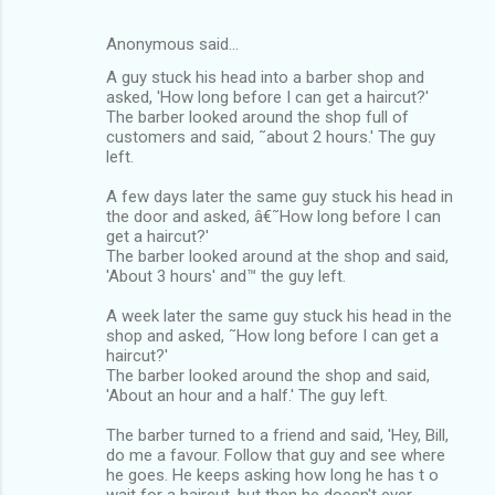
Anonymous said…
A guy stuck his head into a barber shop and
asked, 'How long before I can get a haircut?'
The barber looked around the shop full of
customers and said, ˜about 2 hours.' The guy
left.
A few days later the same guy stuck his head in
the door and asked, â€˜How long before I can
get a haircut?'
The barber looked around at the shop and said,
'About 3 hours' and™ the guy left.
A week later the same guy stuck his head in the
shop and asked, ˜How long before I can get a
haircut?'
The barber looked around the shop and said,
'About an hour and a half.' The guy left.
The barber turned to a friend and said, 'Hey, Bill,
do me a favour. Follow that guy and see where
he goes. He keeps asking how long he has t o
wait for a haircut, but then he doesn't ever