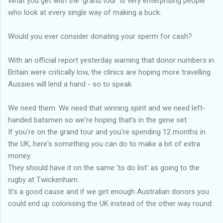
What you get with the 'grand tour' is very enterprising people
who look at every single way of making a buck.
Would you ever consider donating your sperm for cash?
With an official report yesterday warning that donor numbers in
Britain were critically low, the clinics are hoping more travelling
Aussies will lend a hand - so to speak.
We need them. We need that winning spirit and we need left-
handed batsmen so we're hoping that's in the gene set.
If you're on the grand tour and you're spending 12 months in
the UK, here's something you can do to make a bit of extra
money.
They should have it on the same 'to do list' as going to the
rugby at Twickenham.
It's a good cause and if we get enough Australian donors you
could end up colonising the UK instead of the other way round.