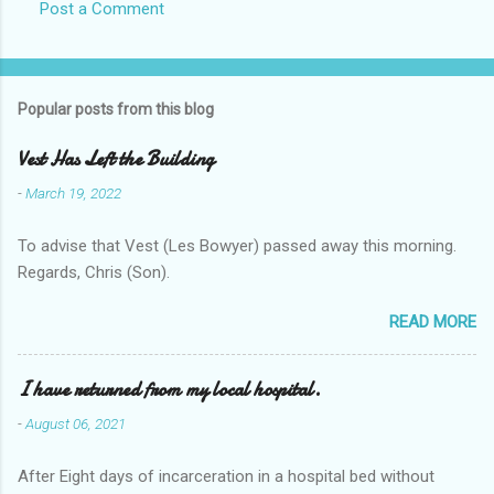
Post a Comment
Popular posts from this blog
Vest Has Left the Building
-
March 19, 2022
To advise that Vest (Les Bowyer) passed away this morning.
Regards, Chris (Son).
READ MORE
I have returned from my local hospital.
-
August 06, 2021
After Eight days of incarceration in a hospital bed without