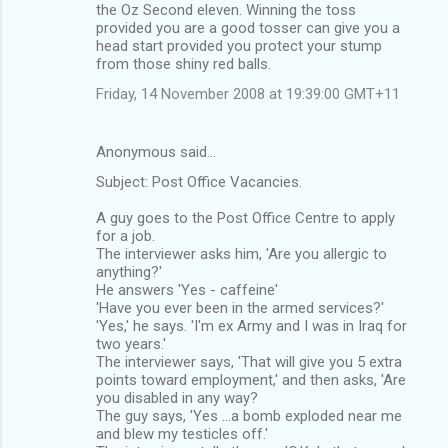
the Oz Second eleven. Winning the toss
provided you are a good tosser can give you a
head start provided you protect your stump
from those shiny red balls.
Friday, 14 November 2008 at 19:39:00 GMT+11
Anonymous said…
Subject: Post Office Vacancies.
A guy goes to the Post Office Centre to apply
for a job.
The interviewer asks him, 'Are you allergic to
anything?'
He answers 'Yes - caffeine'
'Have you ever been in the armed services?'
'Yes,' he says. 'I'm ex Army and I was in Iraq for
two years.'
The interviewer says, 'That will give you 5 extra
points toward employment,' and then asks, 'Are
you disabled in any way?
The guy says, 'Yes ...a bomb exploded near me
and blew my testicles off.'