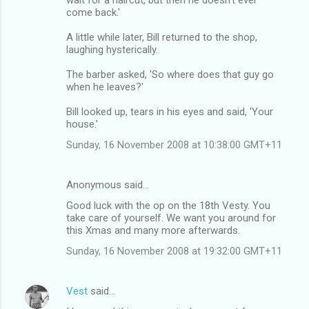
come back.'
A little while later, Bill returned to the shop,
laughing hysterically.
The barber asked, 'So where does that guy go
when he leaves?'
Bill looked up, tears in his eyes and said, 'Your
house.'
Sunday, 16 November 2008 at 10:38:00 GMT+11
Anonymous said…
Good luck with the op on the 18th Vesty. You
take care of yourself. We want you around for
this Xmas and many more afterwards.
Sunday, 16 November 2008 at 19:32:00 GMT+11
Vest
said…