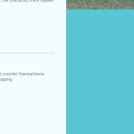
, The checkout chick replied
e counter transactions.
opping.