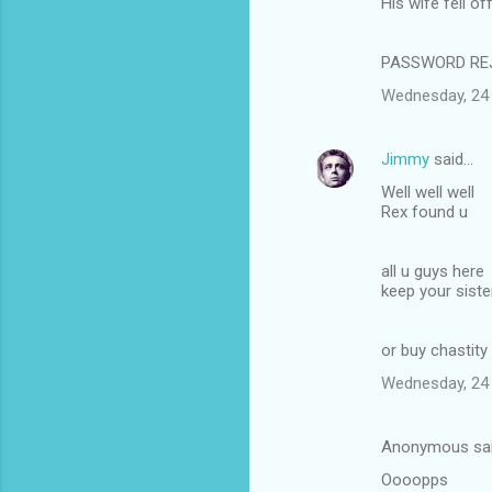
His wife fell o
PASSWORD REJE
Wednesday, 24
Jimmy
said…
Well well well
Rex found u
all u guys here
keep your sist
or buy chastity
Wednesday, 24
Anonymous sa
Oooopps