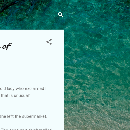
 of
old lady who exclaimed I
 that is unusual"
she left the supermarket.