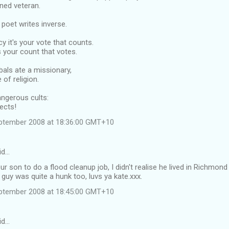
ned veteran.
poet writes inverse.
y it's your vote that counts.
s your count that votes.
als ate a missionary,
 of religion.
dangerous cults:
ects!
ptember 2008 at 18:36:00 GMT+10
id…
our son to do a flood cleanup job, I didn't realise he lived in Richm
 guy was quite a hunk too, luvs ya kate.xxx.
ptember 2008 at 18:45:00 GMT+10
id…