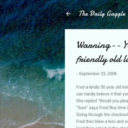
The Daily Gaggle
Warning-- Yo
friendly old l
-
September 23, 2008
Fred a kindly 30 year old l
can hardly believe it that y
She replied "Would you ple
"Sure" say,s Fred,"Any time 
Going through the checkout 
Fred then blew a kiss and s