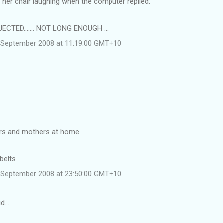
ff her chair laughing when the computer replied:
CTED....... NOT LONG ENOUGH ...
 September 2008 at 11:19:00 GMT+10
ers and mothers at home
 belts
 September 2008 at 23:50:00 GMT+10
id…