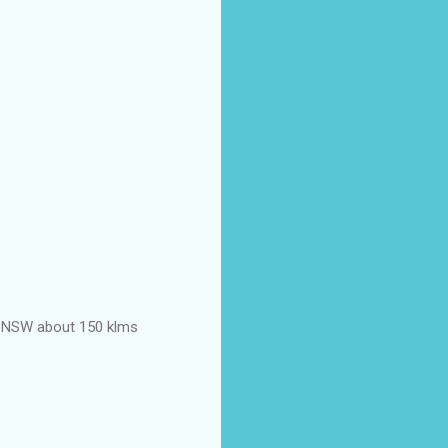
ond NSW about 150 klms