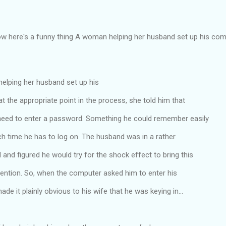
ow here's a funny thing A woman helping her husband set up his comp
lping her husband set up his
t the appropriate point in the process, she told him that
eed to enter a password. Something he could remember easily
ch time he has to log on. The husband was in a rather
d figured he would try for the shock effect to bring this
ttention. So, when the computer asked him to enter his
de it plainly obvious to his wife that he was keying in...