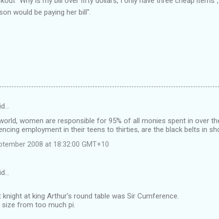
out "Why is my bill over fifty dollars, I only have three cheap items"
on would be paying her bill".
id…
world, women are responsible for 95% of all monies spent in over th
g employment in their teens to thirties, are the black belts in sh
ptember 2008 at 18:32:00 GMT+10
id…
 knight at king Arthur's round table was Sir Cumference.
 size from too much pi.