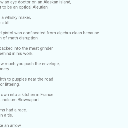
saw an eye doctor on an Alaskan island,
t to be an optical Aleutian.
y a whisky maker,
still.
nd pistol was confiscated from algebra class because
n of math disruption.
backed into the meat grinder
 behind in his work.
ow much you push the envelope,
ionery.
irth to puppies near the road
r littering.
rown into a kitchen in France
 Linoleum Blownapart.
ms had a race.
n a tie.
ike an arrow.