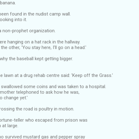
a banana.
been found in the nudist camp wall.
ooking into it.
a non-prophet organization.
re hanging on a hat rack in the hallway.
the other, 'You stay here, I'll go on a head.'
why the baseball kept getting bigger.
he lawn at a drug rehab centre said: 'Keep off the Grass.'
y swallowed some coins and was taken to a hospital.
mother telephoned to ask how he was,
No change yet.'
rossing the road is poultry in motion.
fortune-teller who escaped from prison was
at large.
o survived mustard gas and pepper spray