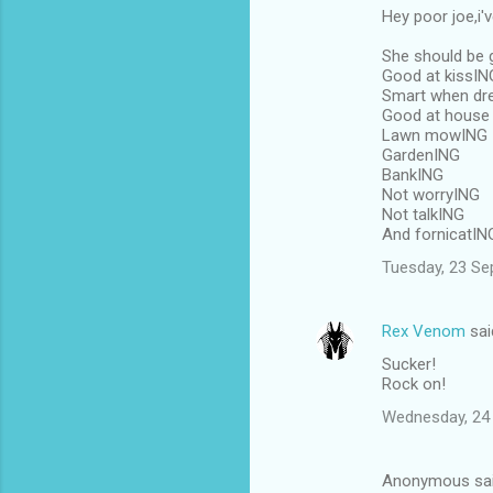
Hey poor joe,i'
She should be 
Good at kissIN
Smart when dr
Good at house
Lawn mowING
GardenING
BankING
Not worryING
Not talkING
And fornicatIN
Tuesday, 23 Se
Rex Venom
sai
Sucker!
Rock on!
Wednesday, 24
Anonymous sa