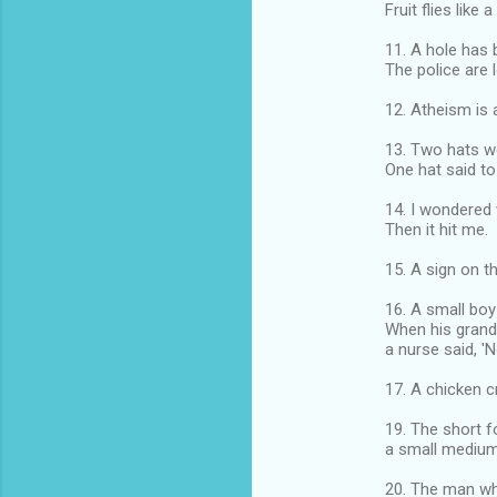
Fruit flies like 
11. A hole has 
The police are l
12. Atheism is 
13. Two hats we
One hat said to 
14. I wondered 
Then it hit me.
15. A sign on t
16. A small bo
When his grand
a nurse said, '
17. A chicken c
19. The short 
a small medium 
20. The man wh