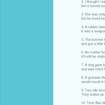
2. I thought I 
but it turned ou
3. She was onl
but he loved her 
4. A rubber ba
it was a weapo
5. The butcher 
and got a little
6. No matter h
it'll still be stat
7. A dog gave b
and was cited fo
8. A grenade th
would result in
9. Two silk wor
They ended up i
10. Time flies l