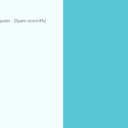
uter.... [Spam score:8%]