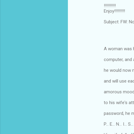
!!!!!!!!!!
Enjoy!!!!!!!!!
Subject: FW: N
A woman was he
computer, and a
he would now n
and will use ea
amorous mood an
to his wife's a
password, he ma
P... E... N... I... S...