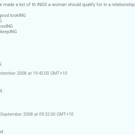
ve made a list of th INGS a woman should qualify for in a relationship
good lookING
G
essING
 keepING
G
ptember 2008 at 19:42:00 GMT+10
d…
 September 2008 at 09:32:00 GMT+10
id…