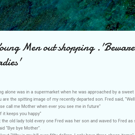
Skip to main content
ung Men out shopping .'Beware
adies'
iving alone was in a supermarket when he was approached by a sweet 
ou are the spitting image of my recently departed son. Fred said, "Well
ase call me Mother when ever you see me in future"
if it keeps you happy"
the old lady told every one Fred was her son and waved to Fred as 
aid "Bye bye Mother".