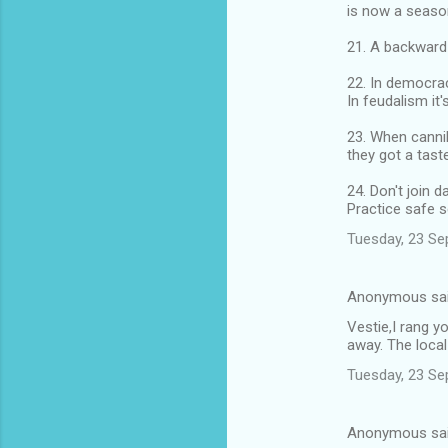
is now a seaso
21. A backward 
22. In democrac
In feudalism it'
23. When cannib
they got a taste
24. Don't join 
Practice safe s
Tuesday, 23 Se
Anonymous sa
Vestie,I rang y
away. The local
Tuesday, 23 Se
Anonymous sa