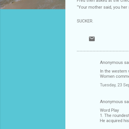
Fred then asked at the check
"Your mother said, you her s
SUCKER.
Anonymous sa
C
In the western 
o
Women commencin
m
Tuesday, 23 Se
m
e
Anonymous sa
n
Word Play
t
1. The roundest
He acquired his
s