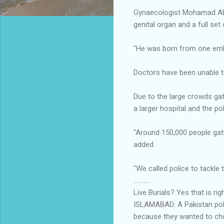
Gynaecologist Mohamad Abdu
genital organ and a full set 
"He was born from one emb
Doctors have been unable t
Due to the large crowds gat
a larger hospital and the po
"Around 150,000 people gath
added.
"We called police to tackle 
...........
Live Burials? Yes that is ri
ISLAMABAD: A Pakistan poli
because they wanted to ch