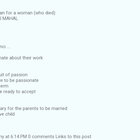
man for a woman (who died)
AJ MAHAL
i ....
nate about their work
uit of passion
ve to be passionate
perm
e ready to accept
sary for the parents to be married
ve child
y at 6:14 PM 0 comments Links to this post