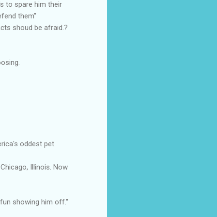
s to spare him their
defend them"
acts shoud be afraid.?
oosing.
rica's oddest pet.
Chicago, Illinois. Now
 fun showing him off."