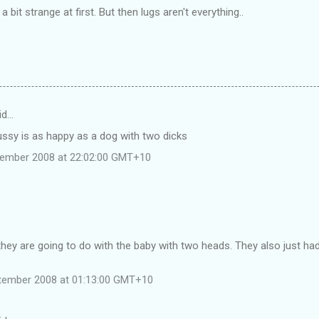
bit strange at first. But then lugs aren't everything..
id…
ussy is as happy as a dog with two dicks
tember 2008 at 22:02:00 GMT+10
hey are going to do with the baby with two heads. They also just ha
tember 2008 at 01:13:00 GMT+10