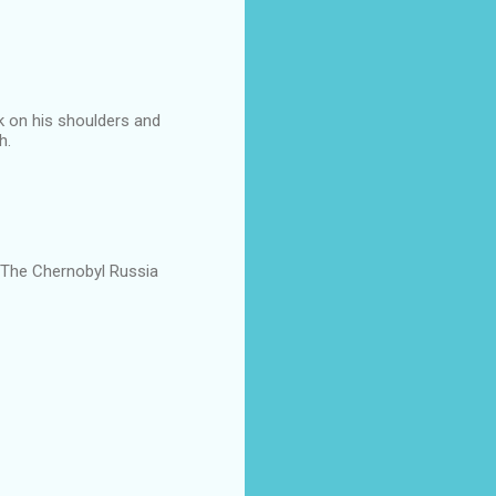
k on his shoulders and
h.
 The Chernobyl Russia