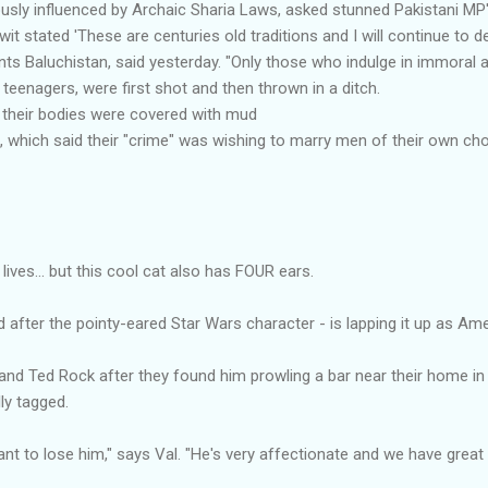
sly influenced by Archaic Sharia Laws, asked stunned Pakistani MP'
it stated 'These are centuries old traditions and I will continue to 
ents Baluchistan, said yesterday. "Only those who indulge in immoral 
eenagers, were first shot and then thrown in a ditch.
s their bodies were covered with mud
 which said their "crime" was wishing to marry men of their own ch
ives... but this cool cat also has FOUR ears.
fter the pointy-eared Star Wars character - is lapping it up as Ame
nd Ted Rock after they found him prowling a bar near their home in 
ly tagged.
ant to lose him," says Val. "He's very affectionate and we have great