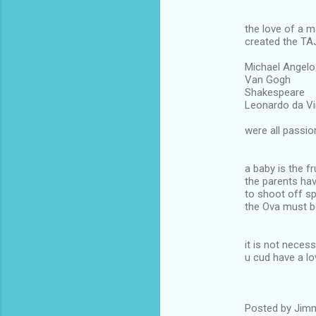
the love of a 
created the T
Michael Angelo
Van Gogh
Shakespeare
Leonardo da Vinc
were all passio
a baby is the fr
the parents ha
to shoot off s
the Ova must b
it is not neces
u cud have a lo
Posted by Jimm