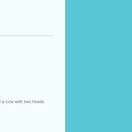
d a cow with two heads.