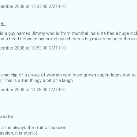
tember 2008 at 10:37:00 GMT+10
id…
 is a guy named Jimmy who is from mumbai India, he has a huge dic
 and a head between his crotch which has a big mouth he pees throug
tember 2008 at 10:53:00 GMT+10
d a vid clip of a group of women who have grown appendages due to
, This is a fun thingy a bit of a laugh.
tember 2008 at 11:28:00 GMT+10
creator
 art is always the fruit of passion
assion, it is sterile)