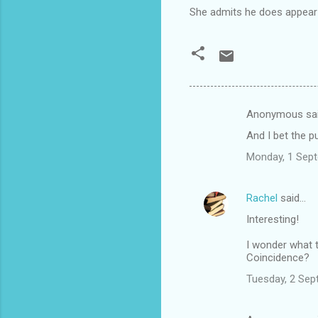
She admits he does appear a 
Anonymous sa
C
And I bet the p
o
Monday, 1 Sep
m
m
Rachel
said…
e
Interesting!
n
t
I wonder what t
Coincidence?
s
Tuesday, 2 Sep