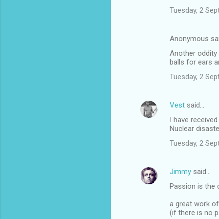
Tuesday, 2 Sep
Anonymous sa
Another oddity
balls for ears
Tuesday, 2 Sep
Vest
said…
I have receive
Nuclear disaster
Tuesday, 2 Sep
Jimmy
said…
Passion is the 
a great work of
(if there is no p