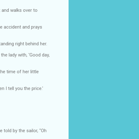
t and walks over to
le accident and prays
nding right behind her.
he lady with, 'Good day,
e time of her little
 I tell you the price.'
told by the sailor, "Oh