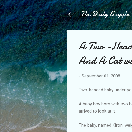
The Daily Gaggle
A Two -Heade
And A Cat wi
-
September 01, 2008
Two-headed baby under pol
A baby boy born with two h
arrived to look at it.
The baby, named Kiron, we