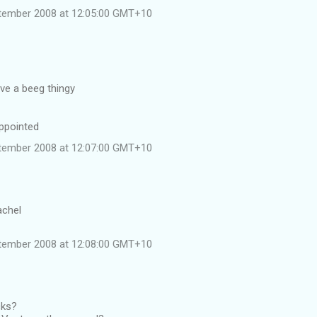
tember 2008 at 12:05:00 GMT+10
ave a beeg thingy
appointed
tember 2008 at 12:07:00 GMT+10
achel
tember 2008 at 12:08:00 GMT+10
cks?