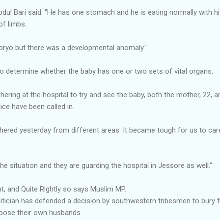
l Bari said: "He has one stomach and he is eating normally with 
of limbs.
ryo but there was a developmental anomaly."
o determine whether the baby has one or two sets of vital organs.
hering at the hospital to try and see the baby, both the mother, 22
lice have been called in.
ered yesterday from different areas. It became tough for us to care 
the situation and they are guarding the hospital in Jessore as well."
ght, and Quite Rightly so says Muslim MP.
tician has defended a decision by southwestern tribesmen to bury f
oose their own husbands.