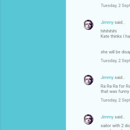
Tuesday, 2 Sep
Jimmy
said…
hihihihihi
Kate thinks I h
she will be dis
Tuesday, 2 Sep
Jimmy
said…
Ra Ra Ra for R
that was funny
Tuesday, 2 Sep
Jimmy
said…
sailor with 2 di