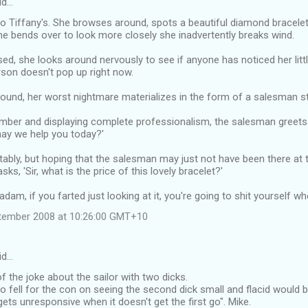
id…
to Tiffany's. She browses around, spots a beautiful diamond bracele
she bends over to look more closely she inadvertently breaks wind.
d, she looks around nervously to see if anyone has noticed her litt
rson doesn't pop up right now.
ound, her worst nightmare materializes in the form of a salesman sta
mber and displaying complete professionalism, the salesman greets t
y we help you today?'
bly, but hoping that the salesman may just not have been there at th
asks, 'Sir, what is the price of this lovely bracelet?'
am, if you farted just looking at it, you're going to shit yourself when
tember 2008 at 10:26:00 GMT+10
id…
f the joke about the sailor with two dicks.
ell for the con on seeing the second dick small and flacid would be 
gets unresponsive when it doesn't get the first go". Mike.