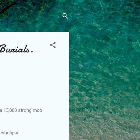
Burials.
 a 15,000 strong mob
eshobpur.