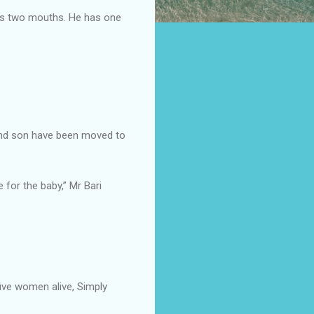
his two mouths. He has one
, and son have been moved to
for the baby,” Mr Bari
ive women alive, Simply