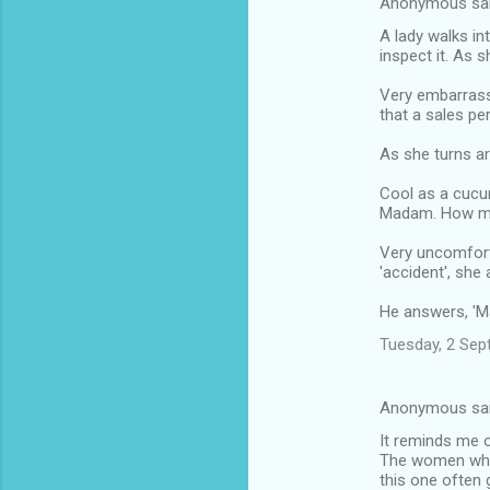
Anonymous sa
A lady walks in
inspect it. As 
Very embarrasse
that a sales pe
As she turns ar
Cool as a cucu
Madam. How ma
Very uncomforta
'accident', she 
He answers, 'Mad
Tuesday, 2 Sep
Anonymous sa
It reminds me o
The women who f
this one often 