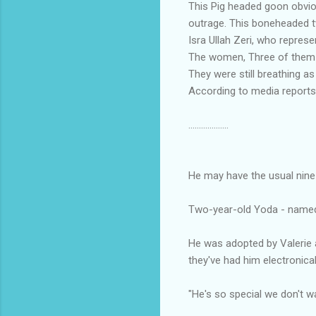
This Pig headed goon obviou
outrage. This boneheaded tw
Isra Ullah Zeri, who repres
The women, Three of them t
They were still breathing a
According to media reports,
...................
He may have the usual nine l
Two-year-old Yoda - named a
He was adopted by Valerie a
they've had him electronical
"He's so special we don't w