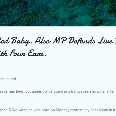
Skip to main content
d Baby. Also MP Defends Live 
th Four Ears.
ice guard
eads has been put under police guard in a Bangladesh hospital after
ighed 5.5kg when he was born on Monday morning by caesarean in K