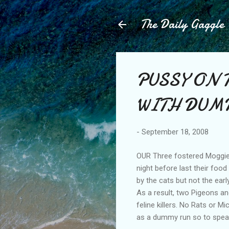
The Daily Gaggle
PUSSY ON 
WITH DUM
-
September 18, 2008
OUR Three fostered Moggies 
night before last their foo
by the cats but not the earl
As a result, two Pigeons and
feline killers. No Rats or M
as a dummy run so to speak;