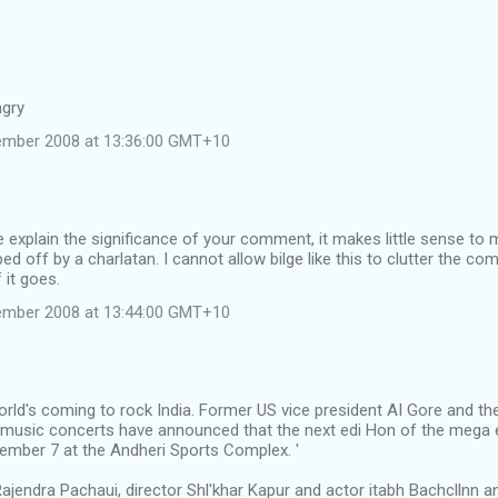
ngry
tember 2008 at 13:36:00 GMT+10
e explain the significance of your comment, it makes little sense to
ped off by a charlatan. I cannot allow bilge like this to clutter the c
 it goes.
tember 2008 at 13:44:00 GMT+10
ld's coming to rock India. Former US vice president AI Gore and the
 music concerts have announced that the next edi Hon of the mega ev
ember 7 at the Andheri Sports Complex. '
ajendra Pachaui, director Shl'khar Kapur and actor itabh Bachcllnn 