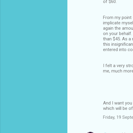
of $60.
From my point of
implicate mysel
again the amoun
on your behalf.
than $45. As a 
this insignific
entered into co
I felt a very s
me, much more
And I want you
which will be o
Friday, 19 Sep