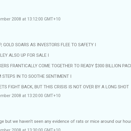
tember 2008 at 13:12:00 GMT+10
, GOLD SOARS AS INVESTORS FLEE TO SAFETY I
EY ALSO UP FOR SALE I
ERS FRANTICALLY COME TOGETHER TO READY $300 BILLION PAC
STEPS IN TO SOOTHE SENTIMENT I
TS FIGHT BACK, BUT THIS CRISIS IS NOT OVER BY A LONG SHOT
tember 2008 at 13:20:00 GMT+10
nge but we haven't seen any evidence of rats or mice around our hous
tember 2008 at 13:30:00 GMT+10