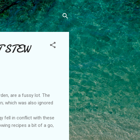
T STEW
den, are a fussy lot. The
den; which was also ignored
 fell in conflict with these
wing recipes a bit of a go,