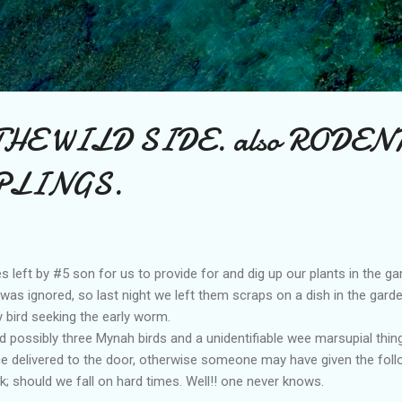
Skip to main content
THE WILD SIDE. also RODEN
PLINGS.
left by #5 son for us to provide for and dig up our plants in the gar
d was ignored, so last night we left them scraps on a dish in the gar
y bird seeking the early worm.
 possibly three Mynah birds and a unidentifiable wee marsupial thingy
ice delivered to the door, otherwise someone may have given the follo
 should we fall on hard times. Well!! one never knows.