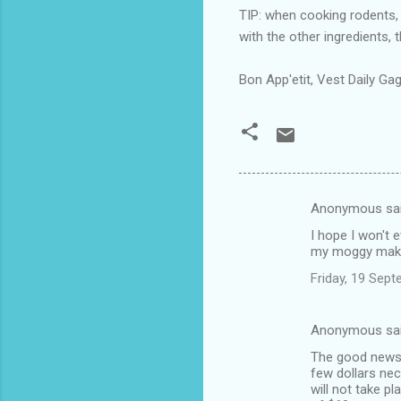
TIP: when cooking rodents, 
with the other ingredients, 
Bon App'etit, Vest Daily Gag
Anonymous sa
C
I hope I won't e
o
my moggy makes 
m
Friday, 19 Sep
m
e
Anonymous sa
n
The good news i
t
few dollars nec
will not take p
s