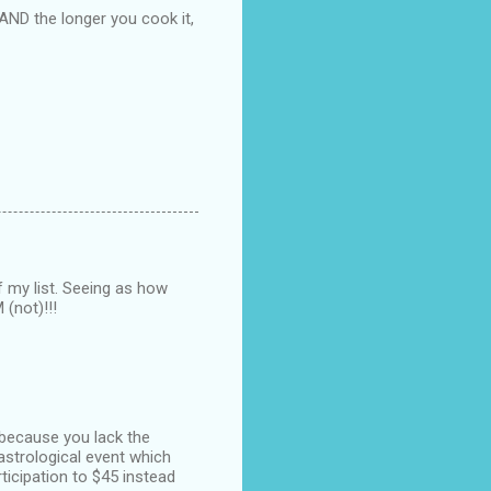
AND the longer you cook it,
of my list. Seeing as how
(not)!!!
 because you lack the
astrological event which
ticipation to $45 instead