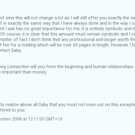
 view this will not change a lot as I will still offer you exactly the s
f in exactly the same way that I have always done and in the way I 
t I ask has no great importance for me, it is entirely symbolic and it 
 Of course, it is clear that this amount must remain symbolic and I 
matter of fact I don't think that any professional astrologer worth th
ant fee for a reading which will be over 60 pages in length. However I 
ntact Saby,
trong connection will you from the beginning and human relationships 
 important than money.
 to realize above all Saby that you must not miss out on this excep
ffered to you.
tember 2008 at 13:11:00 GMT+10