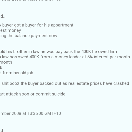
id…
ly buyer got a buyer for his appartment
nest money
ing the balance payment now
old his brother in law he wud pay back the 400K he owed him
in law borrowed 400K from a money lender at 5% interest per month
 month
ob
 from his old job
p shit bcoz the buyer backed out as real estate prices have crashed
eart attack soon or commit suicide
tember 2008 at 13:35:00 GMT+10
id…