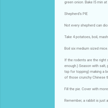
green onion. Bake l5 min at
Shepherd's PIE
Not every shepherd can dic
Take 4 potatoes, boil, mash
Boil six medium sized mice.
If the rodents are the righ
enough.) Season with salt, 
tsp for topping) making a bu
of those crunchy Chinese t
Fill the pie. Cover with mo
Remember, a rabbit is just a