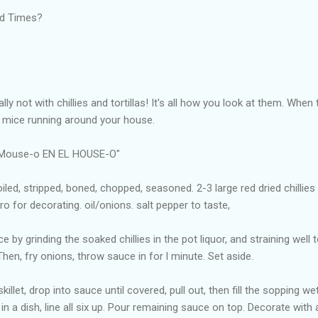
rd Times?
lly not with chillies and tortillas! It's all how you look at them. When 
a mice running around your house.
l Mouse-o EN EL HOUSE-O"
oiled, stripped, boned, chopped, seasoned. 2-3 large red dried chillies
o for decorating. oil/onions. salt pepper to taste,
 by grinding the soaked chillies in the pot liquor, and straining well t
Then, fry onions, throw sauce in for l minute. Set aside.
killet, drop into sauce until covered, pull out, then fill the sopping wet
s in a dish, line all six up. Pour remaining sauce on top. Decorate wit