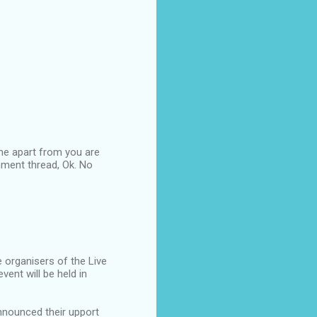
 me apart from you are
omment thread, Ok. No
 organisers of the Live
ent will be held in
announced their upport