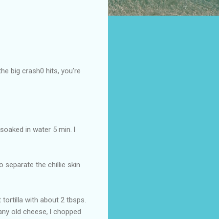
the big crash0 hits, you're
 soaked in water 5 min. l
o separate the chillie skin
 tortilla with about 2 tbsps.
h any old cheese, l chopped