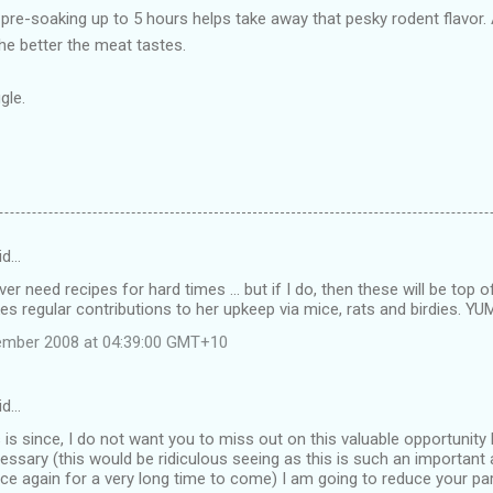
pre-soaking up to 5 hours helps take away that pesky rodent flavor. 
the better the meat tastes.
gle.
id…
ver need recipes for hard times ... but if I do, then these will be top 
regular contributions to her upkeep via mice, rats and birdies. YUM 
tember 2008 at 04:39:00 GMT+10
id…
s since, I do not want you to miss out on this valuable opportunity
essary (this would be ridiculous seeing as this is such an important 
lace again for a very long time to come) I am going to reduce your par