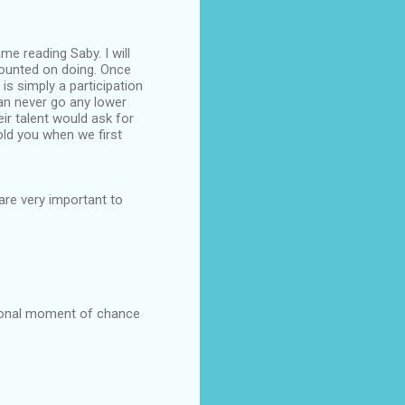
ame reading Saby. I will
counted on doing. Once
is simply a participation
can never go any lower
eir talent would ask for
told you when we first
are very important to
tional moment of chance