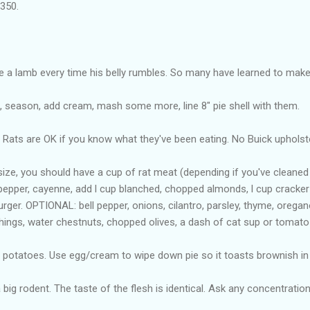
 350.
e a lamb every time his belly rumbles. So many have learned to mak
, season, add cream, mash some more, line 8" pie shell with them.
 Rats are OK if you know what they've been eating. No Buick upholst
t size, you should have a cup of rat meat (depending if you've cleane
pepper, cayenne, add l cup blanched, chopped almonds, l cup cracker 
rger. OPTIONAL: bell pepper, onions, cilantro, parsley, thyme, oregan
hings, water chestnuts, chopped olives, a dash of cat sup or tomato
re potatoes. Use egg/cream to wipe down pie so it toasts brownish in
 big rodent. The taste of the flesh is identical. Ask any concentration