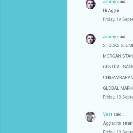
Jimmy
said…
Hi Aggie
Friday, 19 Sep
Jimmy
said…
STOCKS SLUMP
MORGAN STANL
CENTRAL BANK
CHIDAMBARAM 
GLOBAL MARKE
Friday, 19 Sep
Vest
said…
Aggie: Its stra
Friday, 19 Sep