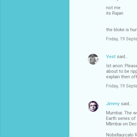
not me
its Rajan
the bloke is hu
Friday, 19 Sep
Vest
said…
Ist anon: Pleas
about to be rip
explain then off
Friday, 19 Sep
Jimmy
said…
Mumbai: The wor
Earth series of
Mlimbai on Dec
Nobellaurcalo R