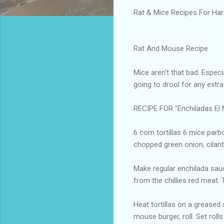
Rat & Mice Recipes For Ha
Rat And Mouse Recipe
Mice aren't that bad. Especia
going to drool for any extr
RECIPE FOR "Enchiladas E
6 corn tortillas 6 mice parb
chopped green onion, cilantr
Make regular enchilada sauce
from the chillies red meat. 
Heat tortillas on a greased s
mouse burger, roll. Set roll