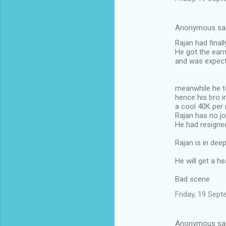
Anonymous sa
Rajan had final
He got the ear
and was expect
meanwhile he t
hence his bro 
a cool 40K per
Rajan has no j
He had resigned
Rajan is in dee
He will get a h
Bad scene
Friday, 19 Sep
Anonymous sa