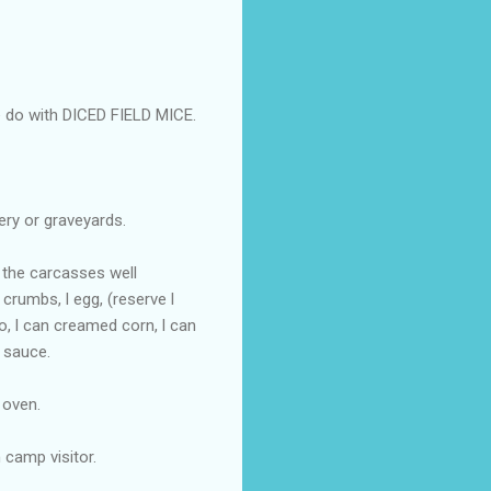
e do with DICED FIELD MICE.
ery or graveyards.
d the carcasses well
crumbs, l egg, (reserve l
o, l can creamed corn, l can
 sauce.
 oven.
 camp visitor.