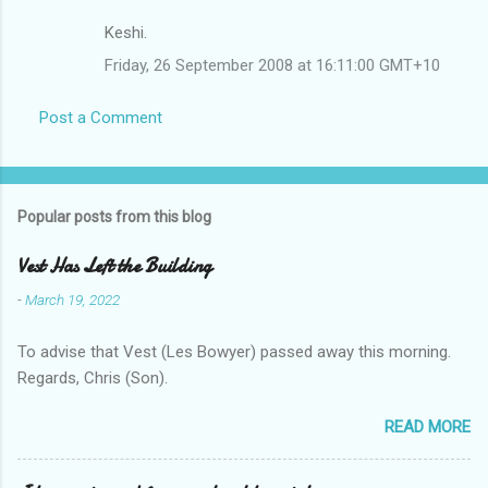
Keshi.
Friday, 26 September 2008 at 16:11:00 GMT+10
Post a Comment
Popular posts from this blog
Vest Has Left the Building
-
March 19, 2022
To advise that Vest (Les Bowyer) passed away this morning.
Regards, Chris (Son).
READ MORE