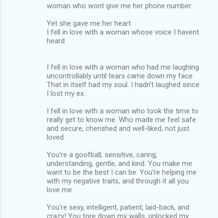
woman who wont give me her phone number.
Yet she gave me her heart
I fell in love with a woman whose voice I havent
heard
I fell in love with a woman who had me laughing
uncontrollably until tears came down my face.
That in itself had my soul. I hadn't laughed since
I lost my ex.
I fell in love with a woman who took the time to
really get to know me. Who made me feel safe
and secure, cherished and well-liked, not just
loved.
You're a goofball, sensitive, caring,
understanding, gentle, and kind. You make me
want to be the best I can be. You're helping me
with my negative traits, and through it all you
love me.
You're sexy, intelligent, patient, laid-back, and
crazy! You tore down my walls, unlocked my