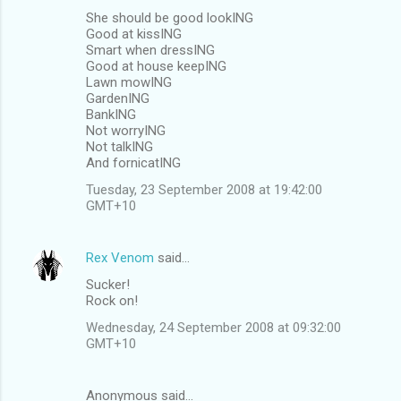
She should be good lookING
Good at kissING
Smart when dressING
Good at house keepING
Lawn mowING
GardenING
BankING
Not worryING
Not talkING
And fornicatING
Tuesday, 23 September 2008 at 19:42:00
GMT+10
Rex Venom
said…
Sucker!
Rock on!
Wednesday, 24 September 2008 at 09:32:00
GMT+10
Anonymous said…