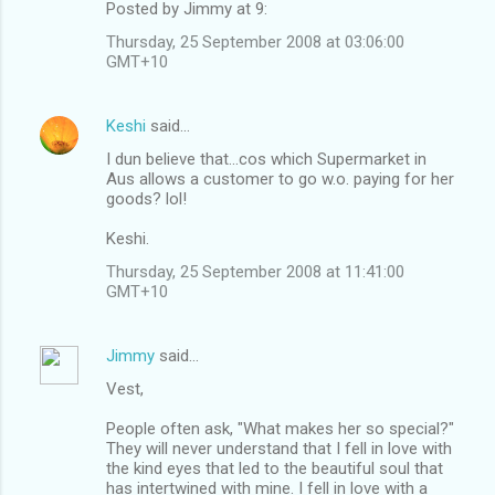
Posted by Jimmy at 9:
Thursday, 25 September 2008 at 03:06:00
GMT+10
Keshi
said…
I dun believe that...cos which Supermarket in
Aus allows a customer to go w.o. paying for her
goods? lol!
Keshi.
Thursday, 25 September 2008 at 11:41:00
GMT+10
Jimmy
said…
Vest,
People often ask, "What makes her so special?"
They will never understand that I fell in love with
the kind eyes that led to the beautiful soul that
has intertwined with mine. I fell in love with a