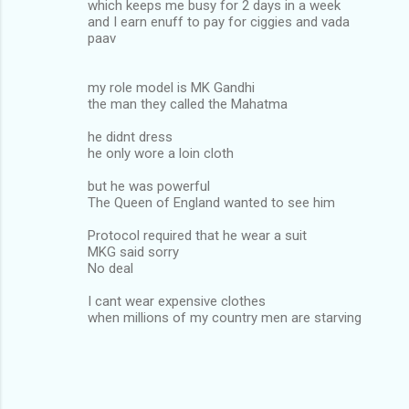
which keeps me busy for 2 days in a week
and I earn enuff to pay for ciggies and vada
paav
my role model is MK Gandhi
the man they called the Mahatma
he didnt dress
he only wore a loin cloth
but he was powerful
The Queen of England wanted to see him
Protocol required that he wear a suit
MKG said sorry
No deal
I cant wear expensive clothes
when millions of my country men are starving