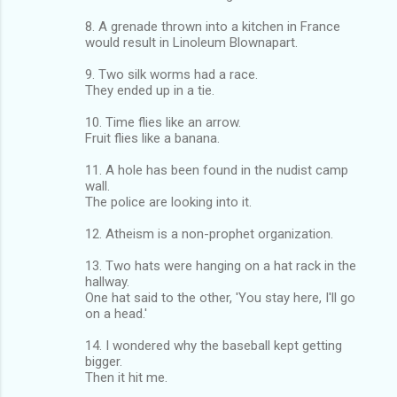
8. A grenade thrown into a kitchen in France
would result in Linoleum Blownapart.
9. Two silk worms had a race.
They ended up in a tie.
10. Time flies like an arrow.
Fruit flies like a banana.
11. A hole has been found in the nudist camp
wall.
The police are looking into it.
12. Atheism is a non-prophet organization.
13. Two hats were hanging on a hat rack in the
hallway.
One hat said to the other, 'You stay here, I'll go
on a head.'
14. I wondered why the baseball kept getting
bigger.
Then it hit me.