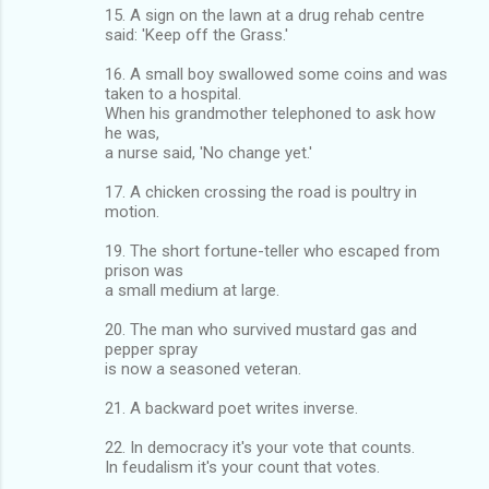
15. A sign on the lawn at a drug rehab centre
said: 'Keep off the Grass.'
16. A small boy swallowed some coins and was
taken to a hospital.
When his grandmother telephoned to ask how
he was,
a nurse said, 'No change yet.'
17. A chicken crossing the road is poultry in
motion.
19. The short fortune-teller who escaped from
prison was
a small medium at large.
20. The man who survived mustard gas and
pepper spray
is now a seasoned veteran.
21. A backward poet writes inverse.
22. In democracy it's your vote that counts.
In feudalism it's your count that votes.