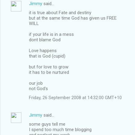
Jimmy
said…
it is true about Fate and destiny
but at the same time God has given us FREE
WILL
if your life is in a mess
dont blame God
Love happens
that is God (cupid)
but for love to grow
it has to be nurtured
our job
not God's
Friday, 26 September 2008 at 14:32:00 GMT+10
Jimmy
said…
some guys tell me
I spend too much time blogging
and neglect my work