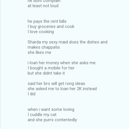
he dont complain
at least not loud
he pays the rent bills
I buy groceries and cook
I love cooking
Sharda my sexy maid does the dishes and
makes chappatis
she likes me
i loan her money when she asks me
I bought a mobile for her
but she didnt take it
said her bro will get rong ideas
she asked me to loan her 2K instead
I did
when i want some loving
I cuddle my cat
and she purrs contentedly