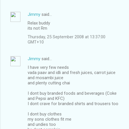
Jimmy
said…
Relax buddy
its not Rm
Thursday, 25 September 2008 at 13:37:00
GMT+10
Jimmy
said…
I have very few needs
vada paav and idli and fresh juices, carrot juice
and mosambi juice
and plenty cutting chai
I dont buy branded foods and beverages (Coke
and Pepsi and KFC)
I dont crave for branded shirts and trousers too
I dont buy clothes
my sons clothes fit me
and undies too