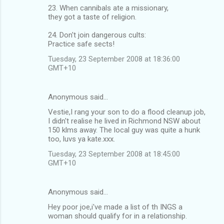
23. When cannibals ate a missionary,
they got a taste of religion.
24. Don't join dangerous cults:
Practice safe sects!
Tuesday, 23 September 2008 at 18:36:00
GMT+10
Anonymous said…
Vestie,I rang your son to do a flood cleanup job,
I didn't realise he lived in Richmond NSW about
150 klms away. The local guy was quite a hunk
too, luvs ya kate.xxx.
Tuesday, 23 September 2008 at 18:45:00
GMT+10
Anonymous said…
Hey poor joe,i've made a list of th INGS a
woman should qualify for in a relationship.