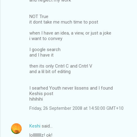
NOT True
it dont take me much time to post
when I have an idea, a view, or just a joke
i want to convey
I google search
and I have it
then its only Cntrl C and Cntrl V
and a lil bit of editing
I searhed Youth never lissens and I found
Keshis post
hihihihi
Friday, 26 September 2008 at 14:50:00 GMT+10
Keshi
said…
lolllllllllz! ok!