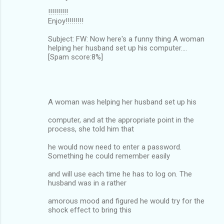
!!!!!!!!!!
Enjoy!!!!!!!!!
Subject: FW: Now here's a funny thing A woman
helping her husband set up his computer....
[Spam score:8%]
A woman was helping her husband set up his
computer, and at the appropriate point in the
process, she told him that
he would now need to enter a password.
Something he could remember easily
and will use each time he has to log on. The
husband was in a rather
amorous mood and figured he would try for the
shock effect to bring this