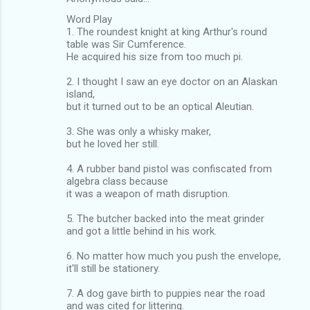
Word Play
1. The roundest knight at king Arthur's round
table was Sir Cumference.
He acquired his size from too much pi.
2. I thought I saw an eye doctor on an Alaskan
island,
but it turned out to be an optical Aleutian.
3. She was only a whisky maker,
but he loved her still.
4. A rubber band pistol was confiscated from
algebra class because
it was a weapon of math disruption.
5. The butcher backed into the meat grinder
and got a little behind in his work.
6. No matter how much you push the envelope,
it'll still be stationery.
7. A dog gave birth to puppies near the road
and was cited for littering.