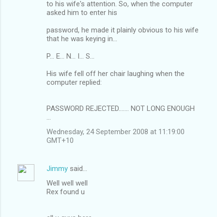
to his wife's attention. So, when the computer
asked him to enter his
password, he made it plainly obvious to his wife
that he was keying in...
P... E... N... I... S...
His wife fell off her chair laughing when the
computer replied:
PASSWORD REJECTED....... NOT LONG ENOUGH
...
Wednesday, 24 September 2008 at 11:19:00
GMT+10
Jimmy
said…
Well well well
Rex found u