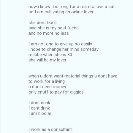
now i know it is rong for a man to love a cat
so I am cultivating an online lover
she dont like it
said she is my best friend
and no more no less
I am not one to give up so easily
i hope to change her mind someday
mebbe when she is 80
she will be my lover
when u dont want material things u dont have
to work for a living
u dont need money
only enuff to pay for ciggies
I dont drink
I cant drink
I am bipolar
I work as a consultant