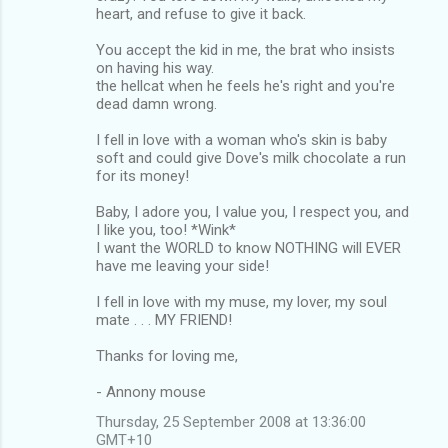
heart, and refuse to give it back.
You accept the kid in me, the brat who insists
on having his way.
the hellcat when he feels he's right and you're
dead damn wrong.
I fell in love with a woman who's skin is baby
soft and could give Dove's milk chocolate a run
for its money!
Baby, I adore you, I value you, I respect you, and
I like you, too! *Wink*
I want the WORLD to know NOTHING will EVER
have me leaving your side!
I fell in love with my muse, my lover, my soul
mate . . . MY FRIEND!
Thanks for loving me,
- Annony mouse
Thursday, 25 September 2008 at 13:36:00
GMT+10