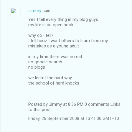
Jimmy
said…
Yes I tell every thing in my blog guys
my life is an open book
why do I tell?
I tell bcoz I want others to learn from my
mistakes as a young adult
in my time there was no net
no google search
no blogs
we learnt the hard way
the school of hard knocks
Posted by Jimmy at 8:36 PM 0 comments Links
to this post
Friday, 26 September 2008 at 13:41:00 GMT+10