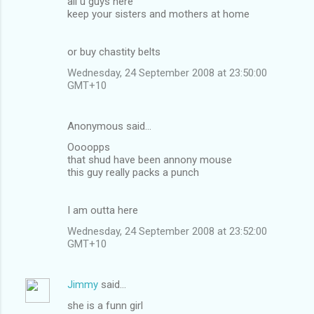
all u guys here
keep your sisters and mothers at home
or buy chastity belts
Wednesday, 24 September 2008 at 23:50:00
GMT+10
Anonymous said…
Oooopps
that shud have been annony mouse
this guy really packs a punch
I am outta here
Wednesday, 24 September 2008 at 23:52:00
GMT+10
Jimmy
said…
she is a funn girl