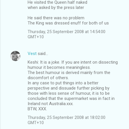
He visited the Queen half naked
when asked by the press later
He said there was no problem
The King was dressed enuff for both of us
Thursday, 25 September 2008 at 14:54:00
GMT+10
Vest
said…
Keshi: It is a joke. If you are intent on dissecting
humour it becomes meaningless.
The best humour is derived mainly from the
discomfort of others.
In any case to put things into a better
perspective and dissuade further picking by
those with less sense of humour, it is to be
concluded that the supermarket was in fact in
Ireland not Australia.xxx.
BTW, XXX.
Thursday, 25 September 2008 at 18:02:00
GMT+10