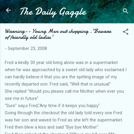
The Daily Gaggle
Skip to main content
Warning-- Young Men out shopping .'Beware
of friendly old ladies'
-
September 23, 2008
Fred a kindly 30 year old living alone was in a supermarket
when he was approached by a sweet old lady who exclaimed I
can hardly believe it that you are the spitting image of my
recently departed son. Fred said, "Well that is unusual"
She replied "Would you please call me Mother when ever you
see me in future"
"Sure" say,s Fred,"Any time if it keeps you happy"
Going through the checkout the old lady told every one Fred
was her son and waved to Fred as she left the supermarket.
Fred then blew a kiss and said "Bye bye Mother".