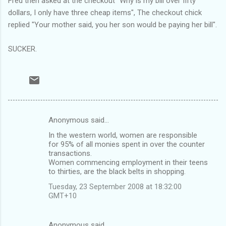
Fred then asked at the checkout "Why is my bill over fifty
dollars, I only have three cheap items", The checkout chick
replied "Your mother said, you her son would be paying her bill".
SUCKER.
Anonymous said…
C
In the western world, women are responsible
o
for 95% of all monies spent in over the counter
m
transactions.
Women commencing employment in their teens
m
to thirties, are the black belts in shopping.
e
Tuesday, 23 September 2008 at 18:32:00
n
GMT+10
t
s
Anonymous said…