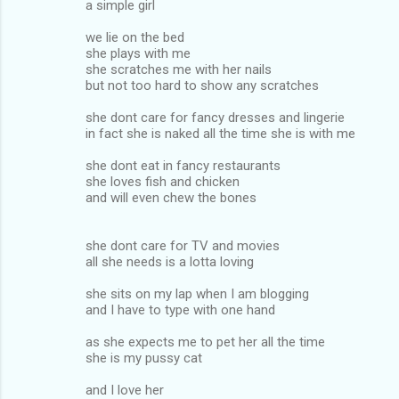
a simple girl
we lie on the bed
she plays with me
she scratches me with her nails
but not too hard to show any scratches
she dont care for fancy dresses and lingerie
in fact she is naked all the time she is with me
she dont eat in fancy restaurants
she loves fish and chicken
and will even chew the bones
she dont care for TV and movies
all she needs is a lotta loving
she sits on my lap when I am blogging
and I have to type with one hand
as she expects me to pet her all the time
she is my pussy cat
and I love her