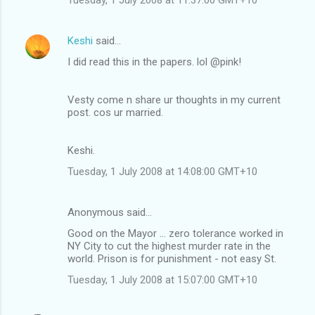
Keshi
said…
I did read this in the papers. lol @pink!
Vesty come n share ur thoughts in my current
post. cos ur married.
Keshi.
Tuesday, 1 July 2008 at 14:08:00 GMT+10
Anonymous said…
Good on the Mayor ... zero tolerance worked in
NY City to cut the highest murder rate in the
world. Prison is for punishment - not easy St.
Tuesday, 1 July 2008 at 15:07:00 GMT+10