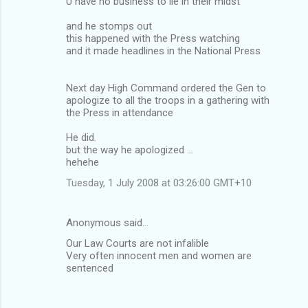
U have no business to lie in their midst
and he stomps out
this happened with the Press watching
and it made headlines in the National Press
Next day High Command ordered the Gen to
apologize to all the troops in a gathering with
the Press in attendance
He did.
but the way he apologized ...
hehehe
Tuesday, 1 July 2008 at 03:26:00 GMT+10
Anonymous said…
Our Law Courts are not infalible
Very often innocent men and women are
sentenced