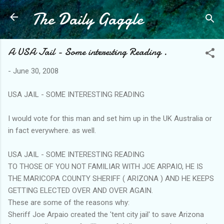
The Daily Gaggle
Skip to main content
A USA Jail - Some interesting Reading .
-
June 30, 2008
USA JAIL - SOME INTERESTING READING
I would vote for this man and set him up in the UK Australia or
in fact everywhere. as well.
USA JAIL - SOME INTERESTING READING
TO THOSE OF YOU NOT FAMILIAR WITH JOE ARPAIO, HE IS
THE MARICOPA COUNTY SHERIFF ( ARIZONA ) AND HE KEEPS
GETTING ELECTED OVER AND OVER AGAIN.
These are some of the reasons why:
Sheriff Joe Arpaio created the 'tent city jail' to save Arizona