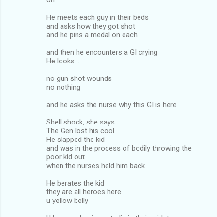
He meets each guy in their beds
and asks how they got shot
and he pins a medal on each
and then he encounters a GI crying
He looks ...
no gun shot wounds
no nothing
and he asks the nurse why this GI is here
Shell shock, she says
The Gen lost his cool
He slapped the kid
and was in the process of bodily throwing the
poor kid out
when the nurses held him back
He berates the kid
they are all heroes here
u yellow belly