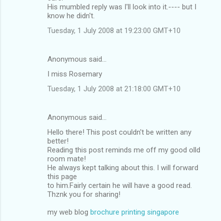
His mumbled reply was I'll look into it.---- but I
know he didn't.
Tuesday, 1 July 2008 at 19:23:00 GMT+10
Anonymous said…
I miss Rosemary
Tuesday, 1 July 2008 at 21:18:00 GMT+10
Anonymous said…
Hello there! This post couldn't be written any
better!
Reading this post reminds me off my good olld
room mate!
He always kept talking about this. I will forward
this page
to him.Fairly certain he will have a good read.
Thznk you for sharing!
my web blog
brochure printing singapore