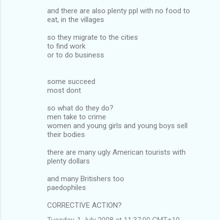
and there are also plenty ppl with no food to
eat, in the villages
so they migrate to the cities
to find work
or to do business
some succeed
most dont
so what do they do?
men take to crime
women and young girls and young boys sell
their bodies
there are many ugly American tourists with
plenty dollars
and many Britishers too
paedophiles
CORRECTIVE ACTION?
Tuesday, 1 July 2008 at 11:37:00 GMT+10