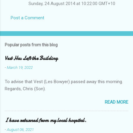
Sunday, 24 August 2014 at 10:22:00 GMT+10
Post a Comment
Popular posts from this blog
Vest Has Left the Building
-
March 19, 2022
To advise that Vest (Les Bowyer) passed away this morning.
Regards, Chris (Son).
READ MORE
I have returned from my local hospital.
-
August 06, 2021