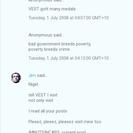
VEST gott many medals
Tuesday, 1 July 2008 at 04:07:00 GMT+10
Anonymous said…
bad government breeds poverty,
poverty breeds crime
Tuesday, 1 July 2008 at 04:13:00 GMT+10
Jim
said…
Nigel
tell VEST I visit
not only visit
I read all your posts
Pleeez, pleeez, pleeeez visit mine too
IMNUTSINCAPS, current post