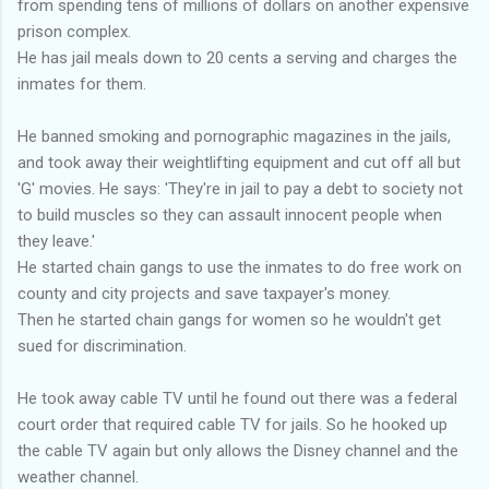
from spending tens of millions of dollars on another expensive
prison complex.
He has jail meals down to 20 cents a serving and charges the
inmates for them.
He banned smoking and pornographic magazines in the jails,
and took away their weightlifting equipment and cut off all but
'G' movies. He says: 'They're in jail to pay a debt to society not
to build muscles so they can assault innocent people when
they leave.'
He started chain gangs to use the inmates to do free work on
county and city projects and save taxpayer's money.
Then he started chain gangs for women so he wouldn't get
sued for discrimination.
He took away cable TV until he found out there was a federal
court order that required cable TV for jails. So he hooked up
the cable TV again but only allows the Disney channel and the
weather channel.