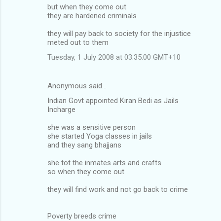
but when they come out
they are hardened criminals
they will pay back to society for the injustice
meted out to them
Tuesday, 1 July 2008 at 03:35:00 GMT+10
Anonymous said…
Indian Govt appointed Kiran Bedi as Jails
Incharge
she was a sensitive person
she started Yoga classes in jails
and they sang bhajjans
she tot the inmates arts and crafts
so when they come out
they will find work and not go back to crime
Poverty breeds crime