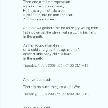
Then one night in desperation
a young man breaks away
He buys a gun, steals a car,
tries to run, but he don't get far
And his mama cries
As a crowd gathers 'round an angry young man
face down on the street with a gun in his hand
In the ghetto
As her young man dies,
on a cold and gray Chicago mornin',
another little baby child is born
In the ghetto
Tuesday, 1 July 2008 at 04:01:00 GMT+10
Anonymous said…
There is no such thing as a just War
Tuesday, 1 July 2008 at 04:06:00 GMT+10
Anonymous said…