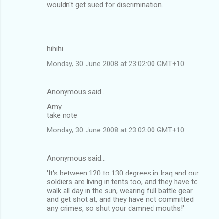
o
wouldn't get sued for discrimination.
m
m
e
hihihi
n
Monday, 30 June 2008 at 23:02:00 GMT+10
t
s
Anonymous said…
Amy
take note
Monday, 30 June 2008 at 23:02:00 GMT+10
Anonymous said…
'It's between 120 to 130 degrees in Iraq and our
soldiers are living in tents too, and they have to
walk all day in the sun, wearing full battle gear
and get shot at, and they have not committed
any crimes, so shut your damned mouths!'