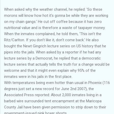
When asked why the weather channel, he replied: 'So these
morons will know how hot it's gonna be while they are working
on my chain gangs.' He cut off coffee because it has zero
nutritional value and is therefore a waste of taxpayer money.
When the inmates complained, he told them, 'This isn't the
Ritz/Carlton. If you don't like it, don't come back.' He also
bought the Newt Gingrich lecture series on US history that he
pipes into the jails. When asked by a reporter if he had any
lecture series by a Democrat, he replied that a democratic
lecture series that actually tells the truth for a change would be
welcome and that it might even explain why 95% of the
inmates were in his jails in the first place.
With temperatures being even hotter than usual in Phoenix (116
degrees just set a new record for June 2nd 2007), the
Associated Press reported: About 2,000 inmates living in a
barbed wire surrounded tent encampment at the Maricopa
County Jail have been given permission to strip down to their
government-issued pink boxer shorts.