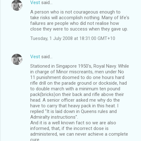
Vest
said…
A person who is not courageous enough to
take risks will accomplish nothing. Many of life's
failures are people who did not realise how
close they were to success when they gave up.
Tuesday, 1 July 2008 at 18:31:00 GMT+10
Vest
said…
Stationed in Singapore 1950's, Royal Navy. While
in charge of Minor miscreants, men under No
11 punishment doomed to do one hours hard
rifle drill on the parade ground or dockside, had
to double march with a minimum ten pound
pack(bricks)on their back and rifle above their
head. A senior officer asked me why do the
have to carry that heavy pack in this heat. I
replied "It is laid down in Queens rules and
Admiralty instructions".
And it is a well known fact so we are also
informed, that, if the incorrect dose is
administered, we can never achieve a complete
cure.