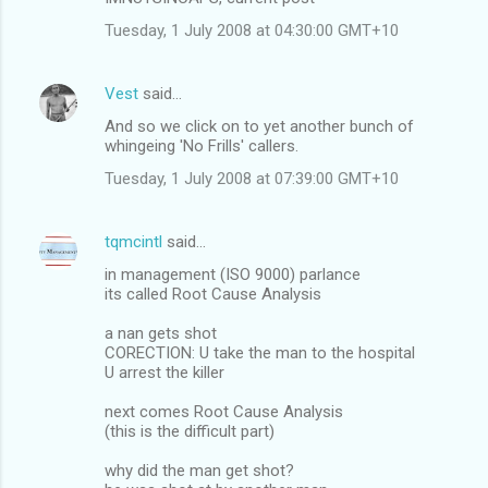
Tuesday, 1 July 2008 at 04:30:00 GMT+10
Vest
said…
And so we click on to yet another bunch of
whingeing 'No Frills' callers.
Tuesday, 1 July 2008 at 07:39:00 GMT+10
tqmcintl
said…
in management (ISO 9000) parlance
its called Root Cause Analysis
a nan gets shot
CORECTION: U take the man to the hospital
U arrest the killer
next comes Root Cause Analysis
(this is the difficult part)
why did the man get shot?