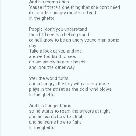
And his mama cries
'cause if there's one thing that she don't need
it's another hungry mouth to feed
In the ghetto
People, don't you understand
the child needs a helping hand
or he'll grow to be an angry young man some
day
Take a look at you and me,
are we too blind to see,
do we simply turn our heads
and look the other way
Well the world turns
and a hungry little boy with a runny nose
plays in the street as the cold wind blows
In the ghetto
And his hunger burns
so he starts to roam the streets at night
and he learns how to steal
and he learns how to fight
In the ghetto