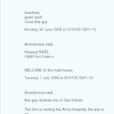
hear,hear
great stuff
I love this guy
Monday, 30 June 2008 at 23:05:00 GMT+10
Anonymous said…
Heyyyyy NIGEL
i didnt no it was u
WELCOME to the mad house
Tuesday, 1 July 2008 at 00:07:00 GMT+10
Anonymous said…
this guy reminds me of Gen Patton
The Gen is visiting the Army Hospital, the war is
on