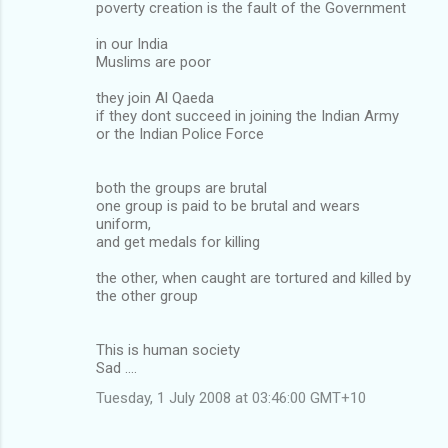
poverty creation is the fault of the Government
in our India
Muslims are poor
they join Al Qaeda
if they dont succeed in joining the Indian Army
or the Indian Police Force
both the groups are brutal
one group is paid to be brutal and wears
uniform,
and get medals for killing
the other, when caught are tortured and killed by
the other group
This is human society
Sad ....
Tuesday, 1 July 2008 at 03:46:00 GMT+10