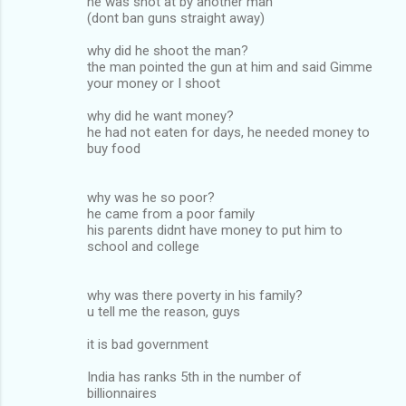
he was shot at by another man
(dont ban guns straight away)
why did he shoot the man?
the man pointed the gun at him and said Gimme
your money or I shoot
why did he want money?
he had not eaten for days, he needed money to
buy food
why was he so poor?
he came from a poor family
his parents didnt have money to put him to
school and college
why was there poverty in his family?
u tell me the reason, guys
it is bad government
India has ranks 5th in the number of
billionnaires