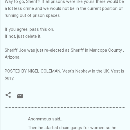
Way to go, Sheriff! If all prisons were like yours there would be
a lot less crime and we would not be in the current position of
running out of prison spaces.
If you agree, pass this on.
If not, just delete it.
Sheriff Joe was just re-elected as Sheriff in Maricopa County ,
Arizona
POSTED BY NIGEL COLEMAN, Vest's Nephew in the UK. Vest is
busy.
Anonymous said…
C
Then he started chain gangs for women so he