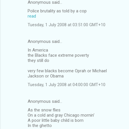
Anonymous said…
Police brutality as told by a cop
read
Tuesday, 1 July 2008 at 03:51:00 GMT+10
Anonymous said…
In America
the Blacks face extreme poverty
they still do
very few blacks become Oprah or Michael
Jackson or Obama
Tuesday, 1 July 2008 at 04:00:00 GMT+10
Anonymous said…
As the snow flies
On a cold and gray Chicago mornin'
A poor little baby child is born
In the ghetto