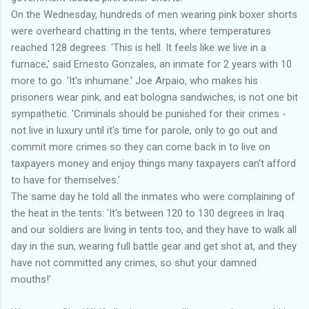
On the Wednesday, hundreds of men wearing pink boxer shorts
were overheard chatting in the tents, where temperatures
reached 128 degrees. 'This is hell. It feels like we live in a
furnace,' said Ernesto Gonzales, an inmate for 2 years with 10
more to go. 'It's inhumane.' Joe Arpaio, who makes his
prisoners wear pink, and eat bologna sandwiches, is not one bit
sympathetic. 'Criminals should be punished for their crimes -
not live in luxury until it's time for parole, only to go out and
commit more crimes so they can come back in to live on
taxpayers money and enjoy things many taxpayers can't afford
to have for themselves.'
The same day he told all the inmates who were complaining of
the heat in the tents: 'It's between 120 to 130 degrees in Iraq
and our soldiers are living in tents too, and they have to walk all
day in the sun, wearing full battle gear and get shot at, and they
have not committed any crimes, so shut your damned
mouths!'