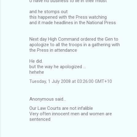
U have no business to lie in their midst
and he stomps out
this happened with the Press watching
and it made headlines in the National Press
Next day High Command ordered the Gen to
apologize to all the troops in a gathering with
the Press in attendance
He did.
but the way he apologized ...
hehehe
Tuesday, 1 July 2008 at 03:26:00 GMT+10
Anonymous said…
Our Law Courts are not infalible
Very often innocent men and women are
sentenced