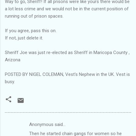
Way to go, Sheriff! If all prisons were like yours there would be
a lot less crime and we would not be in the current position of
running out of prison spaces.
If you agree, pass this on.
If not, just delete it.
Sheriff Joe was just re-elected as Sheriff in Maricopa County ,
Arizona
POSTED BY NIGEL COLEMAN, Vest's Nephew in the UK. Vest is
busy.
Anonymous said…
C
Then he started chain gangs for women so he