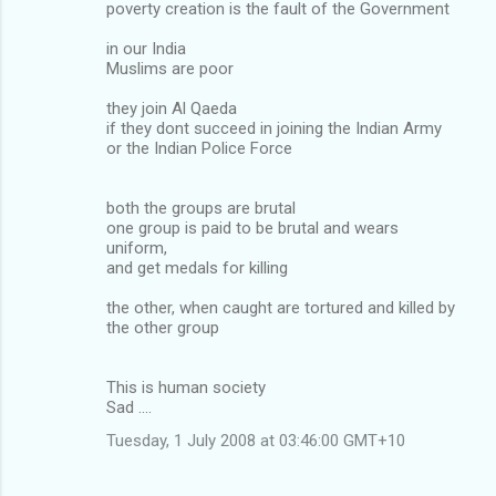
poverty creation is the fault of the Government
in our India
Muslims are poor
they join Al Qaeda
if they dont succeed in joining the Indian Army
or the Indian Police Force
both the groups are brutal
one group is paid to be brutal and wears
uniform,
and get medals for killing
the other, when caught are tortured and killed by
the other group
This is human society
Sad ....
Tuesday, 1 July 2008 at 03:46:00 GMT+10