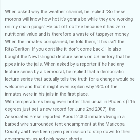
When asked why the weather channel, he replied: 'So these
morons will know how hot it's gonna be while they are working
on my chain gangs.' He cut off coffee because it has zero
nutritional value and is therefore a waste of taxpayer money.
When the inmates complained, he told them, 'This isn't the
Ritz/Carlton. If you don't like it, don't come back.' He also
bought the Newt Gingrich lecture series on US history that he
pipes into the jails. When asked by a reporter if he had any
lecture series by a Democrat, he replied that a democratic
lecture series that actually tells the truth for a change would be
welcome and that it might even explain why 95% of the
inmates were in his jails in the first place.
With temperatures being even hotter than usual in Phoenix (116
degrees just set a new record for June 2nd 2007), the
Associated Press reported: About 2,000 inmates living in a
barbed wire surrounded tent encampment at the Maricopa
County Jail have been given permission to strip down to their
government-issued pink boxer shorts.