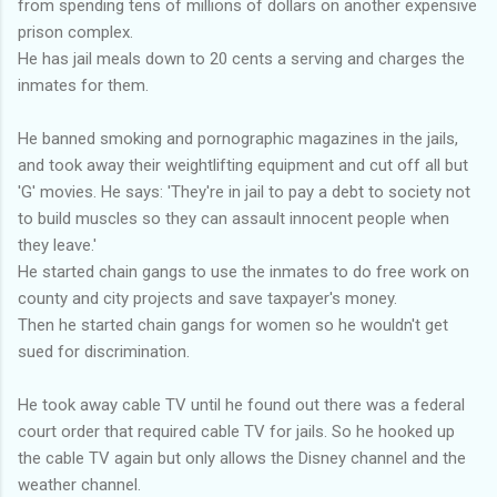
from spending tens of millions of dollars on another expensive
prison complex.
He has jail meals down to 20 cents a serving and charges the
inmates for them.
He banned smoking and pornographic magazines in the jails,
and took away their weightlifting equipment and cut off all but
'G' movies. He says: 'They're in jail to pay a debt to society not
to build muscles so they can assault innocent people when
they leave.'
He started chain gangs to use the inmates to do free work on
county and city projects and save taxpayer's money.
Then he started chain gangs for women so he wouldn't get
sued for discrimination.
He took away cable TV until he found out there was a federal
court order that required cable TV for jails. So he hooked up
the cable TV again but only allows the Disney channel and the
weather channel.