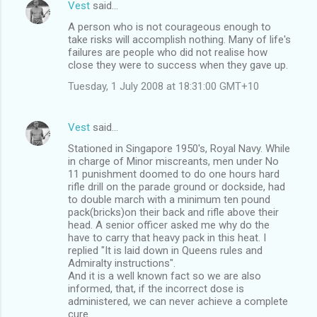
Vest
said…
A person who is not courageous enough to
take risks will accomplish nothing. Many of life's
failures are people who did not realise how
close they were to success when they gave up.
Tuesday, 1 July 2008 at 18:31:00 GMT+10
Vest
said…
Stationed in Singapore 1950's, Royal Navy. While
in charge of Minor miscreants, men under No
11 punishment doomed to do one hours hard
rifle drill on the parade ground or dockside, had
to double march with a minimum ten pound
pack(bricks)on their back and rifle above their
head. A senior officer asked me why do the
have to carry that heavy pack in this heat. I
replied "It is laid down in Queens rules and
Admiralty instructions".
And it is a well known fact so we are also
informed, that, if the incorrect dose is
administered, we can never achieve a complete
cure.