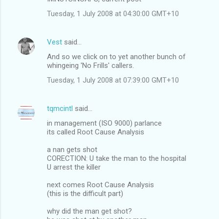
Tuesday, 1 July 2008 at 04:30:00 GMT+10
Vest
said…
And so we click on to yet another bunch of
whingeing 'No Frills' callers.
Tuesday, 1 July 2008 at 07:39:00 GMT+10
tqmcintl
said…
in management (ISO 9000) parlance
its called Root Cause Analysis
a nan gets shot
CORECTION: U take the man to the hospital
U arrest the killer
next comes Root Cause Analysis
(this is the difficult part)
why did the man get shot?