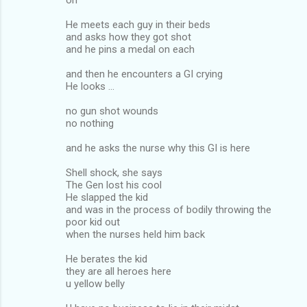
He meets each guy in their beds
and asks how they got shot
and he pins a medal on each
and then he encounters a GI crying
He looks ...
no gun shot wounds
no nothing
and he asks the nurse why this GI is here
Shell shock, she says
The Gen lost his cool
He slapped the kid
and was in the process of bodily throwing the
poor kid out
when the nurses held him back
He berates the kid
they are all heroes here
u yellow belly