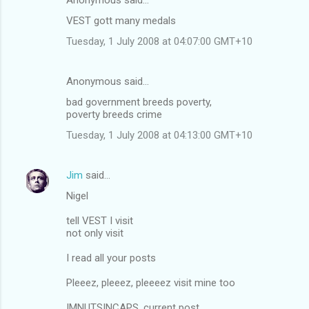
VEST gott many medals
Tuesday, 1 July 2008 at 04:07:00 GMT+10
Anonymous said…
bad government breeds poverty,
poverty breeds crime
Tuesday, 1 July 2008 at 04:13:00 GMT+10
Jim
said…
Nigel
tell VEST I visit
not only visit
I read all your posts
Pleeez, pleeez, pleeeez visit mine too
IMNUTSINCAPS, current post