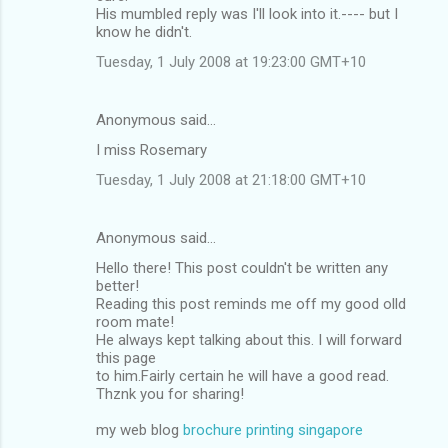
His mumbled reply was I'll look into it.---- but I
know he didn't.
Tuesday, 1 July 2008 at 19:23:00 GMT+10
Anonymous said…
I miss Rosemary
Tuesday, 1 July 2008 at 21:18:00 GMT+10
Anonymous said…
Hello there! This post couldn't be written any
better!
Reading this post reminds me off my good olld
room mate!
He always kept talking about this. I will forward
this page
to him.Fairly certain he will have a good read.
Thznk you for sharing!
my web blog
brochure printing singapore