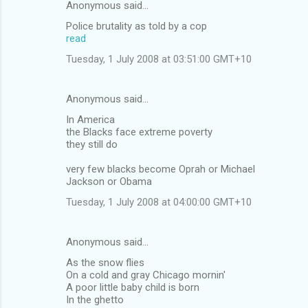
Anonymous said…
Police brutality as told by a cop
read
Tuesday, 1 July 2008 at 03:51:00 GMT+10
Anonymous said…
In America
the Blacks face extreme poverty
they still do
very few blacks become Oprah or Michael
Jackson or Obama
Tuesday, 1 July 2008 at 04:00:00 GMT+10
Anonymous said…
As the snow flies
On a cold and gray Chicago mornin'
A poor little baby child is born
In the ghetto