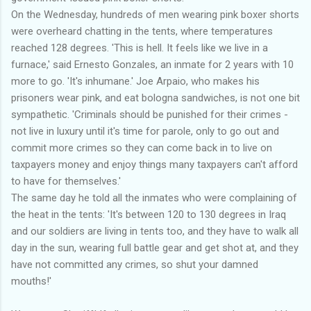
On the Wednesday, hundreds of men wearing pink boxer shorts
were overheard chatting in the tents, where temperatures
reached 128 degrees. 'This is hell. It feels like we live in a
furnace,' said Ernesto Gonzales, an inmate for 2 years with 10
more to go. 'It's inhumane.' Joe Arpaio, who makes his
prisoners wear pink, and eat bologna sandwiches, is not one bit
sympathetic. 'Criminals should be punished for their crimes -
not live in luxury until it's time for parole, only to go out and
commit more crimes so they can come back in to live on
taxpayers money and enjoy things many taxpayers can't afford
to have for themselves.'
The same day he told all the inmates who were complaining of
the heat in the tents: 'It's between 120 to 130 degrees in Iraq
and our soldiers are living in tents too, and they have to walk all
day in the sun, wearing full battle gear and get shot at, and they
have not committed any crimes, so shut your damned
mouths!'