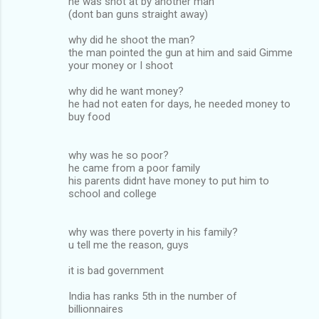
he was shot at by another man
(dont ban guns straight away)
why did he shoot the man?
the man pointed the gun at him and said Gimme
your money or I shoot
why did he want money?
he had not eaten for days, he needed money to
buy food
why was he so poor?
he came from a poor family
his parents didnt have money to put him to
school and college
why was there poverty in his family?
u tell me the reason, guys
it is bad government
India has ranks 5th in the number of
billionnaires