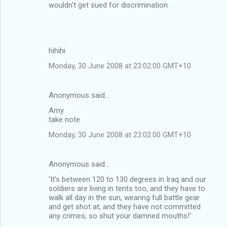
o
wouldn't get sued for discrimination.
m
m
e
hihihi
n
Monday, 30 June 2008 at 23:02:00 GMT+10
t
s
Anonymous said…
Amy
take note
Monday, 30 June 2008 at 23:02:00 GMT+10
Anonymous said…
'It's between 120 to 130 degrees in Iraq and our
soldiers are living in tents too, and they have to
walk all day in the sun, wearing full battle gear
and get shot at, and they have not committed
any crimes, so shut your damned mouths!'