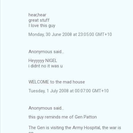
hear,hear
great stuff
I love this guy
Monday, 30 June 2008 at 23:05:00 GMT+10
Anonymous said…
Heyyyyy NIGEL
i didnt no it was u
WELCOME to the mad house
Tuesday, 1 July 2008 at 00:07:00 GMT+10
Anonymous said…
this guy reminds me of Gen Patton
The Gen is visiting the Army Hospital, the war is
on