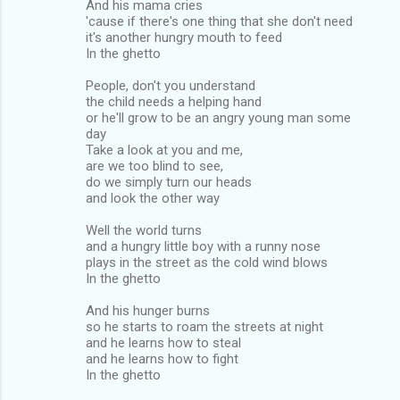
And his mama cries
'cause if there's one thing that she don't need
it's another hungry mouth to feed
In the ghetto
People, don't you understand
the child needs a helping hand
or he'll grow to be an angry young man some
day
Take a look at you and me,
are we too blind to see,
do we simply turn our heads
and look the other way
Well the world turns
and a hungry little boy with a runny nose
plays in the street as the cold wind blows
In the ghetto
And his hunger burns
so he starts to roam the streets at night
and he learns how to steal
and he learns how to fight
In the ghetto