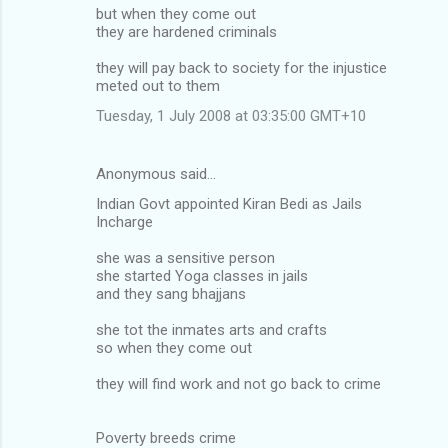
but when they come out
they are hardened criminals
they will pay back to society for the injustice
meted out to them
Tuesday, 1 July 2008 at 03:35:00 GMT+10
Anonymous said…
Indian Govt appointed Kiran Bedi as Jails
Incharge
she was a sensitive person
she started Yoga classes in jails
and they sang bhajjans
she tot the inmates arts and crafts
so when they come out
they will find work and not go back to crime
Poverty breeds crime