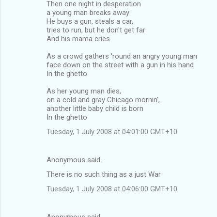
Then one night in desperation
a young man breaks away
He buys a gun, steals a car,
tries to run, but he don't get far
And his mama cries
As a crowd gathers 'round an angry young man
face down on the street with a gun in his hand
In the ghetto
As her young man dies,
on a cold and gray Chicago mornin',
another little baby child is born
In the ghetto
Tuesday, 1 July 2008 at 04:01:00 GMT+10
Anonymous said…
There is no such thing as a just War
Tuesday, 1 July 2008 at 04:06:00 GMT+10
Anonymous said…