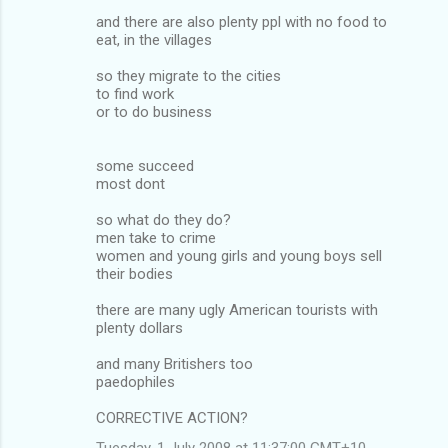
and there are also plenty ppl with no food to
eat, in the villages
so they migrate to the cities
to find work
or to do business
some succeed
most dont
so what do they do?
men take to crime
women and young girls and young boys sell
their bodies
there are many ugly American tourists with
plenty dollars
and many Britishers too
paedophiles
CORRECTIVE ACTION?
Tuesday, 1 July 2008 at 11:37:00 GMT+10