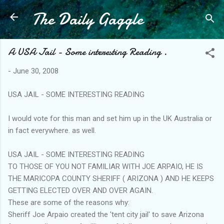
The Daily Gaggle
Skip to main content
A USA Jail - Some interesting Reading .
-
June 30, 2008
USA JAIL - SOME INTERESTING READING
I would vote for this man and set him up in the UK Australia or
in fact everywhere. as well.
USA JAIL - SOME INTERESTING READING
TO THOSE OF YOU NOT FAMILIAR WITH JOE ARPAIO, HE IS
THE MARICOPA COUNTY SHERIFF ( ARIZONA ) AND HE KEEPS
GETTING ELECTED OVER AND OVER AGAIN.
These are some of the reasons why:
Sheriff Joe Arpaio created the 'tent city jail' to save Arizona