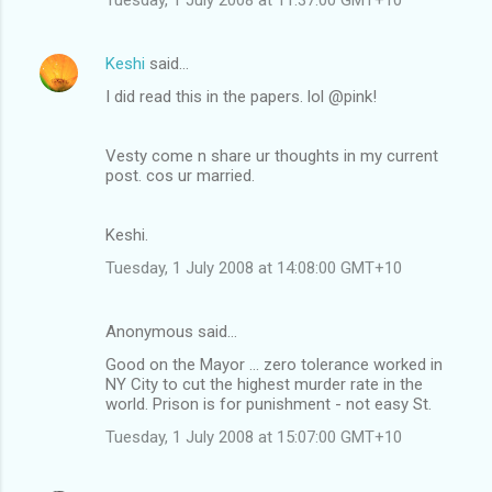
Keshi
said…
I did read this in the papers. lol @pink!
Vesty come n share ur thoughts in my current
post. cos ur married.
Keshi.
Tuesday, 1 July 2008 at 14:08:00 GMT+10
Anonymous said…
Good on the Mayor ... zero tolerance worked in
NY City to cut the highest murder rate in the
world. Prison is for punishment - not easy St.
Tuesday, 1 July 2008 at 15:07:00 GMT+10