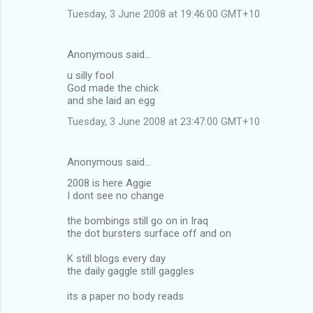
Tuesday, 3 June 2008 at 19:46:00 GMT+10
Anonymous said…
u silly fool
God made the chick
and she laid an egg
Tuesday, 3 June 2008 at 23:47:00 GMT+10
Anonymous said…
2008 is here Aggie
I dont see no change
the bombings still go on in Iraq
the dot bursters surface off and on
K still blogs every day
the daily gaggle still gaggles
its a paper no body reads