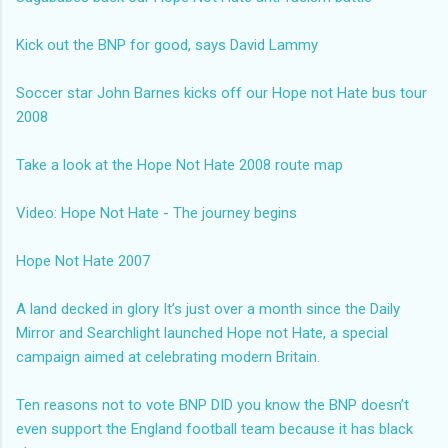
Kick out the BNP for good, says David Lammy
Soccer star John Barnes kicks off our Hope not Hate bus tour
2008
Take a look at the Hope Not Hate 2008 route map
Video: Hope Not Hate - The journey begins
Hope Not Hate 2007
A land decked in glory
It’s just over a month since the Daily
Mirror and Searchlight launched Hope not Hate, a special
campaign aimed at celebrating modern Britain.
Ten reasons not to vote BNP
DID you know the BNP doesn’t
even support the England football team because it has black