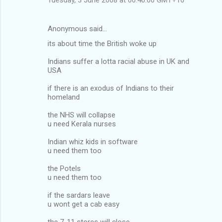
m
e
Anonymous said…
n
its about time the British woke up
t
Indians suffer a lotta racial abuse in UK and
s
USA
if there is an exodus of Indians to their
homeland
the NHS will collapse
u need Kerala nurses
Indian whiz kids in software
u need them too
the Potels
u need them too
if the sardars leave
u wont get a cab easy
the 7-11 stores will close