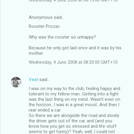
Anonymous said…
Rooster Prozac
Why was the rooster so unhappy?
Because he only got laid once and it was by his
mother.
Wednesday, 4 June 2008 at 08:20:00 GMT+10
Vest
said…
I was on my way to the club; feeling happy and
tolerant to my fellow man...Getting into a fight
was the last thing on my mind...Wasn't even on
the horizon...I was in a great mood...And then I
rear ended a car.
So there we are alongside the road and slowly
the driver gets out of the car..and (and you
know how you get so stressed and life-stuff
seems to get funny)? Yeah, well, I could not