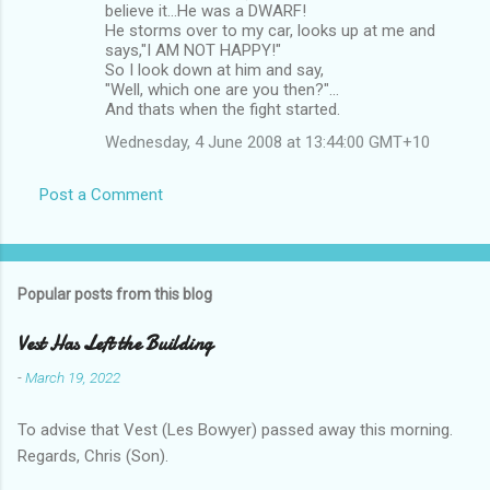
believe it...He was a DWARF!
He storms over to my car, looks up at me and
says,"I AM NOT HAPPY!"
So I look down at him and say,
"Well, which one are you then?"...
And thats when the fight started.
Wednesday, 4 June 2008 at 13:44:00 GMT+10
Post a Comment
Popular posts from this blog
Vest Has Left the Building
-
March 19, 2022
To advise that Vest (Les Bowyer) passed away this morning.
Regards, Chris (Son).