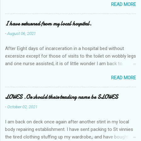
READ MORE
I have returned from my local hospital.
-
August 06, 2021
After Eight days of incarceration in a hospital bed without
excersize except for those of visits to the toilet on wobbly legs
and one nurse assisted, it is of little wonder I am back to
square one with my mobility, Other horror occasios the recent
READ MORE
Tuesday and Wednesday nights around 2AM freezing near
naked in the toiet waiting for the nurse, those two occsions of
misery approx 45 minutes.the first and the next at least 30
LOWES .Or should their trading name be SLOWES
mins. This visit was intended to be similar to previous times,
-
October 02, 2021
for a pump out job on the nether regions wherein excess Urine
seeps. The previous occasion - the 4th I was in and out within
I am back on deck once again after another stint in my local
one day, and all was well, and despite the hospital having all the
body repairing establishment. I have sent packing to St vinnies
details; the appointed Doctor whose name I cannot pronounce
the tired clothing stuffing up my wardrobe,; and have bought
and brain I cannot believe has this song and dance tune on LP