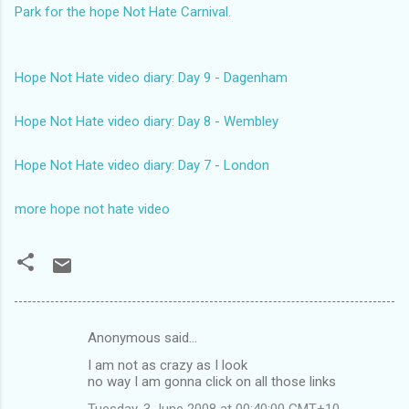
Park for the hope Not Hate Carnival.
Hope Not Hate video diary: Day 9 - Dagenham
Hope Not Hate video diary: Day 8 - Wembley
Hope Not Hate video diary: Day 7 - London
more hope not hate video
Anonymous said…
C
I am not as crazy as I look
o
no way I am gonna click on all those links
m
Tuesday, 3 June 2008 at 00:40:00 GMT+10