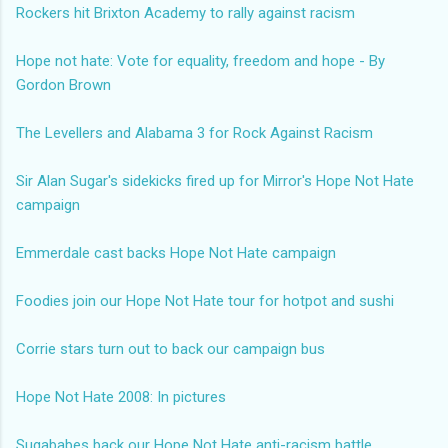
Rockers hit Brixton Academy to rally against racism
Hope not hate: Vote for equality, freedom and hope - By
Gordon Brown
The Levellers and Alabama 3 for Rock Against Racism
Sir Alan Sugar's sidekicks fired up for Mirror's Hope Not Hate
campaign
Emmerdale cast backs Hope Not Hate campaign
Foodies join our Hope Not Hate tour for hotpot and sushi
Corrie stars turn out to back our campaign bus
Hope Not Hate 2008: In pictures
Sugababes back our Hope Not Hate anti-racism battle