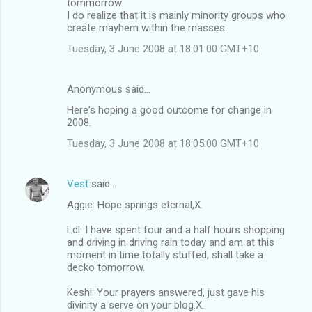
tommorrow.
I do realize that it is mainly minority groups who
create mayhem within the masses.
Tuesday, 3 June 2008 at 18:01:00 GMT+10
Anonymous said…
Here's hoping a good outcome for change in
2008.
Tuesday, 3 June 2008 at 18:05:00 GMT+10
Vest
said…
Aggie: Hope springs eternal,X.
Ldl: I have spent four and a half hours shopping
and driving in driving rain today and am at this
moment in time totally stuffed, shall take a
decko tomorrow.
Keshi: Your prayers answered, just gave his
divinity a serve on your blog.X.