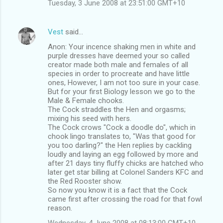
Tuesday, 3 June 2008 at 23:51:00 GMT+10
Vest
said…
Anon: Your incence shaking men in white and
purple dresses have deemed your so called
creator made both male and females of all
species in order to procreate and have little
ones, However, I am not too sure in your case.
But for your first Biology lesson we go to the
Male & Female chooks.
The Cock straddles the Hen and orgasms;
mixing his seed with hers.
The Cock crows "Cock a doodle do", which in
chook lingo translates to, "Was that good for
you too darling?" the Hen replies by cackling
loudly and laying an egg followed by more and
after 21 days tiny fluffy chicks are hatched who
later get star billing at Colonel Sanders KFC and
the Red Rooster show.
So now you know it is a fact that the Cock
came first after crossing the road for that fowl
reason.
Wednesday, 4 June 2008 at 08:13:00 GMT+10