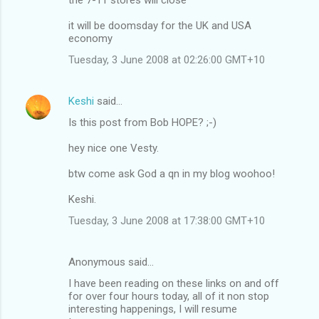
it will be doomsday for the UK and USA
economy
Tuesday, 3 June 2008 at 02:26:00 GMT+10
Keshi
said…
Is this post from Bob HOPE? ;-)
hey nice one Vesty.
btw come ask God a qn in my blog woohoo!
Keshi.
Tuesday, 3 June 2008 at 17:38:00 GMT+10
Anonymous said…
I have been reading on these links on and off
for over four hours today, all of it non stop
interesting happenings, I will resume