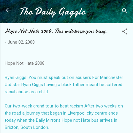
The Daily Gaggle
Skip to main content
Hope Not Hate 2008. This will keep you busy.
-
June 02, 2008
Hope Not Hate 2008
Ryan Giggs: You must speak out on abusers
For Manchester
Utd star Ryan Giggs having a black father meant he suffered
racial abuse as a child.
Our two-week grand tour to beat racism
After two weeks on
the road a journey that began in Liverpool city centre ends
today when the Daily Mirror’s Hope not Hate bus arrives in
Brixton, South London.