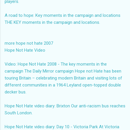
players.
A road to hope: Key moments in the campaign and locations
THE KEY moments in the campaign and locations.
more hope not hate 2007
Hope Not Hate Video
Video: Hope Not Hate 2008 - The key moments in the
campaign
The Daily Mirror campaign Hope not Hate has been
touring Britain – celebrating modern Britain and visiting lots of
different communities in a 1964 Leyland open-topped double
decker bus.
Hope Not Hate video diary: Brixton
Our anti-racism bus reaches
South London.
Hope Not Hate video diary: Day 10 - Victoria Park
At Victoria