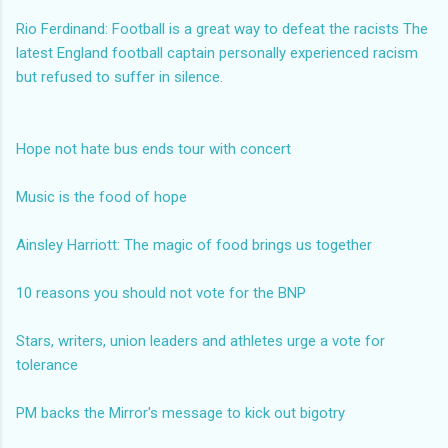
Rio Ferdinand: Football is a great way to defeat the racists
The
latest England football captain personally experienced racism
but refused to suffer in silence.
Hope not hate bus ends tour with concert
Music is the food of hope
Ainsley Harriott: The magic of food brings us together
10 reasons you should not vote for the BNP
Stars, writers, union leaders and athletes urge a vote for
tolerance
PM backs the Mirror's message to kick out bigotry