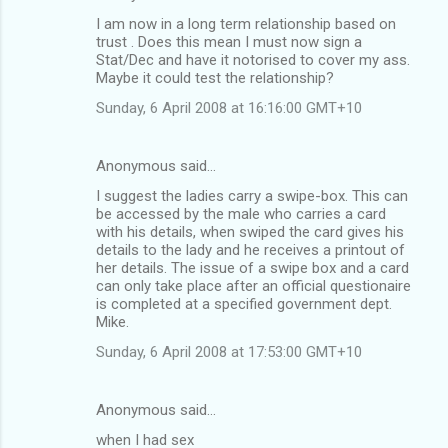
I am now in a long term relationship based on
trust . Does this mean I must now sign a
Stat/Dec and have it notorised to cover my ass.
Maybe it could test the relationship?
Sunday, 6 April 2008 at 16:16:00 GMT+10
Anonymous said…
I suggest the ladies carry a swipe-box. This can
be accessed by the male who carries a card
with his details, when swiped the card gives his
details to the lady and he receives a printout of
her details. The issue of a swipe box and a card
can only take place after an official questionaire
is completed at a specified government dept.
Mike.
Sunday, 6 April 2008 at 17:53:00 GMT+10
Anonymous said…
when I had sex