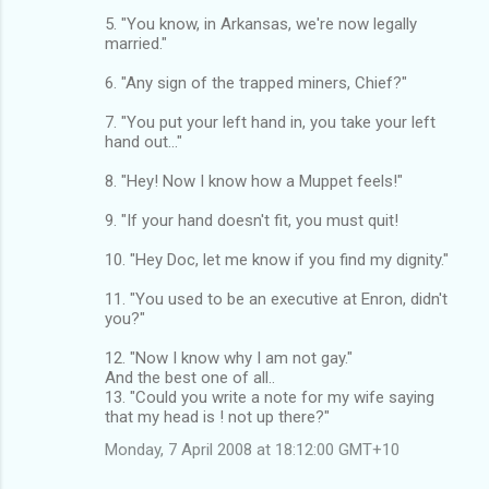
5. "You know, in Arkansas, we're now legally
married."
6. "Any sign of the trapped miners, Chief?"
7. "You put your left hand in, you take your left
hand out..."
8. "Hey! Now I know how a Muppet feels!"
9. "If your hand doesn't fit, you must quit!
10. "Hey Doc, let me know if you find my dignity."
11. "You used to be an executive at Enron, didn't
you?"
12. "Now I know why I am not gay."
And the best one of all..
13. "Could you write a note for my wife saying
that my head is ! not up there?"
Monday, 7 April 2008 at 18:12:00 GMT+10