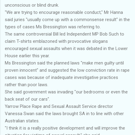
unconscious or blind drunk.
"We are trying to encourage reasonable conduct," Mr Hanna
said juries "usually come up with a commonsense result" in the
types of cases Ms Bressington was referring to.
The same controversial Bill led Independent MP Bob Such to
claim T-shirts emblazoned with provocative slogans
encouraged sexual assaults when it was debated in the Lower
House earlier this year.
Ms Bressington said the planned laws "make men guilty until
proven innocent" and suggested the low conviction rate in rape
cases was because of inadequate investigative practices
rather than poor laws.
She said government was invading "our bedrooms or even the
back seat of our cars".
Yarrow Place Rape and Sexual Assault Service director
Vanessa Swan said the laws brought SA in to line with other
Australian states.
"I think it is a really positive development and will improve the