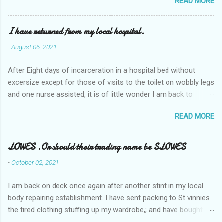
READ MORE
I have returned from my local hospital.
-
August 06, 2021
After Eight days of incarceration in a hospital bed without
excersize except for those of visits to the toilet on wobbly legs
and one nurse assisted, it is of little wonder I am back to
square one with my mobility, Other horror occasios the recent
READ MORE
Tuesday and Wednesday nights around 2AM freezing near
naked in the toiet waiting for the nurse, those two occsions of
misery approx 45 minutes.the first and the next at least 30
LOWES .Or should their trading name be SLOWES
mins. This visit was intended to be similar to previous times,
-
October 02, 2021
for a pump out job on the nether regions wherein excess Urine
seeps. The previous occasion - the 4th I was in and out within
I am back on deck once again after another stint in my local
one day, and all was well, and despite the hospital having all the
body repairing establishment. I have sent packing to St vinnies
details; the appointed Doctor whose name I cannot pronounce
the tired clothing stuffing up my wardrobe,; and have bought
and brain I cannot believe has this song and dance tune on LP
new stuff . My most recent order on line was for four tops to