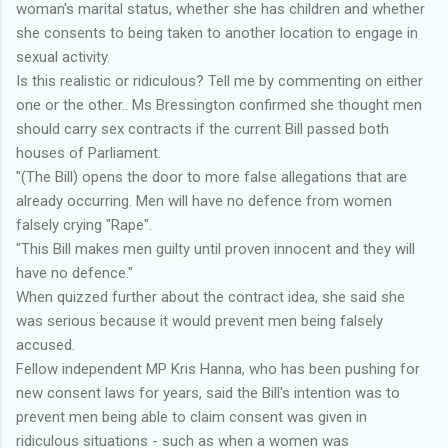
woman's marital status, whether she has children and whether
she consents to being taken to another location to engage in
sexual activity.
Is this realistic or ridiculous? Tell me by commenting on either
one or the other.. Ms Bressington confirmed she thought men
should carry sex contracts if the current Bill passed both
houses of Parliament.
"(The Bill) opens the door to more false allegations that are
already occurring. Men will have no defence from women
falsely crying "Rape".
"This Bill makes men guilty until proven innocent and they will
have no defence."
When quizzed further about the contract idea, she said she
was serious because it would prevent men being falsely
accused.
Fellow independent MP Kris Hanna, who has been pushing for
new consent laws for years, said the Bill's intention was to
prevent men being able to claim consent was given in
ridiculous situations - such as when a women was