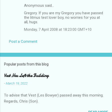
Anonymous said…
Gregory. If you are my Gregory you have passed
the litmus test lover boy, no worries for you at
all, hugs.
Monday, 7 April 2008 at 18:23:00 GMT+10
Post a Comment
Popular posts from this blog
Vest Has Left the Building
-
March 19, 2022
To advise that Vest (Les Bowyer) passed away this morning.
Regards, Chris (Son).