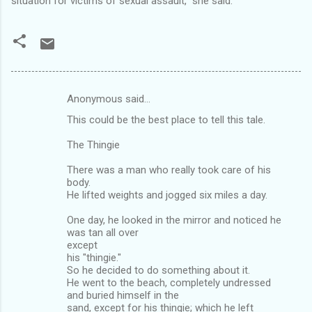
situation for victims of sexual assault," she said.
Anonymous said…
C
This could be the best place to tell this tale.
o
m
The Thingie
m
There was a man who really took care of his
body.
e
He lifted weights and jogged six miles a day.
n
One day, he looked in the mirror and noticed he
t
was tan all over
s
except
his "thingie."
So he decided to do something about it.
He went to the beach, completely undressed
and buried himself in the
sand, except for his thingie; which he left