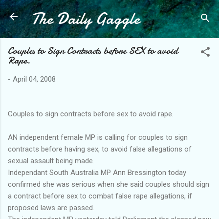
The Daily Gaggle
Skip to main content
Couples to Sign Contracts before SEX to avoid
Rape.
-
April 04, 2008
Couples to sign contracts before sex to avoid rape.
AN independent female MP is calling for couples to sign
contracts before having sex, to avoid false allegations of
sexual assault being made.
Independant South Australia MP Ann Bressington today
confirmed she was serious when she said couples should sign
a contract before sex to combat false rape allegations, if
proposed laws are passed.