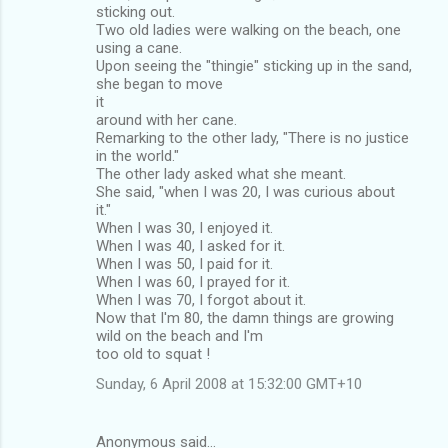
sticking out.
Two old ladies were walking on the beach, one
using a cane.
Upon seeing the "thingie" sticking up in the sand,
she began to move
it
around with her cane.
Remarking to the other lady, "There is no justice
in the world."
The other lady asked what she meant.
She said, "when I was 20, I was curious about
it."
When I was 30, I enjoyed it.
When I was 40, I asked for it.
When I was 50, I paid for it.
When I was 60, I prayed for it.
When I was 70, I forgot about it.
Now that I'm 80, the damn things are growing
wild on the beach and I'm
too old to squat !
Sunday, 6 April 2008 at 15:32:00 GMT+10
Anonymous said…