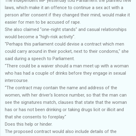
The independent MP yesterday told Parliament the planned new
laws, which make it an offence to continue a sex act with a
person after consent if they changed their mind, would make it
easier for men to be accused of rape.
She also claimed "one-night stands" and casual relationships
would become a "high-risk activity".
"Perhaps this parliament could devise a contract which men
could carry around in their pocket, next to their condoms," she
said during a speech to Parliament.
"There could be a waiver should a man meet up with a woman
who has had a couple of drinks before they engage in sexual
intercourse.
"The contract may contain the name and address of the
women, with her driver's licence number, so that the man can
see the signatures match, clauses that state that the woman
has or has not been drinking or taking drugs licit or illicit and
that she consents to foreplay."
Does this help or hinder.
The proposed contract would also include details of the