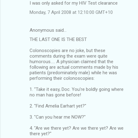
I was only asked for my HIV Test clearance
Monday, 7 April 2008 at 12:10:00 GMT+10
Anonymous said…
THE LAST ONE IS THE BEST
Colonoscopies are no joke, but these
comments during the exam were quite
humorous..... A physician claimed that the
following are actual comments made by his
patients (predominately male) while he was
performing their colonoscopies:
1. "Take it easy, Doc. You're boldly going where
no man has gone before!
2. "Find Amelia Earhart yet?"
3. "Can you hear me NOW?"
4. "Are we there yet? Are we there yet? Are we
there yet?"