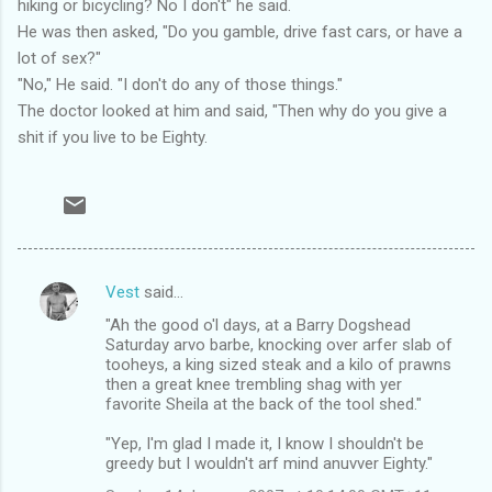
hiking or bicycling? No I don't" he said.
He was then asked, "Do you gamble, drive fast cars, or have a
lot of sex?"
"No," He said. "I don't do any of those things."
The doctor looked at him and said, "Then why do you give a
shit if you live to be Eighty.
Vest
said…
C
"Ah the good o'l days, at a Barry Dogshead
o
Saturday arvo barbe, knocking over arfer slab of
m
tooheys, a king sized steak and a kilo of prawns
then a great knee trembling shag with yer
m
favorite Sheila at the back of the tool shed."
e
"Yep, I'm glad I made it, I know I shouldn't be
n
greedy but I wouldn't arf mind anuvver Eighty."
t