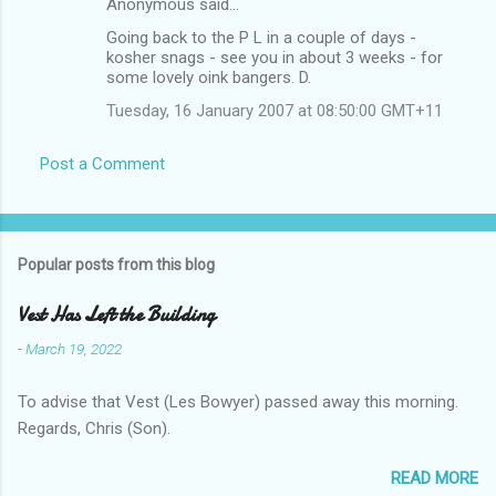
Anonymous said…
Going back to the P L in a couple of days -
kosher snags - see you in about 3 weeks - for
some lovely oink bangers. D.
Tuesday, 16 January 2007 at 08:50:00 GMT+11
Post a Comment
Popular posts from this blog
Vest Has Left the Building
-
March 19, 2022
To advise that Vest (Les Bowyer) passed away this morning.
Regards, Chris (Son).
READ MORE