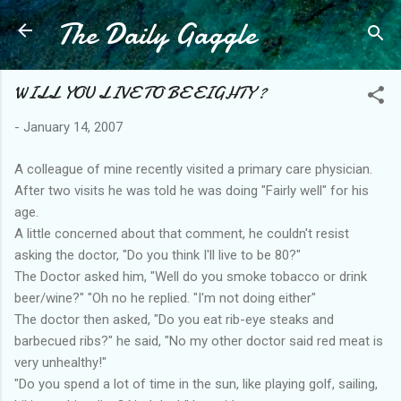
The Daily Gaggle
Skip to main content
WILL YOU LIVE TO BE EIGHTY ?
-
January 14, 2007
A colleague of mine recently visited a primary care physician.
After two visits he was told he was doing "Fairly well" for his
age.
A little concerned about that comment, he couldn't resist
asking the doctor, "Do you think I'll live to be 80?"
The Doctor asked him, "Well do you smoke tobacco or drink
beer/wine?" "Oh no he replied. "I'm not doing either"
The doctor then asked, "Do you eat rib-eye steaks and
barbecued ribs?" he said, "No my other doctor said red meat is
very unhealthy!"
"Do you spend a lot of time in the sun, like playing golf, sailing,