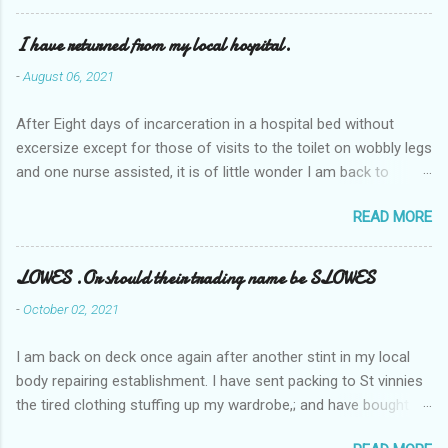
I have returned from my local hospital.
-
August 06, 2021
After Eight days of incarceration in a hospital bed without
excersize except for those of visits to the toilet on wobbly legs
and one nurse assisted, it is of little wonder I am back to
square one with my mobility, Other horror occasios the recent
READ MORE
Tuesday and Wednesday nights around 2AM freezing near
naked in the toiet waiting for the nurse, those two occsions of
misery approx 45 minutes.the first and the next at least 30
LOWES .Or should their trading name be SLOWES
mins. This visit was intended to be similar to previous times,
-
October 02, 2021
for a pump out job on the nether regions wherein excess Urine
seeps. The previous occasion - the 4th I was in and out within
I am back on deck once again after another stint in my local
one day, and all was well, and despite the hospital having all the
body repairing establishment. I have sent packing to St vinnies
details; the appointed Doctor whose name I cannot pronounce
the tired clothing stuffing up my wardrobe,; and have bought
and brain I cannot believe has this song and dance tune on LP
new stuff . My most recent order on line was for four tops to
called "tomorrow I want to see you" on the flip side reads-a