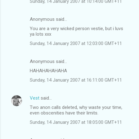
Sunday, 14 January 2007 at 10:14:00 GMT+11
s
Anonymous said…
You are a very wicked person vestie, but i luvs
ya lots xxx
Sunday, 14 January 2007 at 12:03:00 GMT+11
Anonymous said…
HAHAHAHAHAHA
Sunday, 14 January 2007 at 16:11:00 GMT+11
Vest
said…
Two anon calls deleted, why waste your time,
even obscenities have their limits.
Sunday, 14 January 2007 at 18:05:00 GMT+11