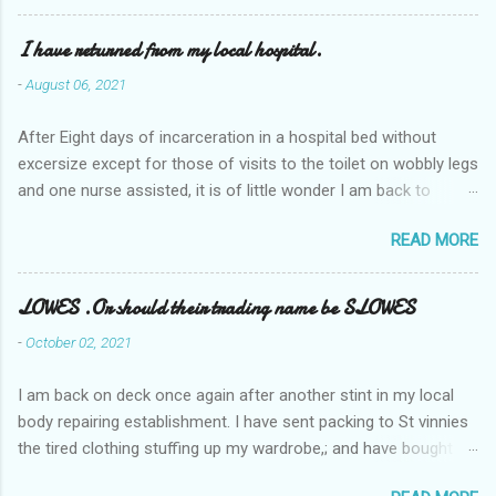
I have returned from my local hospital.
-
August 06, 2021
After Eight days of incarceration in a hospital bed without
excersize except for those of visits to the toilet on wobbly legs
and one nurse assisted, it is of little wonder I am back to
square one with my mobility, Other horror occasios the recent
READ MORE
Tuesday and Wednesday nights around 2AM freezing near
naked in the toiet waiting for the nurse, those two occsions of
misery approx 45 minutes.the first and the next at least 30
LOWES .Or should their trading name be SLOWES
mins. This visit was intended to be similar to previous times,
-
October 02, 2021
for a pump out job on the nether regions wherein excess Urine
seeps. The previous occasion - the 4th I was in and out within
I am back on deck once again after another stint in my local
one day, and all was well, and despite the hospital having all the
body repairing establishment. I have sent packing to St vinnies
details; the appointed Doctor whose name I cannot pronounce
the tired clothing stuffing up my wardrobe,; and have bought
and brain I cannot believe has this song and dance tune on LP
new stuff . My most recent order on line was for four tops to
called "tomorrow I want to see you" on the flip side reads-a