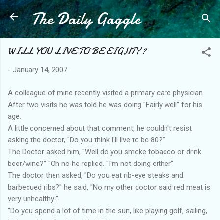
The Daily Gaggle
Skip to main content
WILL YOU LIVE TO BE EIGHTY ?
-
January 14, 2007
A colleague of mine recently visited a primary care physician.
After two visits he was told he was doing "Fairly well" for his
age.
A little concerned about that comment, he couldn't resist
asking the doctor, "Do you think I'll live to be 80?"
The Doctor asked him, "Well do you smoke tobacco or drink
beer/wine?" "Oh no he replied. "I'm not doing either"
The doctor then asked, "Do you eat rib-eye steaks and
barbecued ribs?" he said, "No my other doctor said red meat is
very unhealthy!"
"Do you spend a lot of time in the sun, like playing golf, sailing,