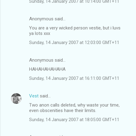
Sunday, 14 January 2007 at 10:14:00 GMT+11
s
Anonymous said…
You are a very wicked person vestie, but i luvs
ya lots xxx
Sunday, 14 January 2007 at 12:03:00 GMT+11
Anonymous said…
HAHAHAHAHAHA
Sunday, 14 January 2007 at 16:11:00 GMT+11
Vest
said…
Two anon calls deleted, why waste your time,
even obscenities have their limits.
Sunday, 14 January 2007 at 18:05:00 GMT+11