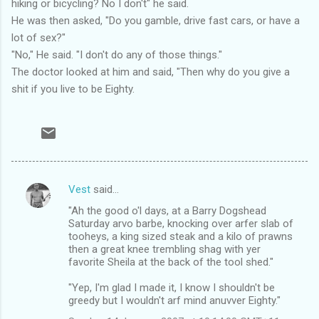
hiking or bicycling? No I don't" he said.
He was then asked, "Do you gamble, drive fast cars, or have a
lot of sex?"
"No," He said. "I don't do any of those things."
The doctor looked at him and said, "Then why do you give a
shit if you live to be Eighty.
Vest
said…
C
"Ah the good o'l days, at a Barry Dogshead
o
Saturday arvo barbe, knocking over arfer slab of
m
tooheys, a king sized steak and a kilo of prawns
then a great knee trembling shag with yer
m
favorite Sheila at the back of the tool shed."
e
"Yep, I'm glad I made it, I know I shouldn't be
n
greedy but I wouldn't arf mind anuvver Eighty."
t