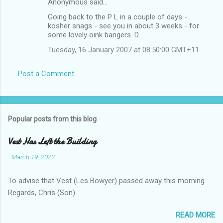
Anonymous said…
Going back to the P L in a couple of days -
kosher snags - see you in about 3 weeks - for
some lovely oink bangers. D.
Tuesday, 16 January 2007 at 08:50:00 GMT+11
Post a Comment
Popular posts from this blog
Vest Has Left the Building
-
March 19, 2022
To advise that Vest (Les Bowyer) passed away this morning.
Regards, Chris (Son).
READ MORE