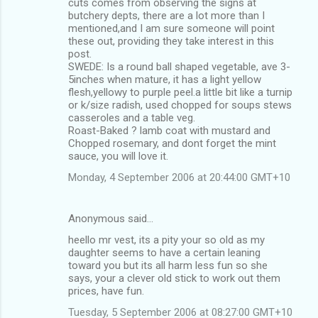
cuts comes from observing the signs at
butchery depts, there are a lot more than I
mentioned,and I am sure someone will point
these out, providing they take interest in this
post.
SWEDE: Is a round ball shaped vegetable, ave 3-
5inches when mature, it has a light yellow
flesh,yellowy to purple peel.a little bit like a turnip
or k/size radish, used chopped for soups stews
casseroles and a table veg.
Roast-Baked ? lamb coat with mustard and
Chopped rosemary, and dont forget the mint
sauce, you will love it.
Monday, 4 September 2006 at 20:44:00 GMT+10
Anonymous said…
heello mr vest, its a pity your so old as my
daughter seems to have a certain leaning
toward you but its all harm less fun so she
says, your a clever old stick to work out them
prices, have fun.
Tuesday, 5 September 2006 at 08:27:00 GMT+10