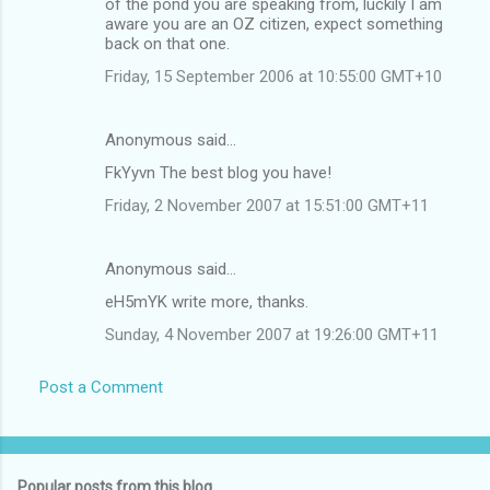
of the pond you are speaking from, luckily I am
aware you are an OZ citizen, expect something
back on that one.
Friday, 15 September 2006 at 10:55:00 GMT+10
Anonymous said…
FkYyvn The best blog you have!
Friday, 2 November 2007 at 15:51:00 GMT+11
Anonymous said…
eH5mYK write more, thanks.
Sunday, 4 November 2007 at 19:26:00 GMT+11
Post a Comment
Popular posts from this blog