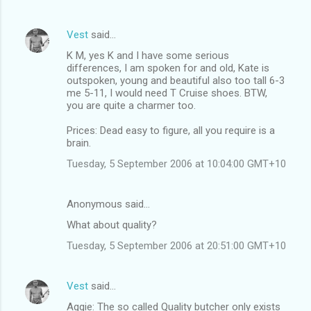
Vest
said…
K M, yes K and I have some serious
differences, I am spoken for and old, Kate is
outspoken, young and beautiful also too tall 6-3
me 5-11, I would need T Cruise shoes. BTW,
you are quite a charmer too.
Prices: Dead easy to figure, all you require is a
brain.
Tuesday, 5 September 2006 at 10:04:00 GMT+10
Anonymous said…
What about quality?
Tuesday, 5 September 2006 at 20:51:00 GMT+10
Vest
said…
Aggie: The so called Quality butcher only exists