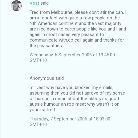
Vest
said…
Fred from Melbourne, please don't stir the can, I
am in contact with quite a few people on the
Nth American continent and the vast majority
are nice down to earth people like you and I and
again in most cases very pleasant to
communicate with.do call again and thanks for
the pleasantries.
Wednesday, 6 September 2006 at 13:45:00
GMT+10
Anonymous said…
mr vest why have you blocked my emails,
assuming then you did not aprove of my sense
of humour, i mean about the abbos its good
aussie humour an roo meat why wasn't it on
your list,fred
Thursday, 7 September 2006 at 18:03:00
GMT+10