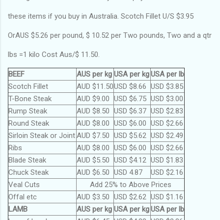
these items if you buy in Australia. Scotch Fillet U/S $3.95
OrAUS $5.26 per pound, $ 10.52 per Two pounds, Two and a qtr
lbs =1 kilo Cost Aus/$ 11.50.
BEEF
AUS per kg
USA per kg
USA per lb
Scotch Fillet
AUD $11.50
USD $8.66
USD $3.85
T-Bone Steak
AUD $9.00
USD $6.75
USD $3.00
Rump Steak
AUD $8.50
USD $6.37
USD $2.83
Round Steak
AUD $8.00
USD $6.00
USD $2.66
Sirloin Steak or Joint
AUD $7.50
USD $5.62
USD $2.49
Ribs
AUD $8.00
USD $6.00
USD $2.66
Blade Steak
AUD $5.50
USD $4.12
USD $1.83
Chuck Steak
AUD $6.50
USD 4.87
USD $2.16
Veal Cuts
Add 25% to Above Prices
Offal etc
AUD $3.50
USD $2.62
USD $1.16
LAMB
AUS per kg
USA per kg
USA per lb