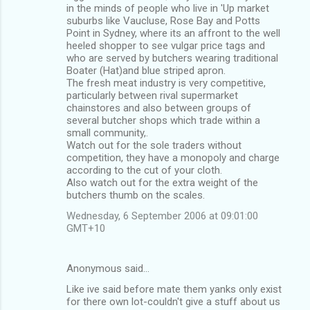
in the minds of people who live in 'Up market
suburbs like Vaucluse, Rose Bay and Potts
Point in Sydney, where its an affront to the well
heeled shopper to see vulgar price tags and
who are served by butchers wearing traditional
Boater (Hat)and blue striped apron.
The fresh meat industry is very competitive,
particularly between rival supermarket
chainstores and also between groups of
several butcher shops which trade within a
small community,.
Watch out for the sole traders without
competition, they have a monopoly and charge
according to the cut of your cloth.
Also watch out for the extra weight of the
butchers thumb on the scales.
Wednesday, 6 September 2006 at 09:01:00
GMT+10
Anonymous said…
Like ive said before mate them yanks only exist
for there own lot-couldn't give a stuff about us