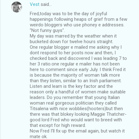
Vest
said…
Fred,today was to be the day of joyful
happenings following heaps of grief from a few
weirdo bloggers who use phoney e addresses.
"Not funny guys".
My day was marred by the weather when it
bucketed down for twelve hours straight.
One regular blogger e mailed me asking why I
dont respond to her posts now and then, I
checked back and discovered I was leading 7 to
her 3 ratio.one regular e mailer has not been
here to comment since early July. I think Fred it
is because the majority of woman talk more
than they listen, similar to an Irish parliament.
Listen and learn is the key factor and the
reason only a handful of women make suitable
leaders. Do you remember that young Italian
woman real gorgeous politician they called
Titsalena with nice wobblies(hooters)but then
there was that blokey looking Maggie Thatcher-
good lord Fred who would want to breed with
that except for high reward.
Now Fred I'll fix up the email again, but watch it
mate ok.