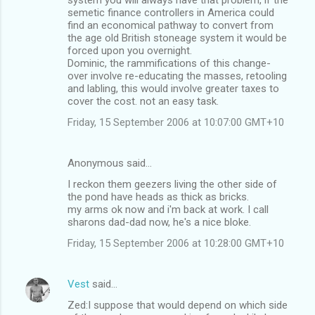
semetic finance controllers in America could
find an economical pathway to convert from
the age old British stoneage system it would be
forced upon you overnight.
Dominic, the rammifications of this change-
over involve re-educating the masses, retooling
and labling, this would involve greater taxes to
cover the cost. not an easy task.
Friday, 15 September 2006 at 10:07:00 GMT+10
Anonymous said…
I reckon them geezers living the other side of
the pond have heads as thick as bricks.
my arms ok now and i'm back at work. I call
sharons dad-dad now, he's a nice bloke.
Friday, 15 September 2006 at 10:28:00 GMT+10
Vest
said…
Zed:I suppose that would depend on which side