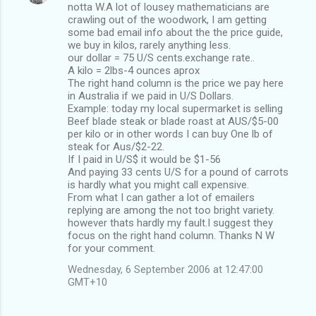
notta W.A lot of lousey mathematicians are
crawling out of the woodwork, I am getting
some bad email info about the the price guide,
we buy in kilos, rarely anything less.
our dollar = 75 U/S cents.exchange rate..
A kilo = 2lbs-4 ounces aprox
The right hand column is the price we pay here
in Australia if we paid in U/S Dollars.
Example: today my local supermarket is selling
Beef blade steak or blade roast at AUS/$5-00
per kilo or in other words I can buy One lb of
steak for Aus/$2-22.
If I paid in U/S$ it would be $1-56
And paying 33 cents U/S for a pound of carrots
is hardly what you might call expensive.
From what I can gather a lot of emailers
replying are among the not too bright variety.
however thats hardly my fault.I suggest they
focus on the right hand column. Thanks N W
for your comment.
Wednesday, 6 September 2006 at 12:47:00
GMT+10