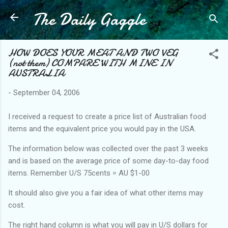
The Daily Gaggle
Skip to main content
HOW DOES YOUR MEAT AND TWO VEG
(not them) COMPARE WITH MINE IN
AUSTRALIA
-
September 04, 2006
I received a request to create a price list of Australian food
items and the equivalent price you would pay in the USA.
The information below was collected over the past 3 weeks
and is based on the average price of some day-to-day food
items. Remember U/S 75cents = AU $1-00
It should also give you a fair idea of what other items may
cost.
The right hand column is what you will pay in U/S dollars for