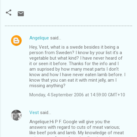
Angelique
said…
C
Hey, Vest, what is a swede besides it being a
o
person from Sweden? I know by your list it's a
m
vegetable but what kind? I have never heard of
it or seen it before. Thanks for the info and I
m
am suprised by how many meat parts I don't
know and how I have never eaten lamb before. I
e
know that you can eat it with mint jelly, am I
n
missing anything?
t
Monday, 4 September 2006 at 14:59:00 GMT+10
s
Vest
said…
Angelique:Hi P F. Google will give you the
answers with regard to cuts of meat various;
like beef pork and lamb. My knowledge of meat