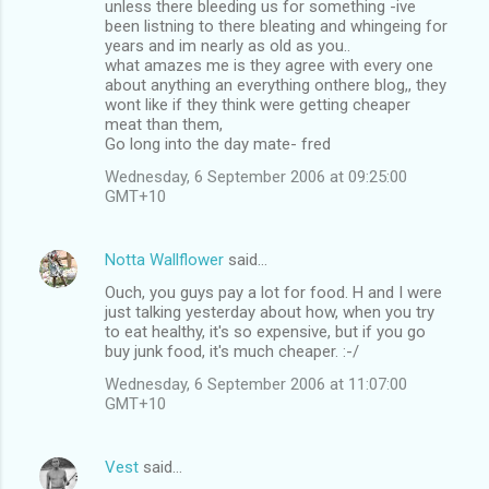
unless there bleeding us for something -ive
been listning to there bleating and whingeing for
years and im nearly as old as you..
what amazes me is they agree with every one
about anything an everything onthere blog,, they
wont like if they think were getting cheaper
meat than them,
Go long into the day mate- fred
Wednesday, 6 September 2006 at 09:25:00
GMT+10
Notta Wallflower
said…
Ouch, you guys pay a lot for food. H and I were
just talking yesterday about how, when you try
to eat healthy, it's so expensive, but if you go
buy junk food, it's much cheaper. :-/
Wednesday, 6 September 2006 at 11:07:00
GMT+10
Vest
said…