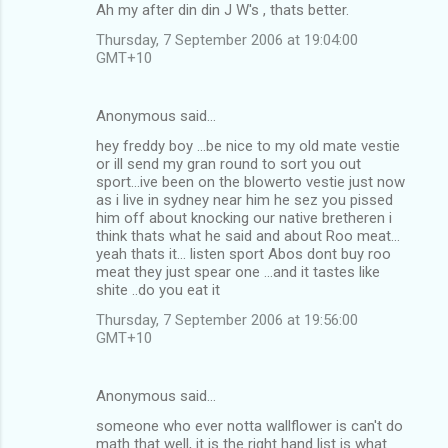
Ah my after din din J W's , thats better.
Thursday, 7 September 2006 at 19:04:00
GMT+10
Anonymous said…
hey freddy boy ...be nice to my old mate vestie
or ill send my gran round to sort you out
sport...ive been on the blowerto vestie just now
as i live in sydney near him he sez you pissed
him off about knocking our native bretheren i
think thats what he said and about Roo meat...
yeah thats it... listen sport Abos dont buy roo
meat they just spear one ...and it tastes like
shite ..do you eat it
Thursday, 7 September 2006 at 19:56:00
GMT+10
Anonymous said…
someone who ever notta wallflower is can't do
math that well, it is the right hand list is what