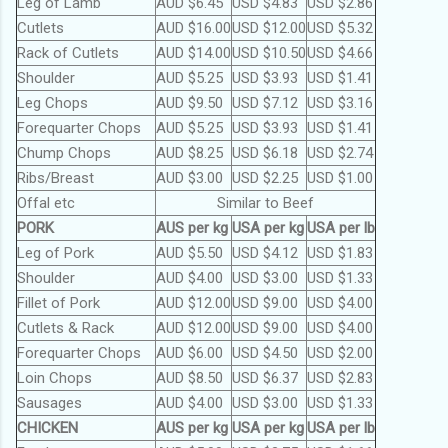
Leg of Lamb
AUD $6.45
USD $4.83
USD $2.86
Cutlets
AUD $16.00
USD $12.00
USD $5.32
Rack of Cutlets
AUD $14.00
USD $10.50
USD $4.66
Shoulder
AUD $5.25
USD $3.93
USD $1.41
Leg Chops
AUD $9.50
USD $7.12
USD $3.16
Forequarter Chops
AUD $5.25
USD $3.93
USD $1.41
Chump Chops
AUD $8.25
USD $6.18
USD $2.74
Ribs/Breast
AUD $3.00
USD $2.25
USD $1.00
Offal etc
Similar to Beef
PORK
AUS per kg
USA per kg
USA per lb
Leg of Pork
AUD $5.50
USD $4.12
USD $1.83
Shoulder
AUD $4.00
USD $3.00
USD $1.33
Fillet of Pork
AUD $12.00
USD $9.00
USD $4.00
Cutlets & Rack
AUD $12.00
USD $9.00
USD $4.00
Forequarter Chops
AUD $6.00
USD $4.50
USD $2.00
Loin Chops
AUD $8.50
USD $6.37
USD $2.83
Sausages
AUD $4.00
USD $3.00
USD $1.33
CHICKEN
AUS per kg
USA per kg
USA per lb