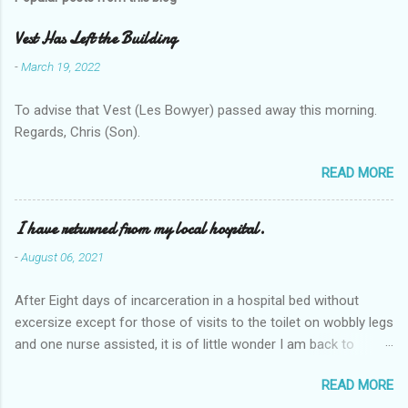
Vest Has Left the Building
-
March 19, 2022
To advise that Vest (Les Bowyer) passed away this morning.
Regards, Chris (Son).
READ MORE
I have returned from my local hospital.
-
August 06, 2021
After Eight days of incarceration in a hospital bed without
excersize except for those of visits to the toilet on wobbly legs
and one nurse assisted, it is of little wonder I am back to
square one with my mobility, Other horror occasios the recent
READ MORE
Tuesday and Wednesday nights around 2AM freezing near