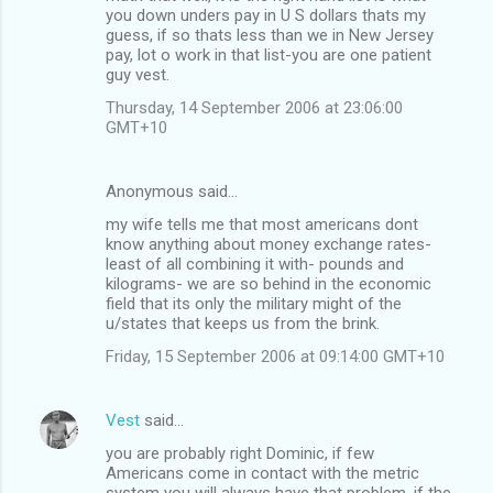
you down unders pay in U S dollars thats my
guess, if so thats less than we in New Jersey
pay, lot o work in that list-you are one patient
guy vest.
Thursday, 14 September 2006 at 23:06:00
GMT+10
Anonymous said…
my wife tells me that most americans dont
know anything about money exchange rates-
least of all combining it with- pounds and
kilograms- we are so behind in the economic
field that its only the military might of the
u/states that keeps us from the brink.
Friday, 15 September 2006 at 09:14:00 GMT+10
Vest
said…
you are probably right Dominic, if few
Americans come in contact with the metric
system you will always have that problem, if the