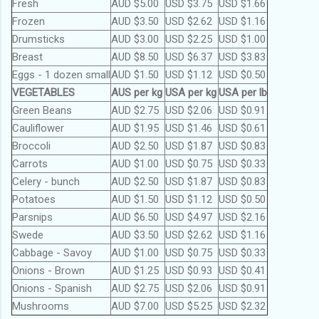
Fresh
AUD $5.00
USD $3.75
USD $1.66
Frozen
AUD $3.50
USD $2.62
USD $1.16
Drumsticks
AUD $3.00
USD $2.25
USD $1.00
Breast
AUD $8.50
USD $6.37
USD $3.83
Eggs - 1 dozen small
AUD $1.50
USD $1.12
USD $0.50
VEGETABLES
AUS per kg
USA per kg
USA per lb
Green Beans
AUD $2.75
USD $2.06
USD $0.91
Cauliflower
AUD $1.95
USD $1.46
USD $0.61
Broccoli
AUD $2.50
USD $1.87
USD $0.83
Carrots
AUD $1.00
USD $0.75
USD $0.33
Celery - bunch
AUD $2.50
USD $1.87
USD $0.83
Potatoes
AUD $1.50
USD $1.12
USD $0.50
Parsnips
AUD $6.50
USD $4.97
USD $2.16
Swede
AUD $3.50
USD $2.62
USD $1.16
Cabbage - Savoy
AUD $1.00
USD $0.75
USD $0.33
Onions - Brown
AUD $1.25
USD $0.93
USD $0.41
Onions - Spanish
AUD $2.75
USD $2.06
USD $0.91
Mushrooms
AUD $7.00
USD $5.25
USD $2.32