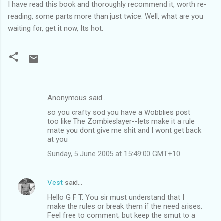
I have read this book and thoroughly recommend it, worth re-
reading, some parts more than just twice. Well, what are you
waiting for, get it now, Its hot.
Anonymous said…
C
so you crafty sod you have a Wobblies post
o
too like The Zombieslayer--lets make it a rule
m
mate you dont give me shit and I wont get back
at you
m
Sunday, 5 June 2005 at 15:49:00 GMT+10
e
n
Vest
said…
t
Hello G F T. You sir must understand that I
s
make the rules or break them if the need arises.
Feel free to comment; but keep the smut to a