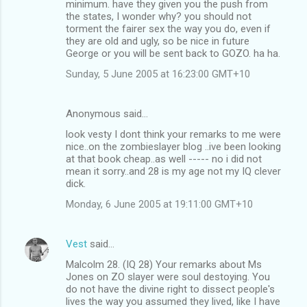
minimum. have they given you the push from
the states, I wonder why? you should not
torment the fairer sex the way you do, even if
they are old and ugly, so be nice in future
George or you will be sent back to GOZO. ha ha.
Sunday, 5 June 2005 at 16:23:00 GMT+10
Anonymous said…
look vesty I dont think your remarks to me were
nice..on the zombieslayer blog ..ive been looking
at that book cheap..as well ----- no i did not
mean it sorry..and 28 is my age not my IQ clever
dick.
Monday, 6 June 2005 at 19:11:00 GMT+10
Vest
said…
Malcolm 28. (IQ 28) Your remarks about Ms
Jones on ZO slayer were soul destoying. You
do not have the divine right to dissect people's
lives the way you assumed they lived, like I have