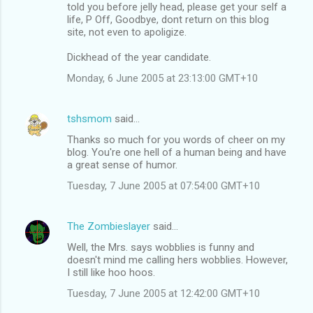
told you before jelly head, please get your self a
life, P Off, Goodbye, dont return on this blog
site, not even to apoligize.
Dickhead of the year candidate.
Monday, 6 June 2005 at 23:13:00 GMT+10
tshsmom
said…
Thanks so much for you words of cheer on my
blog. You're one hell of a human being and have
a great sense of humor.
Tuesday, 7 June 2005 at 07:54:00 GMT+10
The Zombieslayer
said…
Well, the Mrs. says wobblies is funny and
doesn't mind me calling hers wobblies. However,
I still like hoo hoos.
Tuesday, 7 June 2005 at 12:42:00 GMT+10