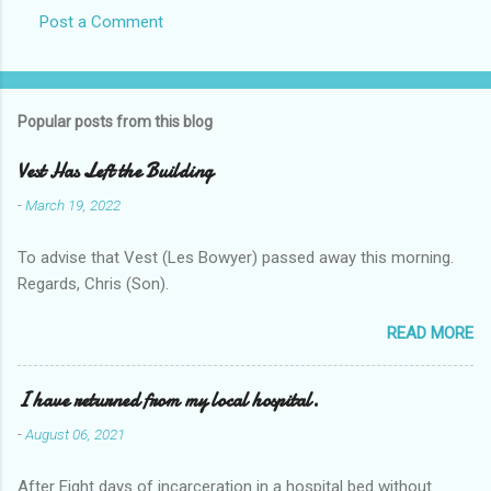
Post a Comment
Popular posts from this blog
Vest Has Left the Building
-
March 19, 2022
To advise that Vest (Les Bowyer) passed away this morning.
Regards, Chris (Son).
READ MORE
I have returned from my local hospital.
-
August 06, 2021
After Eight days of incarceration in a hospital bed without