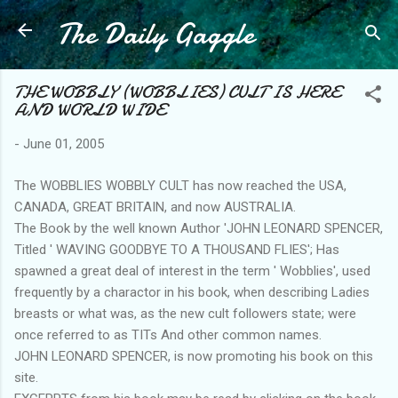
The Daily Gaggle
Skip to main content
THE WOBBLY (WOBBLIES) CULT IS HERE
AND WORLD WIDE
-
June 01, 2005
The WOBBLIES WOBBLY CULT has now reached the USA,
CANADA, GREAT BRITAIN, and now AUSTRALIA.
The Book by the well known Author 'JOHN LEONARD SPENCER,
Titled ' WAVING GOODBYE TO A THOUSAND FLIES'; Has
spawned a great deal of interest in the term ' Wobblies', used
frequently by a charactor in his book, when describing Ladies
breasts or what was, as the new cult followers state; were
once referred to as TITs And other common names.
JOHN LEONARD SPENCER, is now promoting his book on this
site.