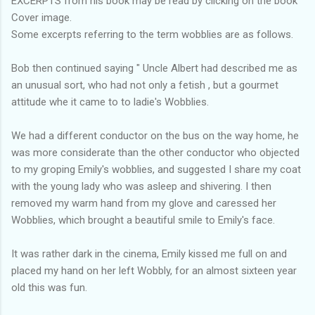
EXCERPTS from his book may be read by clicking on the book
Cover image.
Some excerpts referring to the term wobblies are as follows.
Bob then continued saying " Uncle Albert had described me as
an unusual sort, who had not only a fetish , but a gourmet
attitude whe it came to to ladie's Wobblies.
We had a different conductor on the bus on the way home, he
was more considerate than the other conductor who objected
to my groping Emily's wobblies, and suggested I share my coat
with the young lady who was asleep and shivering. I then
removed my warm hand from my glove and caressed her
Wobblies, which brought a beautiful smile to Emily's face.
It was rather dark in the cinema, Emily kissed me full on and
placed my hand on her left Wobbly, for an almost sixteen year
old this was fun.