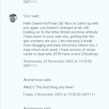
GMT+11
Vest
said…
Hello Daniel Hoffman Gill. Nice to catch up with
you again, you haven't changed at all, still
holding on to the bitter British pommie attitude.
I have been to your web site, getting into the
gay scenario are you. I am enjoying a break
from blogging and have informed others too, I
may return next week, I have scores of xmas
cards to deal with, BTW Have a nice Christmas.
Wednesday, 23 November 2005 at 13:59:00
GMT+11
Anonymous said…
AArjC2 The best blog you have!
Friday, 2 November 2007 at 15:20:00 GMT+11
Anonymous said…