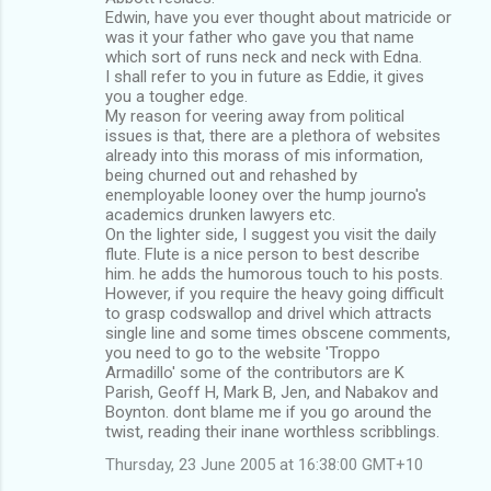
Edwin, have you ever thought about matricide or
was it your father who gave you that name
which sort of runs neck and neck with Edna.
I shall refer to you in future as Eddie, it gives
you a tougher edge.
My reason for veering away from political
issues is that, there are a plethora of websites
already into this morass of mis information,
being churned out and rehashed by
enemployable looney over the hump journo's
academics drunken lawyers etc.
On the lighter side, I suggest you visit the daily
flute. Flute is a nice person to best describe
him. he adds the humorous touch to his posts.
However, if you require the heavy going difficult
to grasp codswallop and drivel which attracts
single line and some times obscene comments,
you need to go to the website 'Troppo
Armadillo' some of the contributors are K
Parish, Geoff H, Mark B, Jen, and Nabakov and
Boynton. dont blame me if you go around the
twist, reading their inane worthless scribblings.
Thursday, 23 June 2005 at 16:38:00 GMT+10