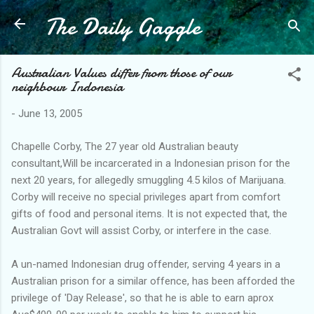
The Daily Gaggle
Skip to main content
Australian Values differ from those of our
neighbour Indonesia
-
June 13, 2005
Chapelle Corby, The 27 year old Australian beauty
consultant,Will be incarcerated in a Indonesian prison for the
next 20 years, for allegedly smuggling 4.5 kilos of Marijuana.
Corby will receive no special privileges apart from comfort
gifts of food and personal items. It is not expected that, the
Australian Govt will assist Corby, or interfere in the case.
A un-named Indonesian drug offender, serving 4 years in a
Australian prison for a similar offence, has been afforded the
privilege of 'Day Release', so that he is able to earn aprox