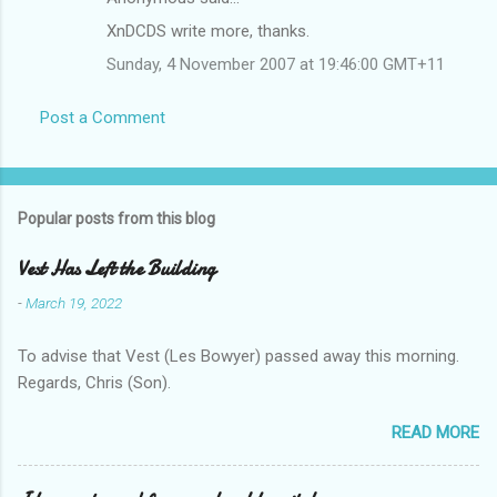
XnDCDS write more, thanks.
Sunday, 4 November 2007 at 19:46:00 GMT+11
Post a Comment
Popular posts from this blog
Vest Has Left the Building
-
March 19, 2022
To advise that Vest (Les Bowyer) passed away this morning.
Regards, Chris (Son).
READ MORE