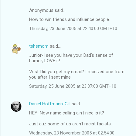
Anonymous said…
How to win friends and influence people.
Thursday, 23 June 2005 at 22:40:00 GMT+10
tshsmom
said…
Junior-I see you have your Dad's sense of
humor; LOVE it!
Vest-Did you get my email? I received one from
you after I sent mine.
Saturday, 25 June 2005 at 23:37:00 GMT+10
Daniel Hoffmann-Gill
said…
HEY! Now name calling ain't nice is it?
Just cuz some of us aren't racist facists...
Wednesday, 23 November 2005 at 02:54:00