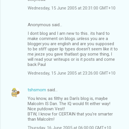
Wednesday, 15 June 2005 at 20:31:00 GMT+10
Anonymous said…
I dont blog and I am new to this.. its hard to
make comment on blogs..unless you are a
blogger.you are english and are you supposed
to be stiff upper lip types doesn't seem like it to
me jeeze you gave thatlast guy some thing, I
will read your writeups or is it posts and come
back Paul
Wednesday, 15 June 2005 at 23:26:00 GMT+10
tshsmom
said…
You know, as filthy as Dan's blog is, maybe
Malcolm IS Dan. The IQ would fit either way!
Nice putdown Vest!
BTW, I know for CERTAIN that you're smarter
than Malcolm!
Thursday, 16 June 2005 at 06:00:00 GMT+10