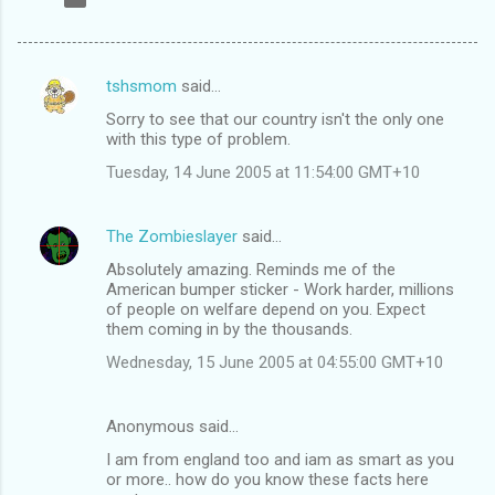
tshsmom
said…
C
Sorry to see that our country isn't the only one
o
with this type of problem.
m
Tuesday, 14 June 2005 at 11:54:00 GMT+10
m
e
The Zombieslayer
said…
n
Absolutely amazing. Reminds me of the
t
American bumper sticker - Work harder, millions
of people on welfare depend on you. Expect
s
them coming in by the thousands.
Wednesday, 15 June 2005 at 04:55:00 GMT+10
Anonymous said…
I am from england too and iam as smart as you
or more.. how do you know these facts here