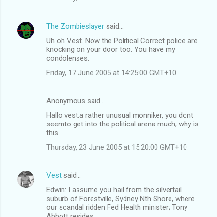
The Zombieslayer
said…
Uh oh Vest. Now the Political Correct police are
knocking on your door too. You have my
condolenses.
Friday, 17 June 2005 at 14:25:00 GMT+10
Anonymous said…
Hallo vest.a rather unusual monniker, you dont
seemto get into the political arena much, why is
this.
Thursday, 23 June 2005 at 15:20:00 GMT+10
Vest
said…
Edwin: I assume you hail from the silvertail
suburb of Forestville, Sydney Nth Shore, where
our scandal ridden Fed Health minister; Tony
Abbott resides.