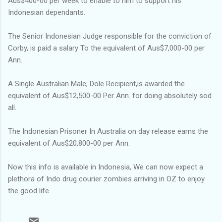
Aus$400-00 per week to enable to him to support his
Indonesian dependants.
The Senior Indonesian Judge responsible for the conviction of
Corby, is paid a salary To the equivalent of Aus$7,000-00 per
Ann.
A Single Australian Male; Dole Recipient,is awarded the
equivalent of Aus$12,500-00 Per Ann. for doing absolutely sod
all.
The Indonesian Prisoner In Australia on day release earns the
equivalent of Aus$20,800-00 per Ann.
Now this info is available in Indonesia, We can now expect a
plethora of Indo drug courier zombies arriving in OZ to enjoy
the good life.