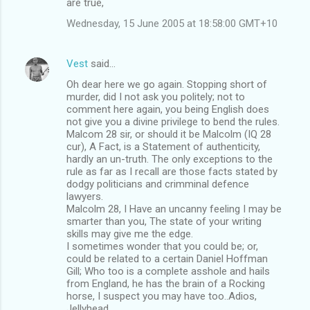
are true,
Wednesday, 15 June 2005 at 18:58:00 GMT+10
Vest
said…
Oh dear here we go again. Stopping short of
murder, did I not ask you politely; not to
comment here again, you being English does
not give you a divine privilege to bend the rules.
Malcom 28 sir, or should it be Malcolm (IQ 28
cur), A Fact, is a Statement of authenticity,
hardly an un-truth. The only exceptions to the
rule as far as I recall are those facts stated by
dodgy politicians and crimminal defence
lawyers.
Malcolm 28, I Have an uncanny feeling I may be
smarter than you, The state of your writing
skills may give me the edge.
I sometimes wonder that you could be; or,
could be related to a certain Daniel Hoffman
Gill; Who too is a complete asshole and hails
from England, he has the brain of a Rocking
horse, I suspect you may have too..Adios,
Jellyhead.