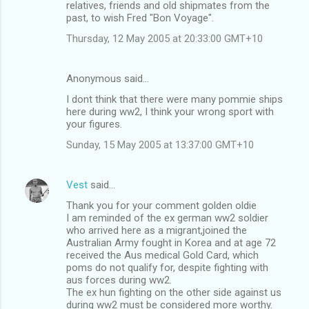
relatives, friends and old shipmates from the
n
past, to wish Fred "Bon Voyage".
t
Thursday, 12 May 2005 at 20:33:00 GMT+10
s
Anonymous said…
I dont think that there were many pommie ships
here during ww2, I think your wrong sport with
your figures.
Sunday, 15 May 2005 at 13:37:00 GMT+10
Vest
said…
Thank you for your comment golden oldie
I am reminded of the ex german ww2 soldier
who arrived here as a migrant,joined the
Australian Army fought in Korea and at age 72
received the Aus medical Gold Card, which
poms do not qualify for, despite fighting with
aus forces during ww2.
The ex hun fighting on the other side against us
during ww2 must be considered more worthy.