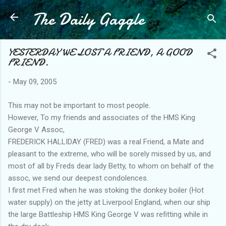
The Daily Gaggle
Skip to main content
YESTERDAY WE LOST A FRIEND, A GOOD
FRIEND.
-
May 09, 2005
This may not be important to most people.
However, To my friends and associates of the HMS King
George V Assoc,
FREDERICK HALLIDAY (FRED) was a real Friend, a Mate and
pleasant to the extreme, who will be sorely missed by us, and
most of all by Freds dear lady Betty, to whom on behalf of the
assoc, we send our deepest condolences.
I first met Fred when he was stoking the donkey boiler (Hot
water supply) on the jetty at Liverpool England, when our ship
the large Battleship HMS King George V was refitting while in