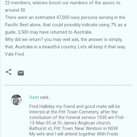
22 members, widows boost our numbers of the assoc to
around 50.
There were an estimated 47,000 navy persons serving in the
Pacific fleet alone, that could possibly indicate using 7% as a
guide, 3,500 may have returned to Australia.
Why did we return? you may well ask, the answer is simply,
that, Australia is a beautiful country, Lets all keep it that way.
Vale Fred.
Vest
said…
C
Fred Halliday my friend and good mate will be
o
interred at the Pitt Town Cemetery, after the
m
conclusion of the funeral service 1030 am Frid-
13-May-05 at St James Anglican church,
m
Bathurst st, Pitt Town. Near Windsor in NSW.
My wife and I will attend together With Freds
e