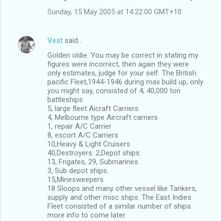
Sunday, 15 May 2005 at 14:22:00 GMT+10
Vest
said…
Golden oldie. You may be correct in stating my
figures were incorrect, then again they were
only estimates, judge for your self. The British
pacific Fleet,1944-1946 during max build up, only
you might say, consisted of 4, 40,000 ton
battleships
5, large fleet Aicraft Carriers
4, Melbourne type Aircraft carriers
1, repair A/C Carrier
8, escort A/C Carriers
10,Heavy & Light Cruisers
40,Destroyers. 2,Depot ships.
13, Frigates, 29, Submarines.
3, Sub depot ships.
15,Minesweepers
18 Sloops and many other vessel like Tankers,
supply and other misc ships. The East Indies
Fleet consisted of a similar number of ships.
more info to come later.