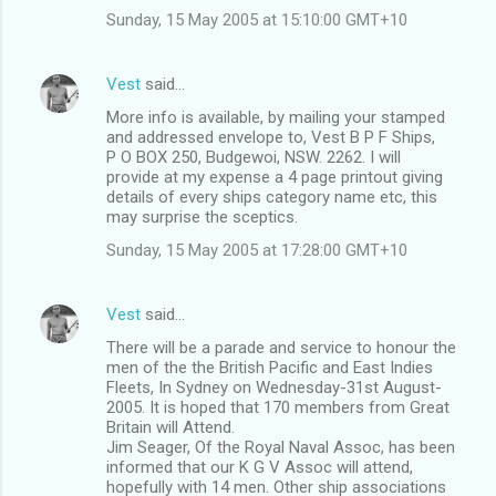
Sunday, 15 May 2005 at 15:10:00 GMT+10
Vest
said…
More info is available, by mailing your stamped
and addressed envelope to, Vest B P F Ships,
P O BOX 250, Budgewoi, NSW. 2262. I will
provide at my expense a 4 page printout giving
details of every ships category name etc, this
may surprise the sceptics.
Sunday, 15 May 2005 at 17:28:00 GMT+10
Vest
said…
There will be a parade and service to honour the
men of the the British Pacific and East Indies
Fleets, In Sydney on Wednesday-31st August-
2005. It is hoped that 170 members from Great
Britain will Attend.
Jim Seager, Of the Royal Naval Assoc, has been
informed that our K G V Assoc will attend,
hopefully with 14 men. Other ship associations