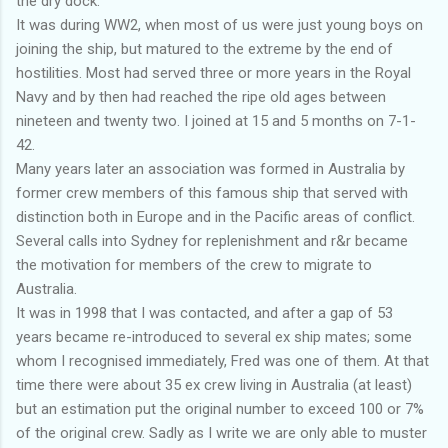
the dry dock.
It was during WW2, when most of us were just young boys on
joining the ship, but matured to the extreme by the end of
hostilities. Most had served three or more years in the Royal
Navy and by then had reached the ripe old ages between
nineteen and twenty two. I joined at 15 and 5 months on 7-1-
42.
Many years later an association was formed in Australia by
former crew members of this famous ship that served with
distinction both in Europe and in the Pacific areas of conflict.
Several calls into Sydney for replenishment and r&r became
the motivation for members of the crew to migrate to
Australia.
It was in 1998 that I was contacted, and after a gap of 53
years became re-introduced to several ex ship mates; some
whom I recognised immediately, Fred was one of them. At that
time there were about 35 ex crew living in Australia (at least)
but an estimation put the original number to exceed 100 or 7%
of the original crew. Sadly as I write we are only able to muster