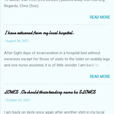
Regards, Chris (Son).
READ MORE
I have returned from my local hospital.
-
August 06, 2021
After Eight days of incarceration in a hospital bed without
excersize except for those of visits to the toilet on wobbly legs
and one nurse assisted, it is of little wonder I am back to
square one with my mobility, Other horror occasios the recent
READ MORE
Tuesday and Wednesday nights around 2AM freezing near
naked in the toiet waiting for the nurse, those two occsions of
misery approx 45 minutes.the first and the next at least 30
LOWES .Or should their trading name be SLOWES
mins. This visit was intended to be similar to previous times,
-
October 02, 2021
for a pump out job on the nether regions wherein excess Urine
seeps. The previous occasion - the 4th I was in and out within
I am back on deck once again after another stint in my local
one day, and all was well, and despite the hospital having all the