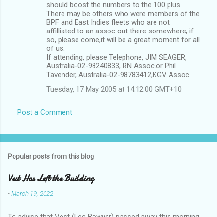
should boost the numbers to the 100 plus.
There may be others who were members of the
BPF and East Indies fleets who are not
affilliated to an assoc out there somewhere, if
so, please come,it will be a great moment for all
of us.
If attending, please Telephone, JIM SEAGER,
Australia-02-98240833, RN Assoc,or Phil
Tavender, Australia-02-98783412,KGV Assoc.
Tuesday, 17 May 2005 at 14:12:00 GMT+10
Post a Comment
Popular posts from this blog
Vest Has Left the Building
-
March 19, 2022
To advise that Vest (Les Bowyer) passed away this morning.