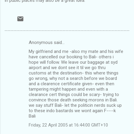
in public places may also be a great Idea.
Anonymous said…
C
My girlfriend and me -also my mate and his wife
o
have cancelled our booking to Bali- others i
m
hope will follow. We leave our baggage at syd
airport and we dont see it til we go thru
m
customs at the destination- this where things
go wrong, why not a search before we board
e
and a clearence certificate given- even then
n
tampering might happen and even with a
clearance cert things could be scary- trying to
t
convince those death seeking morons in Bali.
s
we say stuff Bali- let the politicin nerds suck up
to these indo bastards we wont again F----k
Bali
Friday, 22 April 2005 at 16:44:00 GMT+10