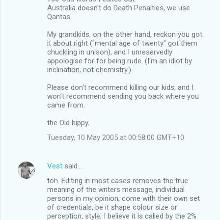
Australia doesn't do Death Penalties, we use
Qantas.
My grandkids, on the other hand, reckon you got
it about right ("mental age of twenty" got them
chuckling in unison), and I unreservedly
appologise for for being rude. (I'm an idiot by
inclination, not chemistry.)
Please don't recommend killing our kids, and I
won't recommend sending you back where you
came from.
the Old hippy.
Tuesday, 10 May 2005 at 00:58:00 GMT+10
Vest
said…
toh. Editing in most cases removes the true
meaning of the writers message, individual
persons in my opinion, come with their own set
of credentials, be it shape colour size or
perception, style; I believe it is called by the 2%