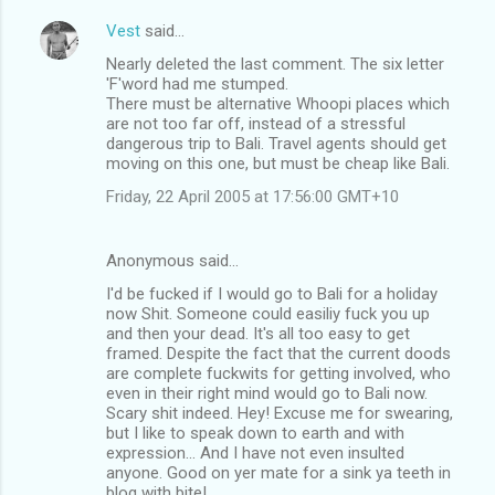
Vest
said…
Nearly deleted the last comment. The six letter
'F'word had me stumped.
There must be alternative Whoopi places which
are not too far off, instead of a stressful
dangerous trip to Bali. Travel agents should get
moving on this one, but must be cheap like Bali.
Friday, 22 April 2005 at 17:56:00 GMT+10
Anonymous said…
I'd be fucked if I would go to Bali for a holiday
now Shit. Someone could easiliy fuck you up
and then your dead. It's all too easy to get
framed. Despite the fact that the current doods
are complete fuckwits for getting involved, who
even in their right mind would go to Bali now.
Scary shit indeed. Hey! Excuse me for swearing,
but I like to speak down to earth and with
expression... And I have not even insulted
anyone. Good on yer mate for a sink ya teeth in
blog with bite!