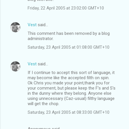
Friday, 22 April 2005 at 23:02:00 GMT+10
Vest
said…
This comment has been removed by a blog
administrator.
Saturday, 23 April 2005 at 01:08:00 GMT+10
Vest
said…
If I continue to accept this sort of language, it
may become like the accepted filth on spin.
Ok Chris you made your point,thank you for
your comment, but please keep the F's and S's
in the dunny where they belong. Anyone else
using unnecessary (Caz-usual) filthy language
will get the chop.
Saturday, 23 April 2005 at 08:33:00 GMT+10
Anonymous said…