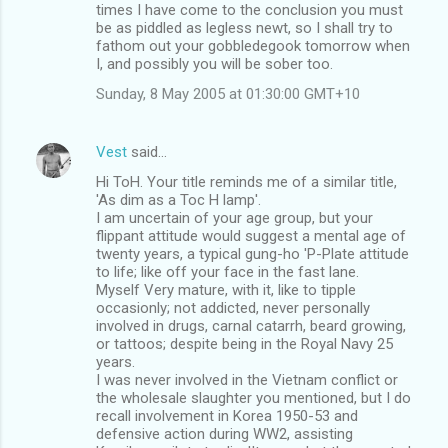
times I have come to the conclusion you must
be as piddled as legless newt, so I shall try to
fathom out your gobbledegook tomorrow when
I, and possibly you will be sober too.
Sunday, 8 May 2005 at 01:30:00 GMT+10
Vest
said…
Hi ToH. Your title reminds me of a similar title,
'As dim as a Toc H lamp'.
I am uncertain of your age group, but your
flippant attitude would suggest a mental age of
twenty years, a typical gung-ho 'P-Plate attitude
to life; like off your face in the fast lane.
Myself Very mature, with it, like to tipple
occasionly; not addicted, never personally
involved in drugs, carnal catarrh, beard growing,
or tattoos; despite being in the Royal Navy 25
years.
I was never involved in the Vietnam conflict or
the wholesale slaughter you mentioned, but I do
recall involvement in Korea 1950-53 and
defensive action during WW2, assisting