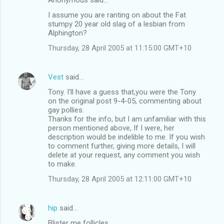
I assume you are ranting on about the Fat
stumpy 20 year old slag of a lesbian from
Alphington?
Thursday, 28 April 2005 at 11:15:00 GMT+10
Vest
said…
Tony. I'll have a guess that,you were the Tony
on the original post 9-4-05, commenting about
gay pollies.
Thanks for the info, but I am unfamiliar with this
person mentioned above, If I were, her
description would be indelible to me. If you wish
to comment further, giving more details, I will
delete at your request, any comment you wish
to make.
Thursday, 28 April 2005 at 12:11:00 GMT+10
hip
said…
Blister me follicles . . .