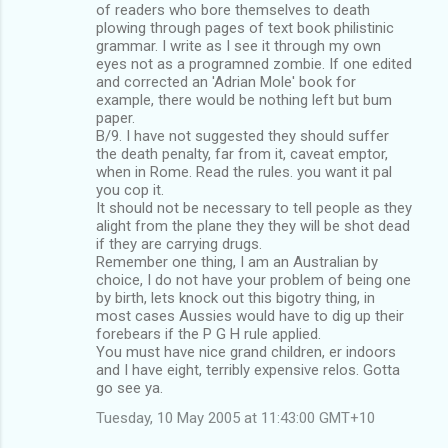
of readers who bore themselves to death
plowing through pages of text book philistinic
grammar. I write as I see it through my own
eyes not as a programned zombie. If one edited
and corrected an 'Adrian Mole' book for
example, there would be nothing left but bum
paper.
B/9. I have not suggested they should suffer
the death penalty, far from it, caveat emptor,
when in Rome. Read the rules. you want it pal
you cop it.
It should not be necessary to tell people as they
alight from the plane they they will be shot dead
if they are carrying drugs.
Remember one thing, I am an Australian by
choice, I do not have your problem of being one
by birth, lets knock out this bigotry thing, in
most cases Aussies would have to dig up their
forebears if the P G H rule applied.
You must have nice grand children, er indoors
and I have eight, terribly expensive relos. Gotta
go see ya.
Tuesday, 10 May 2005 at 11:43:00 GMT+10