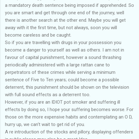
a mandatory death sentence being imposed if apprehended. So
you are smart and get through one end of the journey, well
there is another search at the other end. Maybe you will get
away with it the first time, but not always, soon you will
become careless and be caught.
So if you are travelling with drugs in your possession you
become a danger to yourself as well as others. I am not in
favour of capital punishment, however a sound thrashing
periodically administered with a large rattan cane to
perpetrators of these crimes while serving a minimum
sentence of Five to Ten years; could become a possible
deterrent, this punishment should be shown on the television
with full sound effects as a deterrent too.
However, if you are an IDIOT pot smoker and suffering ill
effects by doing so, I hope your suffering becomes worse. For
those on the more expensive habits and contemplating an O D,
hurry up, we can't wait to get rid of you.
A re introduction of the stocks and pillory, displaying offenders