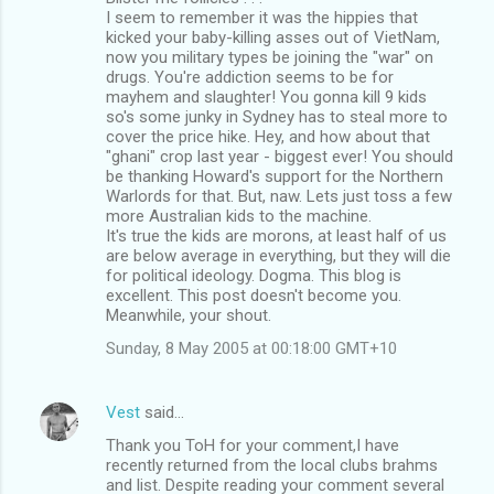
I seem to remember it was the hippies that
kicked your baby-killing asses out of VietNam,
now you military types be joining the "war" on
drugs. You're addiction seems to be for
mayhem and slaughter! You gonna kill 9 kids
so's some junky in Sydney has to steal more to
cover the price hike. Hey, and how about that
"ghani" crop last year - biggest ever! You should
be thanking Howard's support for the Northern
Warlords for that. But, naw. Lets just toss a few
more Australian kids to the machine.
It's true the kids are morons, at least half of us
are below average in everything, but they will die
for political ideology. Dogma. This blog is
excellent. This post doesn't become you.
Meanwhile, your shout.
Sunday, 8 May 2005 at 00:18:00 GMT+10
Vest
said…
Thank you ToH for your comment,I have
recently returned from the local clubs brahms
and list. Despite reading your comment several