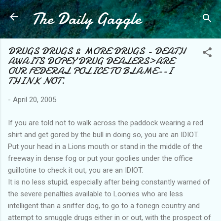
The Daily Gaggle
Skip to main content
DRUGS DRUGS & MORE DRUGS - DEATH
AWAITS DOPEY DRUG DEALERS>ARE
OUR FEDERAL POLICE TO BLAME--I
THINK NOT.
-
April 20, 2005
If you are told not to walk across the paddock wearing a red
shirt and get gored by the bull in doing so, you are an IDIOT.
Put your head in a Lions mouth or stand in the middle of the
freeway in dense fog or put your goolies under the office
guillotine to check it out, you are an IDIOT.
It is no less stupid; especially after being constantly warned of
the severe penalties available to Loonies who are less
intelligent than a sniffer dog, to go to a foriegn country and
attempt to smuggle drugs either in or out, with the prospect of