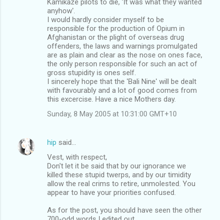
Kamikaze pilots to die, 'It was what they wanted
anyhow'.
I would hardly consider myself to be
responsible for the production of Opium in
Afghanistan or the plight of overseas drug
offenders, the laws and warnings promulgated
are as plain and clear as the nose on ones face,
the only person responsible for such an act of
gross stupidity is ones self.
I sincerely hope that the 'Bali Nine' will be dealt
with favourably and a lot of good comes from
this excercise. Have a nice Mothers day.
Sunday, 8 May 2005 at 10:31:00 GMT+10
hip
said…
Vest, with respect,
Don't let it be said that by our ignorance we
killed these stupid twerps, and by our timidity
allow the real crims to retire, unmolested. You
appear to have your priorities confused.
As for the post, you should have seen the other
700-odd words I edited out.