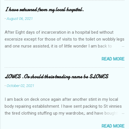
I have returned from my local hospital.
-
August 06, 2021
After Eight days of incarceration in a hospital bed without
excersize except for those of visits to the toilet on wobbly legs
and one nurse assisted, it is of little wonder I am back to
square one with my mobility, Other horror occasios the recent
READ MORE
Tuesday and Wednesday nights around 2AM freezing near
naked in the toiet waiting for the nurse, those two occsions of
misery approx 45 minutes.the first and the next at least 30
LOWES .Or should their trading name be SLOWES
mins. This visit was intended to be similar to previous times,
-
October 02, 2021
for a pump out job on the nether regions wherein excess Urine
seeps. The previous occasion - the 4th I was in and out within
I am back on deck once again after another stint in my local
one day, and all was well, and despite the hospital having all the
body repairing establishment. I have sent packing to St vinnies
details; the appointed Doctor whose name I cannot pronounce
the tired clothing stuffing up my wardrobe,; and have bought
and brain I cannot believe has this song and dance tune on LP
new stuff . My most recent order on line was for four tops to
called "tomorrow I want to see you" on the flip side reads-a
READ MORE
replace the old rags. This order was finalised last Monday from
song, Its called "Paying off The MERC"." Having listened to his