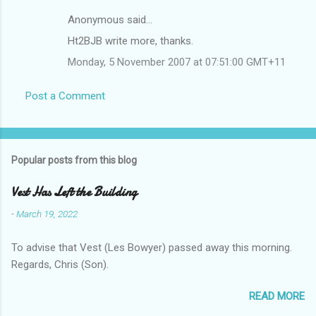
Anonymous said…
Ht2BJB write more, thanks.
Monday, 5 November 2007 at 07:51:00 GMT+11
Post a Comment
Popular posts from this blog
Vest Has Left the Building
-
March 19, 2022
To advise that Vest (Les Bowyer) passed away this morning.
Regards, Chris (Son).
READ MORE