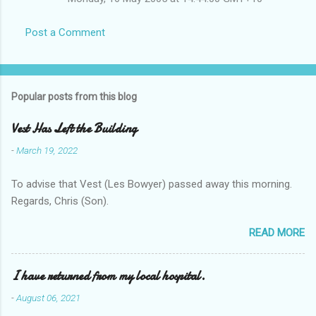
Post a Comment
Popular posts from this blog
Vest Has Left the Building
-
March 19, 2022
To advise that Vest (Les Bowyer) passed away this morning.
Regards, Chris (Son).
READ MORE
I have returned from my local hospital.
-
August 06, 2021