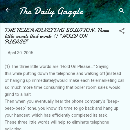
The Daily Gaggle
Skip to main content
THE TELEMARKETING SOLUTION. Three
little words that work !! "HOLD ON
PLEASE"
-
April 30, 2005
(1) The three little words are "Hold On Please...." Saying
this,while putting down the telephone and walking off(instead
of hanging up immediately)would make each telemarketing call
so much more time consuming that boiler room sales would
grind to a halt.
Then when you eventually hear the phone company's "beep-
beep-beep" tone, you know it's time to go back and hang up
your handset, which has efficiently completed its task.
These three little words will help to eliminate telephone
soliciting.