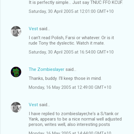
It is perfectly simple... Just say TNUC FFO KCUF.
o
Saturday, 30 April 2005 at 12:01:00 GMT+10
m
m
Vest
said…
e
I can't read Polish, Farsi or whatever. Or is it
n
rude Tony the dyslectic. Watch it mate.
t
Saturday, 30 April 2005 at 16:54:00 GMT+10
s
The Zombieslayer
said…
Thanks, buddy. I'll keep those in mind.
Monday, 16 May 2005 at 12:49:00 GMT+10
Vest
said…
I have replied to zombieslayer,he's a S/tank or
Yank, appears to be a nice normal well adjusted
person, writes well, also interesting posts
Monday, 16 May 2005 at 14:44:00 GMT+10