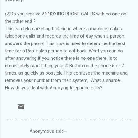
(2)Do you receive ANNOYING PHONE CALLS with no one on
the other end ?
This is a telemarketing technique where a machine makes
telephone calls and records the time of day when a person
answers the phone. This ruse is used to determine the best
time for a Real sales person to call back. What you can do
after answering.If you notice there is no one there, is to
immediately start hitting your # Button on the phone 6 or 7
times, as quickly as possible.This confuses the machine and
removes your number from their system, 'What a shame'.
How do you deal with Annoying telephone calls?
Anonymous said…
C