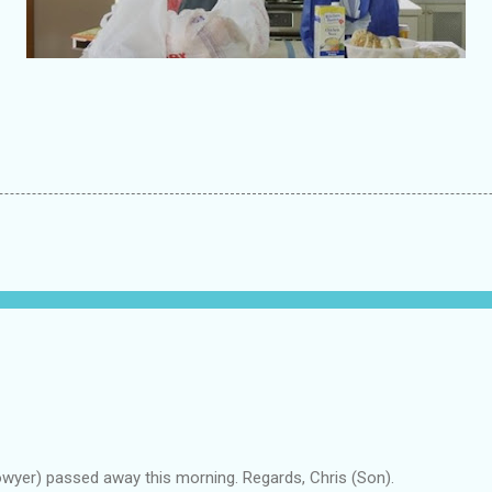
owyer) passed away this morning. Regards, Chris (Son).