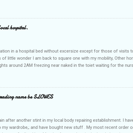
ocal hospital.
ation in a hospital bed without excersize except for those of visits t
is of little wonder I am back to square one with my mobility, Other ho
ts around 2AM freezing near naked in the toiet waiting for the nur
 first and the next at least 30 mins. This visit was intended to be si
r regions wherein excess Urine seeps. The previous occasion - the 4
and despite the hospital having all the details; the appointed Doctor
t believe has this song and dance tune on LP called "tomorrow I wan
 trading name be SLOWES
d "Paying off The MERC"." Having listened to his last lot of twaddle, 
n after another stint in my local body repairing establishment. I hav
 up my wardrobe,; and have bought new stuff . My most recent order o