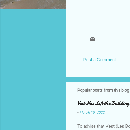
Post a Comment
C
o
m
m
Popular posts from this blog
e
Vest Has Left the Building
n
-
March 19, 2022
t
s
To advise that Vest (Les B