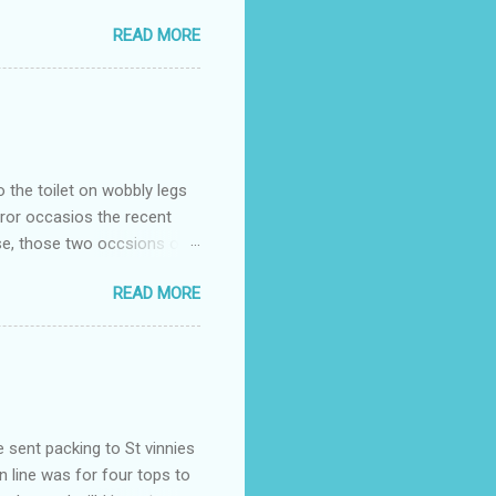
READ MORE
o the toilet on wobbly legs
rror occasios the recent
se, those two occsions of
milar to previous times, for
READ MORE
th I was in and out within
 whose name I cannot
t to see you" on the flip
I although weakened from...
e sent packing to St vinnies
n line was for four tops to