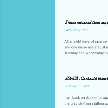
I have returned from my l
-
August 06, 2021
After Eight days of incarcer
and one nurse assisted, it 
Tuesday and Wednesday nigh
misery approx 45 minutes.the
a pump out job on the nethe
one day, and all was well, 
pronounce and brain I canno
LOWES .Or should their
side reads-a song, Its calle
-
October 02, 2021
I am back on deck once agai
the tired clothing stuffing