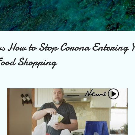
Skip to main content
s How to Stop Corona Entering 
Food Shopping