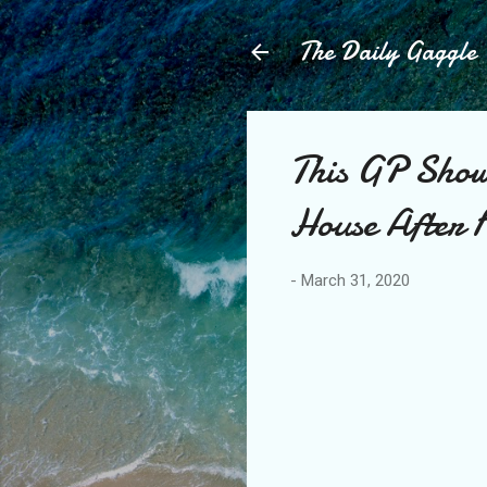
The Daily Gaggle
This GP Show
House After 
-
March 31, 2020