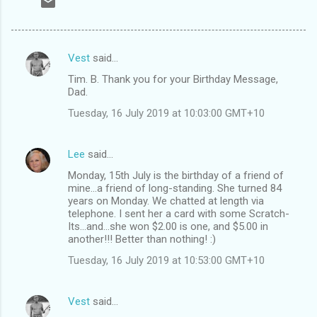
Vest
said…
C
Tim. B. Thank you for your Birthday Message,
o
Dad.
m
Tuesday, 16 July 2019 at 10:03:00 GMT+10
m
e
Lee
said…
n
Monday, 15th July is the birthday of a friend of
t
mine...a friend of long-standing. She turned 84
years on Monday. We chatted at length via
s
telephone. I sent her a card with some Scratch-
Its...and...she won $2.00 is one, and $5.00 in
another!!! Better than nothing! :)
Tuesday, 16 July 2019 at 10:53:00 GMT+10
Vest
said…