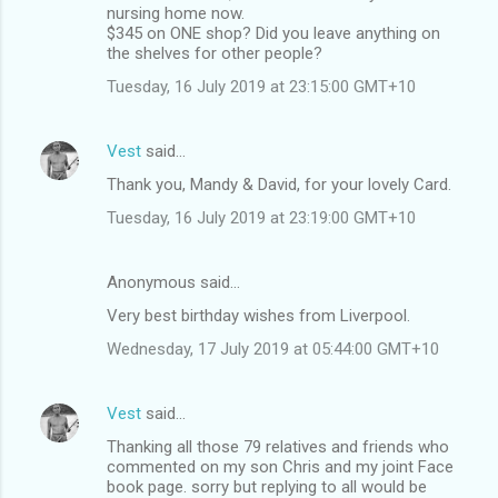
nursing home now.
$345 on ONE shop? Did you leave anything on
the shelves for other people?
Tuesday, 16 July 2019 at 23:15:00 GMT+10
Vest
said…
Thank you, Mandy & David, for your lovely Card.
Tuesday, 16 July 2019 at 23:19:00 GMT+10
Anonymous said…
Very best birthday wishes from Liverpool.
Wednesday, 17 July 2019 at 05:44:00 GMT+10
Vest
said…
Thanking all those 79 relatives and friends who
commented on my son Chris and my joint Face
book page. sorry but replying to all would be