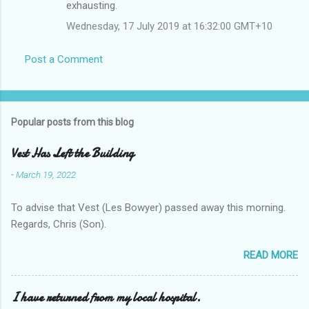
exhausting.
Wednesday, 17 July 2019 at 16:32:00 GMT+10
Post a Comment
Popular posts from this blog
Vest Has Left the Building
-
March 19, 2022
To advise that Vest (Les Bowyer) passed away this morning.
Regards, Chris (Son).
READ MORE
I have returned from my local hospital.