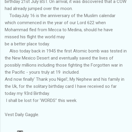
birthday 21st July BST. On arrival, it was discovered that a COW
had already jumped over the moon.
TodayJuly 16 is the anniversary of the Muslim calendar
which commenced in the year of our Lord 622 when
Mohammad fled from Mecca to Medina, should he have
missed his flight the world may
be a better place today.
Also today back in 1945 the first Atomic bomb was tested in
the New Mexico Desert and eventually saved the lives of
possibly millions including those fighting the Forgotten war in
the Pacific - yours truly at 19 included.
And now finally' Thank you Nigel'; My Nephew and his family in
the Uk, for the solitary birthday card I have received so far
today my 93rd Birthday.
I shall be lost for 'WORDS" this week.
Vest Daily Gaggle.