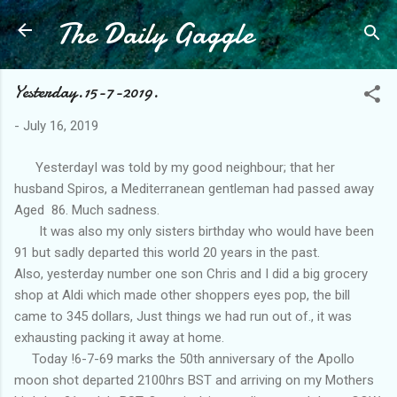
The Daily Gaggle
Skip to main content
Yesterday.15-7-2019.
-
July 16, 2019
YesterdayI was told by my good neighbour; that her
husband Spiros, a Mediterranean gentleman had passed away
Aged 86. Much sadness.
It was also my only sisters birthday who would have been
91 but sadly departed this world 20 years in the past.
Also, yesterday number one son Chris and I did a big grocery
shop at Aldi which made other shoppers eyes pop, the bill
came to 345 dollars, Just things we had run out of., it was
exhausting packing it away at home.
Today !6-7-69 marks the 50th anniversary of the Apollo
moon shot departed 2100hrs BST and arriving on my Mothers