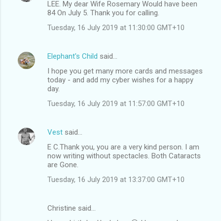
LEE. My dear Wife Rosemary Would have been
84 On July 5. Thank you for calling.
Tuesday, 16 July 2019 at 11:30:00 GMT+10
Elephant's Child
said…
I hope you get many more cards and messages
today - and add my cyber wishes for a happy
day.
Tuesday, 16 July 2019 at 11:57:00 GMT+10
Vest
said…
E C.Thank you, you are a very kind person. I am
now writing without spectacles. Both Cataracts
are Gone.
Tuesday, 16 July 2019 at 13:37:00 GMT+10
Christine said…