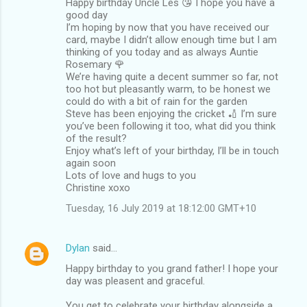
Happy birthday Uncle Les 😘 I hope you have a
good day
I’m hoping by now that you have received our
card, maybe I didn’t allow enough time but I am
thinking of you today and as always Auntie
Rosemary 🌹
We’re having quite a decent summer so far, not
too hot but pleasantly warm, to be honest we
could do with a bit of rain for the garden
Steve has been enjoying the cricket 🏏 I’m sure
you’ve been following it too, what did you think
of the result?
Enjoy what’s left of your birthday, I’ll be in touch
again soon
Lots of love and hugs to you
Christine xoxo
Tuesday, 16 July 2019 at 18:12:00 GMT+10
Dylan
said…
Happy birthday to you grand father! I hope your
day was pleasent and graceful.
You get to celebrate your birthday alongside a