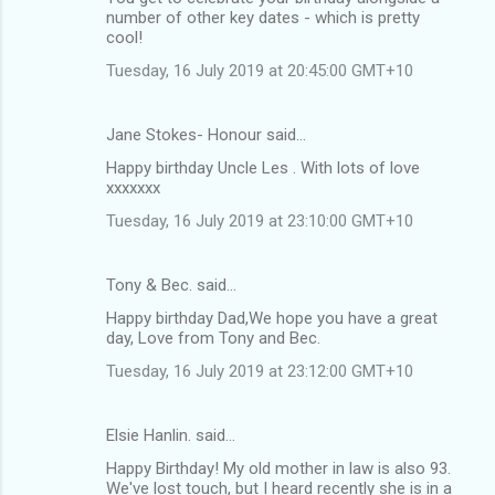
number of other key dates - which is pretty
cool!
Tuesday, 16 July 2019 at 20:45:00 GMT+10
Jane Stokes- Honour said…
Happy birthday Uncle Les . With lots of love
xxxxxxx
Tuesday, 16 July 2019 at 23:10:00 GMT+10
Tony & Bec. said…
Happy birthday Dad,We hope you have a great
day, Love from Tony and Bec.
Tuesday, 16 July 2019 at 23:12:00 GMT+10
Elsie Hanlin. said…
Happy Birthday! My old mother in law is also 93.
We've lost touch, but I heard recently she is in a