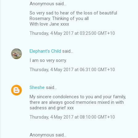
Anonymous said…
So very sad to hear of the loss of beautiful
Rosemary. Thinking of you all
With love Jane xxxx
Thursday, 4 May 2017 at 03:25:00 GMT+10
Elephant's Child
said…
I am so very sorry.
Thursday, 4 May 2017 at 06:31:00 GMT+10
Sheshe
said…
My sincere condolences to you and your family,
there are always good memories mixed in with
sadness and grief xxx
Thursday, 4 May 2017 at 08:10:00 GMT+10
Anonymous said…