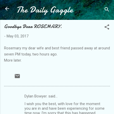
The Daily Gaggle
Skip to main content
Goodbye Dear ROSEMARY.
-
May 03, 2017
Rosemary my dear wife and best friend passed away at around
seven PM today, two hours ago.
More later.
Dylan Bowyer. said…
C
I wish you the best, with love for the moment
o
you are in and have been experiencing for some
m
time now. I'm sorry that this has happened.