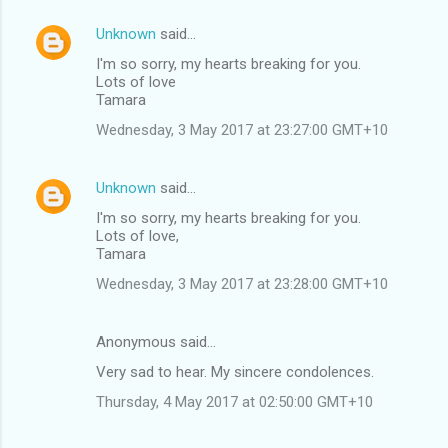
Unknown
said…
I'm so sorry, my hearts breaking for you.
Lots of love
Tamara
Wednesday, 3 May 2017 at 23:27:00 GMT+10
Unknown
said…
I'm so sorry, my hearts breaking for you.
Lots of love,
Tamara
Wednesday, 3 May 2017 at 23:28:00 GMT+10
Anonymous said…
Very sad to hear. My sincere condolences.
Thursday, 4 May 2017 at 02:50:00 GMT+10