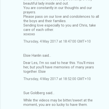
beautiful lady inside and out.
You are constantly in our thoughts and our
prayers.
Please pass on our love and condolences to all
the boys and their families.
Sending love especially to you and Chris, take
care of each other.
xoxoxo
Thursday, 4 May 2017 at 18:47:00 GMT+10
Elsie Hanlin said…
Dear Les, I'm so sad to hear this. You'll miss
her, but you'll have memories of many years
together. Elsie
Thursday, 4 May 2017 at 18:52:00 GMT+10
Sue Goldberg said…
While the videos may be bitter/sweet at the
moment, you are so lucky to have them.