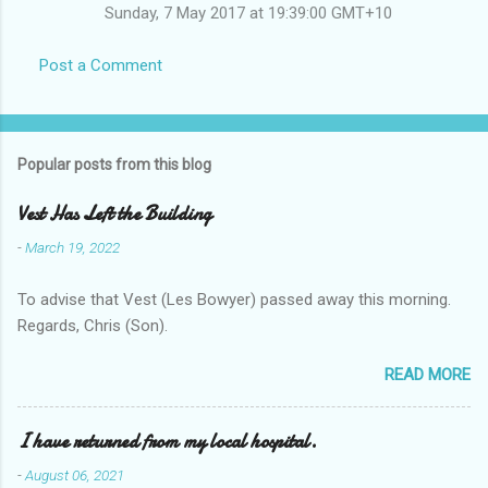
Sunday, 7 May 2017 at 19:39:00 GMT+10
Post a Comment
Popular posts from this blog
Vest Has Left the Building
-
March 19, 2022
To advise that Vest (Les Bowyer) passed away this morning.
Regards, Chris (Son).
READ MORE
I have returned from my local hospital.
-
August 06, 2021