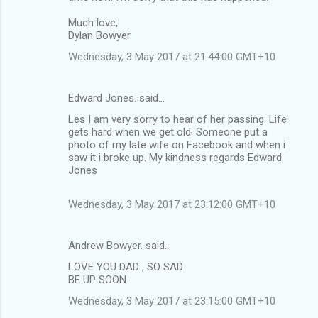
m
Much love,
Dylan Bowyer
e
n
Wednesday, 3 May 2017 at 21:44:00 GMT+10
t
s
Edward Jones. said…
Les I am very sorry to hear of her passing. Life
gets hard when we get old. Someone put a
photo of my late wife on Facebook and when i
saw it i broke up. My kindness regards Edward
Jones
Wednesday, 3 May 2017 at 23:12:00 GMT+10
Andrew Bowyer. said…
LOVE YOU DAD , SO SAD
BE UP SOON
Wednesday, 3 May 2017 at 23:15:00 GMT+10