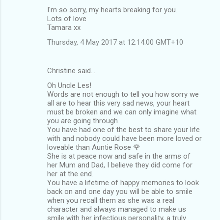
I'm so sorry, my hearts breaking for you.
Lots of love
Tamara xx
Thursday, 4 May 2017 at 12:14:00 GMT+10
Christine said…
Oh Uncle Les!
Words are not enough to tell you how sorry we
all are to hear this very sad news, your heart
must be broken and we can only imagine what
you are going through.
You have had one of the best to share your life
with and nobody could have been more loved or
loveable than Auntie Rose 🌹
She is at peace now and safe in the arms of
her Mum and Dad, I believe they did come for
her at the end.
You have a lifetime of happy memories to look
back on and one day you will be able to smile
when you recall them as she was a real
character and always managed to make us
smile with her infectious personality, a truly