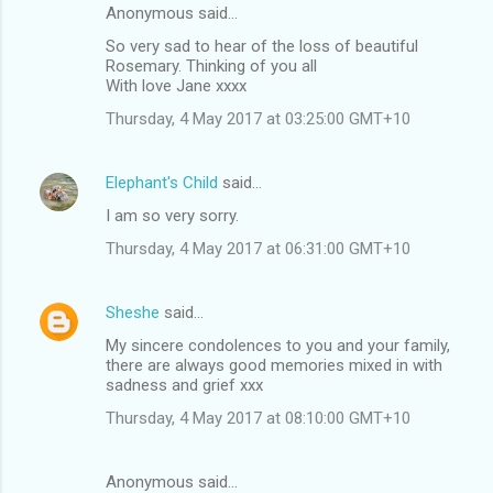
Anonymous said…
So very sad to hear of the loss of beautiful
Rosemary. Thinking of you all
With love Jane xxxx
Thursday, 4 May 2017 at 03:25:00 GMT+10
Elephant's Child
said…
I am so very sorry.
Thursday, 4 May 2017 at 06:31:00 GMT+10
Sheshe
said…
My sincere condolences to you and your family,
there are always good memories mixed in with
sadness and grief xxx
Thursday, 4 May 2017 at 08:10:00 GMT+10
Anonymous said…