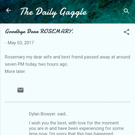
The Daily Gaggle
Skip to main content
Goodbye Dear ROSEMARY.
-
May 03, 2017
Rosemary my dear wife and best friend passed away at around
seven PM today, two hours ago.
More later.
Dylan Bowyer. said…
C
I wish you the best, with love for the moment
o
you are in and have been experiencing for some
m
time now. I'm sorry that this has happened.