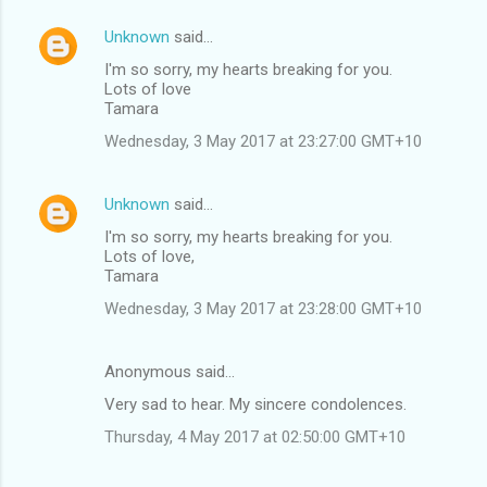
Unknown
said…
I'm so sorry, my hearts breaking for you.
Lots of love
Tamara
Wednesday, 3 May 2017 at 23:27:00 GMT+10
Unknown
said…
I'm so sorry, my hearts breaking for you.
Lots of love,
Tamara
Wednesday, 3 May 2017 at 23:28:00 GMT+10
Anonymous said…
Very sad to hear. My sincere condolences.
Thursday, 4 May 2017 at 02:50:00 GMT+10