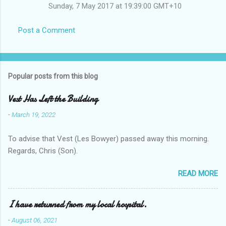
Sunday, 7 May 2017 at 19:39:00 GMT+10
Post a Comment
Popular posts from this blog
Vest Has Left the Building
-
March 19, 2022
To advise that Vest (Les Bowyer) passed away this morning.
Regards, Chris (Son).
READ MORE
I have returned from my local hospital.
-
August 06, 2021