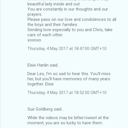
beautiful lady inside and out.
You are constantly in our thoughts and our
prayers.
Please pass on our love and condolences to all
the boys and their families.
Sending love especially to you and Chris, take
care of each other.
xoxoxo
Thursday, 4 May 2017 at 18:47:00 GMT+10
Elsie Hanlin said…
Dear Les, I'm so sad to hear this. You'll miss
her, but you'll have memories of many years
together. Elsie
Thursday, 4 May 2017 at 18:52:00 GMT+10
Sue Goldberg said…
While the videos may be bitter/sweet at the
moment, you are so lucky to have them.