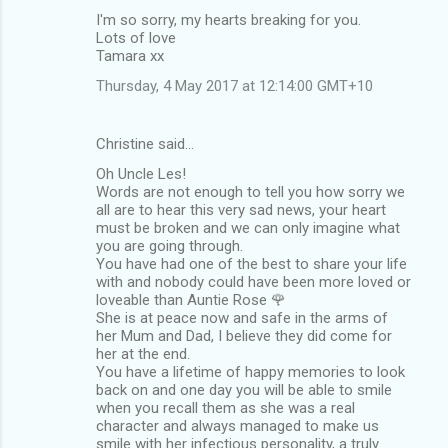
I'm so sorry, my hearts breaking for you.
Lots of love
Tamara xx
Thursday, 4 May 2017 at 12:14:00 GMT+10
Christine said…
Oh Uncle Les!
Words are not enough to tell you how sorry we
all are to hear this very sad news, your heart
must be broken and we can only imagine what
you are going through.
You have had one of the best to share your life
with and nobody could have been more loved or
loveable than Auntie Rose 🌹
She is at peace now and safe in the arms of
her Mum and Dad, I believe they did come for
her at the end.
You have a lifetime of happy memories to look
back on and one day you will be able to smile
when you recall them as she was a real
character and always managed to make us
smile with her infectious personality, a truly