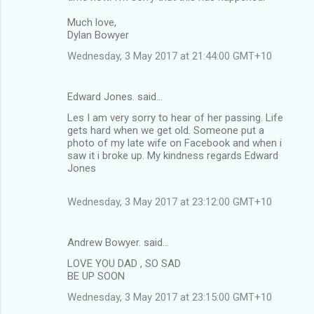
m
Much love,
Dylan Bowyer
e
n
Wednesday, 3 May 2017 at 21:44:00 GMT+10
t
s
Edward Jones. said…
Les I am very sorry to hear of her passing. Life
gets hard when we get old. Someone put a
photo of my late wife on Facebook and when i
saw it i broke up. My kindness regards Edward
Jones
Wednesday, 3 May 2017 at 23:12:00 GMT+10
Andrew Bowyer. said…
LOVE YOU DAD , SO SAD
BE UP SOON
Wednesday, 3 May 2017 at 23:15:00 GMT+10