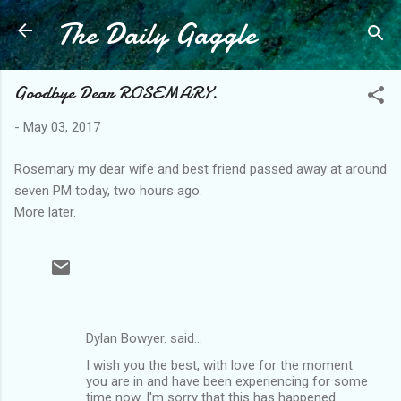
The Daily Gaggle
Skip to main content
Goodbye Dear ROSEMARY.
-
May 03, 2017
Rosemary my dear wife and best friend passed away at around
seven PM today, two hours ago.
More later.
Dylan Bowyer. said…
C
I wish you the best, with love for the moment
o
you are in and have been experiencing for some
m
time now. I'm sorry that this has happened.