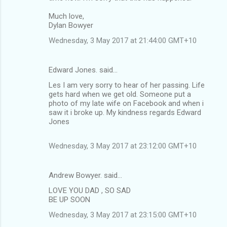
m
Much love,
Dylan Bowyer
e
n
Wednesday, 3 May 2017 at 21:44:00 GMT+10
t
s
Edward Jones. said…
Les I am very sorry to hear of her passing. Life
gets hard when we get old. Someone put a
photo of my late wife on Facebook and when i
saw it i broke up. My kindness regards Edward
Jones
Wednesday, 3 May 2017 at 23:12:00 GMT+10
Andrew Bowyer. said…
LOVE YOU DAD , SO SAD
BE UP SOON
Wednesday, 3 May 2017 at 23:15:00 GMT+10