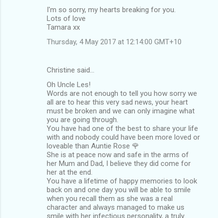
I'm so sorry, my hearts breaking for you.
Lots of love
Tamara xx
Thursday, 4 May 2017 at 12:14:00 GMT+10
Christine said…
Oh Uncle Les!
Words are not enough to tell you how sorry we
all are to hear this very sad news, your heart
must be broken and we can only imagine what
you are going through.
You have had one of the best to share your life
with and nobody could have been more loved or
loveable than Auntie Rose 🌹
She is at peace now and safe in the arms of
her Mum and Dad, I believe they did come for
her at the end.
You have a lifetime of happy memories to look
back on and one day you will be able to smile
when you recall them as she was a real
character and always managed to make us
smile with her infectious personality, a truly