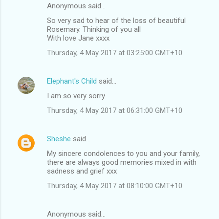
Anonymous said…
So very sad to hear of the loss of beautiful
Rosemary. Thinking of you all
With love Jane xxxx
Thursday, 4 May 2017 at 03:25:00 GMT+10
Elephant's Child
said…
I am so very sorry.
Thursday, 4 May 2017 at 06:31:00 GMT+10
Sheshe
said…
My sincere condolences to you and your family,
there are always good memories mixed in with
sadness and grief xxx
Thursday, 4 May 2017 at 08:10:00 GMT+10
Anonymous said…