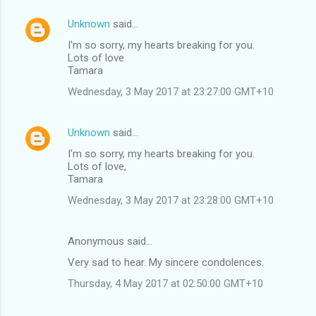
Unknown
said…
I'm so sorry, my hearts breaking for you.
Lots of love
Tamara
Wednesday, 3 May 2017 at 23:27:00 GMT+10
Unknown
said…
I'm so sorry, my hearts breaking for you.
Lots of love,
Tamara
Wednesday, 3 May 2017 at 23:28:00 GMT+10
Anonymous said…
Very sad to hear. My sincere condolences.
Thursday, 4 May 2017 at 02:50:00 GMT+10