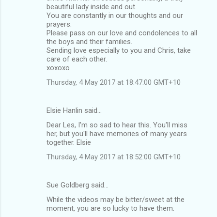
beautiful lady inside and out.
You are constantly in our thoughts and our
prayers.
Please pass on our love and condolences to all
the boys and their families.
Sending love especially to you and Chris, take
care of each other.
xoxoxo
Thursday, 4 May 2017 at 18:47:00 GMT+10
Elsie Hanlin said…
Dear Les, I'm so sad to hear this. You'll miss
her, but you'll have memories of many years
together. Elsie
Thursday, 4 May 2017 at 18:52:00 GMT+10
Sue Goldberg said…
While the videos may be bitter/sweet at the
moment, you are so lucky to have them.