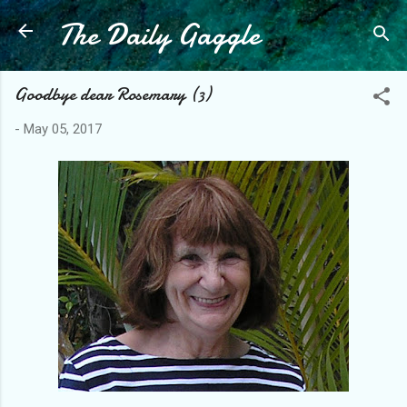
The Daily Gaggle
Skip to main content
Goodbye dear Rosemary (3)
-
May 05, 2017