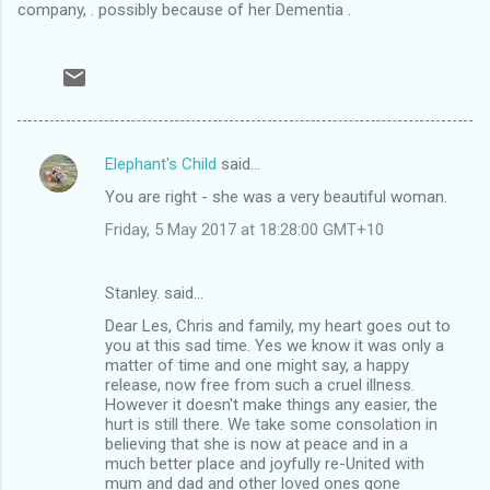
company, . possibly because of her Dementia .
Elephant's Child
said…
C
You are right - she was a very beautiful woman.
o
Friday, 5 May 2017 at 18:28:00 GMT+10
m
m
Stanley. said…
e
Dear Les, Chris and family, my heart goes out to
n
you at this sad time. Yes we know it was only a
t
matter of time and one might say, a happy
release, now free from such a cruel illness.
s
However it doesn't make things any easier, the
hurt is still there. We take some consolation in
believing that she is now at peace and in a
much better place and joyfully re-United with
mum and dad and other loved ones gone