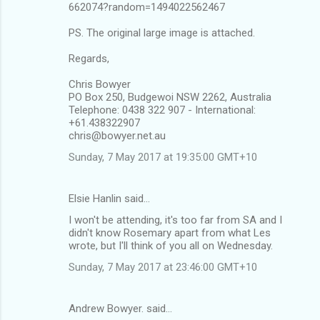
662074?random=1494022562467
PS. The original large image is attached.
Regards,
Chris Bowyer
PO Box 250, Budgewoi NSW 2262, Australia
Telephone: 0438 322 907 - International:
+61.438322907
chris@bowyer.net.au
Sunday, 7 May 2017 at 19:35:00 GMT+10
Elsie Hanlin said…
I won't be attending, it's too far from SA and I
didn't know Rosemary apart from what Les
wrote, but I'll think of you all on Wednesday.
Sunday, 7 May 2017 at 23:46:00 GMT+10
Andrew Bowyer. said…