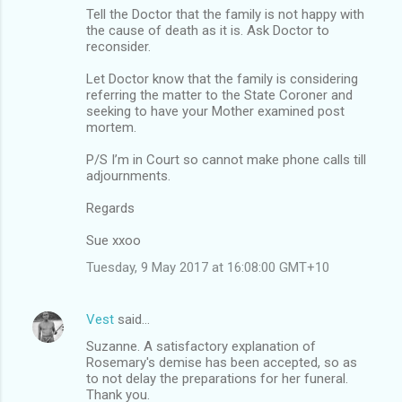
Tell the Doctor that the family is not happy with
the cause of death as it is. Ask Doctor to
reconsider.
Let Doctor know that the family is considering
referring the matter to the State Coroner and
seeking to have your Mother examined post
mortem.
P/S I’m in Court so cannot make phone calls till
adjournments.
Regards
Sue xxoo
Tuesday, 9 May 2017 at 16:08:00 GMT+10
Vest
said…
Suzanne. A satisfactory explanation of
Rosemary's demise has been accepted, so as
to not delay the preparations for her funeral.
Thank you.