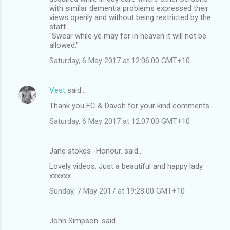
with similar dementia problems expressed their
views openly and without being restricted by the
staff.
"Swear while ye may for in heaven it will not be
allowed."
Saturday, 6 May 2017 at 12:06:00 GMT+10
Vest
said…
Thank you EC & Davoh for your kind comments
Saturday, 6 May 2017 at 12:07:00 GMT+10
Jane stokes -Honour. said…
Lovely videos. Just a beautiful and happy lady
xxxxxx
Sunday, 7 May 2017 at 19:28:00 GMT+10
John Simpson. said…