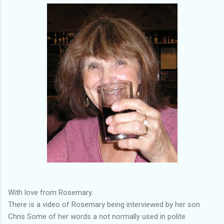
With love from Rosemary.
There is a video of Rosemary being interviewed by her son
Chris Some of her words a not normally used in polite