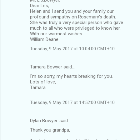
Mr. L.J.Bowyer.
Dear Les,
Helen and I send you and your family our
profound sympathy on Rosemary’s death.
She was truly a very special person who gave
much to all who were privileged to know her.
With our warmest wishes.
William Deane
Tuesday, 9 May 2017 at 10:04:00 GMT+10
Tamara Bowyer said…
I'm so sorry, my hearts breaking for you.
Lots of love,
Tamara
Tuesday, 9 May 2017 at 14:52:00 GMT+10
Dylan Bowyer. said…
Thank you grandpa,