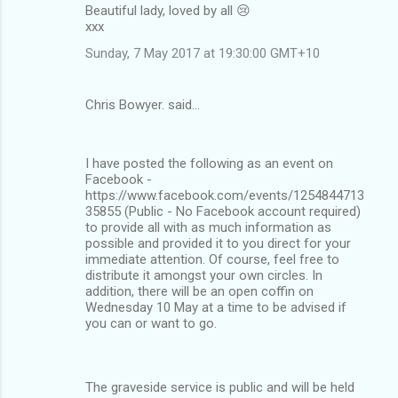
Beautiful lady, loved by all 😢
xxx
Sunday, 7 May 2017 at 19:30:00 GMT+10
Chris Bowyer. said…
I have posted the following as an event on
Facebook -
https://www.facebook.com/events/1254844713
35855 (Public - No Facebook account required)
to provide all with as much information as
possible and provided it to you direct for your
immediate attention. Of course, feel free to
distribute it amongst your own circles. In
addition, there will be an open coffin on
Wednesday 10 May at a time to be advised if
you can or want to go.
The graveside service is public and will be held