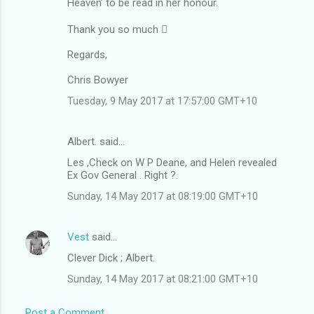
Heaven’ to be read in her honour.
Thank you so much 
Regards,
Chris Bowyer
Tuesday, 9 May 2017 at 17:57:00 GMT+10
Albert. said…
Les ,Check on W P Deane, and Helen revealed
Ex Gov General . Right ?.
Sunday, 14 May 2017 at 08:19:00 GMT+10
Vest
said…
Clever Dick ; Albert.
Sunday, 14 May 2017 at 08:21:00 GMT+10
Post a Comment