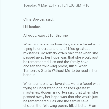
Tuesday, 9 May 2017 at 16:15:00 GMT+10
Chris Bowyer. said…
Hi Heather,
All good, except for this line -
When someone we love dies, we are faced with
trying to understand one of life’s greatest
mysteries. Rosemary often said that when she
passed away her hope was that she would just
be remembered. Les and the family have
chosen the following poem, titled ‘When
Tomorrow Starts Without Me’ to be read in her
honour.
When someone we love dies, we are faced with
trying to understand one of life’s greatest
mysteries. Rosemary often said that when she
passed away her hope was that she would just
be remembered. Les and the family have
chosen the following poem, titled ‘Letter From