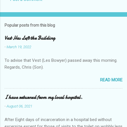
Popular posts from this blog
Vest Has Left the Building
-
March 19, 2022
To advise that Vest (Les Bowyer) passed away this morning.
Regards, Chris (Son).
READ MORE
I have returned from my local hospital.
-
August 06, 2021
After Eight days of incarceration in a hospital bed without
excersize except for those of visits to the toilet on wobbly legs