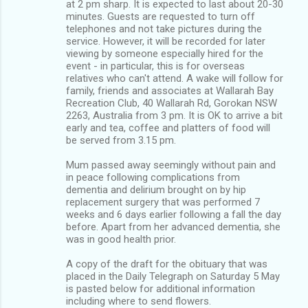
at 2 pm sharp. It is expected to last about 20-30
minutes. Guests are requested to turn off
telephones and not take pictures during the
service. However, it will be recorded for later
viewing by someone especially hired for the
event - in particular, this is for overseas
relatives who can't attend. A wake will follow for
family, friends and associates at Wallarah Bay
Recreation Club, 40 Wallarah Rd, Gorokan NSW
2263, Australia from 3 pm. It is OK to arrive a bit
early and tea, coffee and platters of food will
be served from 3.15 pm.
Mum passed away seemingly without pain and
in peace following complications from
dementia and delirium brought on by hip
replacement surgery that was performed 7
weeks and 6 days earlier following a fall the day
before. Apart from her advanced dementia, she
was in good health prior.
A copy of the draft for the obituary that was
placed in the Daily Telegraph on Saturday 5 May
is pasted below for additional information
including where to send flowers.