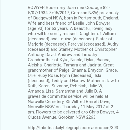
BOWYER Rosemary Joan nee Cox, age 82 -
5/07/1934-3/05/2017, Gorokan NSW, previously
of Budgewoi NSW, born in Portsmouth, England.
Wife and best friend of Leslie John Bowyer
(age 90) for 63 years. A beautiful, loving lady
who will be sorely missed. Daughter of William
(deceased) and Louise (deceased). Sister of
Marjorie (deceased), Percival (deceased), Audry
(deceased) and Stanley. Mother of Christopher,
Anthony, David, Andrew and Timothy.
Grandmother of Kylie, Nicole, Dylan, Bianca,
Aleisha, Charlotte, Tamara and Jacinta. Great
grandmother of Paige, Brianna, Braydon, Grace,
Ollie, Ruby Rose, Flynn (deceased), Isla
(deceased), Teddy and Harlow. Mother-in-law to
Ruth, Karen, Suzanne, Rebekah, Julie W,
Amanda, Lisa, Samantha and Julie B. A
graveside committal service will be held at
Noraville Cemetery, 35 Wilfred Barrett Drive,
Noraville NSW on Thursday 11 May 2017 at 2
pm. Flowers to be delivered c/o Chris Bowyer, 4
Clucas Avenue, Gorokan NSW 2263.
http://tributes.dailytelegraph.com.au/notice/393