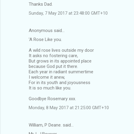
Thanks Dad.
Sunday, 7 May 2017 at 23:48:00 GMT+10
Anonymous said…
'A Rose Like you.
A wild rose lives outside my door
It asks no fostering care,
But grows in its appointed place
because God put it there.
Each year in radiant summertime
I welcome it anew,
For in its youth and joyousness
It is so much like you.
Goodbye Rosemary xxx.
Monday, 8 May 2017 at 21:25:00 GMT+10
William, P Deane. said…