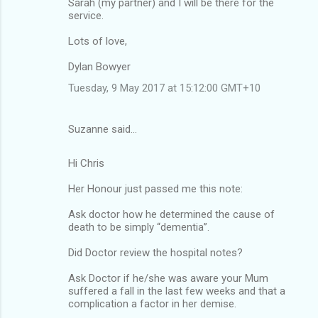
Sarah (my partner) and I will be there for the
service.
Lots of love,
Dylan Bowyer
Tuesday, 9 May 2017 at 15:12:00 GMT+10
Suzanne said…
Hi Chris
Her Honour just passed me this note:
Ask doctor how he determined the cause of
death to be simply “dementia”.
Did Doctor review the hospital notes?
Ask Doctor if he/she was aware your Mum
suffered a fall in the last few weeks and that a
complication a factor in her demise.