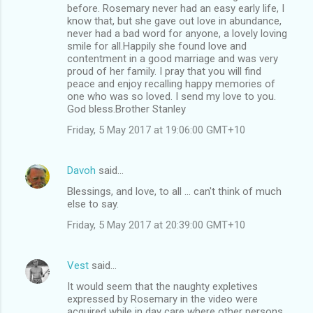
before. Rosemary never had an easy early life, I
know that, but she gave out love in abundance,
never had a bad word for anyone, a lovely loving
smile for all.Happily she found love and
contentment in a good marriage and was very
proud of her family. I pray that you will find
peace and enjoy recalling happy memories of
one who was so loved. I send my love to you.
God bless.Brother Stanley
Friday, 5 May 2017 at 19:06:00 GMT+10
Davoh
said…
Blessings, and love, to all ... can't think of much
else to say.
Friday, 5 May 2017 at 20:39:00 GMT+10
Vest
said…
It would seem that the naughty expletives
expressed by Rosemary in the video were
acquired while in day care where other persons